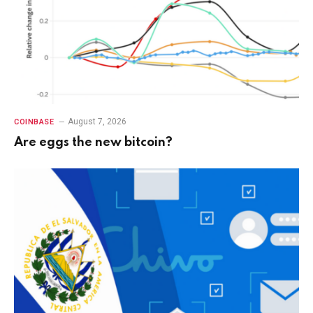
August 7, 2026
COINBASE
Are eggs the new bitcoin?