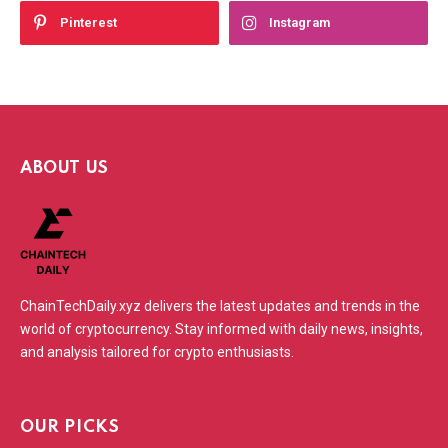
Pinterest
Instagram
ABOUT US
ChainTechDaily.xyz delivers the latest updates and trends in the
world of cryptocurrency. Stay informed with daily news, insights,
and analysis tailored for crypto enthusiasts.
OUR PICKS