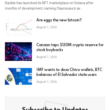
Rarible has launched its NFT marketplace on Solana after
months of development, naming Claynosaurz as…
Are eggs the new bitcoin?
August 7, 2026
Canaan taps $130M crypto reserve for
stock buybacks
August 7, 2026
IMF wants to doxx Chivo wallets, BTC
balances of El Salvador state users
August 7, 2026