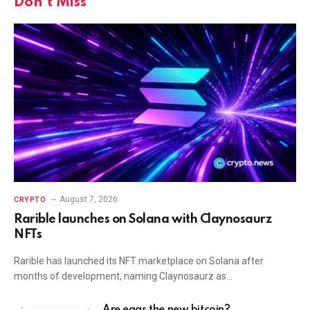
Don't Miss
August 7, 2026
CRYPTO
Rarible launches on Solana with Claynosaurz
NFTs
Rarible has launched its NFT marketplace on Solana after
months of development, naming Claynosaurz as…