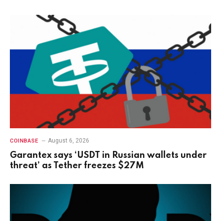
August 6, 2026
COINBASE
Garantex says ‘USDT in Russian wallets under
threat’ as Tether freezes $27M