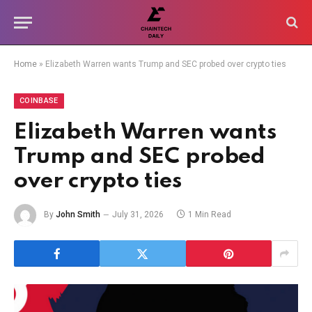
Home
»
Elizabeth Warren wants Trump and SEC probed over crypto ties
COINBASE
Elizabeth Warren wants
Trump and SEC probed
over crypto ties
By
John Smith
July 31, 2026
1 Min Read