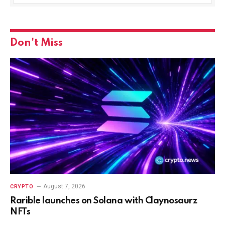
Don't Miss
August 7, 2026
CRYPTO
Rarible launches on Solana with Claynosaurz
NFTs