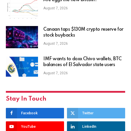
Are eggs the new bitcoin?
August 7, 2026
Canaan taps $130M crypto reserve for
stock buybacks
August 7, 2026
IMF wants to doxx Chivo wallets, BTC
balances of El Salvador state users
August 7, 2026
Stay In Touch
Facebook
Twitter
YouTube
LinkedIn