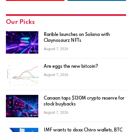
Our Picks
Rarible launches on Solana with
Claynosaurz NFTs
August 7, 2026
Are eggs the new bitcoin?
August 7, 2026
Canaan taps $130M crypto reserve for
stock buybacks
August 7, 2026
IMF wants to doxx Chivo wallets, BTC