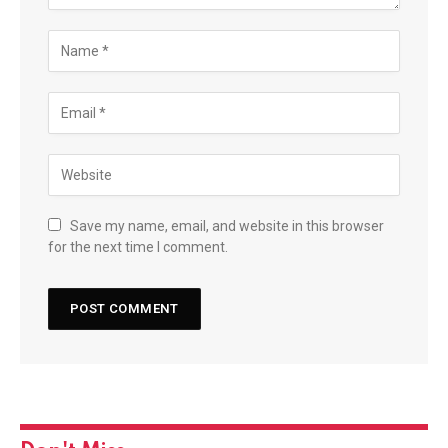
Save my name, email, and website in this browser
for the next time I comment.