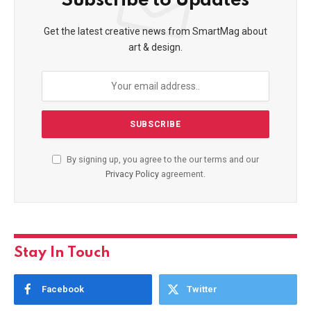
Subscribe to Updates
Get the latest creative news from SmartMag about
art & design.
By signing up, you agree to the our terms and our
Privacy Policy
agreement.
Stay In Touch
Facebook
Twitter