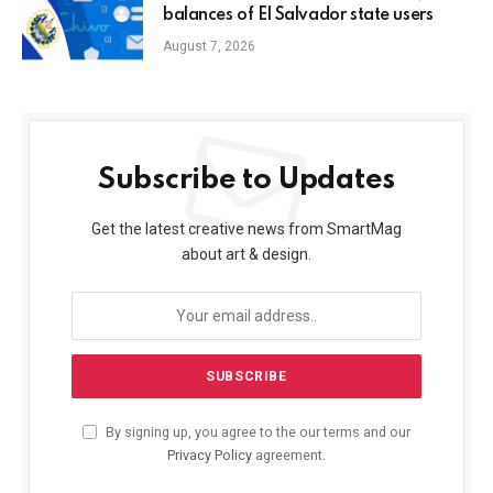
balances of El Salvador state users
August 7, 2026
Subscribe to Updates
Get the latest creative news from SmartMag
about art & design.
By signing up, you agree to the our terms and our
Privacy Policy
agreement.