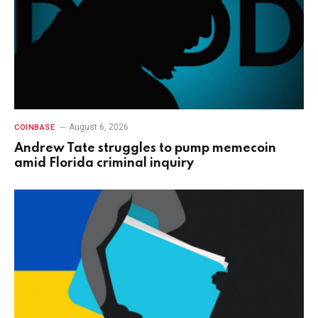
August 6, 2026
COINBASE
Andrew Tate struggles to pump memecoin
amid Florida criminal inquiry