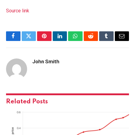
Source link
Facebook
Twitter
Pinterest
LinkedIn
WhatsApp
Reddit
Tumblr
Email
John Smith
Related
Posts