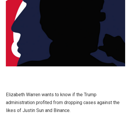
Elizabeth Warren wants to know if the Trump
administration profited from dropping cases against the
likes of Justin Sun and Binance.