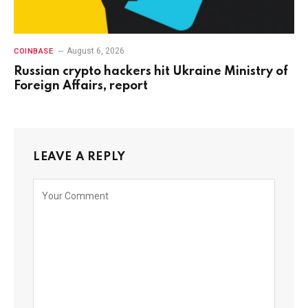
August 6, 2026
COINBASE
Russian crypto hackers hit Ukraine Ministry of
Foreign Affairs, report
LEAVE A REPLY