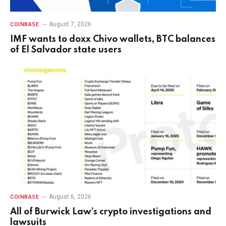
August 7, 2026
COINBASE
IMF wants to doxx Chivo wallets, BTC balances
of El Salvador state users
August 6, 2026
COINBASE
All of Burwick Law’s crypto investigations and
lawsuits