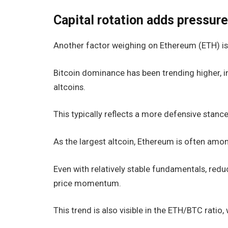
Capital rotation adds pressur
Another factor weighing on Ethereum (ETH) is 
Bitcoin dominance has been trending higher, ind
altcoins.
This typically reflects a more defensive stanc
As the largest altcoin, Ethereum is often amon
Even with relatively stable fundamentals, reduc
price momentum.
This trend is also visible in the ETH/BTC ratio,