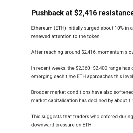
Pushback at $2,416 resistanc
Ethereum (ETH) initially surged about 10% in 
renewed attention to the token.
After reaching around $2,416, momentum slowe
In recent weeks, the $2,360–$2,400 range has c
emerging each time ETH approaches this level
Broader market conditions have also softened
market capitalisation has declined by about 1
This suggests that traders who entered during 
downward pressure on ETH.