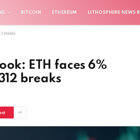
NS
BITCOIN
ETHEREUM
LITHOSPHERE NEWS R
12 breaks
look: ETH faces 6%
,312 breaks
est