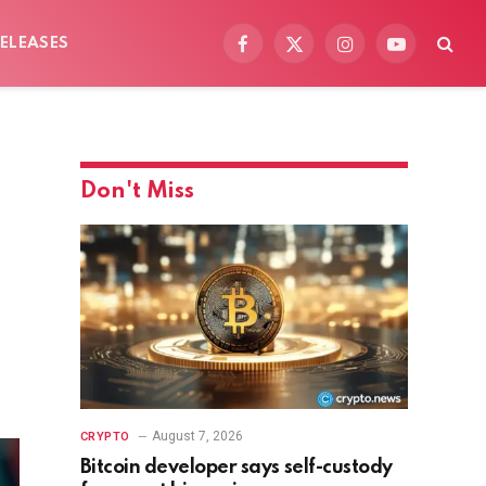
ELEASES
Facebook
X
Instagram
YouTube
(Twitter)
Don't Miss
August 7, 2026
CRYPTO
Bitcoin developer says self-custody