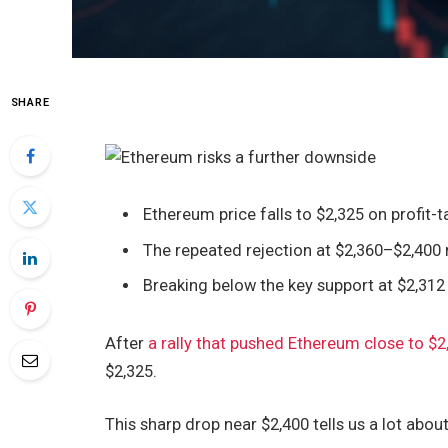
SHARE
Ethereum price falls to $2,325 on profit-ta
The repeated rejection at $2,360–$2,400
Breaking below the key support at $2,31
After
a rally that pushed Ethereum close to $2
$2,325.
This sharp drop near $2,400 tells us a lot abo