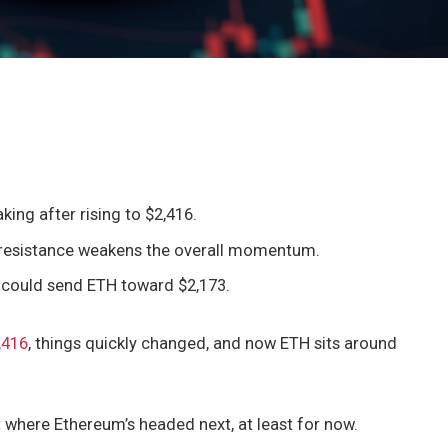
king after rising to $2,416.
 resistance weakens the overall momentum.
2 could send ETH toward $2,173.
,416
, things quickly changed, and now ETH sits around
ut where Ethereum’s headed next, at least for now.