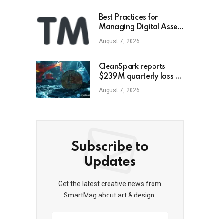
Best Practices for
Managing Digital Asset
Portfolios
August 7, 2026
CleanSpark reports
$239M quarterly loss as
revenue falls 30.5%,
August 7, 2026
misses estimates
Subscribe to
Updates
Get the latest creative news from
SmartMag about art & design.