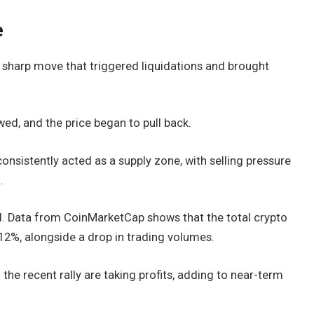
e
a sharp move that triggered liquidations and brought
d, and the price began to pull back.
onsistently acted as a supply zone, with selling pressure
.
. Data from CoinMarketCap shows that the total crypto
.12%, alongside a drop in trading volumes.
the recent rally are taking profits, adding to near-term