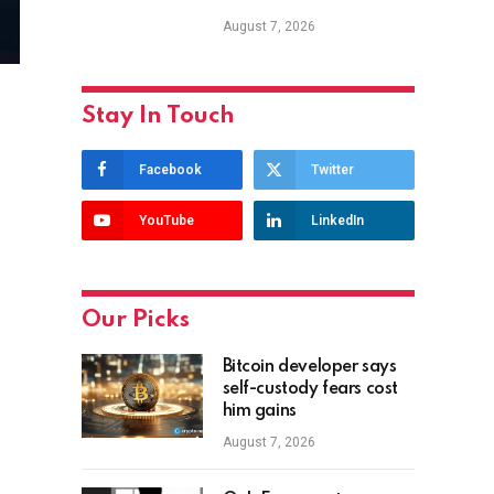
August 7, 2026
Stay In Touch
Facebook
Twitter
YouTube
LinkedIn
Our Picks
Bitcoin developer says
self-custody fears cost
him gains
August 7, 2026