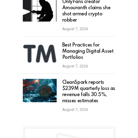
OnlyFans creator
Amouranth claims she
shot armed crypto
robber
August 7, 2026
Best Practices for
Managing Digital Asset
Portfolios
August 7, 2026
CleanSpark reports
$239M quarterly loss as
revenue falls 30.5%,
misses estimates
August 7, 2026