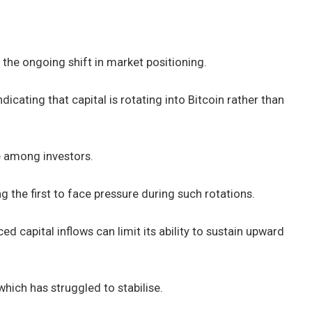
e
the ongoing shift in market positioning.
icating that capital is rotating into Bitcoin rather than
e among investors.
g the first to face pressure during such rotations.
ed capital inflows can limit its ability to sustain upward
 which has struggled to stabilise.