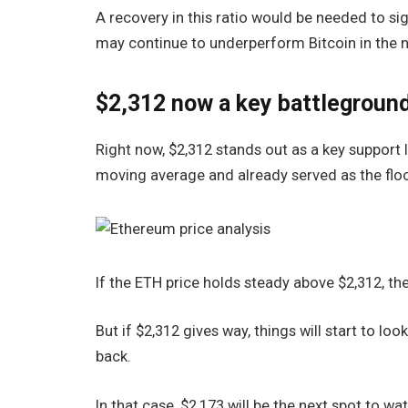
A recovery in this ratio would be needed to si
may continue to underperform Bitcoin in the 
$2,312 now a key battlegroun
Right now, $2,312 stands out as a key support le
moving average and already served as the floo
If the ETH price holds steady above $2,312, th
But if $2,312 gives way, things will start to lo
back.
In that case, $2,173 will be the next spot to wa