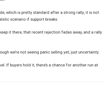
e, which is pretty standard after a strong rally; it is not
alistic scenario if support breaks.
eep it there, that recent rejection fades away, and a rally
hough we’re not seeing panic selling yet; just uncertainty.
l. If buyers hold it, there’s a chance for another run at