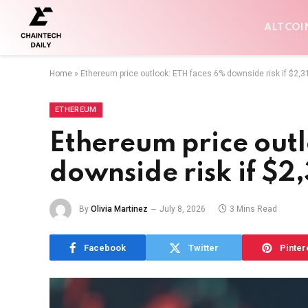
ALTCOI
Home
»
Ethereum price outlook: ETH faces 6% downside risk if $2,3
ETHEREUM
Ethereum price out
downside risk if $2
By
Olivia Martinez
July 8, 2026
3 Mins Read
Facebook
Twitter
Pinter