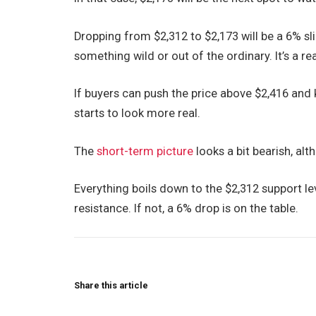
Dropping from $2,312 to $2,173 will be a 6% slid
something wild or out of the ordinary. It’s a re
If buyers can push the price above $2,416 and k
starts to look more real.
The
short-term picture
looks a bit bearish, alt
Everything boils down to the $2,312 support leve
resistance. If not, a 6% drop is on the table.
Share this article