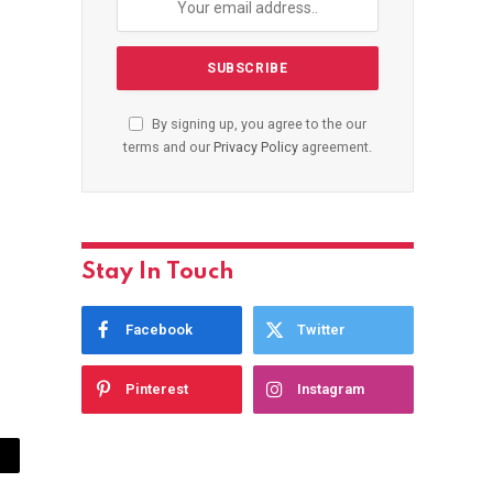
By signing up, you agree to the our
terms and our
Privacy Policy
agreement.
Stay In Touch
Facebook
Twitter
Pinterest
Instagram
ail