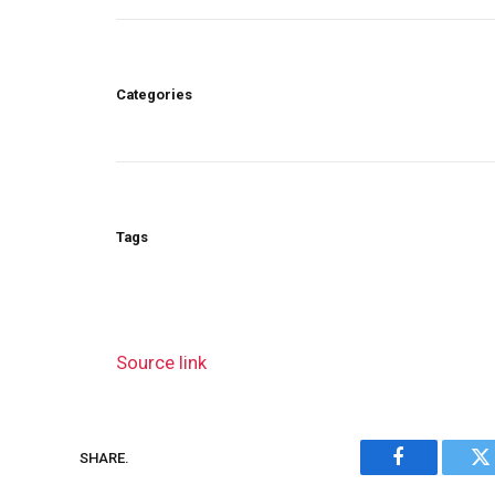
Categories
Tags
Source link
SHARE.
Facebook
Tw