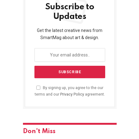
Subscribe to
Updates
Get the latest creative news from
SmartMag about art & design.
By signing up, you agree to the our
terms and our
Privacy Policy
agreement.
Don't Miss