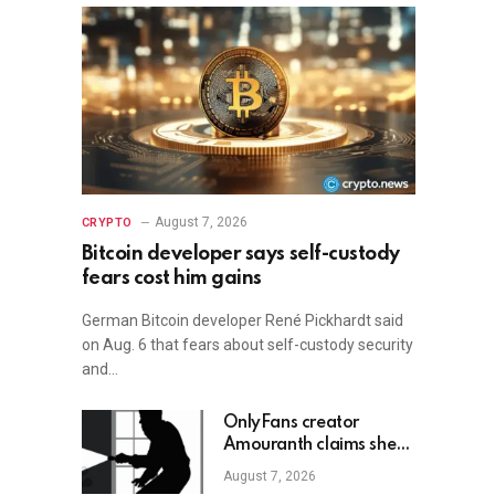
August 7, 2026
CRYPTO
Bitcoin developer says self-custody
fears cost him gains
German Bitcoin developer René Pickhardt said
on Aug. 6 that fears about self-custody security
and…
OnlyFans creator
Amouranth claims she
shot armed crypto
August 7, 2026
robber