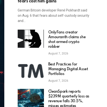
fears cost him gains
German Bitcoin developer René Pickhardt said
on Aug. 6 that fears about self-custody security
and…
OnlyFans creator
Amouranth claims she
shot armed crypto
robber
August 7, 2026
Best Practices for
Managing Digital Asset
Portfolios
August 7, 2026
CleanSpark reports
$239M quarterly loss as
revenue falls 30.5%,
misses estimates