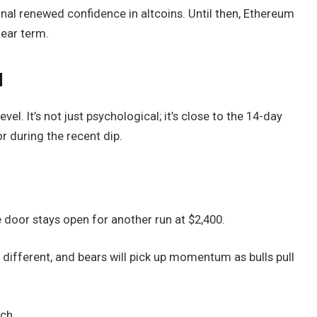
gnal renewed confidence in altcoins. Until then, Ethereum
near term.
d
vel. It’s not just psychological; it’s close to the 14-day
r during the recent dip.
e door stays open for another run at $2,400.
ok different, and bears will pick up momentum as bulls pull
tch.