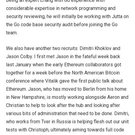
Being an expert Erlang with Go experience with
considerable expertise in network programming and
security reviewing, he will initially be working with Jutta on
the Go code base security audit before joining the Go
team.
We also have another two recruits: Dimitri Khoklov and
Jason Colby. I first met Jason in the fateful week back
last January when the early Ethereum collaborators got
together for a week before the North American Bitcoin
conference where Vitalik gave the first public talk about
Ethereum. Jason, who has moved to Berlin from his home
in New Hampshire, is mostly working alongside Aeron and
Christian to help to look after the hub and looking after
various bits of administration that need to be done. Dimitri,
who works from Tver in Russia is helping flesh out our unit
tests with Christoph, ultimately aiming towards full code