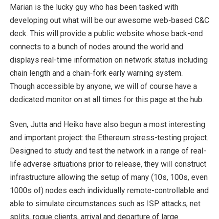
Marian is the lucky guy who has been tasked with
developing out what will be our awesome web-based C&C
deck. This will provide a public website whose back-end
connects to a bunch of nodes around the world and
displays real-time information on network status including
chain length and a chain-fork early warning system.
Though accessible by anyone, we will of course have a
dedicated monitor on at all times for this page at the hub.
Sven, Jutta and Heiko have also begun a most interesting
and important project: the Ethereum stress-testing project.
Designed to study and test the network in a range of real-
life adverse situations prior to release, they will construct
infrastructure allowing the setup of many (10s, 100s, even
1000s of) nodes each individually remote-controllable and
able to simulate circumstances such as ISP attacks, net
splits, rogue clients, arrival and departure of large