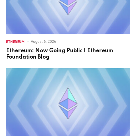
August 6, 2026
ETHEREUM
Ethereum: Now Going Public | Ethereum
Foundation Blog