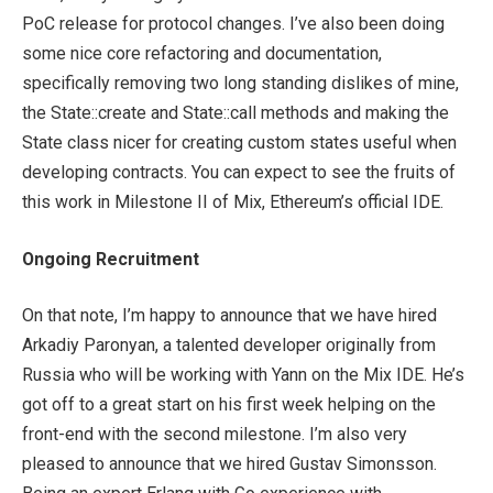
PoC release for protocol changes. I’ve also been doing
some nice core refactoring and documentation,
specifically removing two long standing dislikes of mine,
the State::create and State::call methods and making the
State class nicer for creating custom states useful when
developing contracts. You can expect to see the fruits of
this work in Milestone II of Mix, Ethereum’s official IDE.
Ongoing Recruitment
On that note, I’m happy to announce that we have hired
Arkadiy Paronyan, a talented developer originally from
Russia who will be working with Yann on the Mix IDE. He’s
got off to a great start on his first week helping on the
front-end with the second milestone. I’m also very
pleased to announce that we hired Gustav Simonsson.