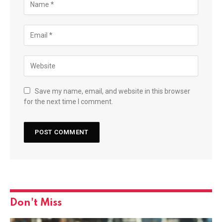
Save my name, email, and website in this browser
for the next time I comment.
Don't Miss