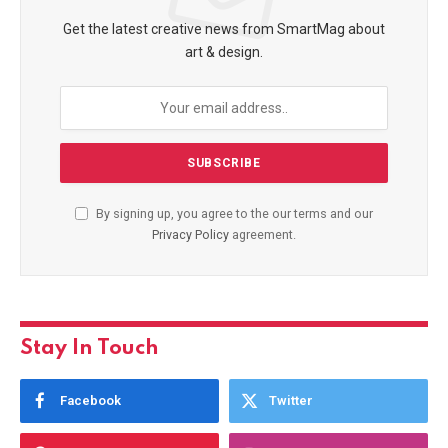
Get the latest creative news from SmartMag about
art & design.
By signing up, you agree to the our terms and our
Privacy Policy
agreement.
Stay In Touch
Facebook
Twitter