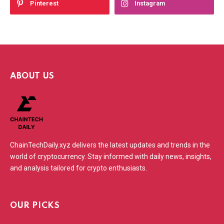
Pinterest
Instagram
ABOUT US
ChainTechDaily.xyz delivers the latest updates and trends in the
world of cryptocurrency. Stay informed with daily news, insights,
and analysis tailored for crypto enthusiasts.
OUR PICKS