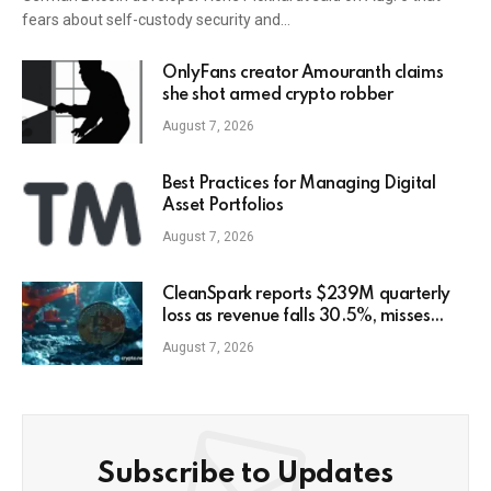
fears about self-custody security and…
OnlyFans creator Amouranth claims
she shot armed crypto robber
August 7, 2026
Best Practices for Managing Digital
Asset Portfolios
August 7, 2026
CleanSpark reports $239M quarterly
loss as revenue falls 30.5%, misses
estimates
August 7, 2026
Subscribe to Updates