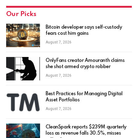
Our Picks
Bitcoin developer says self-custody
fears cost him gains
August 7, 2026
OnlyFans creator Amouranth claims
she shot armed crypto robber
August 7, 2026
Best Practices for Managing Digital
Asset Portfolios
August 7, 2026
CleanSpark reports $239M quarterly
loss as revenue falls 30.5%, misses