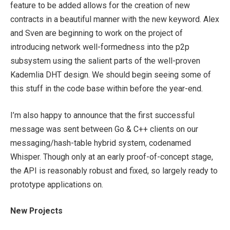
feature to be added allows for the creation of new
contracts in a beautiful manner with the
new
keyword. Alex
and Sven are beginning to work on the project of
introducing network well-formedness into the p2p
subsystem using the salient parts of the well-proven
Kademlia DHT design. We should begin seeing some of
this stuff in the code base within before the year-end.
I’m also happy to announce that the first successful
message was sent between Go & C++ clients on our
messaging/hash-table hybrid system, codenamed
Whisper. Though only at an early proof-of-concept stage,
the API is reasonably robust and fixed, so largely ready to
prototype applications on.
New Projects