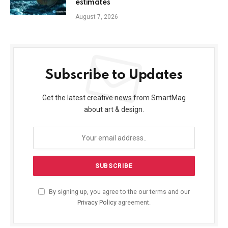
estimates
August 7, 2026
Subscribe to Updates
Get the latest creative news from SmartMag
about art & design.
By signing up, you agree to the our terms and our
Privacy Policy
agreement.