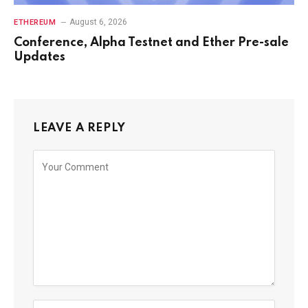
August 6, 2026
ETHEREUM
Conference, Alpha Testnet and Ether Pre-sale
Updates
LEAVE A REPLY