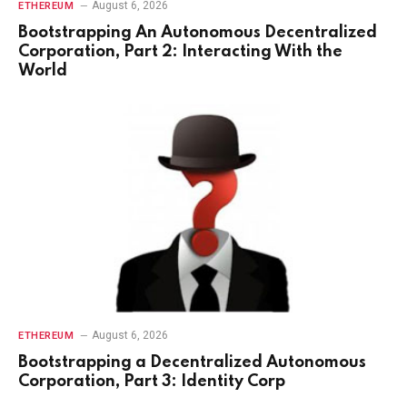
August 6, 2026
ETHEREUM
Bootstrapping An Autonomous Decentralized
Corporation, Part 2: Interacting With the
World
August 6, 2026
ETHEREUM
Bootstrapping a Decentralized Autonomous
Corporation, Part 3: Identity Corp