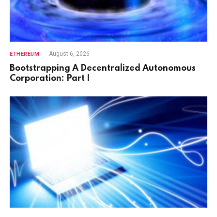
August 6, 2026
ETHEREUM
Bootstrapping A Decentralized Autonomous
Corporation: Part I