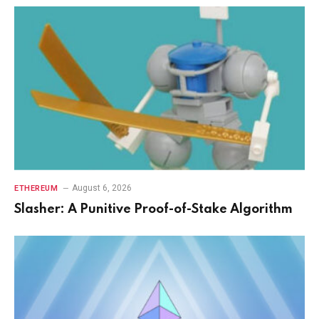
August 6, 2026
ETHEREUM
Slasher: A Punitive Proof-of-Stake Algorithm