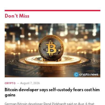
Don't Miss
August 7, 2026
CRYPTO
Bitcoin developer says self-custody fears cost him
gains
German Bitcoin developer René Pickhardt said on Aug. 6 that