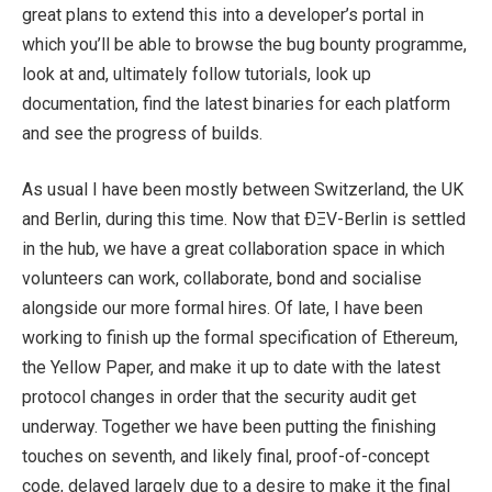
great plans to extend this into a developer’s portal in
which you’ll be able to browse the bug bounty programme,
look at and, ultimately follow tutorials, look up
documentation, find the latest binaries for each platform
and see the progress of builds.
As usual I have been mostly between Switzerland, the UK
and Berlin, during this time. Now that ÐΞV-Berlin is settled
in the hub, we have a great collaboration space in which
volunteers can work, collaborate, bond and socialise
alongside our more formal hires. Of late, I have been
working to finish up the formal specification of Ethereum,
the Yellow Paper, and make it up to date with the latest
protocol changes in order that the security audit get
underway. Together we have been putting the finishing
touches on seventh, and likely final, proof-of-concept
code, delayed largely due to a desire to make it the final