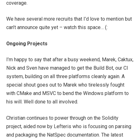
coverage.
We have several more recruits that I’d love to mention but
can’t announce quite yet – watch this space… (:
Ongoing Projects
I’m happy to say that after a busy weekend, Marek, Caktux,
Nick and Sven have managed to get the Build Bot, our CI
system, building on all three platforms cleanly again. A
special shout goes out to Marek who tirelessly fought
with CMake and MSVC to bend the Windows platform to
his will. Well done to all involved.
Christian continues to power through on the Solidity
project, aided now by Lefteris who is focusing on parsing
and packaging the NatSpec documentation. The latest