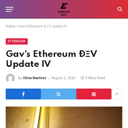
Home
»
Gav’s Ethereum ÐΞV Update IV
ETHEREUM
Gav’s Ethereum ÐΞV
Update IV
By
Olivia Martinez
August 2, 2026
5 Mins Read