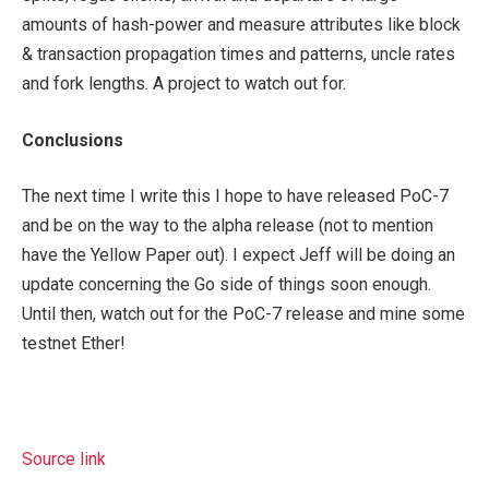
amounts of hash-power and measure attributes like block
& transaction propagation times and patterns, uncle rates
and fork lengths. A project to watch out for.
Conclusions
The next time I write this I hope to have released PoC-7
and be on the way to the alpha release (not to mention
have the Yellow Paper out). I expect Jeff will be doing an
update concerning the Go side of things soon enough.
Until then, watch out for the PoC-7 release and mine some
testnet Ether!
Source link