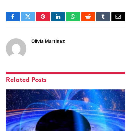
Facebook
Twitter
Pinterest
LinkedIn
WhatsApp
Reddit
Tumblr
Email
Olivia Martinez
Related
Posts