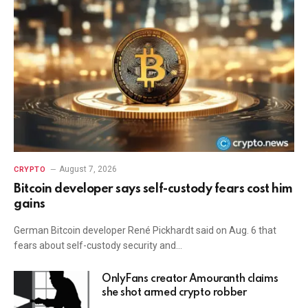
August 7, 2026
CRYPTO
Bitcoin developer says self-custody fears cost him
gains
German Bitcoin developer René Pickhardt said on Aug. 6 that
fears about self-custody security and…
OnlyFans creator Amouranth claims
she shot armed crypto robber