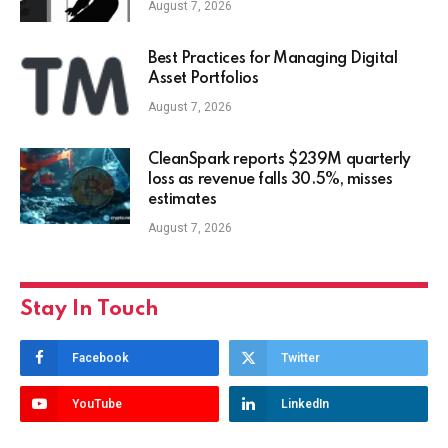
August 7, 2026
Best Practices for Managing Digital
Asset Portfolios
August 7, 2026
CleanSpark reports $239M quarterly
loss as revenue falls 30.5%, misses
estimates
August 7, 2026
Stay In Touch
Facebook
Twitter
YouTube
LinkedIn