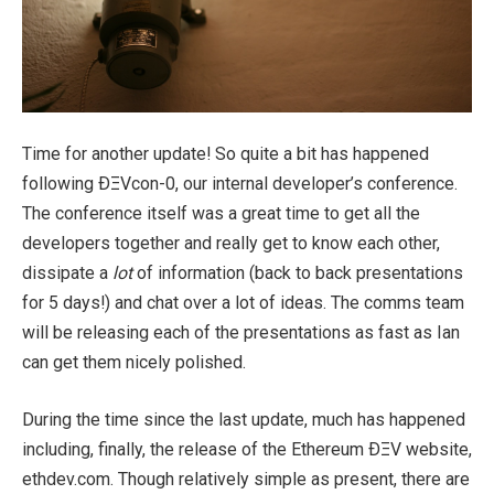
Time for another update! So quite a bit has happened
following ÐΞVcon-0, our internal developer’s conference.
The conference itself was a great time to get all the
developers together and really get to know each other,
dissipate a
lot
of information (back to back presentations
for 5 days!) and chat over a lot of ideas. The comms team
will be releasing each of the presentations as fast as Ian
can get them nicely polished.
During the time since the last update, much has happened
including, finally, the release of the Ethereum ÐΞV website,
ethdev.com. Though relatively simple as present, there are