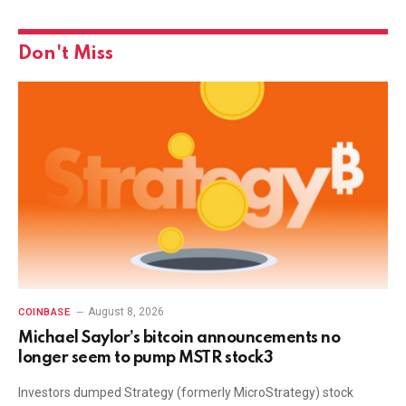
Don't Miss
August 8, 2026
COINBASE
Michael Saylor’s bitcoin announcements no
longer seem to pump MSTR stock3
Investors dumped Strategy (formerly MicroStrategy) stock