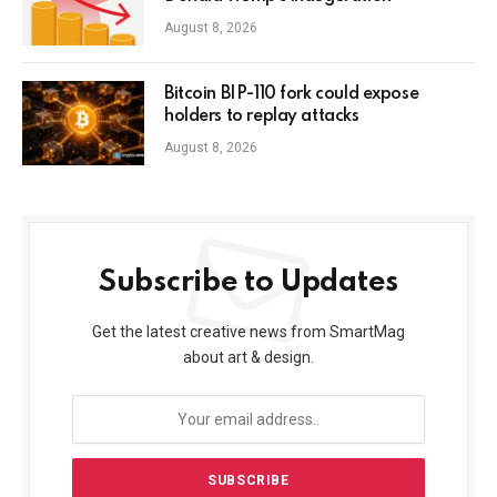
August 8, 2026
Bitcoin BIP-110 fork could expose
holders to replay attacks
August 8, 2026
Subscribe to Updates
Get the latest creative news from SmartMag
about art & design.