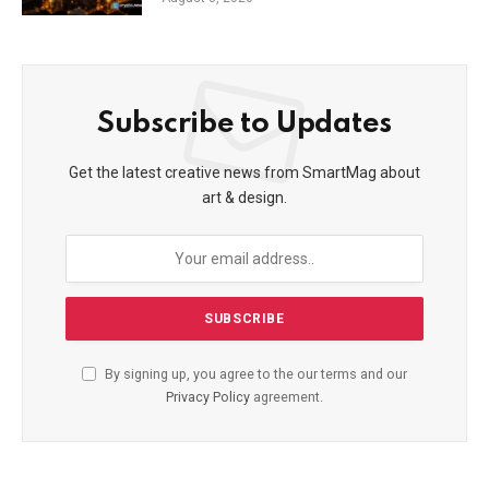
Subscribe to Updates
Get the latest creative news from SmartMag about
art & design.
By signing up, you agree to the our terms and our
Privacy Policy
agreement.