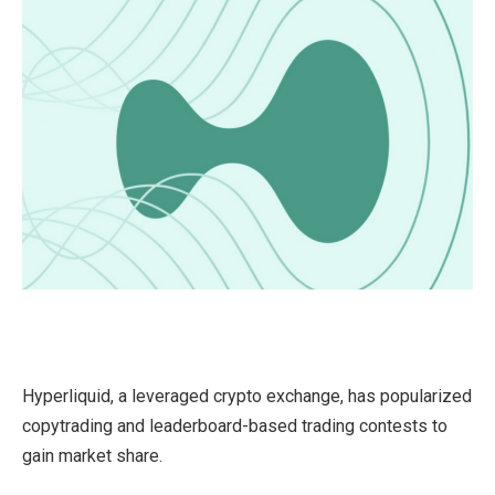
Hyperliquid, a leveraged crypto exchange, has popularized
copytrading and leaderboard-based trading contests to
gain market share.