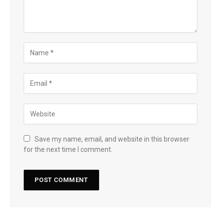
Save my name, email, and website in this browser
for the next time I comment.