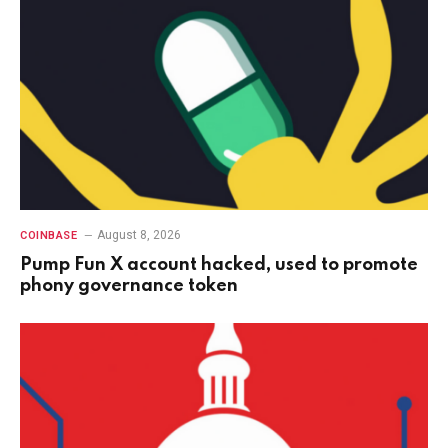
August 8, 2026
COINBASE
Pump Fun X account hacked, used to promote
phony governance token