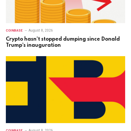
August 8, 2026
COINBASE
Crypto hasn’t stopped dumping since Donald
Trump’s inauguration
August 8, 2026
COINBASE