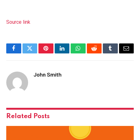
Source link
Facebook
Twitter
Pinterest
LinkedIn
WhatsApp
Reddit
Tumblr
Email
John Smith
Related
Posts