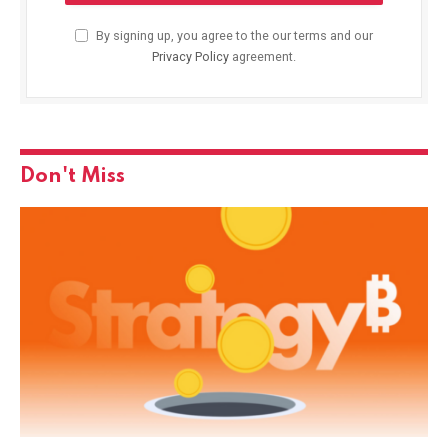
By signing up, you agree to the our terms and our
Privacy Policy
agreement.
Don't Miss