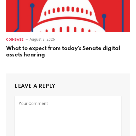
August 8, 2026
COINBASE
What to expect from today’s Senate digital
assets hearing
LEAVE A REPLY