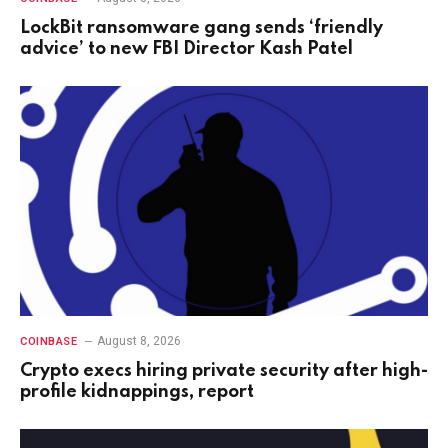
LockBit ransomware gang sends ‘friendly
advice’ to new FBI Director Kash Patel
August 8, 2026
COINBASE
Crypto execs hiring private security after high-
profile kidnappings, report