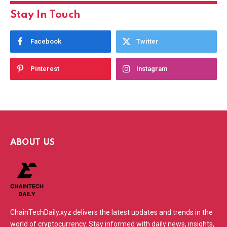
Stay In Touch
Facebook
Twitter
Pinterest
Instagram
ABOUT US
ChainTechDaily.xyz delivers the latest updates and trends in the
world of cryptocurrency. Stay informed with daily news, insights,