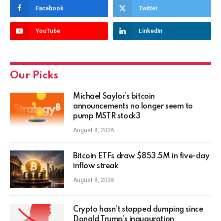
Facebook
Twitter
YouTube
LinkedIn
Our Picks
Michael Saylor’s bitcoin
announcements no longer seem to
pump MSTR stock3
August 8, 2026
Bitcoin ETFs draw $853.5M in five-day
inflow streak
August 8, 2026
Crypto hasn’t stopped dumping since
Donald Trump’s inauguration