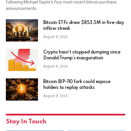
following Michael Saylor’s four most recent bitcoin purchase
announcements.…
Bitcoin ETFs draw $853.5M in five-day
inflow streak
August 8, 2026
Crypto hasn’t stopped dumping since
Donald Trump’s inauguration
August 8, 2026
Bitcoin BIP-110 fork could expose
holders to replay attacks
August 8, 2026
Stay In Touch