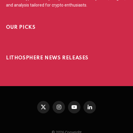
and analysis tailored for crypto enthusiasts.
OUR PICKS
LITHOSPHERE NEWS RELEASES
X
Instagram
YouTube
LinkedIn
(Twitter)
© 2026 Copyright