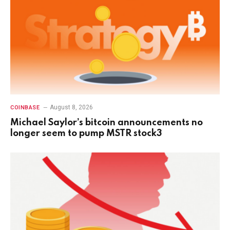
August 8, 2026
COINBASE
Michael Saylor’s bitcoin announcements no
longer seem to pump MSTR stock3