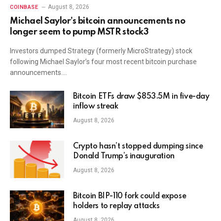
August 8, 2026
COINBASE
Michael Saylor’s bitcoin announcements no
longer seem to pump MSTR stock3
Investors dumped Strategy (formerly MicroStrategy) stock
following Michael Saylor’s four most recent bitcoin purchase
announcements.…
Bitcoin ETFs draw $853.5M in five-day
inflow streak
August 8, 2026
Crypto hasn’t stopped dumping since
Donald Trump’s inauguration
August 8, 2026
Bitcoin BIP-110 fork could expose
holders to replay attacks
August 8, 2026