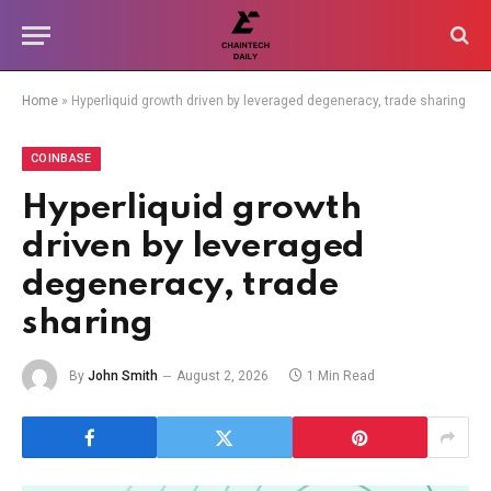
Home
»
Hyperliquid growth driven by leveraged degeneracy, trade sharing
COINBASE
Hyperliquid growth
driven by leveraged
degeneracy, trade
sharing
By
John Smith
August 2, 2026
1 Min Read