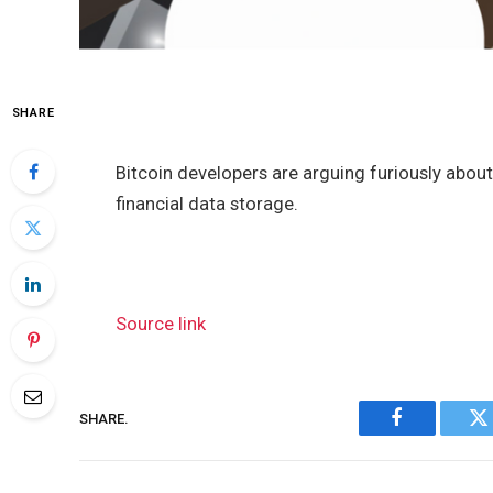
SHARE
Bitcoin developers are arguing furiously abou
financial data storage.
Source link
SHARE.
Facebook
Tw