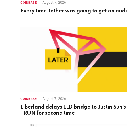
August 7, 2026
COINBASE
Every time Tether was going to get an audi
August 7, 2026
COINBASE
Liberland delays LLD bridge to Justin Sun’s
TRON for second time