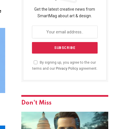
Get the latest creative news from
e
SmartMag about art & design.
By signing up, you agree to the our
terms and our
Privacy Policy
agreement.
Don't Miss