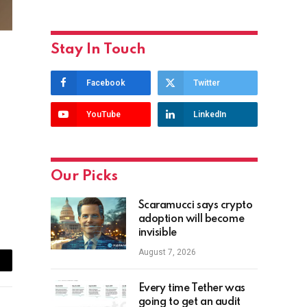
Stay In Touch
Facebook
Twitter
YouTube
LinkedIn
Our Picks
Scaramucci says crypto
adoption will become
invisible
August 7, 2026
ail
Every time Tether was
going to get an audit