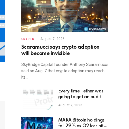
August 7, 2026
CRYPTO
Scaramucci says crypto adoption
will become invisible
SkyBridge Capital founder Anthony Scaramucci
said on Aug. 7 that crypto adoption may reach
its…
Every time Tether was
going to get an audit
August 7, 2026
MARA Bitcoin holdings
fall 29% as Q2 loss hits