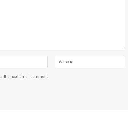
or the next time I comment.