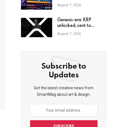
$611M
August 7, 2026
Genesis-era XRP
unlocked, sent to
exchange after Trump
August 7, 2026
endorsement
Subscribe to
Updates
Get the latest creative news from
SmartMag about art & design.