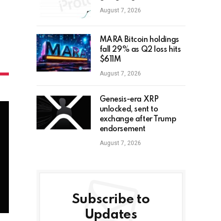
August 7, 2026
MARA Bitcoin holdings
fall 29% as Q2 loss hits
$611M
August 7, 2026
Genesis-era XRP
unlocked, sent to
exchange after Trump
endorsement
August 7, 2026
Subscribe to
Updates