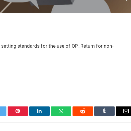
t setting standards for the use of OP_Return for non-
itter
Pinterest
LinkedIn
WhatsApp
Reddit
Tumblr
Em