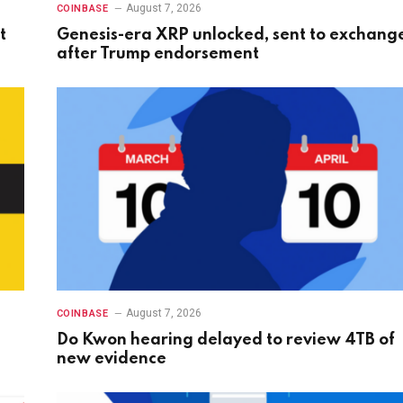
August 7, 2026
COINBASE
t
Genesis-era XRP unlocked, sent to exchang
after Trump endorsement
August 7, 2026
COINBASE
Do Kwon hearing delayed to review 4TB of
new evidence