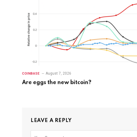
August 7, 2026
COINBASE
Are eggs the new bitcoin?
LEAVE A REPLY