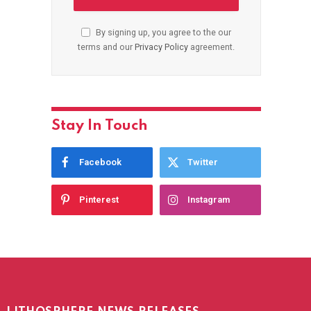
By signing up, you agree to the our
terms and our
Privacy Policy
agreement.
Stay In Touch
Facebook
Twitter
Pinterest
Instagram