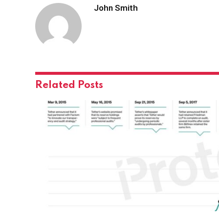
John Smith
Related
Posts