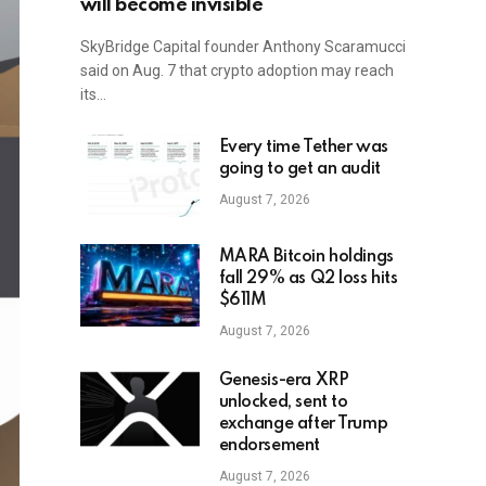
will become invisible
SkyBridge Capital founder Anthony Scaramucci
said on Aug. 7 that crypto adoption may reach
its…
Every time Tether was
going to get an audit
August 7, 2026
MARA Bitcoin holdings
fall 29% as Q2 loss hits
$611M
August 7, 2026
Genesis-era XRP
unlocked, sent to
exchange after Trump
endorsement
August 7, 2026