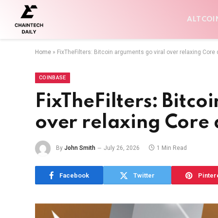
ALTCOI
Home
»
FixTheFilters: Bitcoin arguments go viral over relaxing Core
COINBASE
FixTheFilters: Bitco
over relaxing Core
By
John Smith
July 26, 2026
1 Min Read
Facebook
Twitter
Pinter