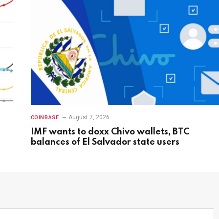
August 7, 2026
COINBASE
IMF wants to doxx Chivo wallets, BTC
balances of El Salvador state users