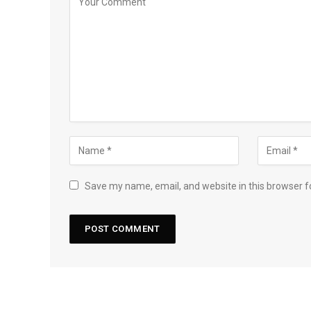
Save my name, email, and website in this browser f