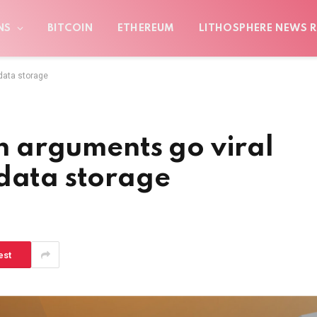
NS
BITCOIN
ETHEREUM
LITHOSPHERE NEWS R
 data storage
in arguments go viral
 data storage
est