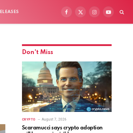
ELEASES
Facebook
X
Instagram
YouTube
(Twitter)
Don't Miss
August 7, 2026
CRYPTO
Scaramucci says crypto adoption