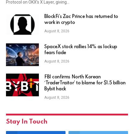
Protocol on OKX’s X Layer, giving…
BlockFi’s Zac Prince has returned to
work in crypto
August 8, 2026
SpaceX stock rallies 14% as lockup
fears fade
August 8, 2026
FBI confirms North Korean
‘TraderTraitor’ to blame for $1.5 billion
Bybit hack
August 8, 2026
Stay In Touch