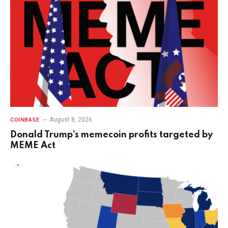
August 8, 2026
COINBASE
Donald Trump’s memecoin profits targeted by
MEME Act