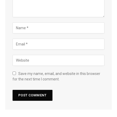
Save my name, email, and website in this browser
for the next time I comment.