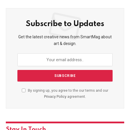
Subscribe to Updates
Get the latest creative news from SmartMag about
art & design.
By signing up, you agree to the our terms and our
Privacy Policy
agreement.
Stay In Touch