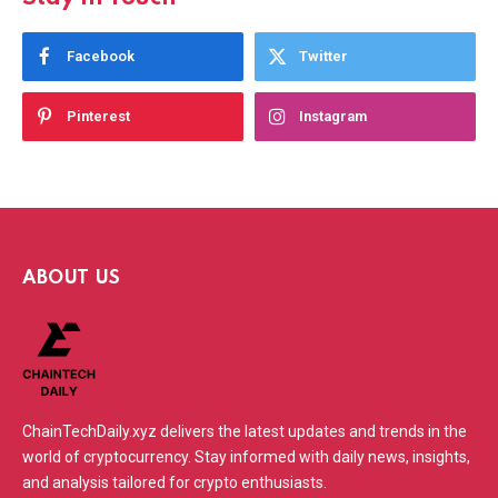
Facebook
Twitter
Pinterest
Instagram
ABOUT US
ChainTechDaily.xyz delivers the latest updates and trends in the
world of cryptocurrency. Stay informed with daily news, insights,
and analysis tailored for crypto enthusiasts.