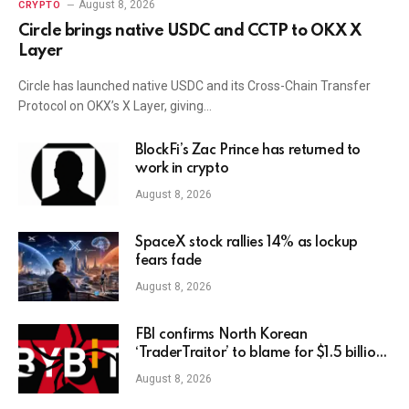
August 8, 2026
CRYPTO
Circle brings native USDC and CCTP to OKX X
Layer
Circle has launched native USDC and its Cross-Chain Transfer
Protocol on OKX’s X Layer, giving…
BlockFi’s Zac Prince has returned to
work in crypto
August 8, 2026
SpaceX stock rallies 14% as lockup
fears fade
August 8, 2026
FBI confirms North Korean
‘TraderTraitor’ to blame for $1.5 billion
Bybit hack
August 8, 2026