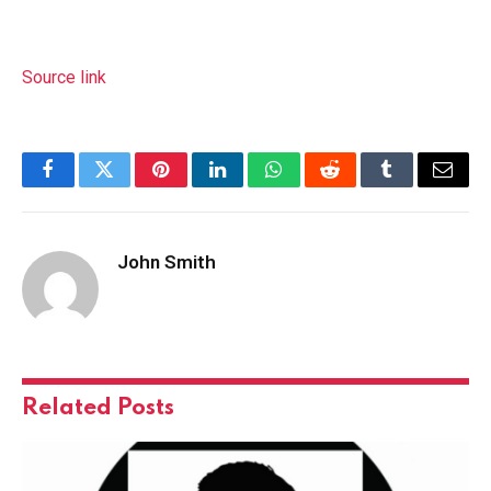
Source link
Facebook
Twitter
Pinterest
LinkedIn
WhatsApp
Reddit
Tumblr
Email
John Smith
Related
Posts