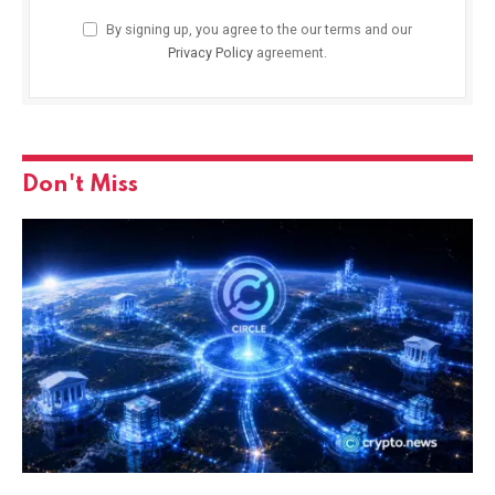
By signing up, you agree to the our terms and our
Privacy Policy
agreement.
Don't Miss