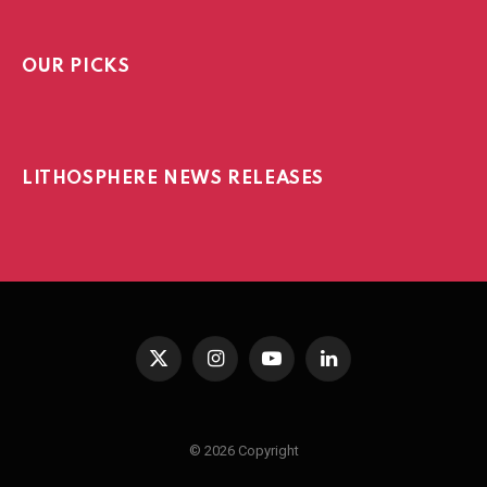
OUR PICKS
LITHOSPHERE NEWS RELEASES
X
Instagram
YouTube
LinkedIn
(Twitter)
© 2026 Copyright