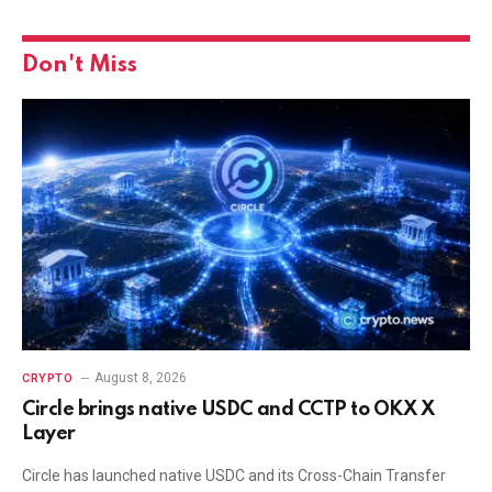
Don't Miss
August 8, 2026
CRYPTO
Circle brings native USDC and CCTP to OKX X
Layer
Circle has launched native USDC and its Cross-Chain Transfer