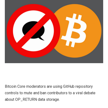
Bitcoin Core moderators are using GitHub repository
controls to mute and ban contributors to a viral debate
about OP_RETURN data storage.