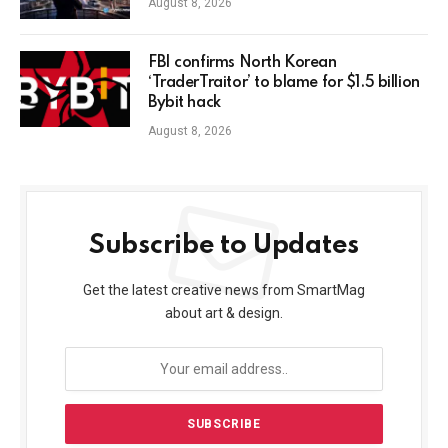
August 8, 2026
FBI confirms North Korean
‘TraderTraitor’ to blame for $1.5 billion
Bybit hack
August 8, 2026
Subscribe to Updates
Get the latest creative news from SmartMag
about art & design.