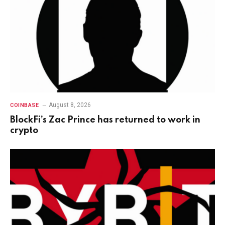
August 8, 2026
COINBASE
BlockFi’s Zac Prince has returned to work in
crypto