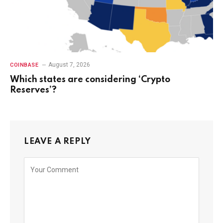
August 7, 2026
COINBASE
Which states are considering ‘Crypto
Reserves’?
LEAVE A REPLY