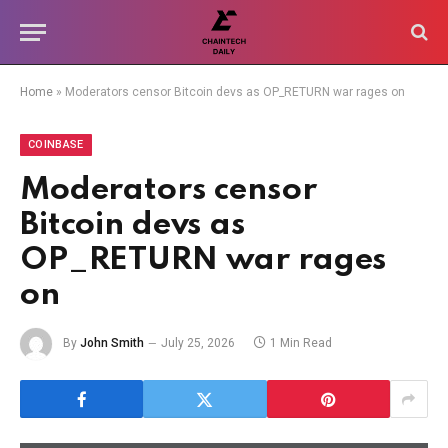
Home
»
Moderators censor Bitcoin devs as OP_RETURN war rages on
COINBASE
Moderators censor
Bitcoin devs as
OP_RETURN war rages
on
By
John Smith
July 25, 2026
1 Min Read