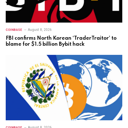
August 8, 2026
COINBASE
FBI confirms North Korean ‘TraderTraitor’ to
blame for $1.5 billion Bybit hack
August 8, 2026
COINBASE