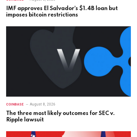
IMF approves El Salvador’s $1.4B loan but
imposes bitcoin restrictions
August 8, 2026
COINBASE
The three most likely outcomes for SEC v.
Ripple lawsuit