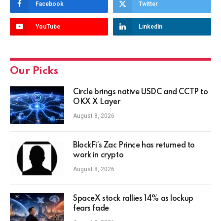
Facebook
Twitter
YouTube
LinkedIn
Our Picks
Circle brings native USDC and CCTP to
OKX X Layer
August 8, 2026
BlockFi’s Zac Prince has returned to
work in crypto
August 8, 2026
SpaceX stock rallies 14% as lockup
fears fade