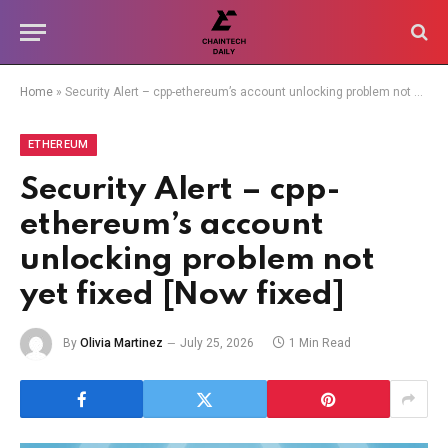
Home
»
Security Alert – cpp-ethereum’s account unlocking problem not yet fixed [Now fixed]
ETHEREUM
Security Alert – cpp-
ethereum’s account
unlocking problem not
yet fixed [Now fixed]
By
Olivia Martinez
July 25, 2026
1 Min Read