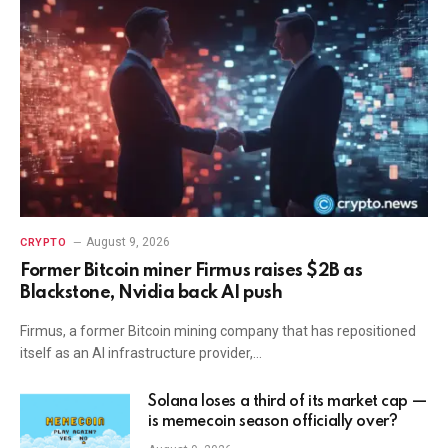
August 9, 2026
CRYPTO
Former Bitcoin miner Firmus raises $2B as
Blackstone, Nvidia back AI push
Firmus, a former Bitcoin mining company that has repositioned
itself as an AI infrastructure provider,…
Solana loses a third of its market cap —
is memecoin season officially over?