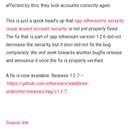
affected by this, they lock accounts correctly again.
This is just a quick head’s up that
cpp-ethereum’s security
issue around account security
is not yet properly fixed.
The fix that is part of cpp-ethereum version 1.2.6 did not
decrease the security, but it also did not fix the bug
completely. We will work towards another bugfix release
and announce it once the fix is properly verified.
A fix is now available: Release 1.2.7 –
https://github.com/ethereum/webthree-
umbrella/releases/tag/v1.2.7
Source link