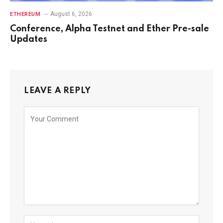
August 6, 2026
ETHEREUM
Conference, Alpha Testnet and Ether Pre-sale
Updates
LEAVE A REPLY