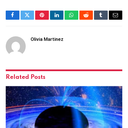
Facebook
Twitter
Pinterest
LinkedIn
WhatsApp
Reddit
Tumblr
Email
Olivia Martinez
Related
Posts