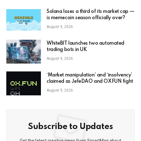
Solana loses a third of its market cap —
is memecoin season officially over?
August 9, 2026
WhiteBIT launches two automated
trading bots in UK
August 9, 2026
‘Market manipulation’ and ‘insolvency’
claimed as JefeDAO and OXFUN fight
August 9, 2026
Subscribe to Updates
Get the latest creative news from SmartMag about