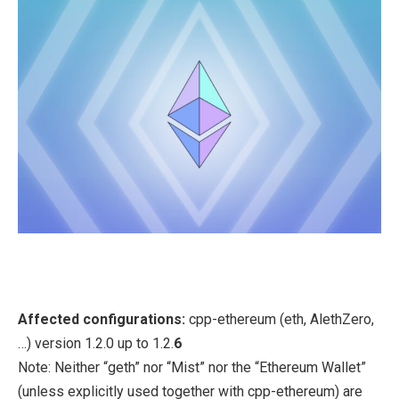
Affected configurations:
cpp-ethereum (eth, AlethZero,
…) version 1.2.0 up to 1.2.
6
Note: Neither “geth” nor “Mist” nor the “Ethereum Wallet”
(unless explicitly used together with cpp-ethereum) are