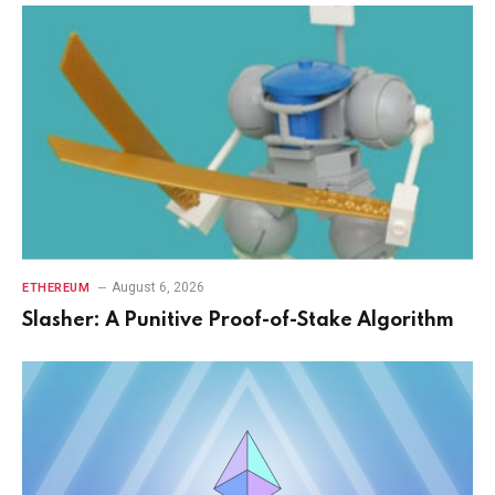
August 6, 2026
ETHEREUM
Slasher: A Punitive Proof-of-Stake Algorithm