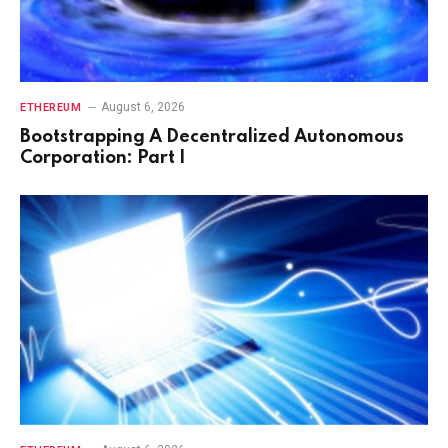
August 6, 2026
ETHEREUM
Bootstrapping A Decentralized Autonomous
Corporation: Part I