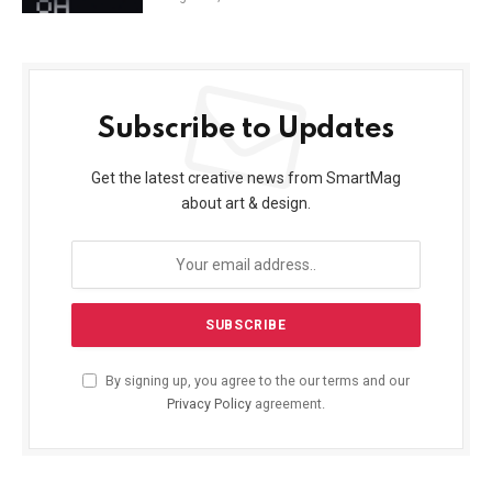
Subscribe to Updates
Get the latest creative news from SmartMag
about art & design.
By signing up, you agree to the our terms and our
Privacy Policy
agreement.