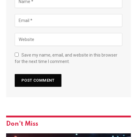
Save my name, email, and website in this browser
for the next time I comment.
Don't Miss