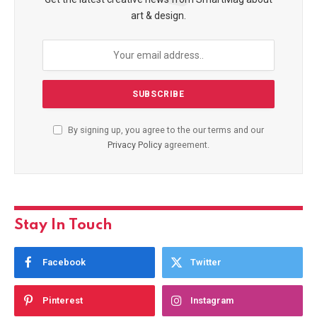
art & design.
By signing up, you agree to the our terms and our
Privacy Policy
agreement.
Stay In Touch
Facebook
Twitter
Pinterest
Instagram