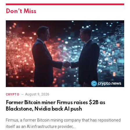
Don't Miss
August 9, 2026
CRYPTO
Former Bitcoin miner Firmus raises $2B as
Blackstone, Nvidia back AI push
Firmus, a former Bitcoin mining company that has repositioned
itself as an AI infrastructure provider,…