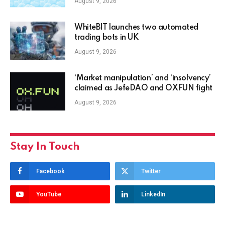
August 9, 2026
WhiteBIT launches two automated
trading bots in UK
August 9, 2026
‘Market manipulation’ and ‘insolvency’
claimed as JefeDAO and OXFUN fight
August 9, 2026
Stay In Touch
Facebook
Twitter
YouTube
LinkedIn