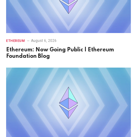
August 6, 2026
ETHEREUM
Ethereum: Now Going Public | Ethereum
Foundation Blog