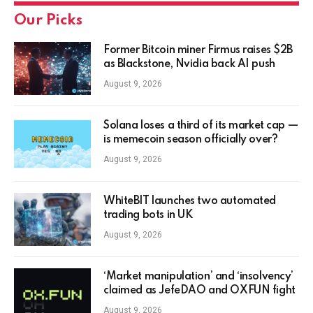
Our Picks
Former Bitcoin miner Firmus raises $2B
as Blackstone, Nvidia back AI push
August 9, 2026
Solana loses a third of its market cap —
is memecoin season officially over?
August 9, 2026
WhiteBIT launches two automated
trading bots in UK
August 9, 2026
‘Market manipulation’ and ‘insolvency’
claimed as JefeDAO and OXFUN fight
August 9, 2026