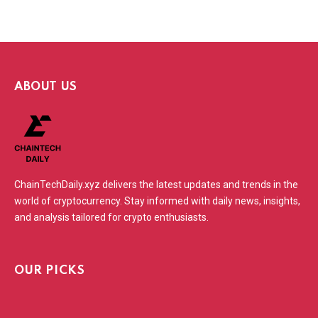
ABOUT US
ChainTechDaily.xyz delivers the latest updates and trends in the
world of cryptocurrency. Stay informed with daily news, insights,
and analysis tailored for crypto enthusiasts.
OUR PICKS