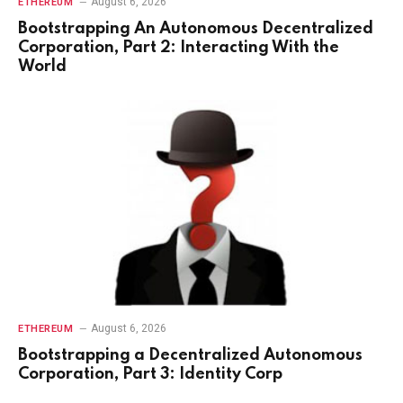
August 6, 2026
ETHEREUM
Bootstrapping An Autonomous Decentralized
Corporation, Part 2: Interacting With the
World
August 6, 2026
ETHEREUM
Bootstrapping a Decentralized Autonomous
Corporation, Part 3: Identity Corp