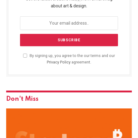
about art & design.
By signing up, you agree to the our terms and our
Privacy Policy
agreement.
Don't Miss