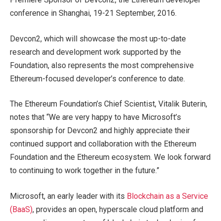
conference in Shanghai, 19-21 September, 2016.
Devcon2, which will showcase the most up-to-date
research and development work supported by the
Foundation, also represents the most comprehensive
Ethereum-focused developer’s conference to date.
The Ethereum Foundation’s Chief Scientist, Vitalik Buterin,
notes that “We are very happy to have Microsoft’s
sponsorship for Devcon2 and highly appreciate their
continued support and collaboration with the Ethereum
Foundation and the Ethereum ecosystem. We look forward
to continuing to work together in the future.”
Microsoft, an early leader with its
Blockchain as a Service
(BaaS)
, provides an open, hyperscale cloud platform and