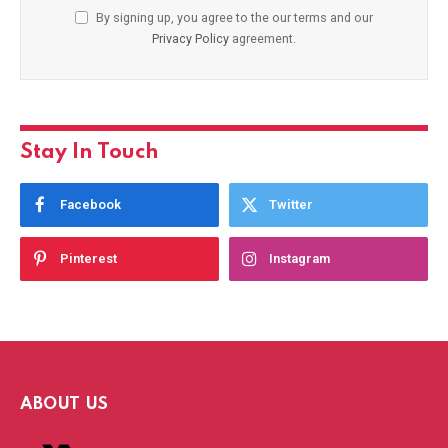
By signing up, you agree to the our terms and our
Privacy Policy
agreement.
Stay In Touch
Facebook
Twitter
Pinterest
Instagram
ABOUT US