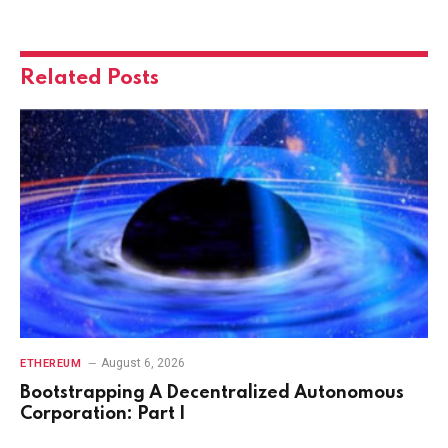
Related
Posts
August 6, 2026
ETHEREUM
Bootstrapping A Decentralized Autonomous
Corporation: Part I