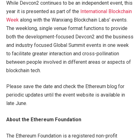
While Devcon2 continues to be an independent event, this
year it is presented as part of the
International Blockchain
Week
along with the Wanxiang Blockchain Labs’ events.
The weeklong, single venue format functions to provide
both the development-focused Devcon2 and the business
and industry focused Global Summit events in one week
to facilitate greater interaction and cross-pollination
between people involved in different areas or aspects of
blockchain tech.
Please save the date and check the Ethereum blog for
periodic updates until the event website is available in
late June.
About the Ethereum Foundation
The Ethereum Foundation is a registered non-profit