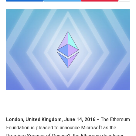
London, United Kingdom, June 14, 2016 –
The Ethereum
Foundation is pleased to announce Microsoft as the
Premiere Sponsor of Devcon2, the Ethereum developer