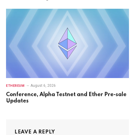
August 6, 2026
ETHEREUM
Conference, Alpha Testnet and Ether Pre-sale
Updates
LEAVE A REPLY