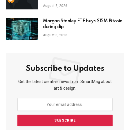
prison
August 8, 2026
Morgan Stanley ETF buys $15M Bitcoin
during dip
August 8, 2026
Subscribe to Updates
Get the latest creative news from SmartMag about
art & design.