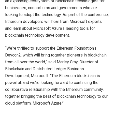
an expanding ecosystem of blockchain technologies for
businesses, consortiums and governments who are
looking to adopt the technology. As part of the conference,
Ethereum developers will hear from Microsoft experts
and learn about Microsoft Azure’s leading tools for
blockchain technology development.
“We’re thrilled to support the Ethereum Foundation’s
Devcon2, which will bring together pioneers in blockchain
from all over the world,” said Marley Gray, Director of
Blockchain and Distributed Ledger Business
Development, Microsoft. “The Ethereum blockchain is
powerful, and we’re looking forward to continuing the
collaborative relationship with the Ethereum community,
together bringing the best of blockchain technology to our
cloud platform, Microsoft Azure.”