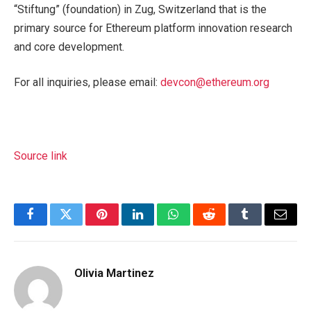
“Stiftung” (foundation) in Zug, Switzerland that is the
primary source for Ethereum platform innovation research
and core development.
For all inquiries, please email:
devcon@ethereum.org
Source link
Facebook
Twitter
Pinterest
LinkedIn
WhatsApp
Reddit
Tumblr
Email
Olivia Martinez