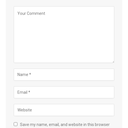
Save my name, email, and website in this browser