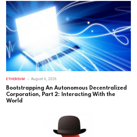
August 6, 2026
ETHEREUM
Bootstrapping An Autonomous Decentralized
Corporation, Part 2: Interacting With the
World