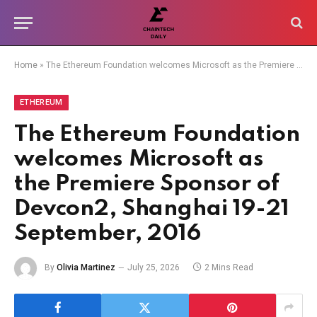
Home
»
The Ethereum Foundation welcomes Microsoft as the Premiere Sponsor of Devcon2, Shanghai 19-21 September, 2016
ETHEREUM
The Ethereum Foundation
welcomes Microsoft as
the Premiere Sponsor of
Devcon2, Shanghai 19-21
September, 2016
By
Olivia Martinez
July 25, 2026
2 Mins Read