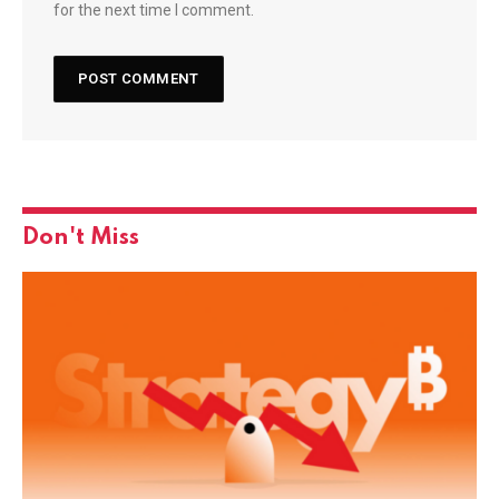
for the next time I comment.
Don't Miss