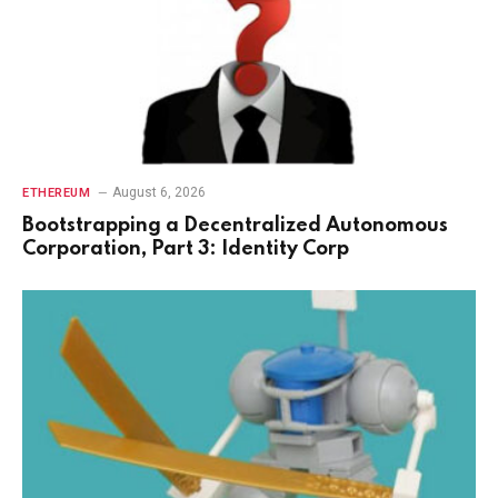
August 6, 2026
ETHEREUM
Bootstrapping a Decentralized Autonomous
Corporation, Part 3: Identity Corp