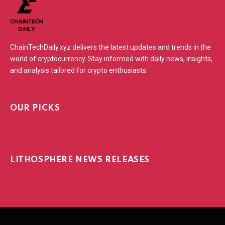
ChainTechDaily.xyz delivers the latest updates and trends in the
world of cryptocurrency. Stay informed with daily news, insights,
and analysis tailored for crypto enthusiasts.
OUR PICKS
LITHOSPHERE NEWS RELEASES