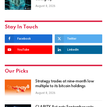
August 8, 2026
Stay In Touch
Facebook
Twitter
YouTube
LinkedIn
Our Picks
Strategy trades at nine-month low
multiple to its bitcoin holdings
August 8, 2026