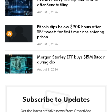
CLARITY Act gets September vote
after Senate filing
August 8, 2026
Bitcoin dips below $90K hours after
SBF tweets for first time since entering
prison
August 8, 2026
Morgan Stanley ETF buys $15M Bitcoin
during dip
August 8, 2026
Subscribe to Updates
Get the latest creative news from SmartMag