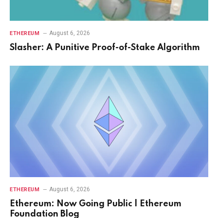
August 6, 2026
ETHEREUM
Slasher: A Punitive Proof-of-Stake Algorithm
August 6, 2026
ETHEREUM
Ethereum: Now Going Public | Ethereum
Foundation Blog