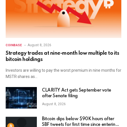
August 8, 2026
COINBASE
Strategy trades at nine-month low multiple to its
bitcoin holdings
Investors are willing to pay the worst premium in nine months for
MSTR shares as…
CLARITY Act gets September vote
after Senate filing
August 8, 2026
Bitcoin dips below $90K hours after
SBF tweets for first time since entering