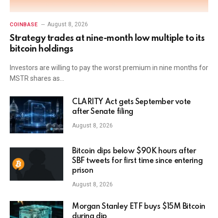
August 8, 2026
COINBASE
Strategy trades at nine-month low multiple to its
bitcoin holdings
Investors are willing to pay the worst premium in nine months for
MSTR shares as…
CLARITY Act gets September vote
after Senate filing
August 8, 2026
Bitcoin dips below $90K hours after
SBF tweets for first time since entering
prison
August 8, 2026
Morgan Stanley ETF buys $15M Bitcoin
during dip