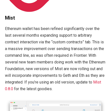
Mist
Ethereum wallet has been refined significantly over the
last several months expanding support to arbitrary
contract interaction via the “custom contracts” tab. This is
a massive improvement over sending transactions on the
command line, as was often required in Frontier. With
several new team members doing work with the Ethereum
Foundation, new versions of Mist are now rolling out and
will incorporate improvements to Geth and Eth as they are
integrated. If you’re using an old version, update to
Mist
0.8.0
for the latest goodies.