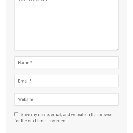
Save my name, email, and website in this browser
for the next time I comment.