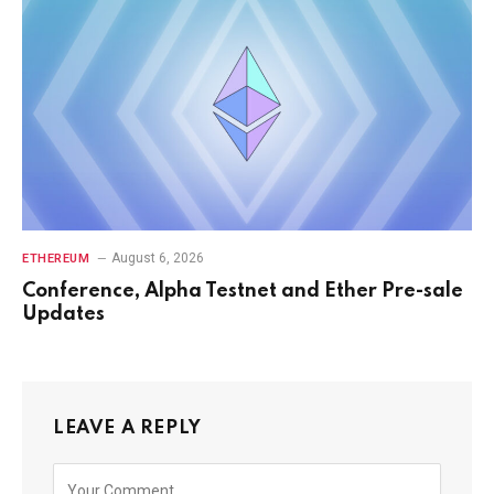
August 6, 2026
ETHEREUM
Conference, Alpha Testnet and Ether Pre-sale
Updates
LEAVE A REPLY