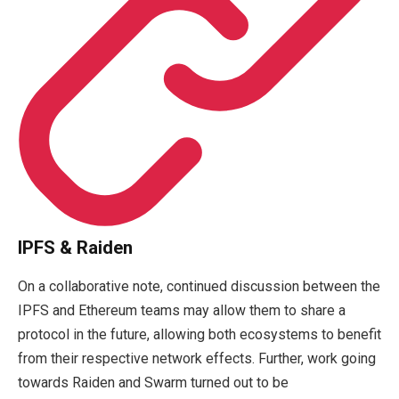
IPFS & Raiden
On a collaborative note, continued discussion between the
IPFS and Ethereum teams may allow them to share a
protocol in the future, allowing both ecosystems to benefit
from their respective network effects. Further, work going
towards Raiden and Swarm turned out to be