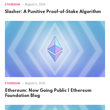
August 6, 2026
ETHEREUM
Slasher: A Punitive Proof-of-Stake Algorithm
August 6, 2026
ETHEREUM
Ethereum: Now Going Public | Ethereum
Foundation Blog