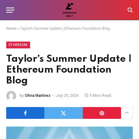
Home
»
Taylor’s Summer Update | Ethereum Foundation Blog
ETHEREUM
Taylor’s Summer Update |
Ethereum Foundation
Blog
By
Olivia Martinez
July 25, 2026
5 Mins Read