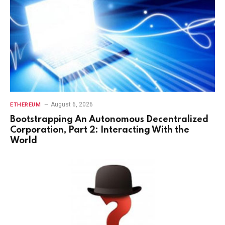
August 6, 2026
ETHEREUM
Bootstrapping An Autonomous Decentralized
Corporation, Part 2: Interacting With the
World