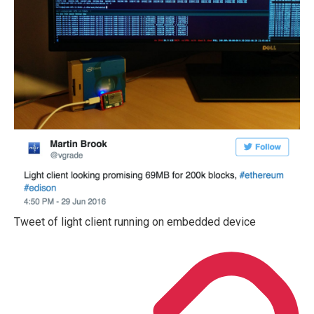
Tweet of light client running on embedded device