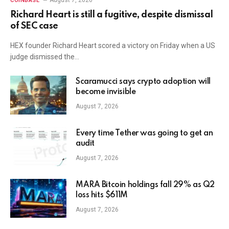
August 7, 2026
COINBASE
Richard Heart is still a fugitive, despite dismissal
of SEC case
HEX founder Richard Heart scored a victory on Friday when a US
judge dismissed the…
Scaramucci says crypto adoption will
become invisible
August 7, 2026
Every time Tether was going to get an
audit
August 7, 2026
MARA Bitcoin holdings fall 29% as Q2
loss hits $611M
August 7, 2026