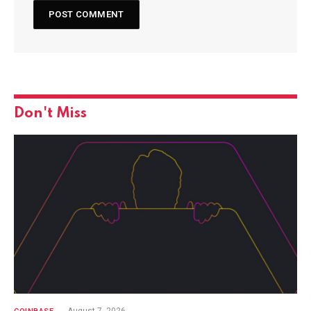
Don't Miss