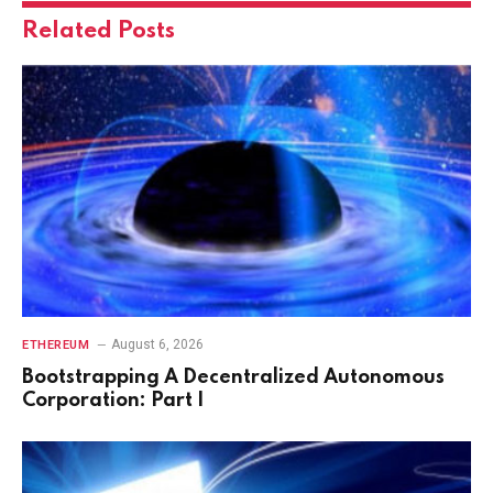
Related
Posts
August 6, 2026
ETHEREUM
Bootstrapping A Decentralized Autonomous
Corporation: Part I