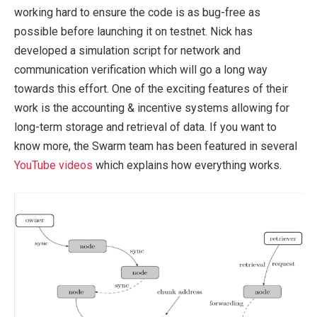
working hard to ensure the code is as bug-free as
possible before launching it on testnet. Nick has
developed a simulation script for network and
communication verification which will go a long way
towards this effort. One of the exciting features of their
work is the accounting & incentive systems allowing for
long-term storage and retrieval of data. If you want to
know more, the Swarm team has been featured in several
YouTube videos
which explains how everything works.