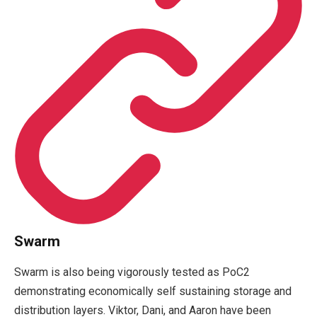
Swarm
Swarm is also being vigorously tested as PoC2
demonstrating economically self sustaining storage and
distribution layers. Viktor, Dani, and Aaron have been