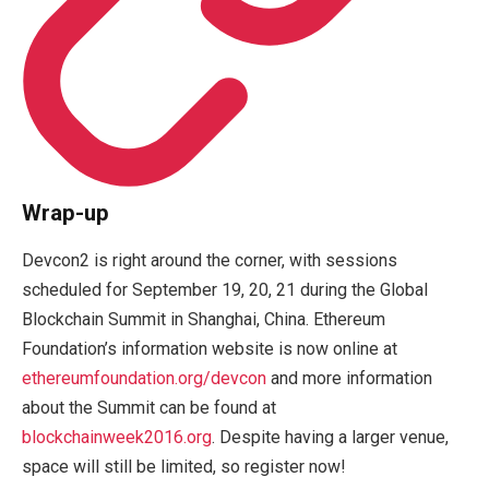
Wrap-up
Devcon2 is right around the corner, with sessions
scheduled for September 19, 20, 21 during the Global
Blockchain Summit in Shanghai, China. Ethereum
Foundation’s information website is now online at
ethereumfoundation.org/devcon
and more information
about the Summit can be found at
blockchainweek2016.org
. Despite having a larger venue,
space will still be limited, so register now!