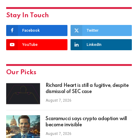
Stay In Touch
Facebook
Twitter
YouTube
LinkedIn
Our Picks
Richard Heart is still a fugitive, despite
dismissal of SEC case
August 7, 2026
Scaramucci says crypto adoption will
become invisible
August 7, 2026