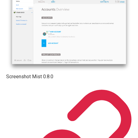
Screenshot Mist 0.8.0