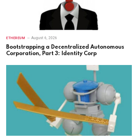
August 6, 2026
ETHEREUM
Bootstrapping a Decentralized Autonomous
Corporation, Part 3: Identity Corp