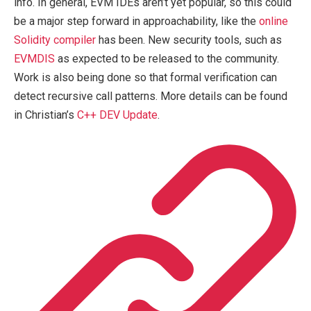
info. In general, EVM IDEs aren’t yet popular, so this could
be a major step forward in approachability, like the
online
Solidity compiler
has been. New security tools, such as
EVMDIS
as expected to be released to the community.
Work is also being done so that formal verification can
detect recursive call patterns. More details can be found
in Christian’s
C++ DEV Update
.