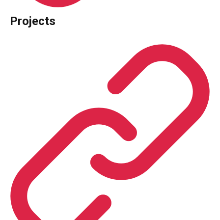
Projects