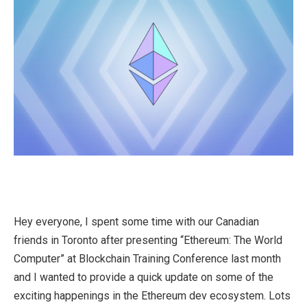
Hey everyone, I spent some time with our Canadian
friends in Toronto after presenting “Ethereum: The World
Computer” at Blockchain Training Conference last month
and I wanted to provide a quick update on some of the
exciting happenings in the Ethereum dev ecosystem. Lots