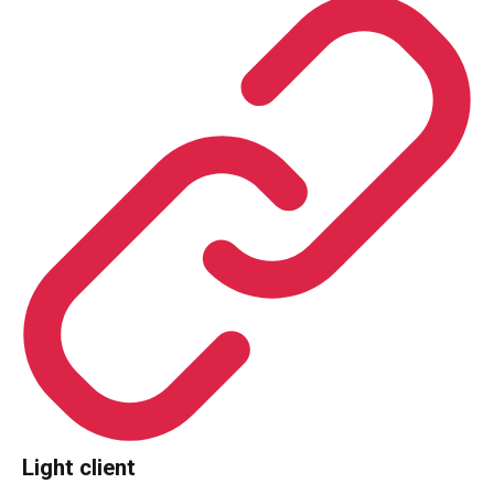
Light client