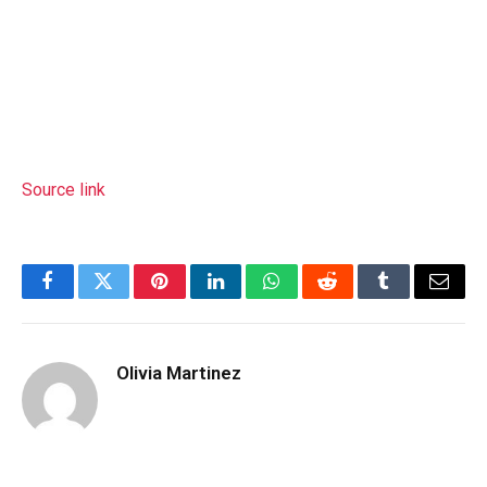
Source link
Facebook
Twitter
Pinterest
LinkedIn
WhatsApp
Reddit
Tumblr
Email
Olivia Martinez