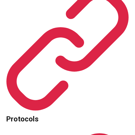
Protocols