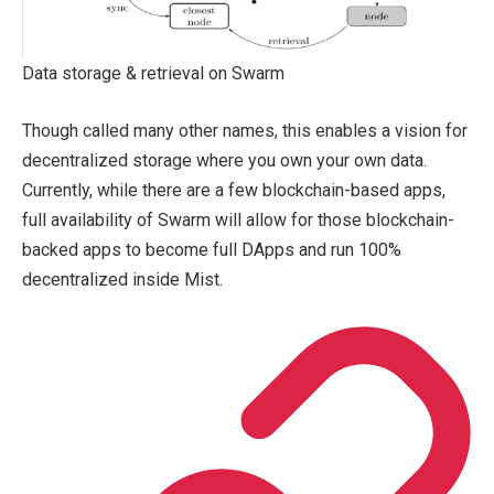
Data storage & retrieval on Swarm
Though called many other names, this enables a vision for
decentralized storage where you own your own data.
Currently, while there are a few blockchain-based apps,
full availability of Swarm will allow for those blockchain-
backed apps to become full DApps and run 100%
decentralized inside Mist.