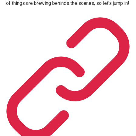
of things are brewing behinds the scenes, so let’s jump in!