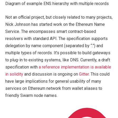
Diagram of example ENS hierarchy with multiple records
Not an official project, but closely related to many projects,
Nick Johnson has started work on the Ethereum Name
Service. The encompasses smart contract-based
resolvers with standard API. The specification supports
delegation by name component (separated by “.”) and
multiple types of records. It’s possible to build gateways
to plug-in to existing systems, like DNS. Currently, a draft
specification with
a reference implementation is available
in solidity
and discussion is ongoing on
Gitter
. This could
have large implications for general usability of many
services on Ethereum network from wallet aliases to
friendly Swarm node names.