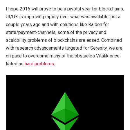
I hope 2016 will prove to be a pivotal year for blockchains.
UI/UX is improving rapidly over what was available just a
couple years ago and with solutions like Raiden for
state/payment-channels, some of the privacy and
scalability problems of blockchains are eased. Combined
with research advancements targeted for Serenity, we are
on pace to overcome many of the obstacles Vitalik once
listed as
hard problems
.