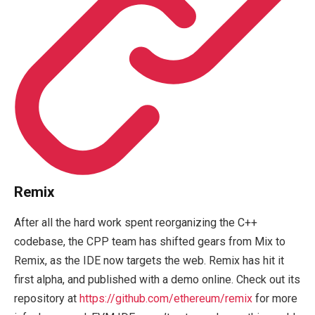
Remix
After all the hard work spent reorganizing the C++
codebase, the CPP team has shifted gears from Mix to
Remix, as the IDE now targets the web. Remix has hit it
first alpha, and published with a demo online. Check out its
repository at
https://github.com/ethereum/remix
for more