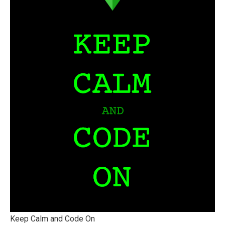
Keep Calm and Code On