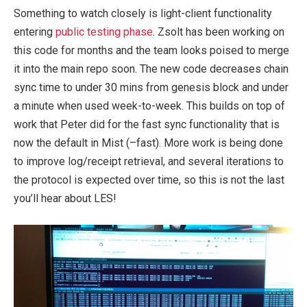
Something to watch closely is light-client functionality
entering
public testing phase
. Zsolt has been working on
this code for months and the team looks poised to merge
it into the main repo soon. The new code decreases chain
sync time to under 30 mins from genesis block and under
a minute when used week-to-week. This builds on top of
work that Peter did for the fast sync functionality that is
now the default in Mist (
–fast
). More work is being done
to improve log/receipt retrieval, and several iterations to
the protocol is expected over time, so this is not the last
you’ll hear about LES!