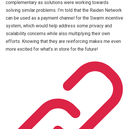
complementary as solutions were working towards
solving similar problems. I’m told that the Raiden Network
can be used as a payment channel for the Swarm incentive
system, which would help address some privacy and
scalability concerns while also multiplying their own
efforts. Knowing that they are reinforcing makes me even
more excited for what’s in store for the future!