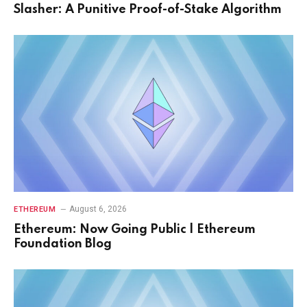
Slasher: A Punitive Proof-of-Stake Algorithm
August 6, 2026
ETHEREUM
Ethereum: Now Going Public | Ethereum
Foundation Blog