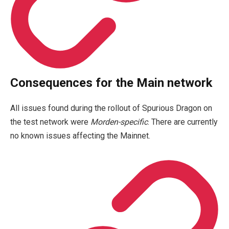
Consequences for the Main network
All issues found during the rollout of Spurious Dragon on
the test network were
Morden-specific
. There are currently
no known issues affecting the Mainnet.