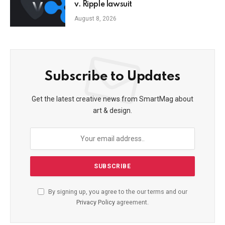
v. Ripple lawsuit
August 8, 2026
Subscribe to Updates
Get the latest creative news from SmartMag about
art & design.
By signing up, you agree to the our terms and our
Privacy Policy
agreement.