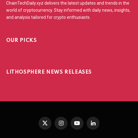
ChainTechDaily.xyz delivers the latest updates and trends in the
world of cryptocurrency. Stay informed with daily news, insights,
and analysis tailored for crypto enthusiasts.
OUR PICKS
LITHOSPHERE NEWS RELEASES
X
Instagram
YouTube
LinkedIn
(Twitter)