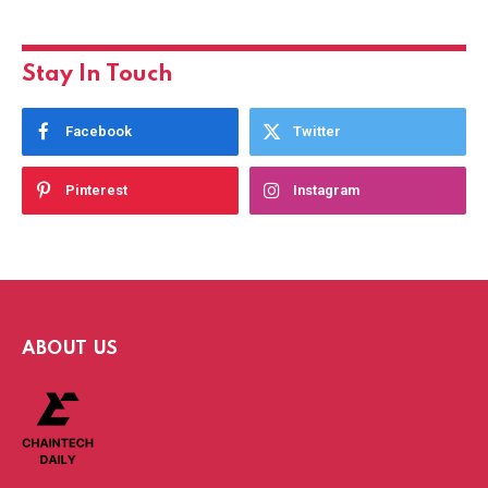
Stay In Touch
Facebook
Twitter
Pinterest
Instagram
ABOUT US