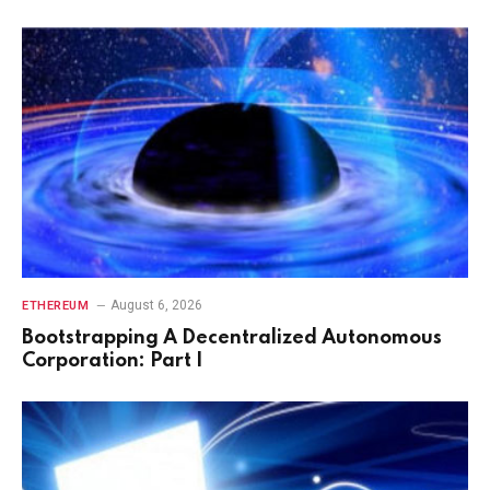
August 6, 2026
ETHEREUM
Bootstrapping A Decentralized Autonomous
Corporation: Part I