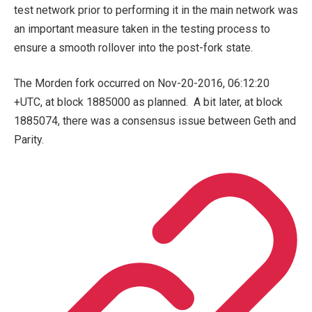
test network prior to performing it in the main network was
an important measure taken in the testing process to
ensure a smooth rollover into the post-fork state.
The Morden fork occurred on Nov-20-2016, 06:12:20
+UTC, at block 1885000 as planned. A bit later, at block
1885074, there was a consensus issue between Geth and
Parity.