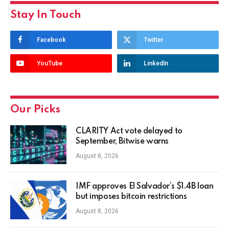
Stay In Touch
Facebook
Twitter
YouTube
LinkedIn
Our Picks
CLARITY Act vote delayed to
September, Bitwise warns
August 8, 2026
IMF approves El Salvador’s $1.4B loan
but imposes bitcoin restrictions
August 8, 2026