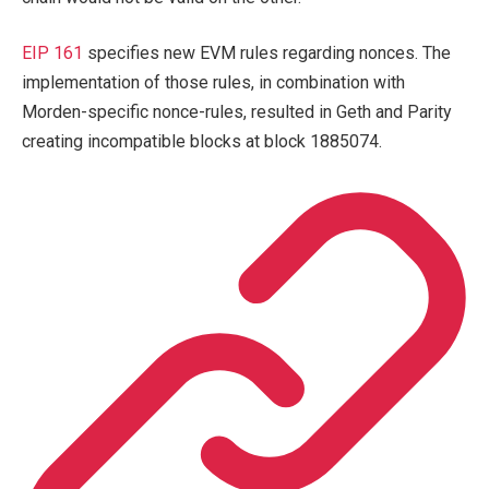
EIP 161
specifies new EVM rules regarding nonces. The
implementation of those rules, in combination with
Morden-specific nonce-rules, resulted in Geth and Parity
creating incompatible blocks at block 1885074.