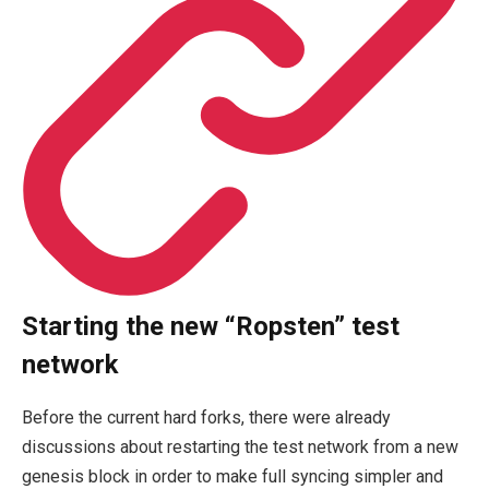
Starting the new “Ropsten” test
network
Before the current hard forks, there were already
discussions about restarting the test network from a new
genesis block in order to make full syncing simpler and