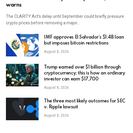
warns
The CLARITY Act’s delay until September could briefly pressure
crypto prices before removing a major…
IMF approves El Salvador’s $1.4B loan
but imposes bitcoin restrictions
August 8, 2026
Trump earned over $1 billion through
cryptocurrency; this is how an ordinary
investor can earn $17,700
August 8, 2026
The three most likely outcomes for SEC
v. Ripple lawsuit
August 8, 2026