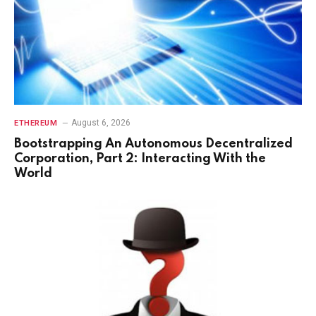
August 6, 2026
ETHEREUM
Bootstrapping An Autonomous Decentralized
Corporation, Part 2: Interacting With the
World