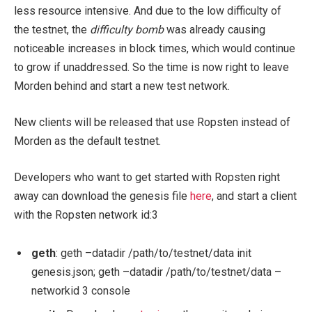
less resource intensive. And due to the low difficulty of
the testnet, the
difficulty bomb
was already causing
noticeable increases in block times, which would continue
to grow if unaddressed. So the time is now right to leave
Morden behind and start a new test network.
New clients will be released that use Ropsten instead of
Morden as the default testnet.
Developers who want to get started with Ropsten right
away can download the genesis file
here
, and start a client
with the Ropsten network id:
3
geth
:
geth –datadir /path/to/testnet/data init
genesis.json; geth –datadir /path/to/testnet/data –
networkid 3 console