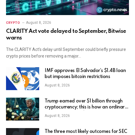
August 8, 2026
CRYPTO
CLARITY Act vote delayed to September, Bitwise
warns
The CLARITY Act’s delay until September could briefly pressure
crypto prices before removing a major…
IMF approves El Salvador’s $1.4B loan
but imposes bitcoin restrictions
August 8, 2026
Trump earned over $1 billion through
cryptocurrency; this is how an ordinary
investor can earn $17,700
August 8, 2026
The three most likely outcomes for SEC