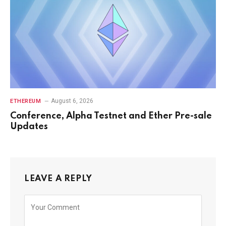
August 6, 2026
ETHEREUM
Conference, Alpha Testnet and Ether Pre-sale
Updates
LEAVE A REPLY