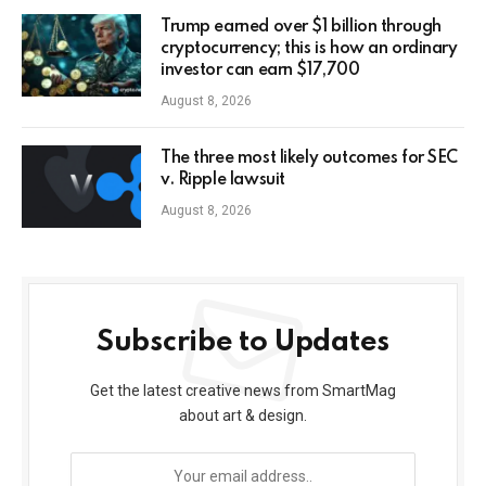
Trump earned over $1 billion through
cryptocurrency; this is how an ordinary
investor can earn $17,700
August 8, 2026
The three most likely outcomes for SEC
v. Ripple lawsuit
August 8, 2026
Subscribe to Updates
Get the latest creative news from SmartMag
about art & design.