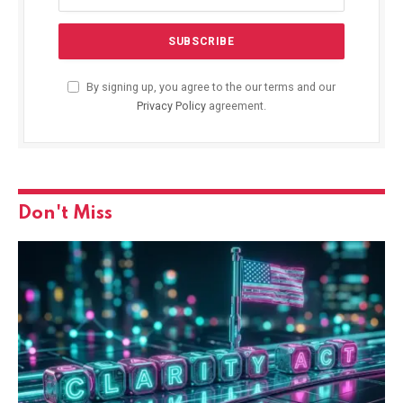
By signing up, you agree to the our terms and our
Privacy Policy
agreement.
Don't Miss