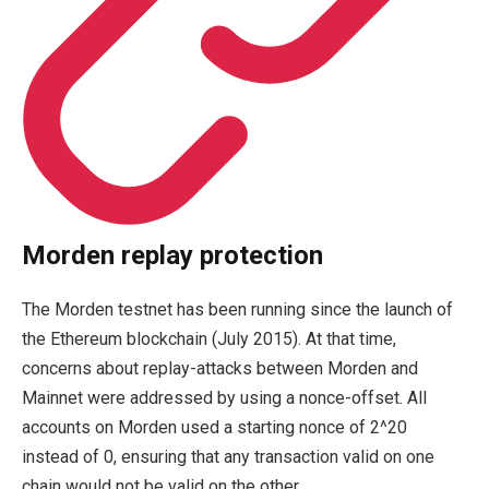
Morden replay protection
The Morden testnet has been running since the launch of
the Ethereum blockchain (July 2015). At that time,
concerns about replay-attacks between Morden and
Mainnet were addressed by using a nonce-offset. All
accounts on Morden used a starting nonce of
2^20
instead of
0
, ensuring that any transaction valid on one
chain would not be valid on the other.