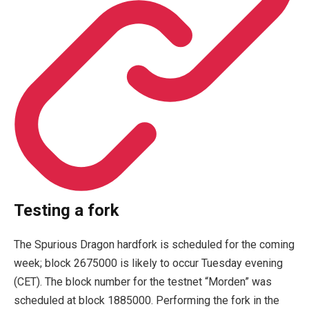
Testing a fork
The Spurious Dragon hardfork is scheduled for the coming
week; block 2675000 is likely to occur Tuesday evening
(CET). The block number for the testnet “Morden” was
scheduled at block 1885000. Performing the fork in the