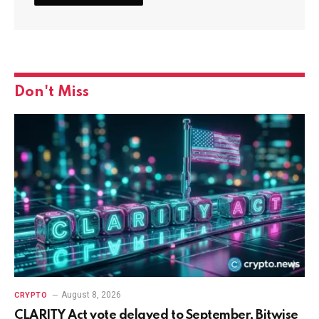
Don't Miss
August 8, 2026
CRYPTO
CLARITY Act vote delayed to September, Bitwise