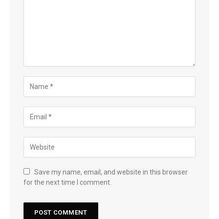
Save my name, email, and website in this browser
for the next time I comment.