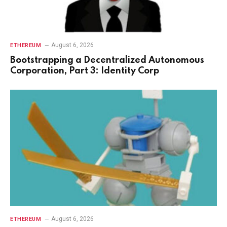
August 6, 2026
ETHEREUM
Bootstrapping a Decentralized Autonomous
Corporation, Part 3: Identity Corp
August 6, 2026
ETHEREUM