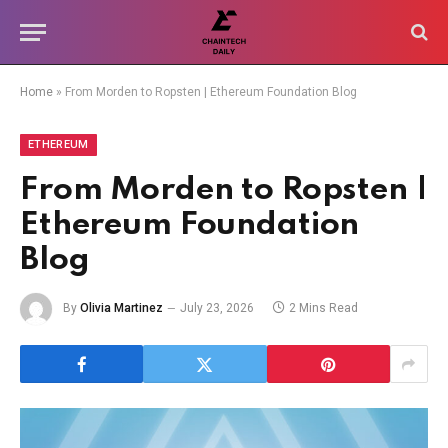
Home
»
From Morden to Ropsten | Ethereum Foundation Blog
ETHEREUM
From Morden to Ropsten |
Ethereum Foundation
Blog
By
Olivia Martinez
July 23, 2026
2 Mins Read