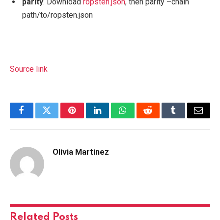
parity
: Download
ropsten.json
, then
parity –chain
path/to/ropsten.json
Source link
Facebook
Twitter
Pinterest
LinkedIn
WhatsApp
Reddit
Tumblr
Email
Olivia Martinez
Related
Posts