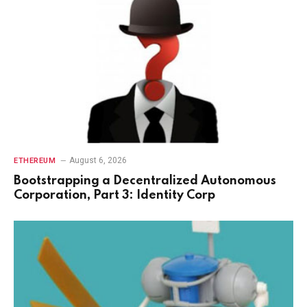
August 6, 2026
ETHEREUM
Bootstrapping a Decentralized Autonomous
Corporation, Part 3: Identity Corp