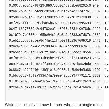
0x0037ce3d4b7f8729c8607d8d0248252be68202c0 949   0.9
0xbb12b5a9b85d4ab8cde6056e9c1b2a4a337d2261 1102  1.0
0x580992b51e3925e23280efb93d3047c82f17e038 1129  1.0
0xf2d2aff1320476cb8c6b607199d23175cc595693 1141  1.0
0x47ff6576639c2e94762ea5443978d7681c0e78dc 1159  1.1
0x1b7047b4338acf65be94c1a3e8c5c9338ad7d67c 1335  1.2
0xeb1325c8d9d3ea8d74ac11f4b00f1b2367686319 1446  1.3
0xbcb2e3693d246e1fc00348754334badeb88b2a11 1537  1.4
0xa50ec0d39fa913e62f1bae7074e6f36caa71855b 1692  1.6
0xf8e0ca3ed80bd541b94bedcf259e8cf2141a9523 2437  2.3
0x9746c7e1ef2bd21ff3997fa467593a89cb852bd0 3586  3.3
0x88d74a59454f6cf3b51ef6b9136afb6b9d405a88 4292  4.0
0xbb7b8287f3f0a933474a79eae42cbca977791171 8889  8.4
0xf927a40c8b7f6e07c5af7fa2155b4864a4112b13 9151  8.6
0xe6a7a1d47ff21b6321162aea7c6cb457d5476bca 11912 11.
While one can never know for sure whether a single miner