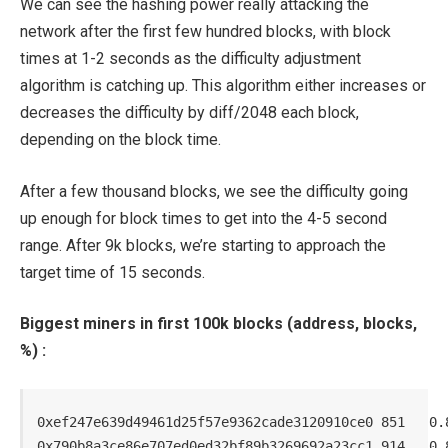
We can see the hashing power really attacking the
network after the first few hundred blocks, with block
times at 1-2 seconds as the difficulty adjustment
algorithm is catching up. This algorithm either increases or
decreases the difficulty by diff/2048 each block,
depending on the block time.
After a few thousand blocks, we see the difficulty going
up enough for block times to get into the 4-5 second
range. After 9k blocks, we’re starting to approach the
target time of 15 seconds.
Biggest miners in first 100k blocks (address, blocks,
%) :
0xef247e639d49461d25f57e9362cade3120910ce0 851   0.8
0x790b8a3ce86e707ed0ed32bf89b3269692a23cc1 914   0.8