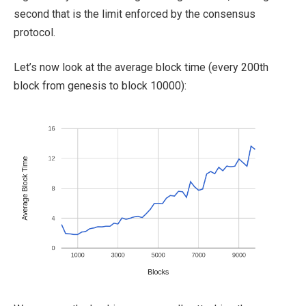
second that is the limit enforced by the consensus
protocol.
Let’s now look at the average block time (every 200th
block from genesis to block 10000):