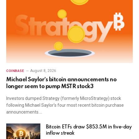
August 8, 2026
COINBASE
Michael Saylor’s bitcoin announcements no
longer seem to pump MSTR stock3
Investors dumped Strategy (formerly MicroStrategy) stock
following Michael Saylor’s four most recent bitcoin purchase
announcements.…
Bitcoin ETFs draw $853.5M in five-day
inflow streak