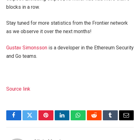
blocks in a row.
Stay tuned for more statistics from the Frontier network
as we observe it over the next months!
Gustav Simonsson
is a developer in the Ethereum Security
and Go teams.
Source link
Facebook
Twitter
Pinterest
LinkedIn
WhatsApp
Reddit
Tumblr
Email