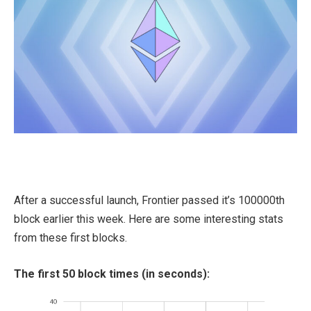
After a successful launch, Frontier passed it’s 100000th
block earlier this week. Here are some interesting stats
from these first blocks.
The first 50 block times (in seconds):