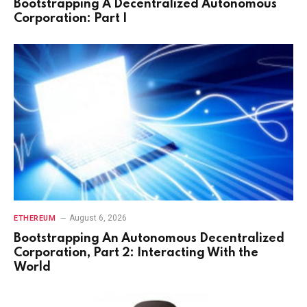
Bootstrapping A Decentralized Autonomous
Corporation: Part I
August 6, 2026
ETHEREUM
Bootstrapping An Autonomous Decentralized
Corporation, Part 2: Interacting With the
World