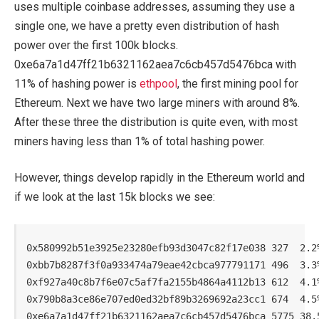
uses multiple coinbase addresses, assuming they use a
single one, we have a pretty even distribution of hash
power over the first 100k blocks.
0xe6a7a1d47ff21b6321162aea7c6cb457d5476bca with
11% of hashing power is
ethpool
, the first mining pool for
Ethereum. Next we have two large miners with around 8%.
After these three the distribution is quite even, with most
miners having less than 1% of total hashing power.
However, things develop rapidly in the Ethereum world and
if we look at the last 15k blocks we see:
0x580992b51e3925e23280efb93d3047c82f17e038 327  2.2%
0xbb7b8287f3f0a933474a79eae42cbca977791171 496  3.3%
0xf927a40c8b7f6e07c5af7fa2155b4864a4112b13 612  4.1%
0x790b8a3ce86e707ed0ed32bf89b3269692a23cc1 674  4.5%
0xe6a7a1d47ff21b6321162aea7c6cb457d5476bca 5775 38.