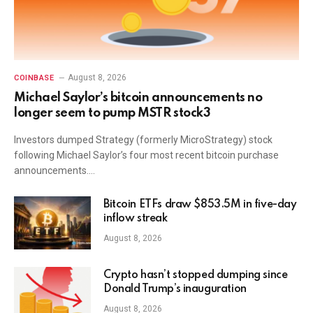
August 8, 2026
COINBASE
Michael Saylor’s bitcoin announcements no
longer seem to pump MSTR stock3
Investors dumped Strategy (formerly MicroStrategy) stock
following Michael Saylor’s four most recent bitcoin purchase
announcements.…
Bitcoin ETFs draw $853.5M in five-day
inflow streak
August 8, 2026
Crypto hasn’t stopped dumping since
Donald Trump’s inauguration
August 8, 2026