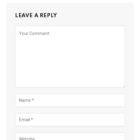
LEAVE A REPLY