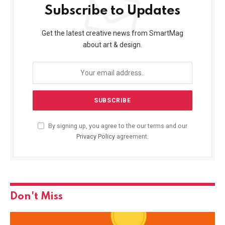
Subscribe to Updates
Get the latest creative news from SmartMag
about art & design.
By signing up, you agree to the our terms and our
Privacy Policy
agreement.
Don't Miss