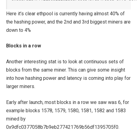
Here it’s clear ethpool is currently having almost 40% of
the hashing power, and the 2nd and 3rd biggest miners are
down to 4%
Blocks in a row
Another interesting stat is to look at continuous sets of
blocks from the same miner. This can give some insight
into how hashing power and latency is coming into play for
larger miners.
Early after launch, most blocks in a row we saw was 6, for
example blocks 1578, 1579, 1580, 1581, 1582 and 1583
mined by
0x9dfc0377058b7b9eb277421769b56df1395705f0.