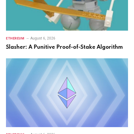
August 6, 2026
ETHEREUM
Slasher: A Punitive Proof-of-Stake Algorithm