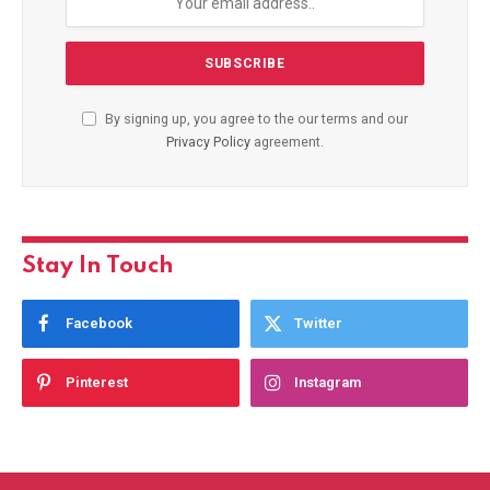
By signing up, you agree to the our terms and our
Privacy Policy
agreement.
Stay In Touch
Facebook
Twitter
Pinterest
Instagram