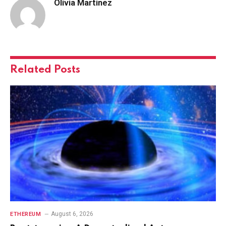
Olivia Martinez
Related
Posts
August 6, 2026
ETHEREUM