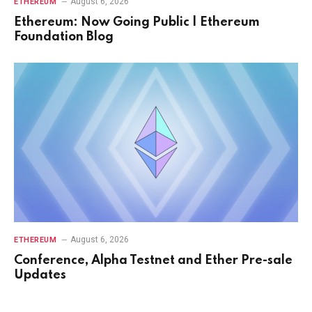
August 6, 2026
ETHEREUM
Ethereum: Now Going Public | Ethereum
Foundation Blog
August 6, 2026
ETHEREUM
Conference, Alpha Testnet and Ether Pre-sale
Updates