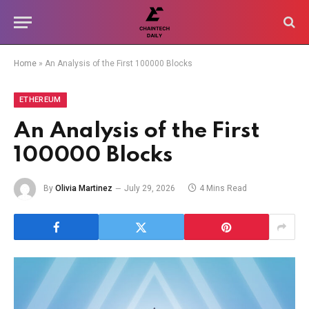
Home
»
An Analysis of the First 100000 Blocks
ETHEREUM
An Analysis of the First
100000 Blocks
By
Olivia Martinez
July 29, 2026
4 Mins Read