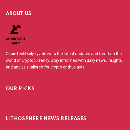
ABOUT US
ChainTechDaily.xyz delivers the latest updates and trends in the
world of cryptocurrency. Stay informed with daily news, insights,
and analysis tailored for crypto enthusiasts.
OUR PICKS
LITHOSPHERE NEWS RELEASES