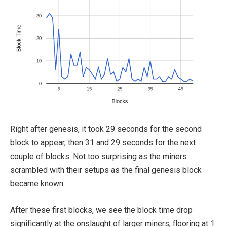
Right after genesis, it took 29 seconds for the second
block to appear, then 31 and 29 seconds for the next
couple of blocks. Not too surprising as the miners
scrambled with their setups as the final genesis block
became known.
After these first blocks, we see the block time drop
significantly at the onslaught of larger miners, flooring at 1