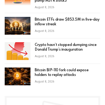
pump MSTR stock3
August 8, 2026
Bitcoin ETFs draw $853.5M in five-day
inflow streak
August 8, 2026
Crypto hasn’t stopped dumping since
Donald Trump’s inauguration
August 8, 2026
Bitcoin BIP-110 fork could expose
holders to replay attacks
August 8, 2026