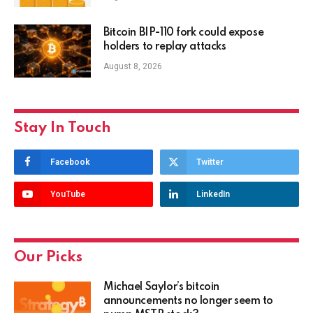
Bitcoin BIP-110 fork could expose
holders to replay attacks
August 8, 2026
Stay In Touch
Facebook
Twitter
YouTube
LinkedIn
Our Picks
Michael Saylor’s bitcoin
announcements no longer seem to