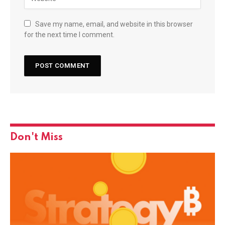
Save my name, email, and website in this browser
for the next time I comment.
Don't Miss