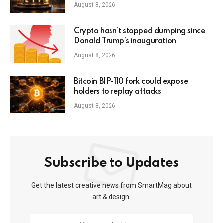
August 8, 2026
Crypto hasn’t stopped dumping since
Donald Trump’s inauguration
August 8, 2026
Bitcoin BIP-110 fork could expose
holders to replay attacks
August 8, 2026
Subscribe to Updates
Get the latest creative news from SmartMag about
art & design.