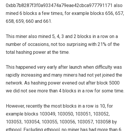
0xbb7b8287f3f0a933474a79eae42cbca977791171 also
mined 6 blocks a few times, for example blocks 656, 657,
658, 659, 660 and 661.
This miner also mined 5, 4, 3 and 2 blocks in a row on a
number of occasions, not too surprising with 21% of the
total hashing power at the time.
This happened very early after launch when difficulty was
rapidly increasing and many miners had not yet joined the
network. As hashing power evened out after block 5000
we did not see more than 4 blocks in a row for some time.
However, recently the most blocks in a row is 10, for
example blocks 103049, 103050, 103051, 103052,
103053, 103054, 103055, 103056, 103057, 103058 by
ethpool. Excluding ethpool, no miner has had more than 6