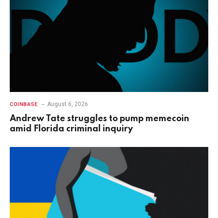
August 6, 2026
COINBASE
Andrew Tate struggles to pump memecoin
amid Florida criminal inquiry