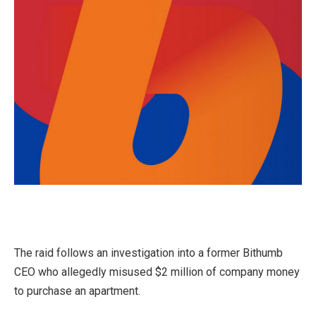
The raid follows an investigation into a former Bithumb
CEO who allegedly misused $2 million of company money
to purchase an apartment.