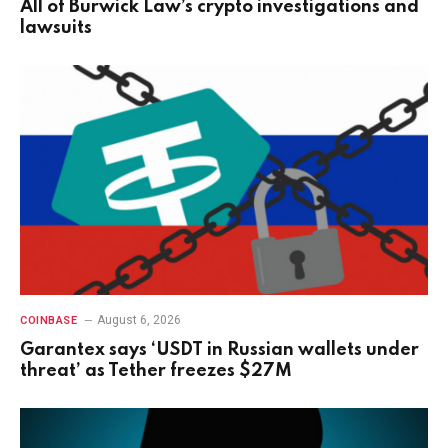
All of Burwick Law’s crypto investigations and
lawsuits
August 6, 2026
COINBASE
Garantex says ‘USDT in Russian wallets under
threat’ as Tether freezes $27M