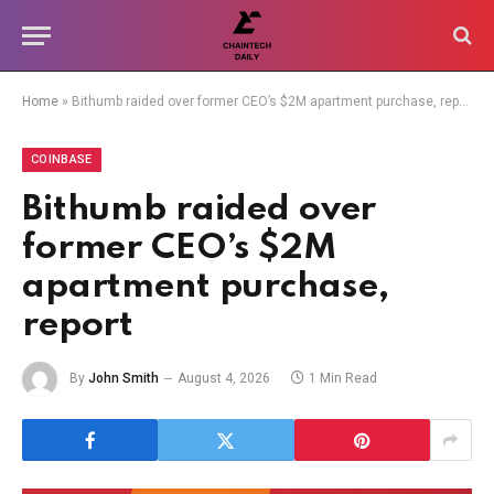
Home
»
Bithumb raided over former CEO’s $2M apartment purchase, report
COINBASE
Bithumb raided over
former CEO’s $2M
apartment purchase,
report
By
John Smith
August 4, 2026
1 Min Read