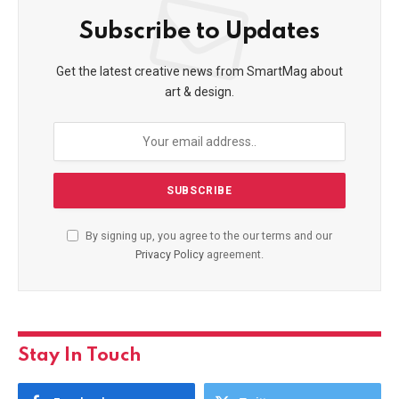
Subscribe to Updates
Get the latest creative news from SmartMag about
art & design.
By signing up, you agree to the our terms and our
Privacy Policy
agreement.
Stay In Touch