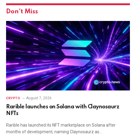
Don't Miss
August 7, 2026
CRYPTO
Rarible launches on Solana with Claynosaurz
NFTs
Rarible has launched its NFT marketplace on Solana after
months of development, naming Claynosaurz as…