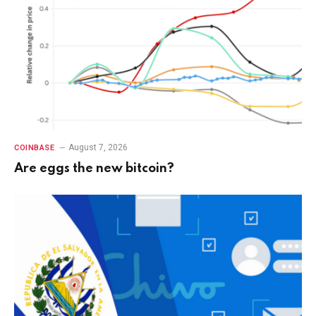
August 7, 2026
COINBASE
Are eggs the new bitcoin?