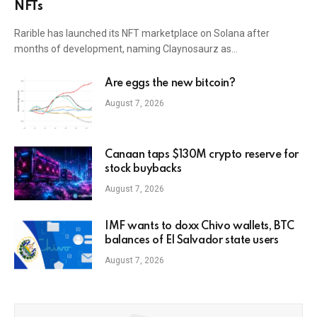
NFTs
Rarible has launched its NFT marketplace on Solana after
months of development, naming Claynosaurz as…
Are eggs the new bitcoin?
August 7, 2026
Canaan taps $130M crypto reserve for
stock buybacks
August 7, 2026
IMF wants to doxx Chivo wallets, BTC
balances of El Salvador state users
August 7, 2026