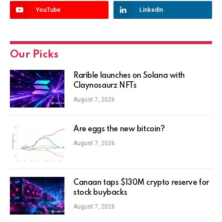
YouTube
LinkedIn
Our Picks
Rarible launches on Solana with
Claynosaurz NFTs
August 7, 2026
Are eggs the new bitcoin?
August 7, 2026
Canaan taps $130M crypto reserve for
stock buybacks
August 7, 2026