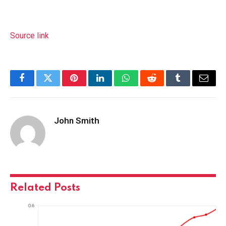
Source link
Facebook
Twitter
Pinterest
LinkedIn
WhatsApp
Reddit
Tumblr
Email
John Smith
Related
Posts