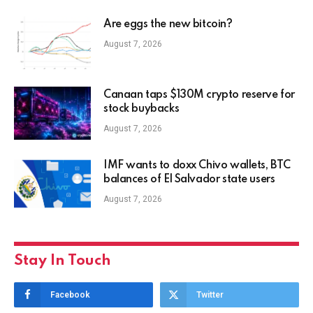
Are eggs the new bitcoin?
August 7, 2026
Canaan taps $130M crypto reserve for
stock buybacks
August 7, 2026
IMF wants to doxx Chivo wallets, BTC
balances of El Salvador state users
August 7, 2026
Stay In Touch
Facebook
Twitter