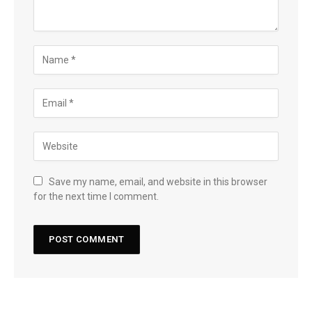
Save my name, email, and website in this browser
for the next time I comment.