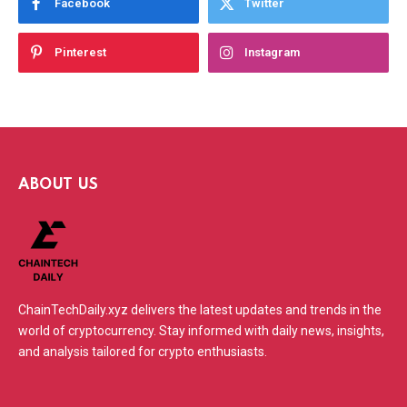
Facebook
Twitter
Pinterest
Instagram
ABOUT US
ChainTechDaily.xyz delivers the latest updates and trends in the
world of cryptocurrency. Stay informed with daily news, insights,
and analysis tailored for crypto enthusiasts.