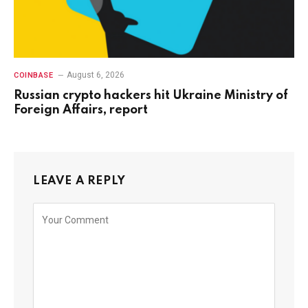
August 6, 2026
COINBASE
Russian crypto hackers hit Ukraine Ministry of
Foreign Affairs, report
LEAVE A REPLY