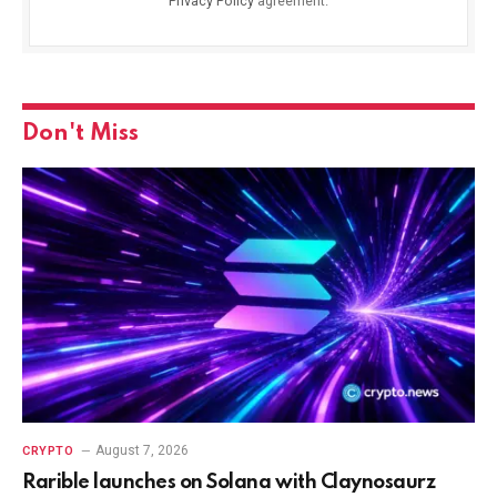
Privacy Policy
agreement.
Don't Miss
August 7, 2026
CRYPTO
Rarible launches on Solana with Claynosaurz