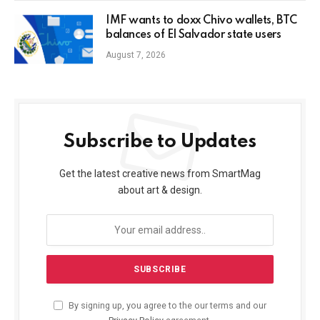
IMF wants to doxx Chivo wallets, BTC
balances of El Salvador state users
August 7, 2026
Subscribe to Updates
Get the latest creative news from SmartMag
about art & design.
By signing up, you agree to the our terms and our