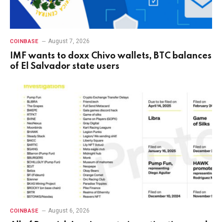
August 7, 2026
COINBASE
IMF wants to doxx Chivo wallets, BTC balances
of El Salvador state users
August 6, 2026
COINBASE