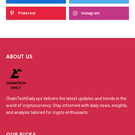
Pinterest
Instagram
ABOUT US
ChainTechDaily.xyz delivers the latest updates and trends in the
world of cryptocurrency. Stay informed with daily news, insights,
and analysis tailored for crypto enthusiasts.