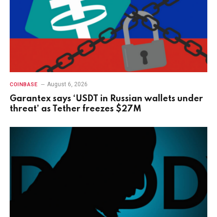
August 6, 2026
COINBASE
Garantex says ‘USDT in Russian wallets under
threat’ as Tether freezes $27M