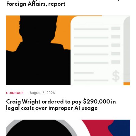
Foreign Affairs, report
August 6, 2026
COINBASE
Craig Wright ordered to pay $290,000 in
legal costs over improper AI usage