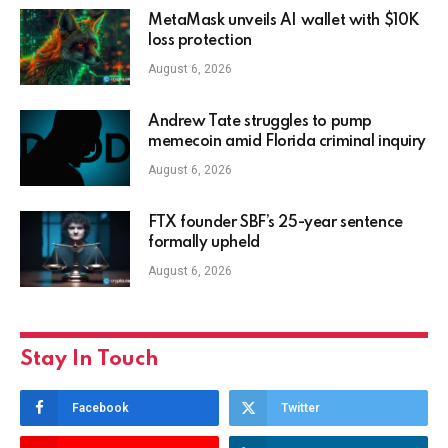
MetaMask unveils AI wallet with $10K
loss protection
August 6, 2026
Andrew Tate struggles to pump
memecoin amid Florida criminal inquiry
August 6, 2026
FTX founder SBF’s 25-year sentence
formally upheld
August 6, 2026
Stay In Touch
Facebook
Twitter