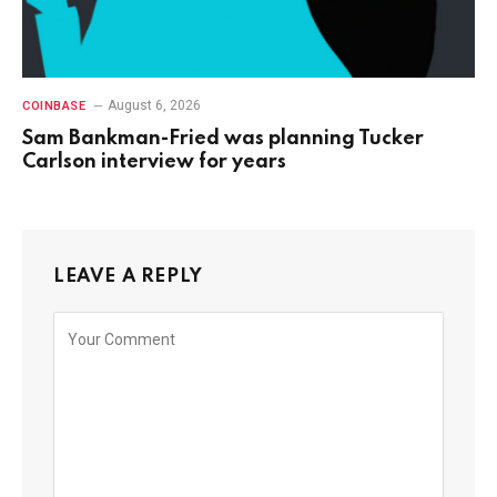
August 6, 2026
COINBASE
Sam Bankman-Fried was planning Tucker
Carlson interview for years
LEAVE A REPLY