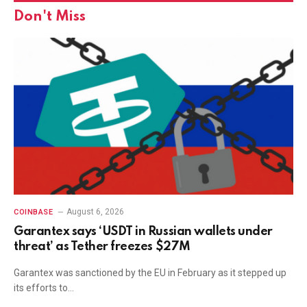
Don't Miss
August 6, 2026
COINBASE
Garantex says ‘USDT in Russian wallets under
threat’ as Tether freezes $27M
Garantex was sanctioned by the EU in February as it stepped up
its efforts to…