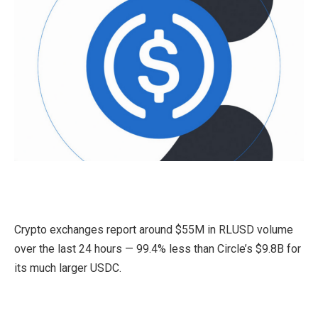
Crypto exchanges report around $55M in RLUSD volume
over the last 24 hours — 99.4% less than Circle’s $9.8B for
its much larger USDC.