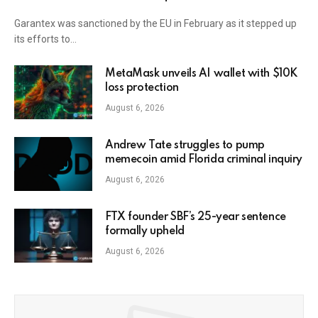
Garantex was sanctioned by the EU in February as it stepped up
its efforts to…
MetaMask unveils AI wallet with $10K
loss protection
August 6, 2026
Andrew Tate struggles to pump
memecoin amid Florida criminal inquiry
August 6, 2026
FTX founder SBF’s 25-year sentence
formally upheld
August 6, 2026