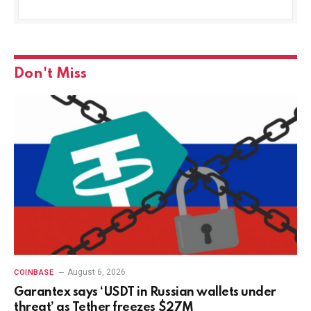
Don't Miss
August 6, 2026
COINBASE
Garantex says ‘USDT in Russian wallets under
threat’ as Tether freezes $27M