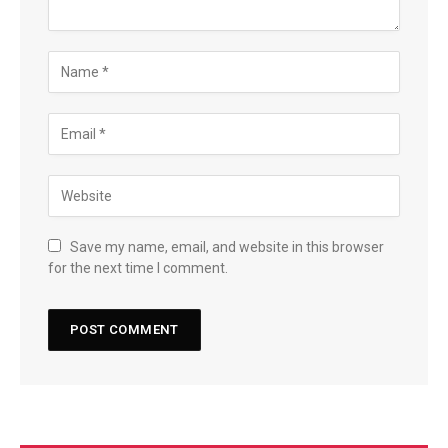
Save my name, email, and website in this browser
for the next time I comment.