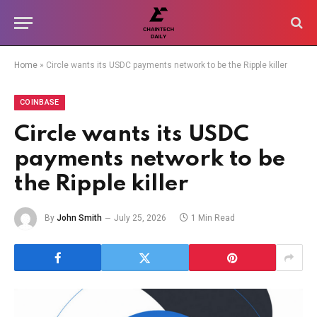
Home
»
Circle wants its USDC payments network to be the Ripple killer
COINBASE
Circle wants its USDC
payments network to be
the Ripple killer
By
John Smith
July 25, 2026
1 Min Read