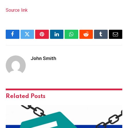
Source link
Facebook
Twitter
Pinterest
LinkedIn
WhatsApp
Reddit
Tumblr
Email
John Smith
Related
Posts