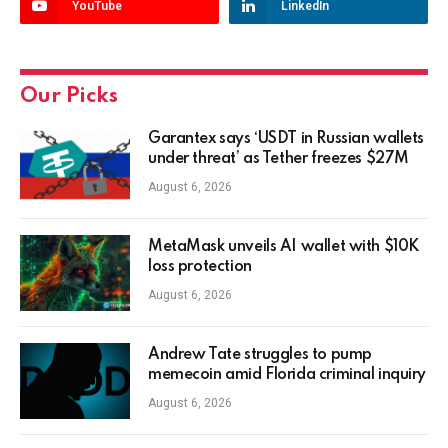
YouTube
LinkedIn
Our Picks
Garantex says ‘USDT in Russian wallets
under threat’ as Tether freezes $27M
August 6, 2026
MetaMask unveils AI wallet with $10K
loss protection
August 6, 2026
Andrew Tate struggles to pump
memecoin amid Florida criminal inquiry
August 6, 2026