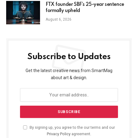
FTX founder SBF’s 25-year sentence
formally upheld
August 6, 2026
Subscribe to Updates
Get the latest creative news from SmartMag
about art & design.
By signing up, you agree to the our terms and our
Privacy Policy
agreement.