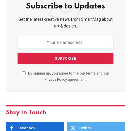
Subscribe to Updates
Get the latest creative news from SmartMag about
art & design.
By signing up, you agree to the our terms and our
Privacy Policy
agreement.
Stay In Touch
Facebook
Twitter