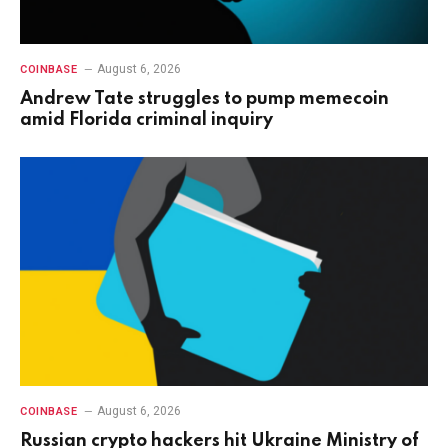
August 6, 2026
COINBASE
Andrew Tate struggles to pump memecoin
amid Florida criminal inquiry
August 6, 2026
COINBASE
Russian crypto hackers hit Ukraine Ministry of