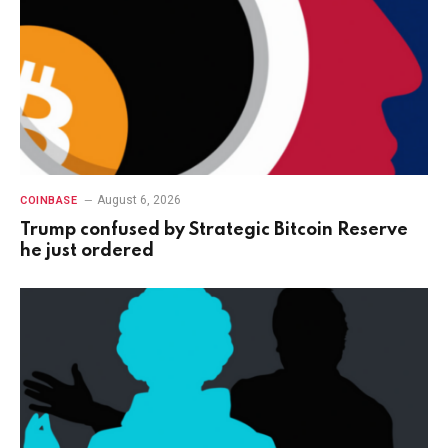
August 6, 2026
COINBASE
Trump confused by Strategic Bitcoin Reserve
he just ordered