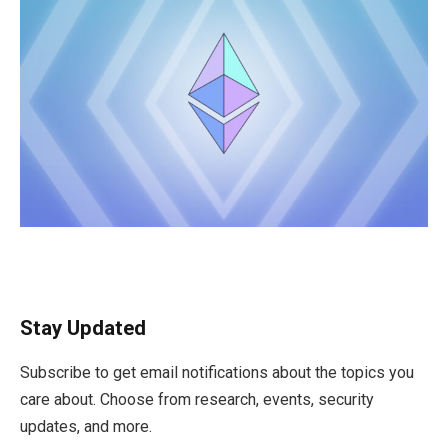
Stay Updated
Subscribe to get email notifications about the topics you
care about. Choose from research, events, security
updates, and more.