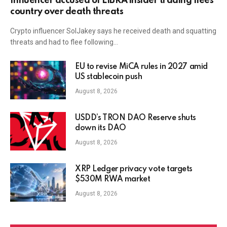
Influencer accused of LIBRA insider trading flees
country over death threats
Crypto influencer SolJakey says he received death and squatting
threats and had to flee following…
EU to revise MiCA rules in 2027 amid
US stablecoin push
August 8, 2026
USDD’s TRON DAO Reserve shuts
down its DAO
August 8, 2026
XRP Ledger privacy vote targets
$530M RWA market
August 8, 2026