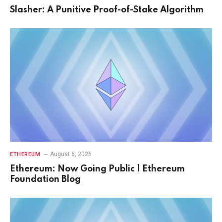
Slasher: A Punitive Proof-of-Stake Algorithm
August 6, 2026
ETHEREUM
Ethereum: Now Going Public | Ethereum
Foundation Blog