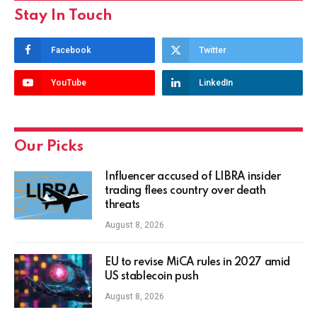
Stay In Touch
Facebook
Twitter
YouTube
LinkedIn
Our Picks
Influencer accused of LIBRA insider
trading flees country over death
threats
August 8, 2026
EU to revise MiCA rules in 2027 amid
US stablecoin push
August 8, 2026