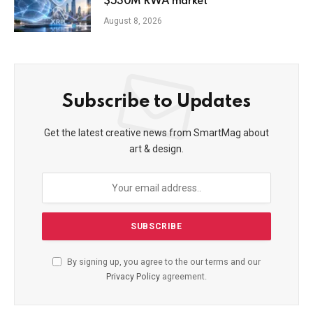
$530M RWA market
August 8, 2026
Subscribe to Updates
Get the latest creative news from SmartMag about
art & design.
By signing up, you agree to the our terms and our
Privacy Policy
agreement.