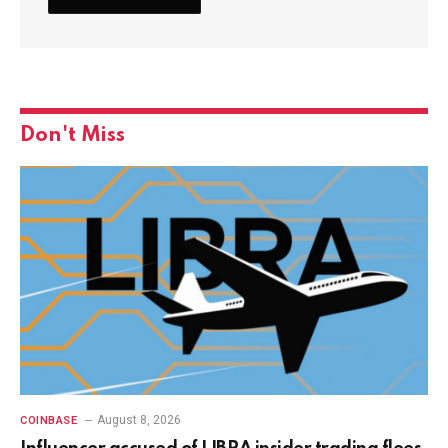
Don't Miss
August 8, 2026
COINBASE