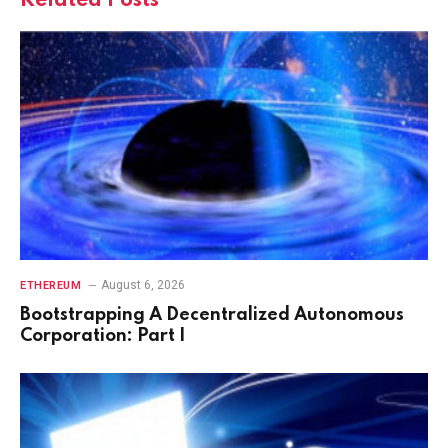
Related
Posts
August 6, 2026
ETHEREUM
Bootstrapping A Decentralized Autonomous
Corporation: Part I