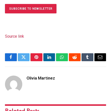
SUBSCRIBE TO NEWSLETTER
Source link
Facebook
Twitter
Pinterest
LinkedIn
WhatsApp
Reddit
Tumblr
Email
Olivia Martinez