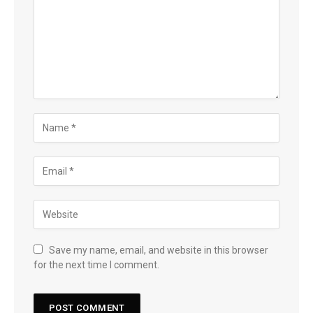
Save my name, email, and website in this browser
for the next time I comment.