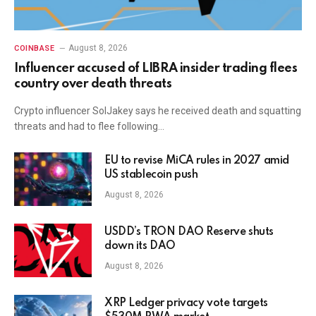
August 8, 2026
COINBASE
Influencer accused of LIBRA insider trading flees
country over death threats
Crypto influencer SolJakey says he received death and squatting
threats and had to flee following…
EU to revise MiCA rules in 2027 amid
US stablecoin push
August 8, 2026
USDD’s TRON DAO Reserve shuts
down its DAO
August 8, 2026
XRP Ledger privacy vote targets