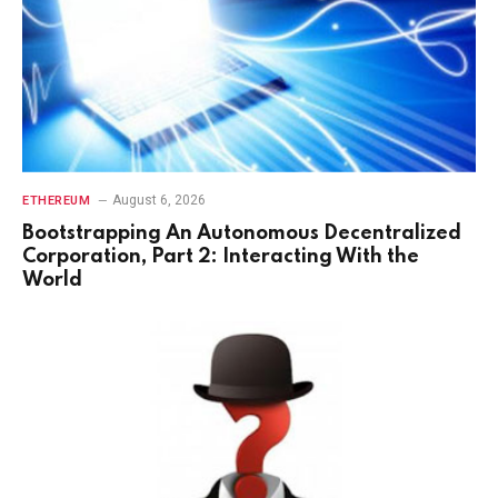
August 6, 2026
ETHEREUM
Bootstrapping An Autonomous Decentralized
Corporation, Part 2: Interacting With the
World