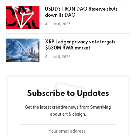
USDD’s TRON DAO Reserve shuts
down its DAO
August 8, 2026
XRP Ledger privacy vote targets
$530M RWA market
August 8, 2026
Subscribe to Updates
Get the latest creative news from SmartMag
about art & design.