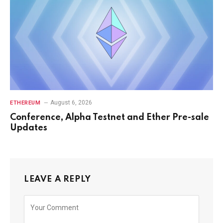
August 6, 2026
ETHEREUM
Conference, Alpha Testnet and Ether Pre-sale
Updates
LEAVE A REPLY