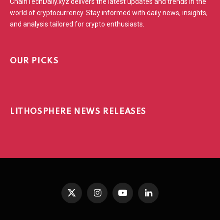
ChainTechDaily.xyz delivers the latest updates and trends in the
world of cryptocurrency. Stay informed with daily news, insights,
and analysis tailored for crypto enthusiasts.
OUR PICKS
LITHOSPHERE NEWS RELEASES
X
Instagram
YouTube
LinkedIn
(Twitter)