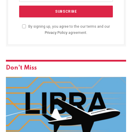
By signing up, you agree to the our terms and our
Privacy Policy
agreement.
Don't Miss