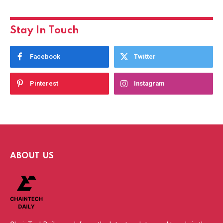
Stay In Touch
Facebook
Twitter
Pinterest
Instagram
ABOUT US