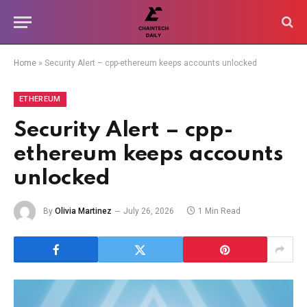
Home
»
Security Alert – cpp-ethereum keeps accounts unlocked
ETHEREUM
Security Alert – cpp-
ethereum keeps accounts
unlocked
By
Olivia Martinez
July 26, 2026
1 Min Read