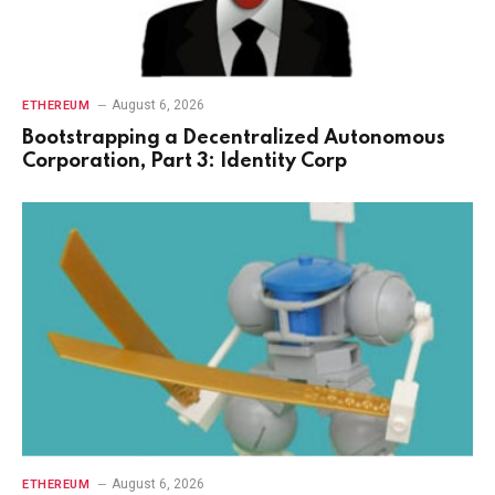
August 6, 2026
ETHEREUM
Bootstrapping a Decentralized Autonomous
Corporation, Part 3: Identity Corp
August 6, 2026
ETHEREUM