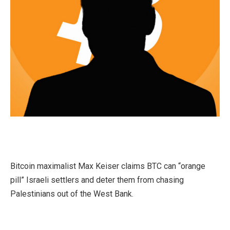
Bitcoin maximalist Max Keiser claims BTC can “orange
pill” Israeli settlers and deter them from chasing
Palestinians out of the West Bank.