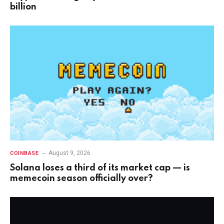
billion
August 9, 2026
COINBASE
Solana loses a third of its market cap — is
memecoin season officially over?