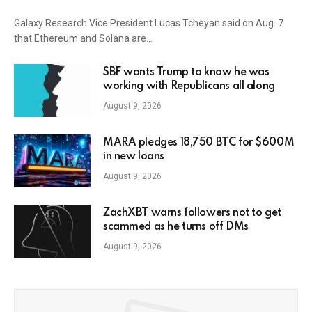
Galaxy Research Vice President Lucas Tcheyan said on Aug. 7
that Ethereum and Solana are…
SBF wants Trump to know he was
working with Republicans all along
August 9, 2026
MARA pledges 18,750 BTC for $600M
in new loans
August 9, 2026
ZachXBT warns followers not to get
scammed as he turns off DMs
August 9, 2026