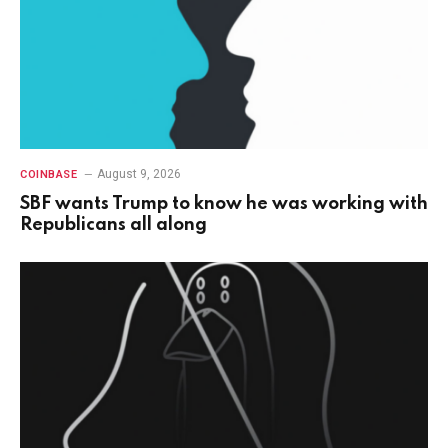
August 9, 2026
COINBASE
SBF wants Trump to know he was working with
Republicans all along