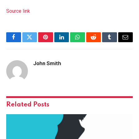
Source link
Facebook
Twitter
Pinterest
LinkedIn
WhatsApp
Reddit
Tumblr
Email
John Smith
Related
Posts