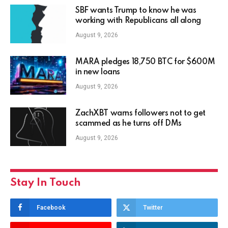
SBF wants Trump to know he was
working with Republicans all along
August 9, 2026
MARA pledges 18,750 BTC for $600M
in new loans
August 9, 2026
ZachXBT warns followers not to get
scammed as he turns off DMs
August 9, 2026
Stay In Touch
Facebook
Twitter