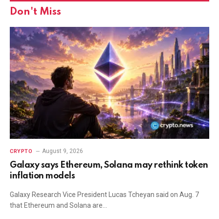
Don't Miss
August 9, 2026
CRYPTO
Galaxy says Ethereum, Solana may rethink token
inflation models
Galaxy Research Vice President Lucas Tcheyan said on Aug. 7
that Ethereum and Solana are…