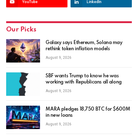
YouTube
LinkedIn
Our Picks
Galaxy says Ethereum, Solana may
rethink token inflation models
August 9, 2026
SBF wants Trump to know he was
working with Republicans all along
August 9, 2026
MARA pledges 18,750 BTC for $600M
in new loans
August 9, 2026