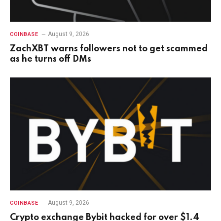
August 9, 2026
COINBASE
ZachXBT warns followers not to get scammed
as he turns off DMs
August 9, 2026
COINBASE
Crypto exchange Bybit hacked for over $1.4