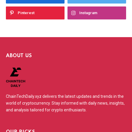
Pinterest
Instagram
ABOUT US
ChainTechDaily.xyz delivers the latest updates and trends in the
world of cryptocurrency. Stay informed with daily news, insights,
and analysis tailored for crypto enthusiasts.