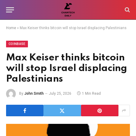
Home
»
Max Keiser thinks bitcoin will stop Israel displacing Palestinians
COINBASE
Max Keiser thinks bitcoin
will stop Israel displacing
Palestinians
By
John Smith
July 25, 2026
1 Min Read