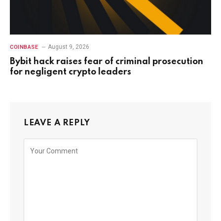
August 9, 2026
COINBASE
Bybit hack raises fear of criminal prosecution
for negligent crypto leaders
LEAVE A REPLY