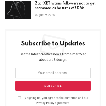
ZachXBT warns followers not to get
scammed as he turns off DMs
August 9, 2026
Subscribe to Updates
Get the latest creative news from SmartMag
about art & design.
By signing up, you agree to the our terms and our
Privacy Policy
agreement.