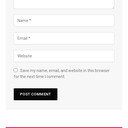
Save my name, email, and website in this browser
for the next time I comment.