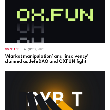
August 9, 2026
COINBASE
‘Market manipulation’ and ‘insolvency’
claimed as JefeDAO and OXFUN fight