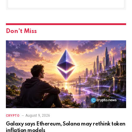
Don't Miss
August 9, 2026
CRYPTO
Galaxy says Ethereum, Solana may rethink token
inflation models