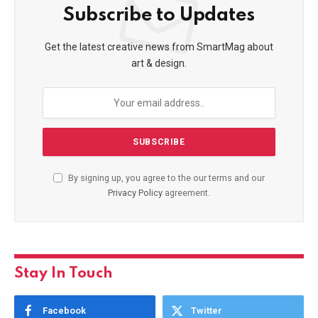
Subscribe to Updates
Get the latest creative news from SmartMag about
art & design.
By signing up, you agree to the our terms and our
Privacy Policy
agreement.
Stay In Touch
Facebook
Twitter