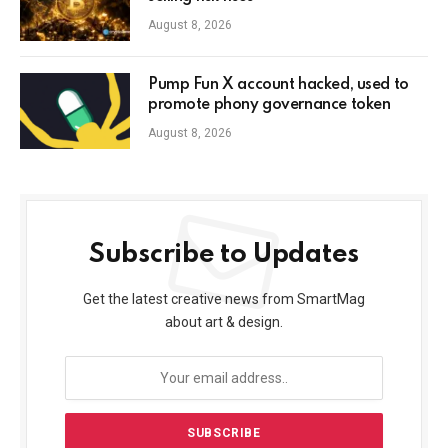
August 8, 2026
Pump Fun X account hacked, used to
promote phony governance token
August 8, 2026
Subscribe to Updates
Get the latest creative news from SmartMag
about art & design.