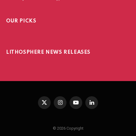
OUR PICKS
LITHOSPHERE NEWS RELEASES
X
Instagram
YouTube
LinkedIn
(Twitter)
© 2026 Copyright