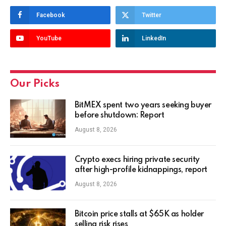
Facebook
Twitter
YouTube
LinkedIn
Our Picks
BitMEX spent two years seeking buyer
before shutdown: Report
August 8, 2026
Crypto execs hiring private security
after high-profile kidnappings, report
August 8, 2026
Bitcoin price stalls at $65K as holder
selling risk rises