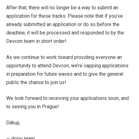
After that, there will no longer be a way to submit an
application for these tracks. Please note that if you’ve
already submitted an application or do so before the
deadline, it will be processed and responded to by the
Devcon team in short order!
As we continue to work toward providing everyone an
opportunity to attend Devcon, we’re capping applications
in preparation for future waves and to give the general
public the chance to join us!
We look forward to receiving your applications soon, and
to seeing you in Prague!
Děkuji,
— dc⟠ıv team