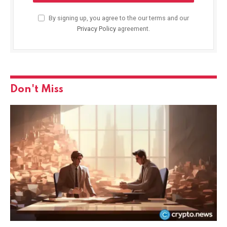
By signing up, you agree to the our terms and our
Privacy Policy
agreement.
Don't Miss