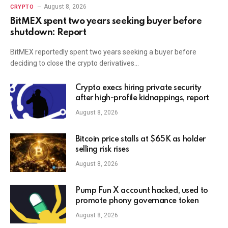
August 8, 2026
CRYPTO
BitMEX spent two years seeking buyer before
shutdown: Report
BitMEX reportedly spent two years seeking a buyer before
deciding to close the crypto derivatives…
Crypto execs hiring private security
after high-profile kidnappings, report
August 8, 2026
Bitcoin price stalls at $65K as holder
selling risk rises
August 8, 2026
Pump Fun X account hacked, used to
promote phony governance token
August 8, 2026