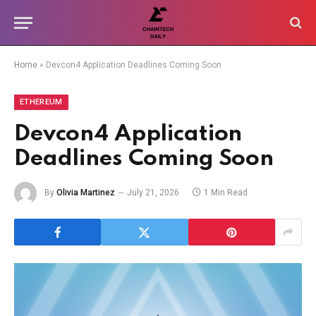
Home
»
Devcon4 Application Deadlines Coming Soon
ETHEREUM
Devcon4 Application
Deadlines Coming Soon
By
Olivia Martinez
July 21, 2026
1 Min Read