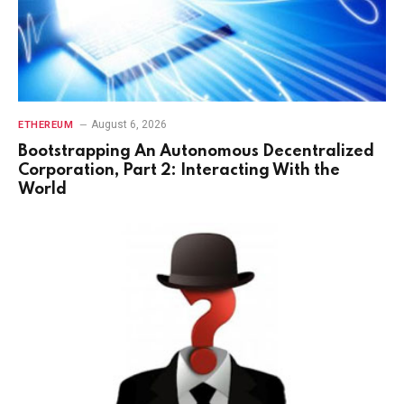
August 6, 2026
ETHEREUM
Bootstrapping An Autonomous Decentralized
Corporation, Part 2: Interacting With the
World