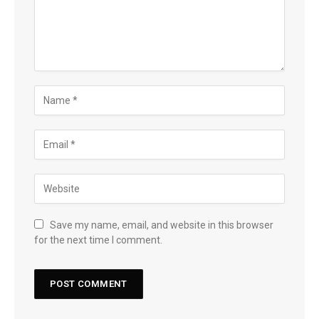
Save my name, email, and website in this browser
for the next time I comment.