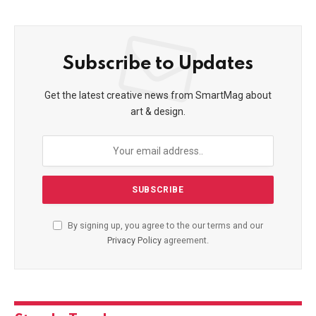
Subscribe to Updates
Get the latest creative news from SmartMag about
art & design.
By signing up, you agree to the our terms and our
Privacy Policy
agreement.