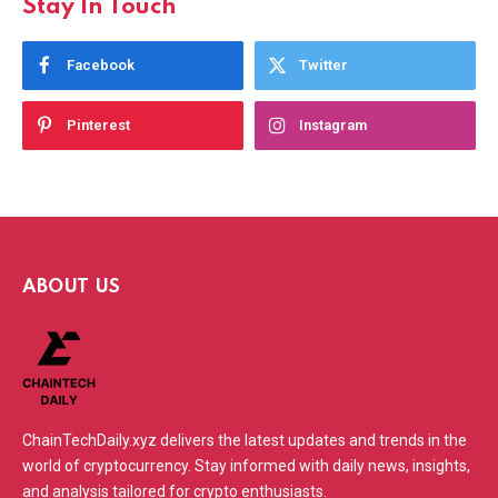
Stay In Touch
Facebook
Twitter
Pinterest
Instagram
ABOUT US
ChainTechDaily.xyz delivers the latest updates and trends in the
world of cryptocurrency. Stay informed with daily news, insights,
and analysis tailored for crypto enthusiasts.