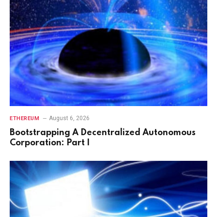
August 6, 2026
ETHEREUM
Bootstrapping A Decentralized Autonomous
Corporation: Part I