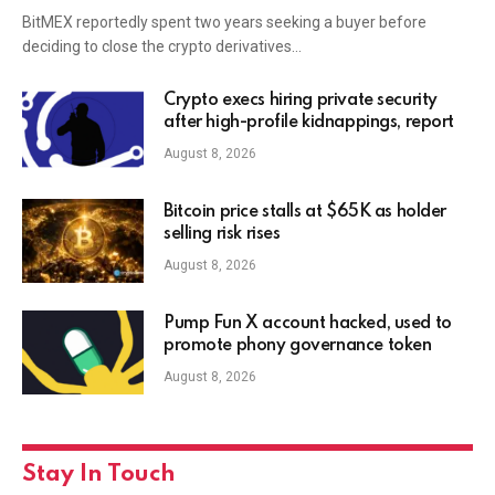
BitMEX reportedly spent two years seeking a buyer before
deciding to close the crypto derivatives…
Crypto execs hiring private security
after high-profile kidnappings, report
August 8, 2026
Bitcoin price stalls at $65K as holder
selling risk rises
August 8, 2026
Pump Fun X account hacked, used to
promote phony governance token
August 8, 2026
Stay In Touch