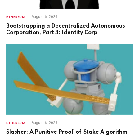
August 6, 2026
ETHEREUM
Bootstrapping a Decentralized Autonomous
Corporation, Part 3: Identity Corp
August 6, 2026
ETHEREUM
Slasher: A Punitive Proof-of-Stake Algorithm