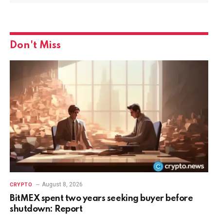
Don't Miss
August 8, 2026
CRYPTO
BitMEX spent two years seeking buyer before
shutdown: Report