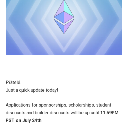
Přátelé.
Just a quick update today!
Applications for sponsorships, scholarships, student
discounts and builder discounts will be up until
11:59PM
PST on July 24th
.