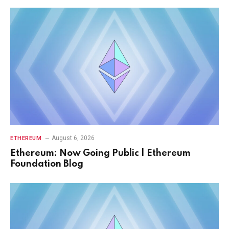
August 6, 2026
ETHEREUM
Ethereum: Now Going Public | Ethereum
Foundation Blog