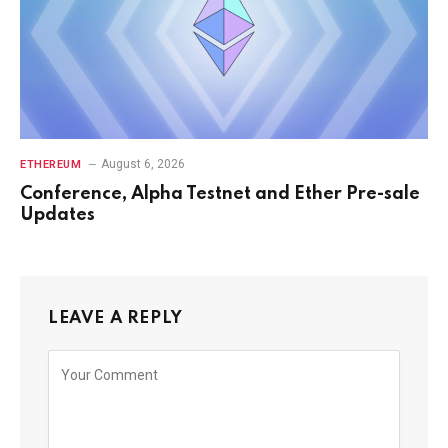
August 6, 2026
ETHEREUM
Conference, Alpha Testnet and Ether Pre-sale
Updates
LEAVE A REPLY