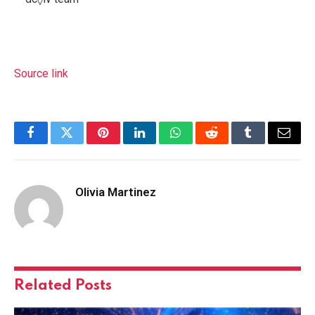
Source link
Facebook
Twitter
Pinterest
LinkedIn
WhatsApp
Reddit
Tumblr
Email
Olivia Martinez
Related
Posts