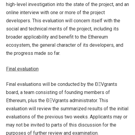
high-level investigation into the state of the project, and an
online interview with one or more of the project
developers. This evaluation will concern itself with the
social and technical merits of the project, including its
broader applicability and benefit to the Ethereum
ecosystem, the general character of its developers, and
the progress made so far.
Final evaluation
Final evaluations will be conducted by the ÐΞVgrants
board, a team consisting of founding members of
Ethereum, plus the ÐΞVgrants administrator. This
evaluation will review the summarized results of the initial
evaluations of the previous two weeks. Applicants may or
may not be invited to parts of this discussion for the
purposes of further review and examination.