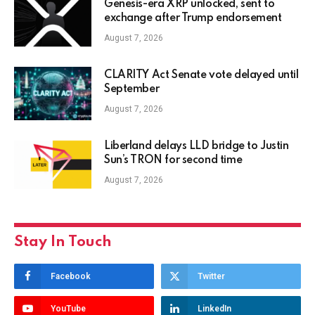
Genesis-era XRP unlocked, sent to
exchange after Trump endorsement
August 7, 2026
CLARITY Act Senate vote delayed until
September
August 7, 2026
Liberland delays LLD bridge to Justin
Sun’s TRON for second time
August 7, 2026
Stay In Touch
Facebook
Twitter
YouTube
LinkedIn