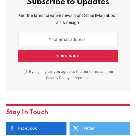
Subscribe to Updates
Get the latest creative news from SmartMag about
art & design.
By signing up, you agree to the our terms and our
Privacy Policy
agreement.
Stay In Touch
Facebook
Twitter