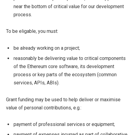
near the bottom of critical value for our development
process.
To be eligable, you must:
be already working on a project;
reasonably be delivering value to critical components
of the Ethereum core software, its development
process or key parts of the ecosystem (common
services, APIs, ABIs).
Grant funding may be used to help deliver or maximise
value of personal contributions, e.g.:
payment of professional services or equipment;
payment of expenses incurred as part of collaborative