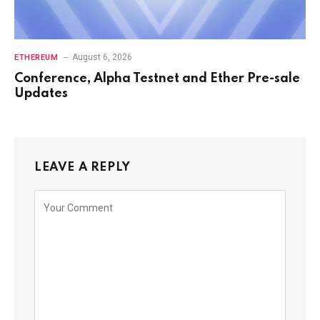
August 6, 2026
ETHEREUM
Conference, Alpha Testnet and Ether Pre-sale
Updates
LEAVE A REPLY