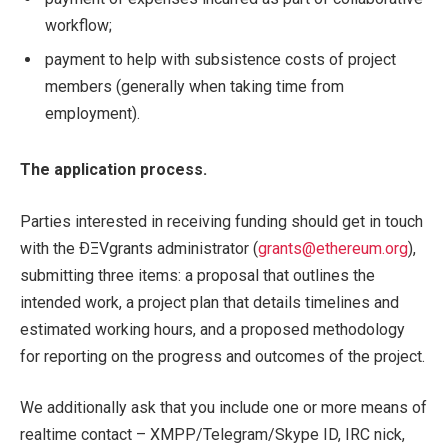
workflow;
payment to help with subsistence costs of project
members (generally when taking time from
employment).
The application process.
Parties interested in receiving funding should get in touch
with the ÐΞVgrants administrator (
grants@ethereum.org
),
submitting three items: a proposal that outlines the
intended work, a project plan that details timelines and
estimated working hours, and a proposed methodology
for reporting on the progress and outcomes of the project.
We additionally ask that you include one or more means of
realtime contact – XMPP/Telegram/Skype ID, IRC nick,