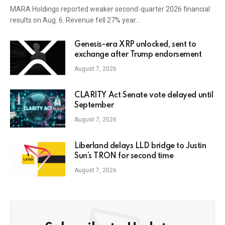
MARA Holdings reported weaker second-quarter 2026 financial
results on Aug. 6. Revenue fell 27% year…
Genesis-era XRP unlocked, sent to
exchange after Trump endorsement
August 7, 2026
CLARITY Act Senate vote delayed until
September
August 7, 2026
Liberland delays LLD bridge to Justin
Sun’s TRON for second time
August 7, 2026