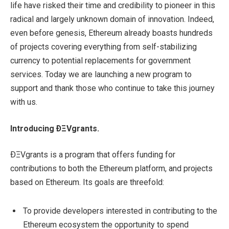
life have risked their time and credibility to pioneer in this
radical and largely unknown domain of innovation. Indeed,
even before genesis, Ethereum already boasts hundreds
of projects covering everything from self-stabilizing
currency to potential replacements for government
services. Today we are launching a new program to
support and thank those who continue to take this journey
with us.
Introducing ÐΞVgrants.
ÐΞVgrants is a program that offers funding for
contributions to both the Ethereum platform, and projects
based on Ethereum. Its goals are threefold:
To provide developers interested in contributing to the
Ethereum ecosystem the opportunity to spend