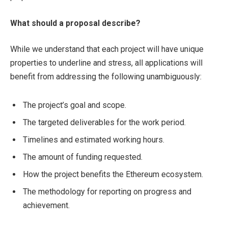
What should a proposal describe?
While we understand that each project will have unique
properties to underline and stress, all applications will
benefit from addressing the following unambiguously:
The project’s goal and scope.
The targeted deliverables for the work period.
Timelines and estimated working hours.
The amount of funding requested.
How the project benefits the Ethereum ecosystem.
The methodology for reporting on progress and
achievement.