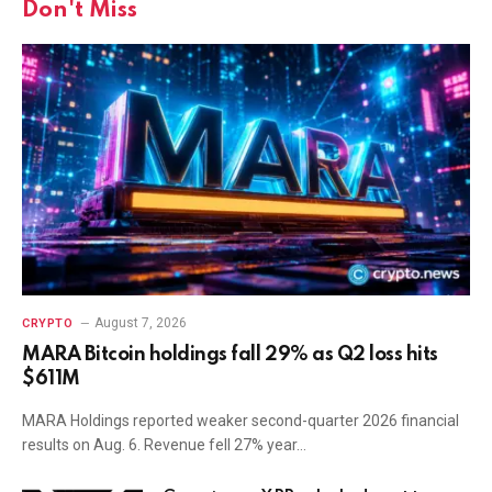
Don't Miss
August 7, 2026
CRYPTO
MARA Bitcoin holdings fall 29% as Q2 loss hits
$611M
MARA Holdings reported weaker second-quarter 2026 financial
results on Aug. 6. Revenue fell 27% year…