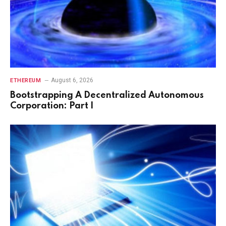
August 6, 2026
ETHEREUM
Bootstrapping A Decentralized Autonomous
Corporation: Part I