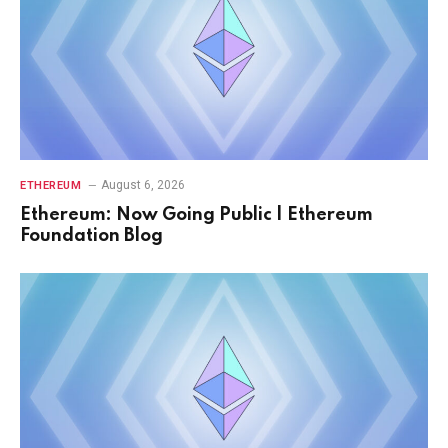
August 6, 2026
ETHEREUM
Ethereum: Now Going Public | Ethereum
Foundation Blog