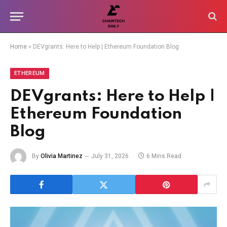
Home
»
DEVgrants: Here to Help | Ethereum Foundation Blog
ETHEREUM
DEVgrants: Here to Help |
Ethereum Foundation
Blog
By
Olivia Martinez
July 31, 2026
6 Mins Read