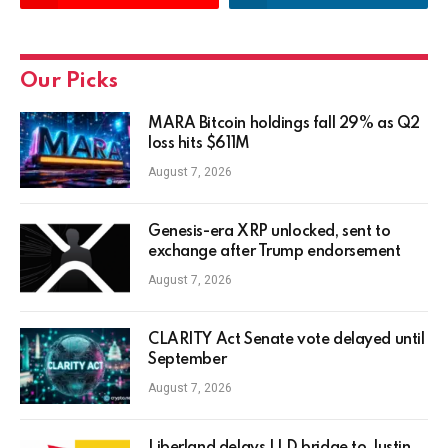
Our Picks
MARA Bitcoin holdings fall 29% as Q2
loss hits $611M
August 7, 2026
Genesis-era XRP unlocked, sent to
exchange after Trump endorsement
August 7, 2026
CLARITY Act Senate vote delayed until
September
August 7, 2026