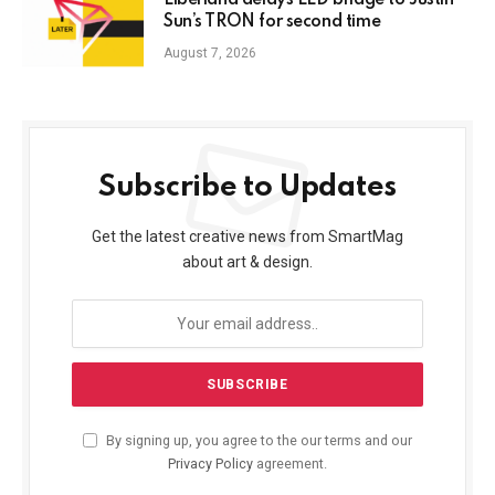
Liberland delays LLD bridge to Justin
Sun’s TRON for second time
August 7, 2026
Subscribe to Updates
Get the latest creative news from SmartMag
about art & design.
By signing up, you agree to the our terms and our
Privacy Policy
agreement.