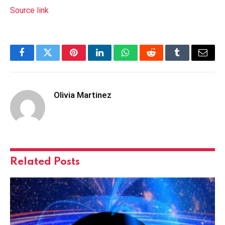
Source link
Facebook
Twitter
Pinterest
LinkedIn
WhatsApp
Reddit
Tumblr
Email
Olivia Martinez
Related
Posts