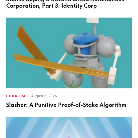
Corporation, Part 3: Identity Corp
August 6, 2026
ETHEREUM
Slasher: A Punitive Proof-of-Stake Algorithm