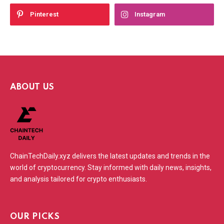
Pinterest
Instagram
ABOUT US
ChainTechDaily.xyz delivers the latest updates and trends in the
world of cryptocurrency. Stay informed with daily news, insights,
and analysis tailored for crypto enthusiasts.
OUR PICKS