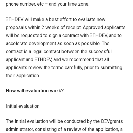
phone number, etc – and your time zone.
ΞTHDEV will make a best effort to evaluate new
proposals within 2 weeks of receipt. Approved applicants
will be requested to sign a contract with ΞTHDEV, and to
accelerate development as soon as possible. The
contract is a legal contract between the successful
applicant and ΞTHDEV, and we recommend that all
applicants review the terms carefully, prior to submitting
their application.
How will evaluation work?
Initial evaluation
The initial evaluation will be conducted by the ÐΞVgrants
administrator, consisting of a review of the application, a