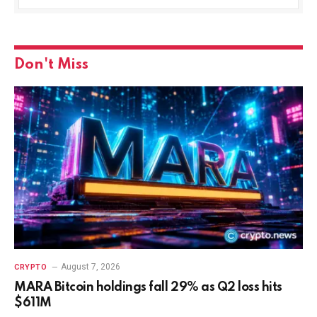
Don't Miss
August 7, 2026
CRYPTO
MARA Bitcoin holdings fall 29% as Q2 loss hits
$611M