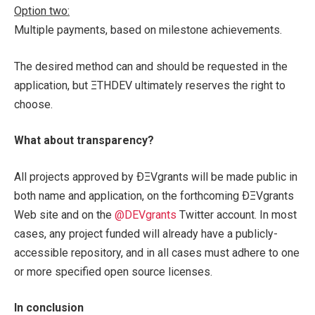
Option two:
Multiple payments, based on milestone achievements.
The desired method can and should be requested in the
application, but ΞTHDEV ultimately reserves the right to
choose.
What about transparency?
All projects approved by ÐΞVgrants will be made public in
both name and application, on the forthcoming ÐΞVgrants
Web site and on the
@DEVgrants
Twitter account. In most
cases, any project funded will already have a publicly-
accessible repository, and in all cases must adhere to one
or more specified open source licenses.
In conclusion