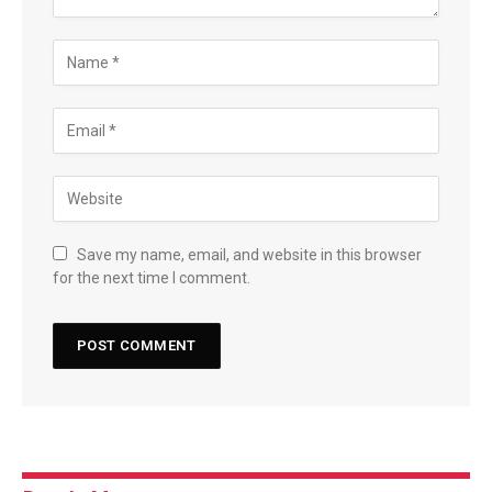
Save my name, email, and website in this browser
for the next time I comment.