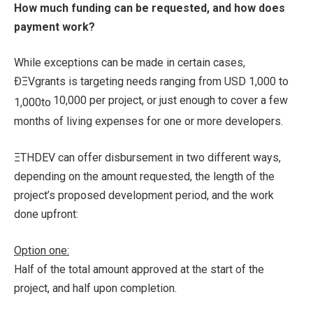
How much funding can be requested, and how does
payment work?
While exceptions can be made in certain cases,
ÐΞVgrants is targeting needs ranging from USD
1,000 to
10,000 per project, or just enough to cover a few
1
,
000
t
o
months of living expenses for one or more developers.
ΞTHDEV can offer disbursement in two different ways,
depending on the amount requested, the length of the
project’s proposed development period, and the work
done upfront:
Option one:
Half of the total amount approved at the start of the
project, and half upon completion.