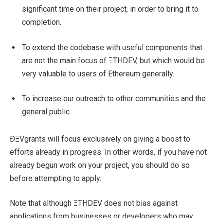
significant time on their project, in order to bring it to
completion.
To extend the codebase with useful components that
are not the main focus of ΞTHDEV, but which would be
very valuable to users of Ethereum generally.
To increase our outreach to other communities and the
general public.
ÐΞVgrants will focus exclusively on giving a boost to
efforts already in progress. In other words, if you have not
already begun work on your project, you should do so
before attempting to apply.
Note that although ΞTHDEV does not bias against
applications from businesses or developers who may