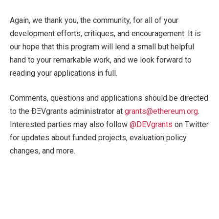
Again, we thank you, the community, for all of your
development efforts, critiques, and encouragement. It is
our hope that this program will lend a small but helpful
hand to your remarkable work, and we look forward to
reading your applications in full.
Comments, questions and applications should be directed
to the ÐΞVgrants administrator at
grants@ethereum.org
.
Interested parties may also follow
@DEVgrants
on Twitter
for updates about funded projects, evaluation policy
changes, and more.