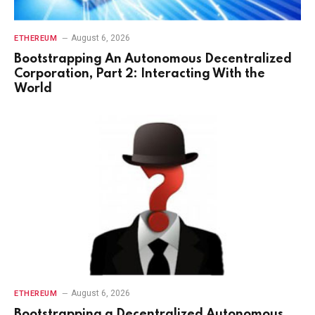
August 6, 2026
ETHEREUM
Bootstrapping An Autonomous Decentralized
Corporation, Part 2: Interacting With the
World
August 6, 2026
ETHEREUM
Bootstrapping a Decentralized Autonomous