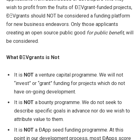
wish to profit from the fruits of ÐΞVgrant-funded projects,
ÐΞVgrants should NOT be considered a funding platform
for new business endeavors. Only those applicants
creating an open source public good
for public benefit
, will
be considered.
What ÐΞVgrants is Not
It is
NOT
a venture capital programme. We will not
“invest” or “grant” funding for projects which do not
have on-going development.
It is
NOT
a bounty programme. We do not seek to
describe specific goals in advance nor do we wish to
attribute value to them.
It is
NOT
a ÐApp seed funding programme. At this
point in our development process, most ÐApps score