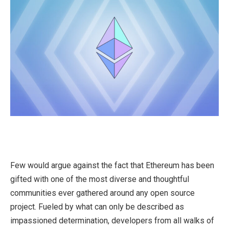
Few would argue against the fact that Ethereum has been
gifted with one of the most diverse and thoughtful
communities ever gathered around any open source
project. Fueled by what can only be described as
impassioned determination, developers from all walks of