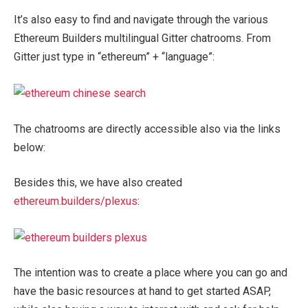
It’s also easy to find and navigate through the various
Ethereum Builders multilingual Gitter chatrooms. From
Gitter just type in “ethereum” + “language”:
The chatrooms are directly accessible also via the links
below:
Besides this, we have also created
ethereum.builders/plexus
:
The intention was to create a place where you can go and
have the basic resources at hand to get started ASAP,