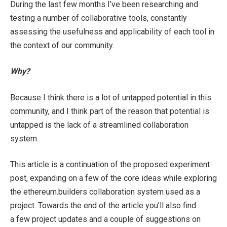
During the last few months I’ve been researching and
testing a number of collaborative tools, constantly
assessing the usefulness and applicability of each tool in
the context of our community.
Why?
Because I think there is a lot of untapped potential in this
community, and I think part of the reason that potential is
untapped is the lack of a streamlined collaboration
system.
This article is a continuation of the proposed experiment
post, expanding on a few of the core ideas while exploring
the ethereum.builders collaboration system used as a
project. Towards the end of the article you’ll also find
a few project updates and a couple of suggestions on