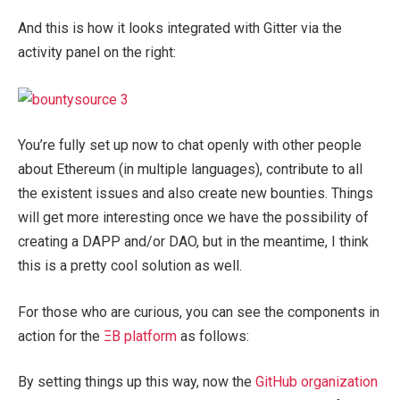
And this is how it looks integrated with Gitter via the
activity panel on the right:
You’re fully set up now to chat openly with other people
about Ethereum (in multiple languages), contribute to all
the existent issues and also create new bounties. Things
will get more interesting once we have the possibility of
creating a DAPP and/or DAO, but in the meantime, I think
this is a pretty cool solution as well.
For those who are curious, you can see the components in
action for the
ΞB platform
as follows:
By setting things up this way, now the
GitHub organization