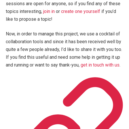
sessions are open for anyone, so if you find any of these
topics interesting,
join in
or
create one yourself
if you’d
like to propose a topic!
Now, in order to manage this project, we use a cocktail of
collaboration tools and since it has been received well by
quite a few people already, I’d like to share it with you too.
If you find this useful and need some help in getting it up
and running or want to say thank-you,
get in touch with us
.