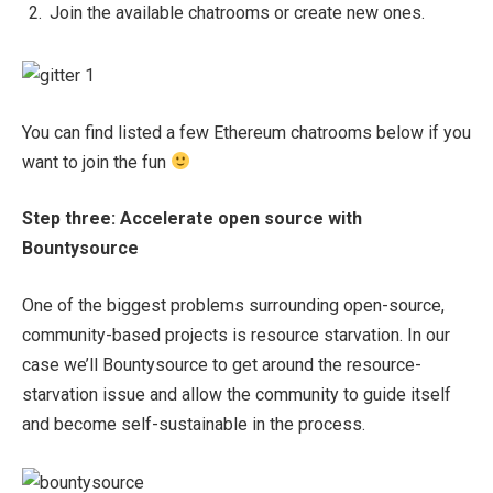
Join the available chatrooms or create new ones.
You can find listed a few Ethereum chatrooms below if you
want to join the fun
Step three: Accelerate open source with
Bountysource
One of the biggest problems surrounding open-source,
community-based projects is resource starvation. In our
case we’ll Bountysource to get around the resource-
starvation issue and allow the community to guide itself
and become self-sustainable in the process.