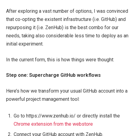
After exploring a vast number of options, I was convinced
that co-opting the existent infrastructure (i.e. GitHub) and
repurposing it (i.e. ZenHub) is the best combo for our
needs, taking also considerable less time to deploy as an
initial experiment.
In the current form, this is how things were thought:
Step one: Supercharge GitHub workflows
Here’s how we transform your usual GitHub account into a
powerful project management tool:
Go to https://www.zenhub.io/ or directly install the
Chrome extension from the webstore
Connect your GitHub account with ZenHub.