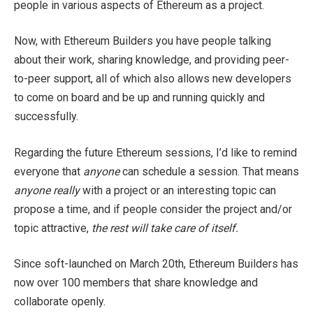
people in various aspects of Ethereum as a project.
Now, with Ethereum Builders you have people talking
about their work, sharing knowledge, and providing peer-
to-peer support, all of which also allows new developers
to come on board and be up and running quickly and
successfully.
Regarding the future Ethereum sessions, I’d like to remind
everyone that
anyone
can schedule a session. That means
anyone really
with a project or an interesting topic can
propose a time, and if people consider the project and/or
topic attractive,
the rest will take care of itself.
Since soft-launched on March 20th, Ethereum Builders has
now over 100 members that share knowledge and
collaborate openly.