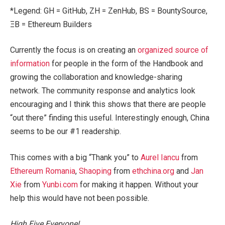
*Legend: GH = GitHub, ZH = ZenHub, BS = BountySource,
ΞB = Ethereum Builders
Currently the focus is on creating an
organized source of
information
for people in the form of the Handbook and
growing the collaboration and knowledge-sharing
network. The community response and analytics look
encouraging and I think this shows that there are people
“out there” finding this useful. Interestingly enough, China
seems to be our #1 readership.
This comes with a big “Thank you” to
Aurel Iancu
from
Ethereum Romania
,
Shaoping
from
ethchina.org
and
Jan
Xie
from
Yunbi.com
for making it happen. Without your
help this would have not been possible.
High Five Everyone!