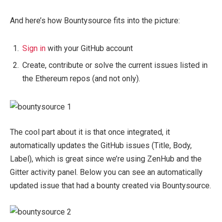
And here’s how Bountysource fits into the picture:
Sign in
with your GitHub account
Create, contribute or solve the current issues listed in
the Ethereum repos (and not only).
The cool part about it is that once integrated, it
automatically updates the GitHub issues (Title, Body,
Label), which is great since we’re using ZenHub and the
Gitter activity panel. Below you can see an automatically
updated issue that had a bounty created via Bountysource.