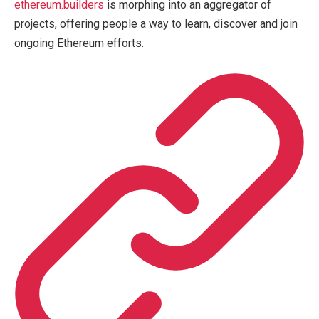
ethereum.builders
is morphing into an aggregator of
projects, offering people a way to learn, discover and join
ongoing Ethereum efforts.