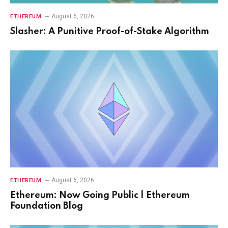
August 6, 2026
ETHEREUM
Slasher: A Punitive Proof-of-Stake Algorithm
August 6, 2026
ETHEREUM
Ethereum: Now Going Public | Ethereum
Foundation Blog