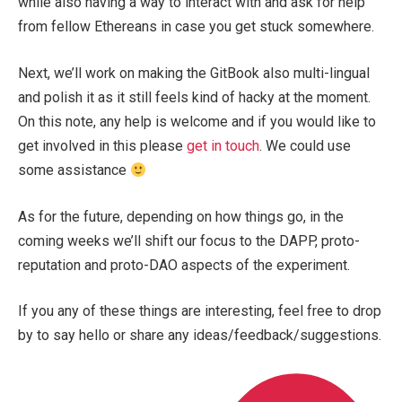
while also having a way to interact with and ask for help
from fellow Ethereans in case you get stuck somewhere.
Next, we’ll work on making the GitBook also multi-lingual
and polish it as it still feels kind of hacky at the moment.
On this note, any help is welcome and if you would like to
get involved in this please
get in touch
. We could use
some assistance
As for the future, depending on how things go, in the
coming weeks we’ll shift our focus to the DAPP, proto-
reputation and proto-DAO aspects of the experiment.
If you any of these things are interesting, feel free to drop
by to say hello or share any ideas/feedback/suggestions.