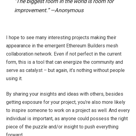
“The biggest room in the world is room for
improvement.” —Anonymous
I hope to see many interesting projects making their
appearance in the emergent Ethereum Builders mesh
collaboration network. Even if not perfect in the current
form, this is a tool that can energize the community and
serve as catalyst – but again, it’s nothing without people
using it.
By sharing your insights and ideas with others, besides
getting exposure for your project, you’re also more likely
to inspire someone to work on a project as well. And every
individual is important, as anyone could possess the right
piece of the puzzle and/or insight to push everything
forward.