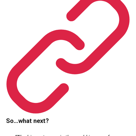
So…what next?