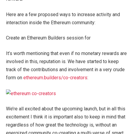
Here are a few proposed ways to increase activity and
interaction inside the Ethereum community:
Create an Ethereum Builders session for
It’s worth mentioning that even if no monetary rewards are
involved in this, reputation is. We have started to keep
track of the contributions and involvement in a very crude
form on
ethereum.builders/co-creators
:
We’re all excited about the upcoming launch, but in all this
excitement I think it is important also to keep in mind that
regardless of how great the technology is, without an
energized community co-creating a multi-verse of smart