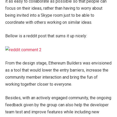
it as easy to collaborate as possible so that people can
focus on their ideas, rather than having to worry about
being invited into a Skype room just to be able to
coordinate with others working on similar ideas.
Bellow is a reddit post that sums it up nicely:
From the design stage, Ethereum Builders was envisioned
as a tool that would lower the entry barriers, increase the
community member interaction and bring the fun of
working together closer to everyone.
Besides, with an actively engaged community, the ongoing
feedback given by the group can also help the developer
team test and improve features while including new