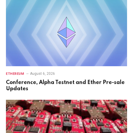
August 6, 2026
ETHEREUM
Conference, Alpha Testnet and Ether Pre-sale
Updates