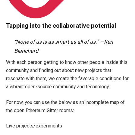
Tapping into the collaborative potential
“None of us is as smart as all of us.” —Ken
Blanchard
With each person getting to know other people inside this
community and finding out about new projects that
resonate with them, we create the favorable conditions for
a vibrant open-source community and technology.
For now, you can use the below as an incomplete map of
the open Ethereum Gitter rooms:
Live projects/experiments