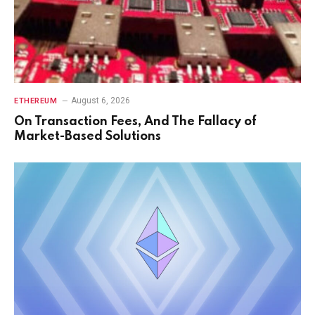
August 6, 2026
ETHEREUM
On Transaction Fees, And The Fallacy of
Market-Based Solutions