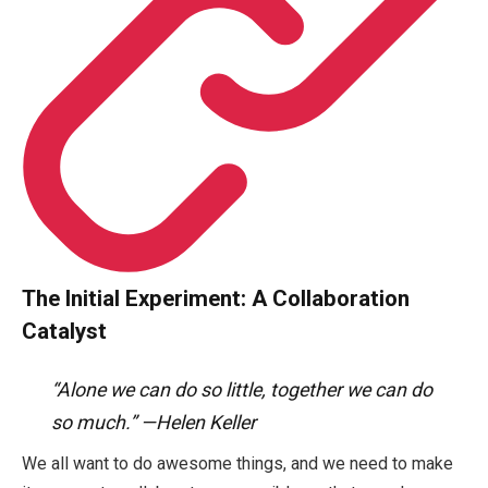
The Initial Experiment: A Collaboration
Catalyst
“Alone we can do so little, together we can do
so much.” —Helen Keller
We all want to do awesome things, and we need to make