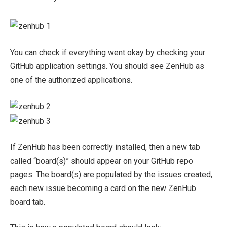
You can check if everything went okay by checking your
GitHub application settings. You should see ZenHub as
one of the authorized applications.
If ZenHub has been correctly installed, then a new tab
called “board(s)” should appear on your GitHub repo
pages. The board(s) are populated by the issues created,
each new issue becoming a card on the new ZenHub
board tab.