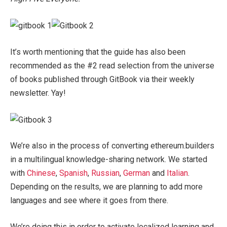
It’s worth mentioning that the guide has also been
recommended as the #2 read selection from the universe
of books published through GitBook via their weekly
newsletter. Yay!
We’re also in the process of converting ethereum.builders
in a multilingual knowledge-sharing network. We started
with
Chinese
,
Spanish
,
Russian
,
German
and
Italian
.
Depending on the results, we are planning to add more
languages and see where it goes from there.
We’re doing this in order to activate localized learning and