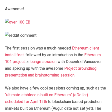
Awesome!
The first session was a much-needed
Ethereum client
install fest
, followed by an introduction in the
Ethereum
101 project
, a
lounge session
with Decentral Vancouver
and spiking up with the awesome
Project Groundhog
presentation and brainstorming session
.
We also have a few cool sessions coming up, such as the
“ultimate stablecoin built on Ethereum” (eDollar)
scheduled for April 12th
to blockchain based prediction
markets built on Ethereum (Augur, date not set yet). The