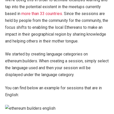
tap into the potential existent in the meetups currently
based in
more than 33 countries
. Since the sessions are
held by people from the community for the community, the
focus shifts to enabling the local Ethereans to make an
impact in their geographical region by sharing knowledge
and helping others in their mother tongue.
We started by creating language categories on
ethereum.builders. When creating a session, simply select
the language used and then your session will be
displayed under the language category.
You can find below an example for sessions that are in
English: