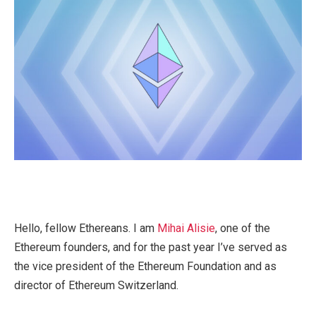
Hello, fellow Ethereans. I am
Mihai Alisie
, one of the
Ethereum founders, and for the past year I’ve served as
the vice president of the Ethereum Foundation and as
director of Ethereum Switzerland.