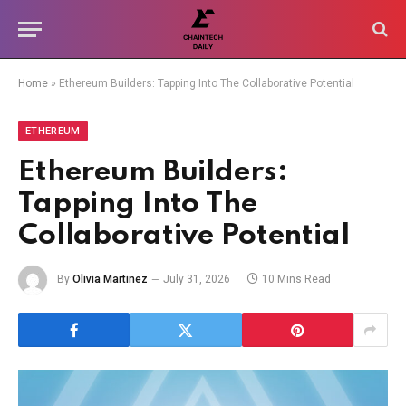
Home
»
Ethereum Builders: Tapping Into The Collaborative Potential
ETHEREUM
Ethereum Builders:
Tapping Into The
Collaborative Potential
By
Olivia Martinez
July 31, 2026
10 Mins Read