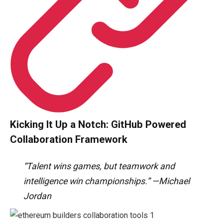
Kicking It Up a Notch: GitHub Powered
Collaboration Framework
“Talent wins games, but teamwork and
intelligence win championships.” —Michael
Jordan