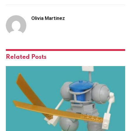
Olivia Martinez
Related
Posts