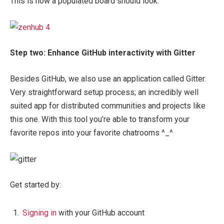
This is how a populated board should look:
Step two: Enhance GitHub interactivity with Gitter
Besides GitHub, we also use an application called Gitter.
Very straightforward setup process; an incredibly well
suited app for distributed communities and projects like
this one. With this tool you’re able to transform your
favorite repos into your favorite chatrooms ^_^
Get started by:
Signing in
with your GitHub account