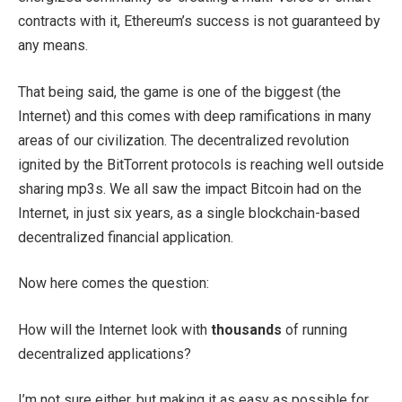
contracts with it, Ethereum’s success is not guaranteed by
any means.
That being said, the game is one of the biggest (the
Internet) and this comes with deep ramifications in many
areas of our civilization. The decentralized revolution
ignited by the BitTorrent protocols is reaching well outside
sharing mp3s. We all saw the impact Bitcoin had on the
Internet, in just six years, as a single blockchain-based
decentralized financial application.
Now here comes the question:
How will the Internet look with
thousands
of running
decentralized applications?
I’m not sure either, but making it as easy as possible for