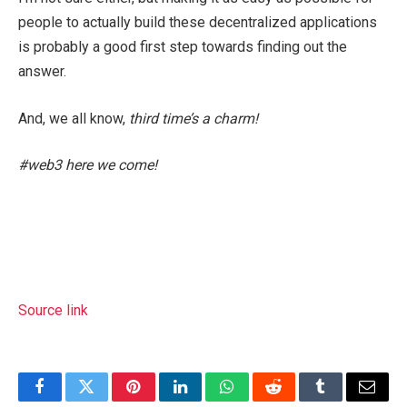
people to actually build these decentralized applications
is probably a good first step towards finding out the
answer.
And, we all know,
third time’s a charm!
#web3 here we come!
Source link
Facebook
Twitter
Pinterest
LinkedIn
WhatsApp
Reddit
Tumblr
Email