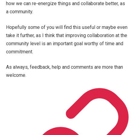
how we can re-energize things and collaborate better, as
a community.
Hopefully some of you will find this useful or maybe even
take it further, as I think that improving collaboration at the
community level is an important goal worthy of time and
commitment.
As always, feedback, help and comments are more than
welcome.