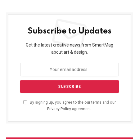
Subscribe to Updates
Get the latest creative news from SmartMag
about art & design.
By signing up, you agree to the our terms and our
Privacy Policy
agreement.