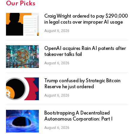
Our Picks
Craig Wright ordered to pay $290,000
in legal costs over improper AI usage
August 6, 2026
OpenAI acquires Rain AI patents after
takeover talks fail
August 6, 2026
Trump confused by Strategic Bitcoin
Reserve he just ordered
August 6, 2026
Bootstrapping A Decentralized
Autonomous Corporation: Part I
August 6, 2026