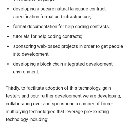
developing a secure natural language contract
specification format and infrastructure;
formal documentation for help coding contracts;
tutorials for help coding contracts;
sponsoring web-based projects in order to get people
into development;
developing a block chain integrated development
environment.
Thirdly, to facilitate adoption of this technology, gain
testers and spur further development we are developing,
collaborating over and sponsoring a number of force-
multiplying technologies that leverage pre-existing
technology including: