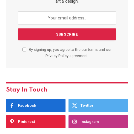
art & design.
By signing up, you agree to the our terms and our
Privacy Policy
agreement.
Stay In Touch
Facebook
Twitter
Pinterest
Instagram