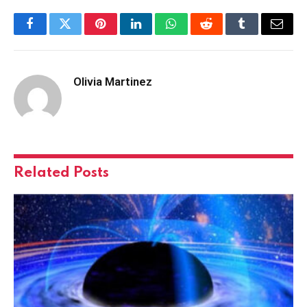
Facebook
Twitter
Pinterest
LinkedIn
WhatsApp
Reddit
Tumblr
Email
Olivia Martinez
Related
Posts