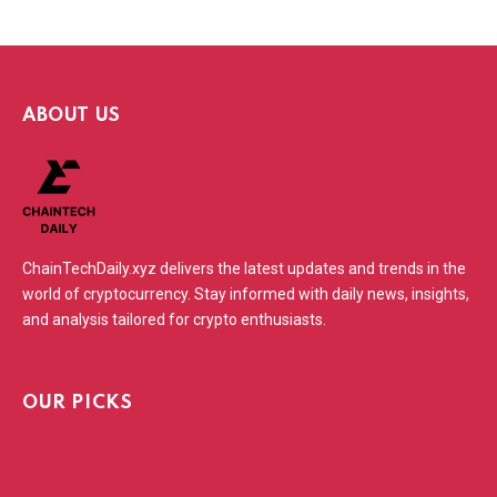
ABOUT US
ChainTechDaily.xyz delivers the latest updates and trends in the
world of cryptocurrency. Stay informed with daily news, insights,
and analysis tailored for crypto enthusiasts.
OUR PICKS