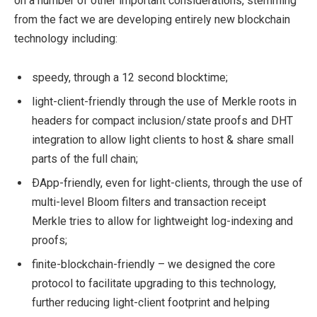
on a number of other important considerations, stemming
from the fact we are developing entirely new blockchain
technology including:
speedy, through a 12 second blocktime;
light-client-friendly through the use of Merkle roots in
headers for compact inclusion/state proofs and DHT
integration to allow light clients to host & share small
parts of the full chain;
ÐApp-friendly, even for light-clients, through the use of
multi-level Bloom filters and transaction receipt
Merkle tries to allow for lightweight log-indexing and
proofs;
finite-blockchain-friendly – we designed the core
protocol to facilitate upgrading to this technology,
further reducing light-client footprint and helping