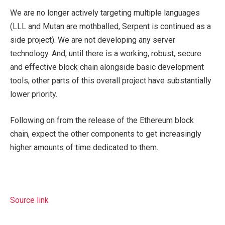
We are no longer actively targeting multiple languages
(LLL and Mutan are mothballed, Serpent is continued as a
side project). We are not developing any server
technology. And, until there is a working, robust, secure
and effective block chain alongside basic development
tools, other parts of this overall project have substantially
lower priority.
Following on from the release of the Ethereum block
chain, expect the other components to get increasingly
higher amounts of time dedicated to them.
Source link