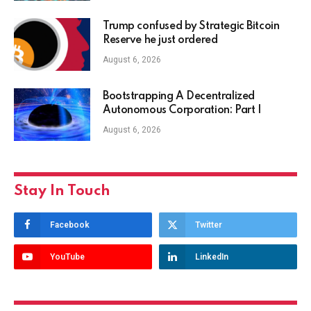
Trump confused by Strategic Bitcoin
Reserve he just ordered
August 6, 2026
Bootstrapping A Decentralized
Autonomous Corporation: Part I
August 6, 2026
Stay In Touch
Facebook
Twitter
YouTube
LinkedIn