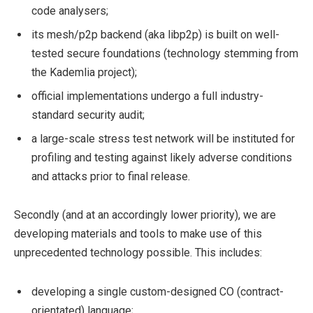
code analysers;
its mesh/p2p backend (aka libp2p) is built on well-
tested secure foundations (technology stemming from
the Kademlia project);
official implementations undergo a full industry-
standard security audit;
a large-scale stress test network will be instituted for
profiling and testing against likely adverse conditions
and attacks prior to final release.
Secondly (and at an accordingly lower priority), we are
developing materials and tools to make use of this
unprecedented technology possible. This includes:
developing a single custom-designed CO (contract-
orientated) language;