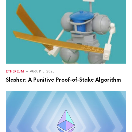
August 6, 2026
ETHEREUM
Slasher: A Punitive Proof-of-Stake Algorithm