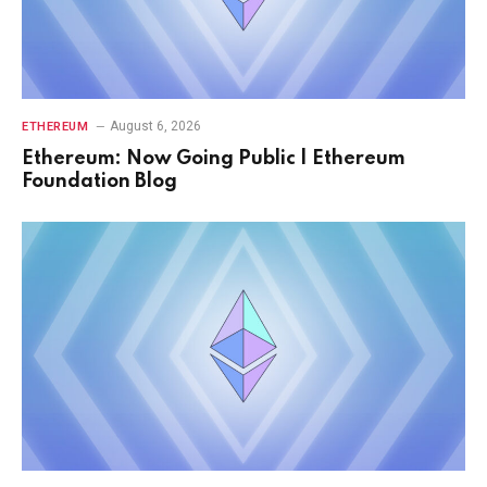
August 6, 2026
ETHEREUM
Ethereum: Now Going Public | Ethereum
Foundation Blog