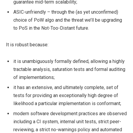
guarantee mid-term scalability;
ASIC-unfriendly – through the (as yet unconfirmed)
choice of PoW algo and the threat we’ll be upgrading
to PoS in the Not-Too-Distant future.
It is robust because:
it is unambiguously formally defined, allowing a highly
tractable analysis, saturation tests and formal auditing
of implementations;
it has an extensive, and ultimately complete, set of
tests for providing an exceptionally high degree of
likelihood a particular implementation is conformant;
modern software development practices are observed
including a CI system, internal unit tests, strict peer-
reviewing, a strict no-warnings policy and automated