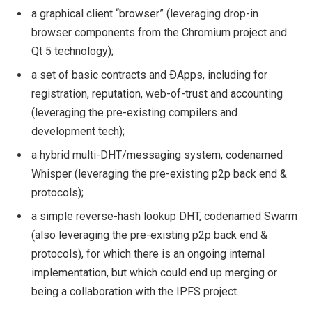
a graphical client “browser” (leveraging drop-in
browser components from the Chromium project and
Qt 5 technology);
a set of basic contracts and ÐApps, including for
registration, reputation, web-of-trust and accounting
(leveraging the pre-existing compilers and
development tech);
a hybrid multi-DHT/messaging system, codenamed
Whisper (leveraging the pre-existing p2p back end &
protocols);
a simple reverse-hash lookup DHT, codenamed Swarm
(also leveraging the pre-existing p2p back end &
protocols), for which there is an ongoing internal
implementation, but which could end up merging or
being a collaboration with the IPFS project.