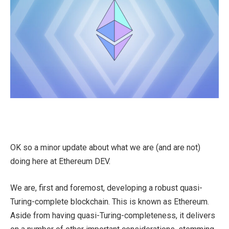
OK so a minor update about what we are (and are not)
doing here at Ethereum DEV.
We are, first and foremost, developing a robust quasi-
Turing-complete blockchain. This is known as Ethereum.
Aside from having quasi-Turing-completeness, it delivers