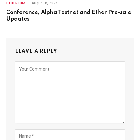
August 6, 2026
ETHEREUM
Conference, Alpha Testnet and Ether Pre-sale
Updates
LEAVE A REPLY