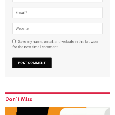
Save my name, email, and website in this browser
for the next time I comment.
Don't Miss