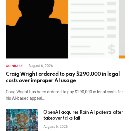
August 6, 2026
COINBASE
Craig Wright ordered to pay $290,000 in legal
costs over improper AI usage
Craig Wright has been ordered to pay $290,000 in legal costs for
his AI-based appeal…
OpenAI acquires Rain AI patents after
takeover talks fail
August 6, 2026