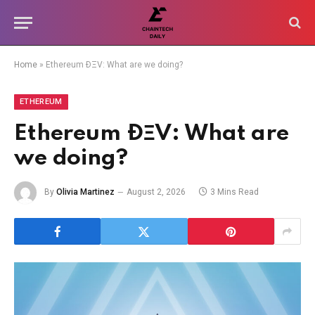
Home
»
Ethereum ÐΞV: What are we doing?
ETHEREUM
Ethereum ÐΞV: What are
we doing?
By
Olivia Martinez
August 2, 2026
3 Mins Read