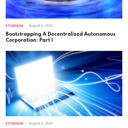
August 6, 2026
ETHEREUM
Bootstrapping A Decentralized Autonomous
Corporation: Part I
August 6, 2026
ETHEREUM