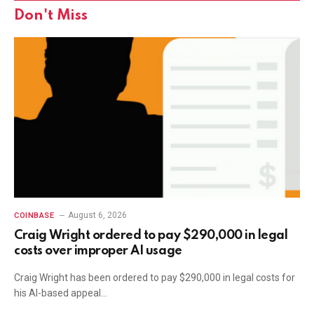
Don't Miss
August 6, 2026
COINBASE
Craig Wright ordered to pay $290,000 in legal
costs over improper AI usage
Craig Wright has been ordered to pay $290,000 in legal costs for
his AI-based appeal…