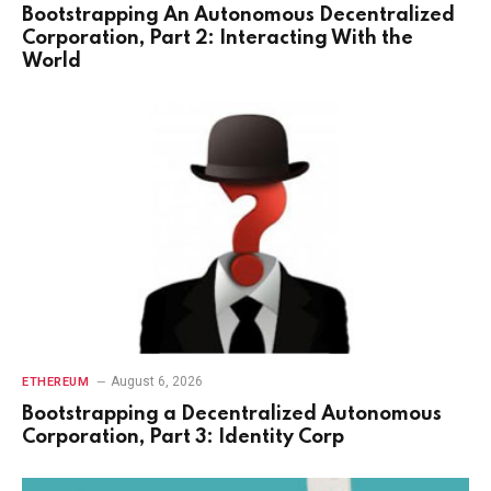
Bootstrapping An Autonomous Decentralized
Corporation, Part 2: Interacting With the
World
August 6, 2026
ETHEREUM
Bootstrapping a Decentralized Autonomous
Corporation, Part 3: Identity Corp