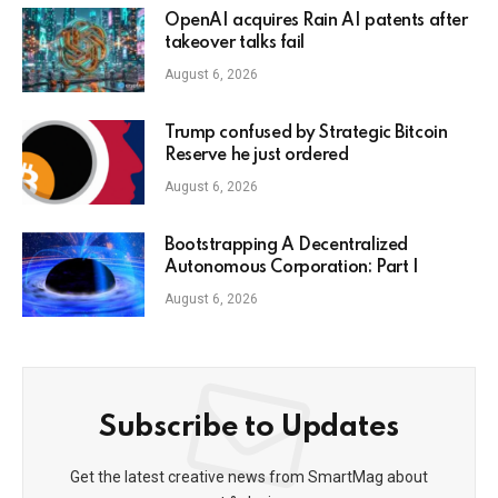
OpenAI acquires Rain AI patents after
takeover talks fail
August 6, 2026
Trump confused by Strategic Bitcoin
Reserve he just ordered
August 6, 2026
Bootstrapping A Decentralized
Autonomous Corporation: Part I
August 6, 2026
Subscribe to Updates
Get the latest creative news from SmartMag about