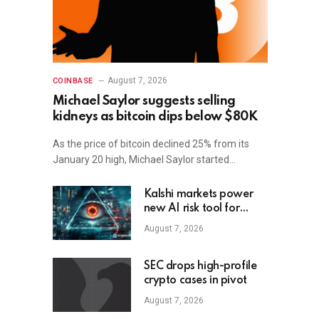
August 7, 2026
COINBASE
Michael Saylor suggests selling
kidneys as bitcoin dips below $80K
As the price of bitcoin declined 25% from its
January 20 high, Michael Saylor started…
Kalshi markets power
new AI risk tool for
small firms
August 7, 2026
SEC drops high-profile
crypto cases in pivot
August 7, 2026