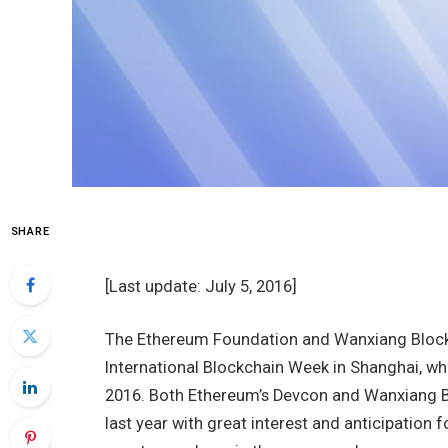
SHARE
[Last update: July 5, 2016]
The Ethereum Foundation and Wanxiang Blockc
International Blockchain Week in Shanghai, whi
2016. Both Ethereum’s Devcon and Wanxiang B
last year with great interest and anticipation 