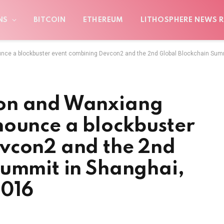
NS
BITCOIN
ETHEREUM
LITHOSPHERE NEWS R
ce a blockbuster event combining Devcon2 and the 2nd Global Blockchain Sum
on and Wanxiang
nounce a blockbuster
vcon2 and the 2nd
Summit in Shanghai,
2016