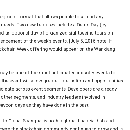
egment format that allows people to attend any
r needs. Two new features include a Demo Day (by
and an optional day of organized sightseeing tours on
cement of the week’s events. [July 5, 2016 note: If
Blockchain Week offering would appear on the Wanxiang
ay be one of the most anticipated industry events to
f the event will allow greater interaction and opportunities
cipate across event segments. Developers are already
n other segments, and industry leaders involved in
evcon days as they have done in the past.
ip to China, Shanghai is both a global financial hub and
where the blockchain community continues to grow and is