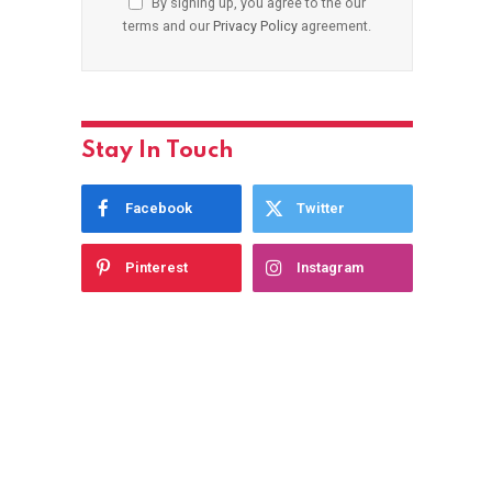
By signing up, you agree to the our
terms and our
Privacy Policy
agreement.
Stay In Touch
Facebook
Twitter
Pinterest
Instagram