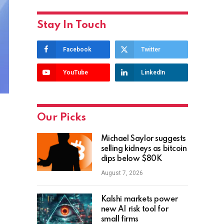
Stay In Touch
Facebook
Twitter
YouTube
LinkedIn
Our Picks
Michael Saylor suggests
selling kidneys as bitcoin
dips below $80K
August 7, 2026
Kalshi markets power
new AI risk tool for
small firms