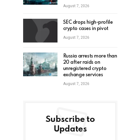
August 7, 2026
SEC drops high-profile
crypto cases in pivot
August 7, 2026
Russia arrests more than
20 after raids on
unregistered crypto
exchange services
August 7, 2026
Subscribe to
Updates