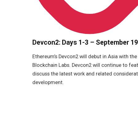
Devcon2: Days 1-3 – September 19,
Ethereum’s Devcon2 will debut in Asia with the
Blockchain Labs. Devcon2 will continue to fea
discuss the latest work and related considera
development.