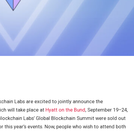
hain Labs are excited to jointly announce the
ch will take place at
Hyatt on the Bund
, September 19–24,
lockchain Labs’ Global Blockchain Summit were sold out
for this year’s events. Now, people who wish to attend both