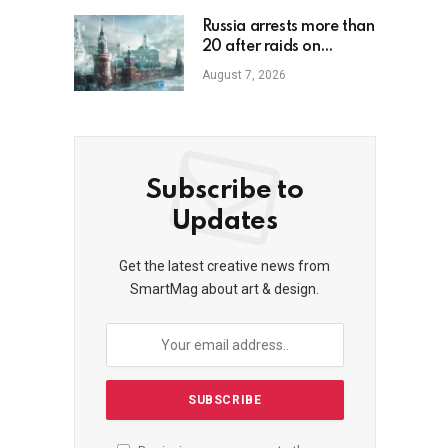
Russia arrests more than
20 after raids on
unregistered crypto
August 7, 2026
exchange services
Subscribe to
Updates
Get the latest creative news from
SmartMag about art & design.