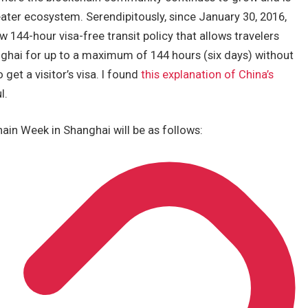
ater ecosystem. Serendipitously, since January 30, 2016,
w 144-hour visa-free transit policy that allows travelers
anghai for up to a maximum of 144 hours (six days) without
 get a visitor’s visa. I found
this explanation of China’s
l.
ain Week in Shanghai will be as follows: