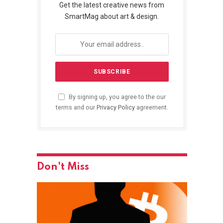
Get the latest creative news from
SmartMag about art & design.
By signing up, you agree to the our
terms and our
Privacy Policy
agreement.
Don't Miss