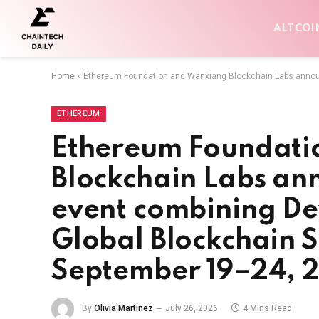
ALTCOI
Home
»
Ethereum Foundation and Wanxiang Blockchain Labs announ
ETHEREUM
Ethereum Foundati
Blockchain Labs an
event combining De
Global Blockchain 
September 19–24, 
By
Olivia Martinez
July 26, 2026
4 Mins Read