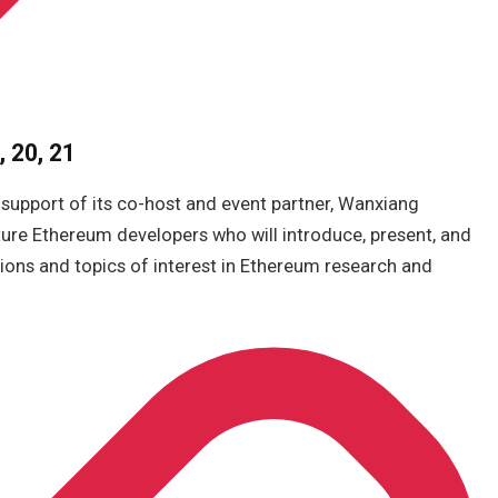
 20, 21
 support of its co-host and event partner, Wanxiang
ture Ethereum developers who will introduce, present, and
tions and topics of interest in Ethereum research and