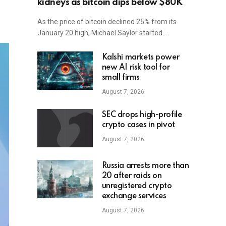
kidneys as bitcoin dips below $80K
As the price of bitcoin declined 25% from its
January 20 high, Michael Saylor started…
Kalshi markets power
new AI risk tool for
small firms
August 7, 2026
SEC drops high-profile
crypto cases in pivot
August 7, 2026
Russia arrests more than
20 after raids on
unregistered crypto
exchange services
August 7, 2026