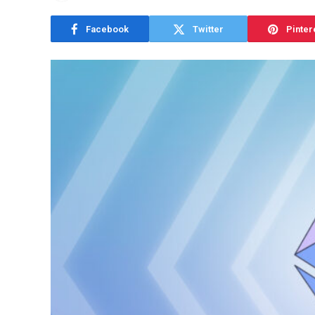
Facebook
Twitter
Pinter