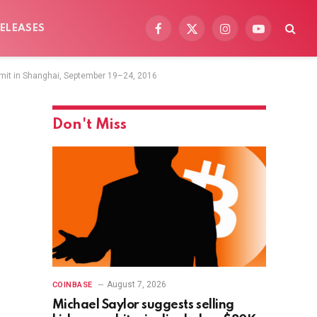
ELEASES
Facebook
X
Instagram
YouTube
(Twitter)
mit in Shanghai, September 19–24, 2016
Don't Miss
August 7, 2026
COINBASE
Michael Saylor suggests selling