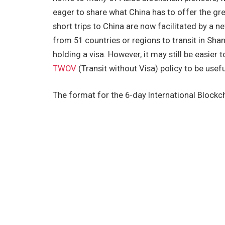
eager to share what China has to offer the gre
short trips to China are now facilitated by a ne
from 51 countries or regions to transit in Sh
holding a visa. However, it may still be easier to
TWOV
(Transit without Visa) policy to be usefu
The format for the 6-day International Blockch