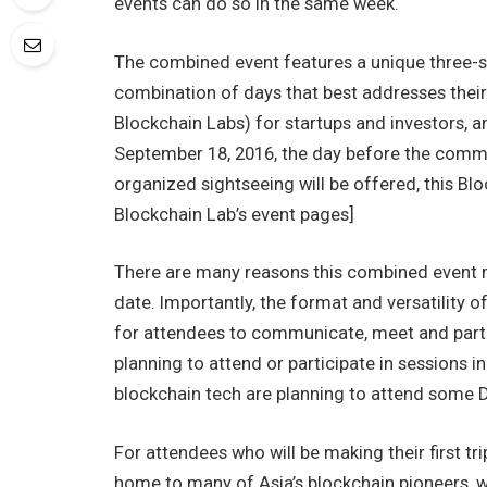
events can do so in the same week.
The combined event features a unique three-s
combination of days that best addresses thei
Blockchain Labs) for startups and investors, 
September 18, 2016, the day before the commen
organized sightseeing will be offered, this 
Blockchain Lab’s event pages]
There are many reasons this combined event m
date. Importantly, the format and versatility o
for attendees to communicate, meet and parti
planning to attend or participate in sessions i
blockchain tech are planning to attend some D
For attendees who will be making their first tr
home to many of Asia’s blockchain pioneers, 