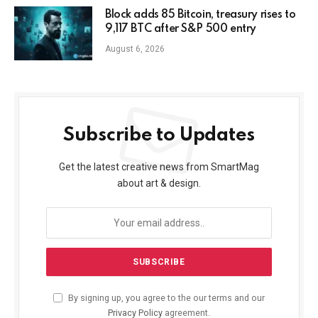
Block adds 85 Bitcoin, treasury rises to
9,117 BTC after S&P 500 entry
August 6, 2026
Subscribe to Updates
Get the latest creative news from SmartMag
about art & design.
By signing up, you agree to the our terms and our
Privacy Policy
agreement.