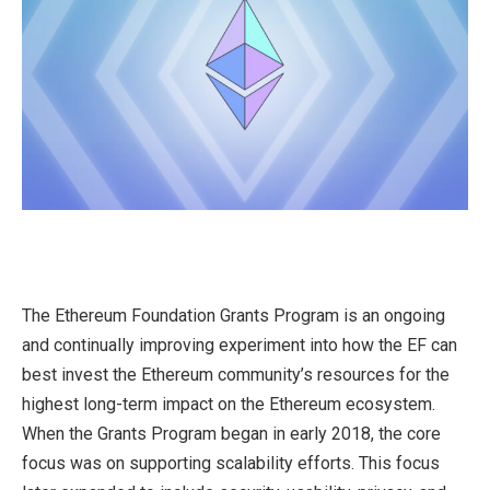
The Ethereum Foundation Grants Program is an ongoing
and continually improving experiment into how the EF can
best invest the Ethereum community’s resources for the
highest long-term impact on the Ethereum ecosystem.
When the Grants Program began in early 2018, the core
focus was on supporting scalability efforts. This focus