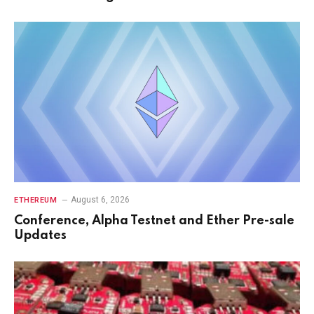
August 6, 2026
ETHEREUM
Conference, Alpha Testnet and Ether Pre-sale
Updates