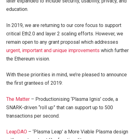
later expanded to include security, usability, privacy, and
education.
In 2019, we are returning to our core focus to support
critical Eth2.0 and layer 2 scaling efforts. However, we
remain open to any grant proposal which addresses
urgent, important and unique improvements
which further
the Ethereum vision.
With these priorities in mind, we’re pleased to announce
the first grantees of 2019:
The Matter
– Productionising ‘Plasma Ignis’ code, a
SNARK-driven “roll up” that can support up to 500
transactions per second.
LeapDAO
– ‘Plasma Leap’ a More Viable Plasma design