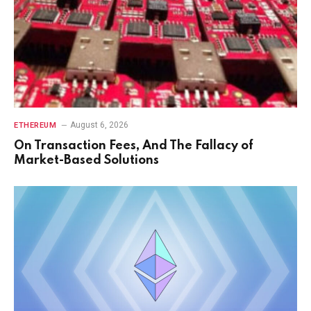
August 6, 2026
ETHEREUM
On Transaction Fees, And The Fallacy of
Market-Based Solutions