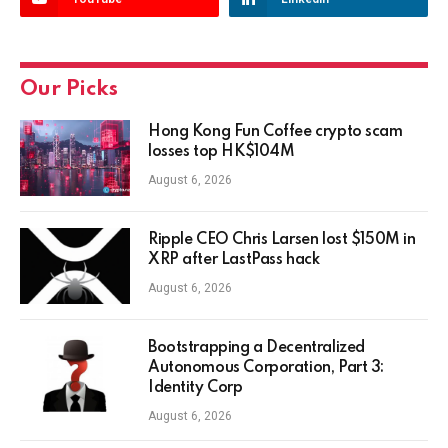
Our Picks
Hong Kong Fun Coffee crypto scam
losses top HK$104M
August 6, 2026
Ripple CEO Chris Larsen lost $150M in
XRP after LastPass hack
August 6, 2026
Bootstrapping a Decentralized
Autonomous Corporation, Part 3:
Identity Corp
August 6, 2026