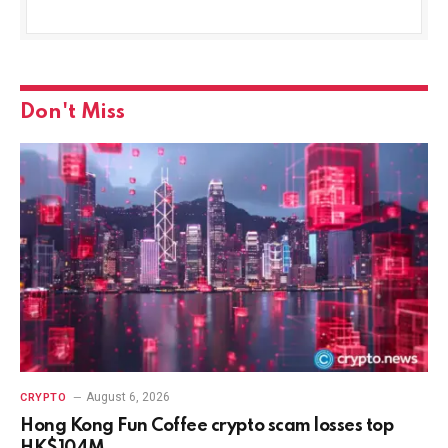
Don't Miss
August 6, 2026
CRYPTO
Hong Kong Fun Coffee crypto scam losses top