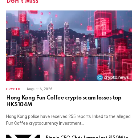
Don't Miss
August 6, 2026
CRYPTO
Hong Kong Fun Coffee crypto scam losses top
HK$104M
Hong Kong police have received 255 reports linked to the alleged
Fun Coffee cryptocurrency investment…