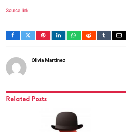
Source link
Facebook
Twitter
Pinterest
LinkedIn
WhatsApp
Reddit
Tumblr
Email
Olivia Martinez
Related
Posts