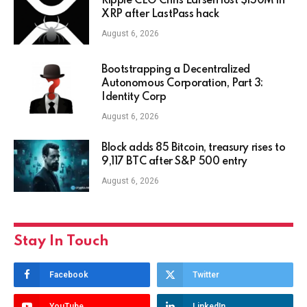
Ripple CEO Chris Larsen lost $150M in
XRP after LastPass hack
August 6, 2026
Bootstrapping a Decentralized
Autonomous Corporation, Part 3:
Identity Corp
August 6, 2026
Block adds 85 Bitcoin, treasury rises to
9,117 BTC after S&P 500 entry
August 6, 2026
Stay In Touch
Facebook
Twitter
YouTube
LinkedIn