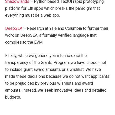
Shadowlands
– Python based, TextUI rapid prototyping
platform for Eth apps which breaks the paradigm that
everything must be a web app.
DeepSEA
– Research at Yale and Columbia to further their
work on DeepSEA, a formally verified language that
compiles to the EVM.
Finally, while we generally aim to increase the
transparency of the Grants Program, we have chosen not
to include grant award amounts or a wishlist. We have
made these decisions because we do not want applicants
to be prejudiced by previous wishlists and award
amounts. Instead, we seek innovative ideas and detailed
budgets.