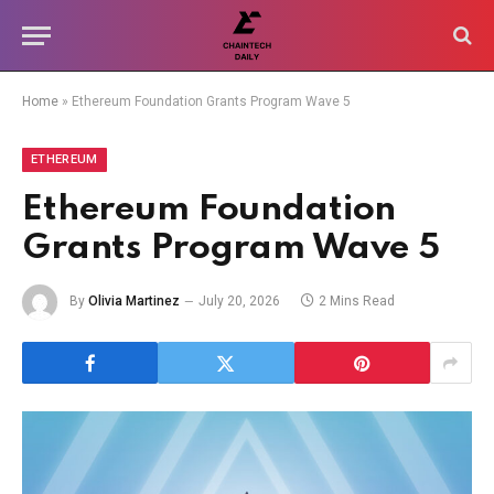
Home
»
Ethereum Foundation Grants Program Wave 5
ETHEREUM
Ethereum Foundation
Grants Program Wave 5
By
Olivia Martinez
July 20, 2026
2 Mins Read