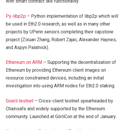
with smart contract like functionality.
Py-libp2p
– Python implementation of libp2p which will
be used in Eth2.0 research, as well as in many other
projects by UPenn seniors completing their capstone
project (Zixuan Zhang, Robert Zajac, Alexander Haynes,
and Aspyn Palatnick).
Ethereum on ARM
– Supporting the decentralisation of
Ethereum by providing Ethereum client images on
resource constrained devices, including an initial
investigation into using ARM nodes for Eth2.0 staking.
Goerli testnet
– Cross-client testnet spearheaded by
Chainsafe and widely supported by the Ethereum
community. Launched at GörliCon at the end of January.