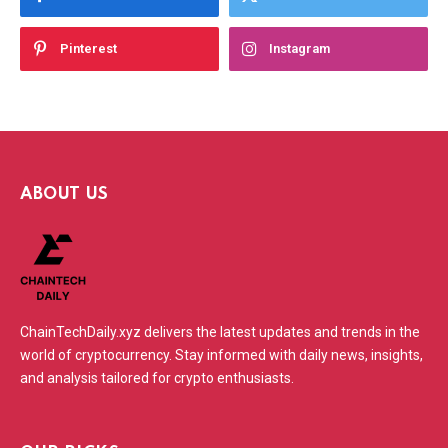
Pinterest
Instagram
ABOUT US
ChainTechDaily.xyz delivers the latest updates and trends in the
world of cryptocurrency. Stay informed with daily news, insights,
and analysis tailored for crypto enthusiasts.