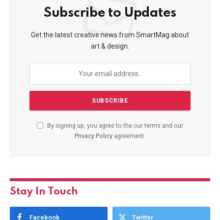
Subscribe to Updates
Get the latest creative news from SmartMag about
art & design.
By signing up, you agree to the our terms and our
Privacy Policy
agreement.
Stay In Touch
Facebook
Twitter