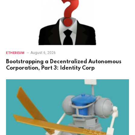
August 6, 2026
ETHEREUM
Bootstrapping a Decentralized Autonomous
Corporation, Part 3: Identity Corp