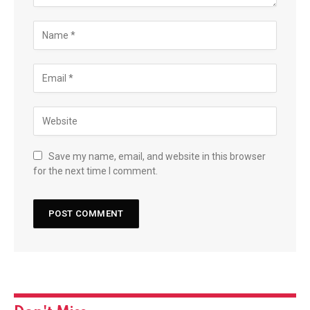
Save my name, email, and website in this browser
for the next time I comment.