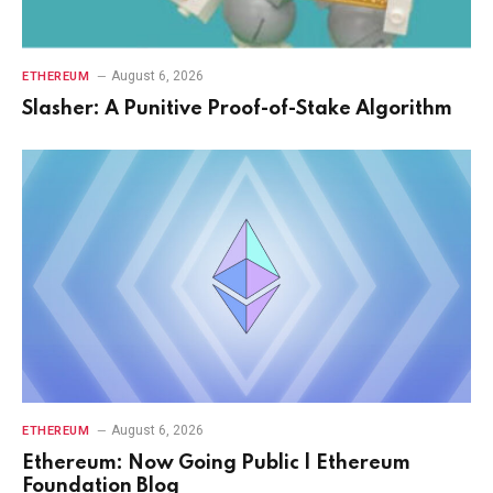
August 6, 2026
ETHEREUM
Slasher: A Punitive Proof-of-Stake Algorithm
August 6, 2026
ETHEREUM
Ethereum: Now Going Public | Ethereum
Foundation Blog