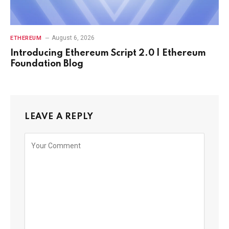
August 6, 2026
ETHEREUM
Introducing Ethereum Script 2.0 | Ethereum
Foundation Blog
LEAVE A REPLY