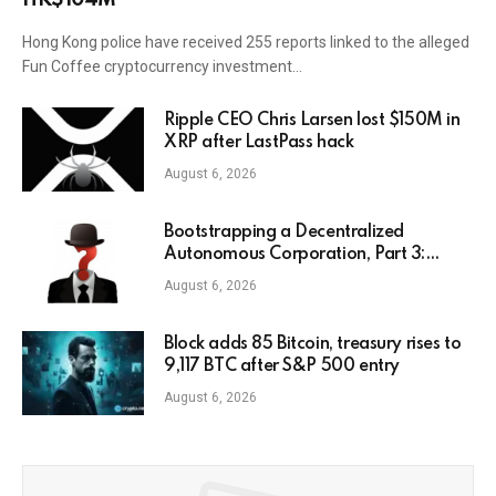
HK$104M
Hong Kong police have received 255 reports linked to the alleged
Fun Coffee cryptocurrency investment…
Ripple CEO Chris Larsen lost $150M in
XRP after LastPass hack
August 6, 2026
Bootstrapping a Decentralized
Autonomous Corporation, Part 3:
Identity Corp
August 6, 2026
Block adds 85 Bitcoin, treasury rises to
9,117 BTC after S&P 500 entry
August 6, 2026