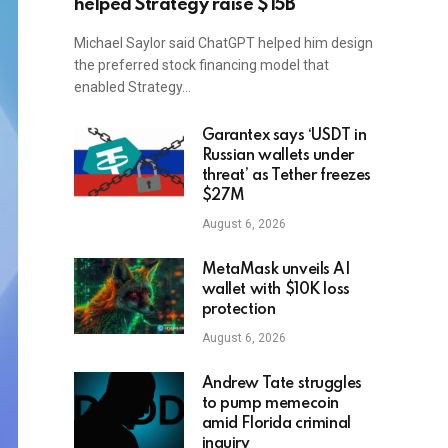
helped Strategy raise $15B
Michael Saylor said ChatGPT helped him design
the preferred stock financing model that
enabled Strategy…
Garantex says ‘USDT in
Russian wallets under
threat’ as Tether freezes
$27M
August 6, 2026
MetaMask unveils AI
wallet with $10K loss
protection
August 6, 2026
Andrew Tate struggles
to pump memecoin
amid Florida criminal
inquiry