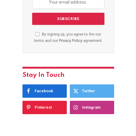
By signing up, you agree to the our
terms and our
Privacy Policy
agreement.
Stay In Touch
Facebook
Twitter
Pinterest
Instagram