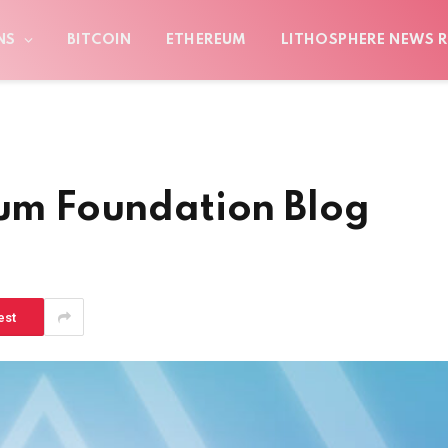
NS
BITCOIN
ETHEREUM
LITHOSPHERE NEWS R
eum Foundation Blog
est