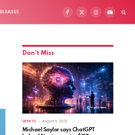
ELEASES
Facebook
X
Instagram
YouTube
(Twitter)
Don't Miss
August 6, 2026
CRYPTO
Michael Saylor says ChatGPT