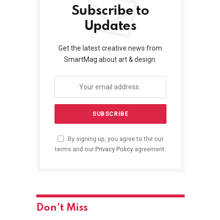
Subscribe to
Updates
Get the latest creative news from
SmartMag about art & design.
By signing up, you agree to the our
terms and our
Privacy Policy
agreement.
Don't Miss