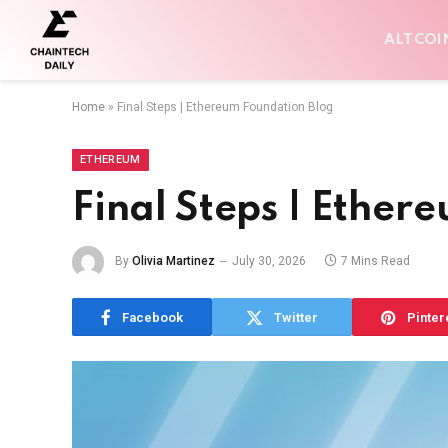
ALTCOI
Home
»
Final Steps | Ethereum Foundation Blog
ETHEREUM
Final Steps | Ether
By
Olivia Martinez
July 30, 2026
7 Mins Read
Facebook
Twitter
Pinter