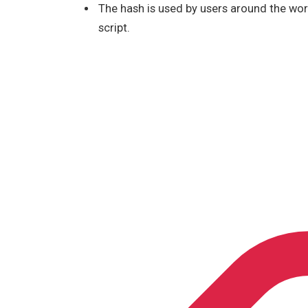
The hash is used by users around the wor
script.