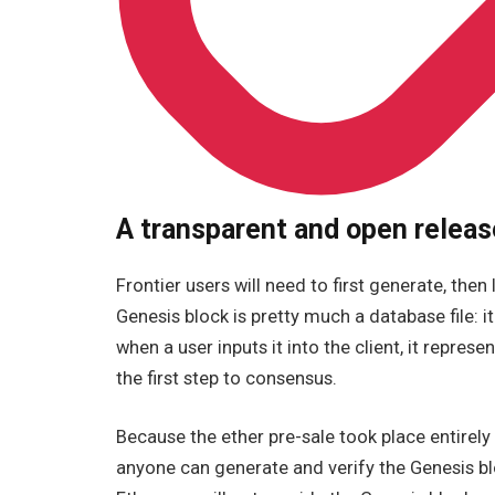
A transparent and open releas
Frontier users will need to first generate, then
Genesis block is pretty much a database file: i
when a user inputs it into the client, it represe
the first step to consensus.
Because the ether pre-sale took place entirely 
anyone can generate and verify the Genesis blo