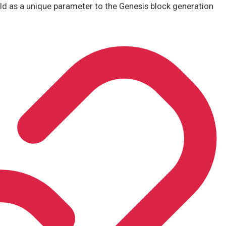
ld as a unique parameter to the Genesis block generation