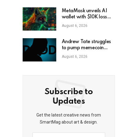
MetaMask unveils AI
wallet with $10K loss
protection
August 6, 2026
Andrew Tate struggles
to pump memecoin
amid Florida criminal
August 6, 2026
inquiry
Subscribe to
Updates
Get the latest creative news from
SmartMag about art & design.