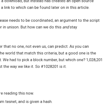
s a download, but instead has created an open source
a link to which can be found later on in this article.
release needs to be coordinated, an argument to the script
ier in unison. But how can we do this
and
stay
that no one, not even us, can predict. As you can
he world that match this criteria, but a good one is the
t. We had to pick a block number, but which one? 1,028,201
t the way we like it. So #1028201 is it.
re reading this now.
 tesnet, and is given a hash.