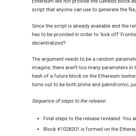
Ethereum will not provide the Genesis block a
script that anyone can use to generate the file, 
Since the script is already available and the 
has to be provided in order to ‘kick off’ Front
decentralized?
The argument needs to be a random parameter 
imagine, there aren’t too many parameters in t
hash of a future block on the Ethereum testne
turns out to be both prime and palindromic, jus
Sequence of steps to the release:
Final steps to the release revealed: You a
Block #1028201 is formed on the Ethereum