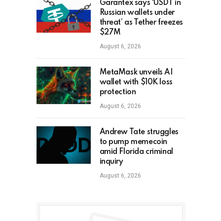
Garantex says ‘USDT in
Russian wallets under
threat’ as Tether freezes
$27M
August 6, 2026
MetaMask unveils AI
wallet with $10K loss
protection
August 6, 2026
Andrew Tate struggles
to pump memecoin
amid Florida criminal
inquiry
August 6, 2026