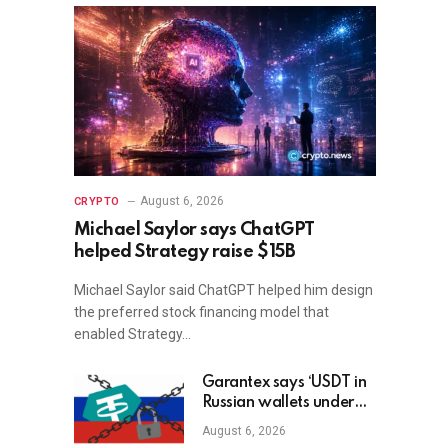
August 6, 2026
CRYPTO
Michael Saylor says ChatGPT
helped Strategy raise $15B
Michael Saylor said ChatGPT helped him design
the preferred stock financing model that
enabled Strategy…
Garantex says ‘USDT in
Russian wallets under
threat’ as Tether freezes
August 6, 2026
$27M