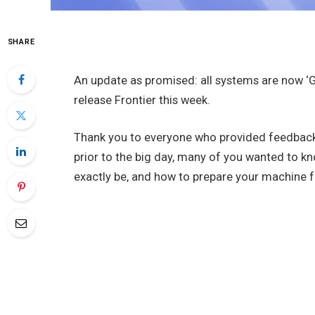
SHARE
An update as promised: all systems are now ‘G
release Frontier this week.
Thank you to everyone who provided feedback
prior to the big day, many of you wanted to 
exactly be, and how to prepare your machine f