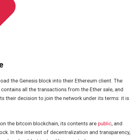
e
 load the Genesis block into their Ethereum client. The
t contains all the transactions from the Ether sale, and
nts their decision to join the network under its terms: it is
on the bitcoin blockchain, its contents are
public
, and
ck. In the interest of decentralization and transparency,