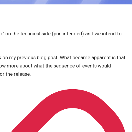
o’ on the technical side (pun intended) and we intend to
 on my previous blog post. What became apparent is that
know more about what the sequence of events would
or the release.