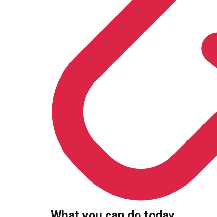
What you can do today