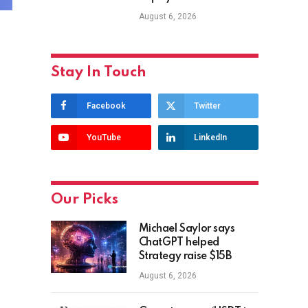
August 6, 2026
Stay In Touch
Facebook
Twitter
YouTube
LinkedIn
Our Picks
Michael Saylor says
ChatGPT helped
Strategy raise $15B
August 6, 2026