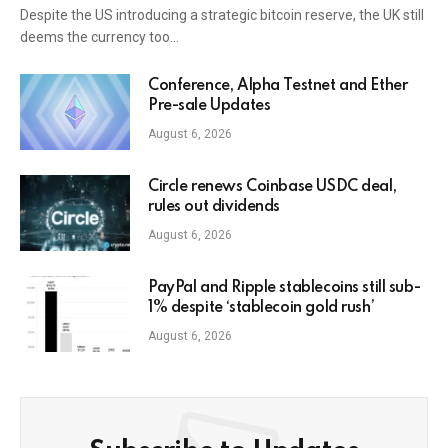
Despite the US introducing a strategic bitcoin reserve, the UK still
deems the currency too…
Conference, Alpha Testnet and Ether
Pre-sale Updates
August 6, 2026
Circle renews Coinbase USDC deal,
rules out dividends
August 6, 2026
PayPal and Ripple stablecoins still sub-
1% despite ‘stablecoin gold rush’
August 6, 2026