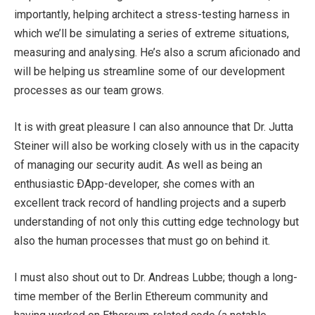
importantly, helping architect a stress-testing harness in
which we’ll be simulating a series of extreme situations,
measuring and analysing. He’s also a scrum aficionado and
will be helping us streamline some of our development
processes as our team grows.
It is with great pleasure I can also announce that Dr. Jutta
Steiner will also be working closely with us in the capacity
of managing our security audit. As well as being an
enthusiastic ÐApp-developer, she comes with an
excellent track record of handling projects and a superb
understanding of not only this cutting edge technology but
also the human processes that must go on behind it.
I must also shout out to Dr. Andreas Lubbe; though a long-
time member of the Berlin Ethereum community and