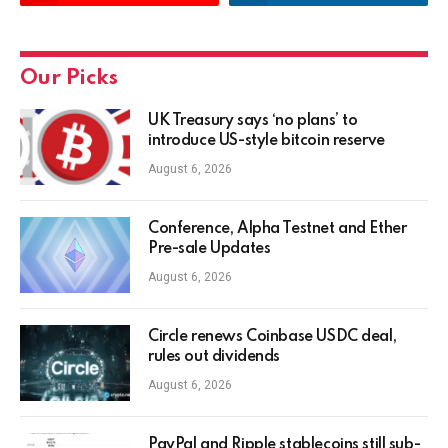
Our Picks
UK Treasury says ‘no plans’ to
introduce US-style bitcoin reserve
August 6, 2026
Conference, Alpha Testnet and Ether
Pre-sale Updates
August 6, 2026
Circle renews Coinbase USDC deal,
rules out dividends
August 6, 2026
PayPal and Ripple stablecoins still sub-