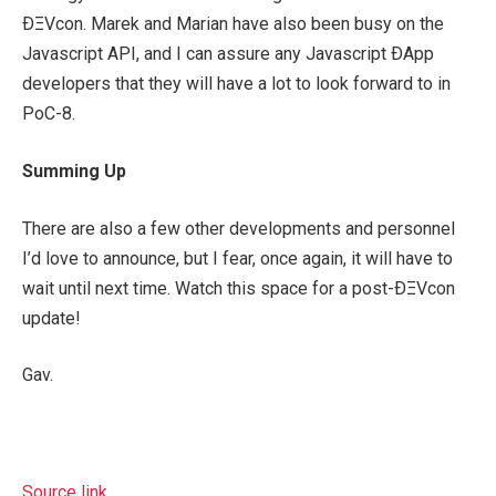
ÐΞVcon. Marek and Marian have also been busy on the
Javascript API, and I can assure any Javascript ÐApp
developers that they will have a lot to look forward to in
PoC-8.
Summing Up
There are also a few other developments and personnel
I’d love to announce, but I fear, once again, it will have to
wait until next time. Watch this space for a post-ÐΞVcon
update!
Gav.
Source link