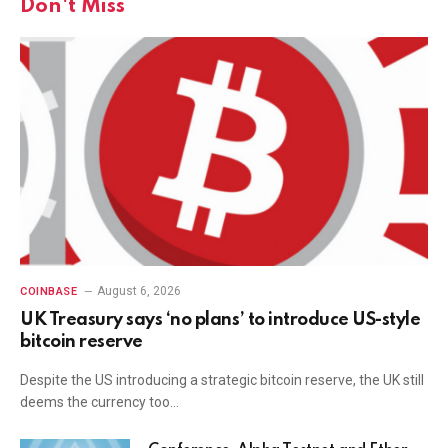
Don't Miss
August 6, 2026
COINBASE
UK Treasury says ‘no plans’ to introduce US-style
bitcoin reserve
Despite the US introducing a strategic bitcoin reserve, the UK still
deems the currency too…