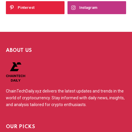
Pinterest
Instagram
ABOUT US
ChainTechDaily.xyz delivers the latest updates and trends in the
world of cryptocurrency. Stay informed with daily news, insights,
and analysis tailored for crypto enthusiasts.
OUR PICKS