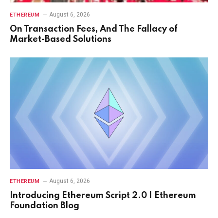
August 6, 2026
ETHEREUM
On Transaction Fees, And The Fallacy of
Market-Based Solutions
August 6, 2026
ETHEREUM
Introducing Ethereum Script 2.0 | Ethereum
Foundation Blog