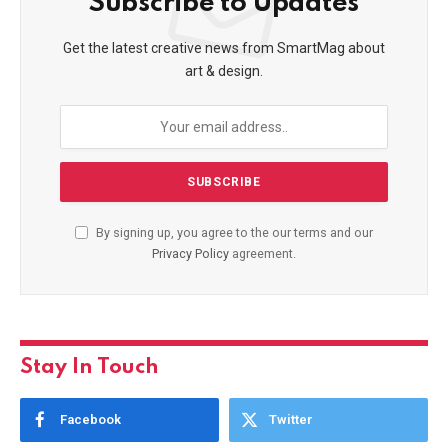
Subscribe to Updates
Get the latest creative news from SmartMag about
art & design.
By signing up, you agree to the our terms and our
Privacy Policy
agreement.
Stay In Touch
Facebook
Twitter