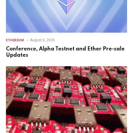
August 6, 2026
ETHEREUM
Conference, Alpha Testnet and Ether Pre-sale
Updates