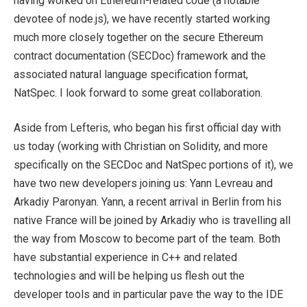
having worked on Ethereum-related code (a notable
devotee of node.js), we have recently started working
much more closely together on the secure Ethereum
contract documentation (SECDoc) framework and the
associated natural language specification format,
NatSpec. I look forward to some great collaboration.
Aside from Lefteris, who began his first official day with
us today (working with Christian on Solidity, and more
specifically on the SECDoc and NatSpec portions of it), we
have two new developers joining us: Yann Levreau and
Arkadiy Paronyan. Yann, a recent arrival in Berlin from his
native France will be joined by Arkadiy who is travelling all
the way from Moscow to become part of the team. Both
have substantial experience in C++ and related
technologies and will be helping us flesh out the
developer tools and in particular pave the way to the IDE