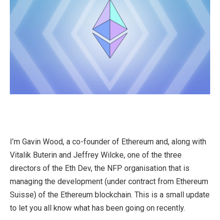
I’m Gavin Wood, a co-founder of Ethereum and, along with
Vitalik Buterin and Jeffrey Wilcke, one of the three
directors of the Eth Dev, the NFP organisation that is
managing the development (under contract from Ethereum
Suisse) of the Ethereum blockchain. This is a small update
to let you all know what has been going on recently.