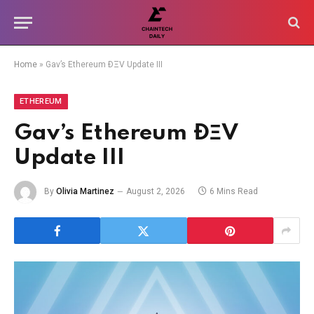
Home
»
Gav’s Ethereum ÐΞV Update III
ETHEREUM
Gav’s Ethereum ÐΞV
Update III
By
Olivia Martinez
August 2, 2026
6 Mins Read