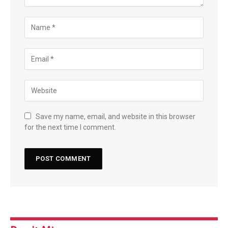
Save my name, email, and website in this browser
for the next time I comment.