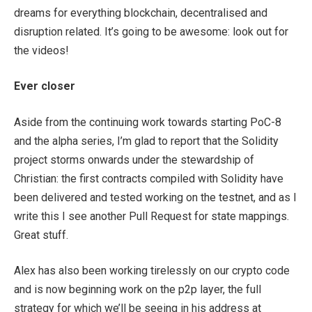
dreams for everything blockchain, decentralised and
disruption related. It’s going to be awesome: look out for
the videos!
Ever closer
Aside from the continuing work towards starting PoC-8
and the alpha series, I’m glad to report that the Solidity
project storms onwards under the stewardship of
Christian: the first contracts compiled with Solidity have
been delivered and tested working on the testnet, and as I
write this I see another Pull Request for state mappings.
Great stuff.
Alex has also been working tirelessly on our crypto code
and is now beginning work on the p2p layer, the full
strategy for which we’ll be seeing in his address at