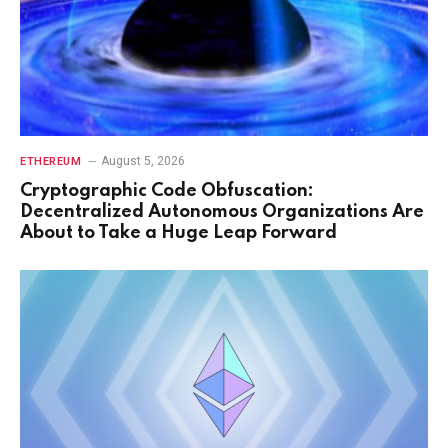
August 5, 2026
ETHEREUM
Cryptographic Code Obfuscation:
Decentralized Autonomous Organizations Are
About to Take a Huge Leap Forward