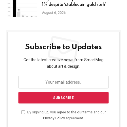
1% despite ‘stablecoin gold rush’
August 6, 2026
Subscribe to Updates
Get the latest creative news from SmartMag
about art & design.
By signing up, you agree to the our terms and our
Privacy Policy
agreement.