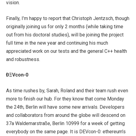
vision.
Finally, I’m happy to report that Christoph Jentzsch, though
originally joining us for only 2 months (while taking time
out from his doctoral studies), will be joining the project
full time in the new year and continuing his much
appreciated work on our tests and the general C++ health
and robustness.
ÐΞVcon-0
As time rushes by, Sarah, Roland and their team rush even
more to finish our hub. For they know that come Monday
the 24th, Berlin will have some new arrivals. Developers
and collaborators from around the globe will descend on
37a Waldemarstraße, Berlin 10999 for a week of getting
everybody on the same page. It is DEVcon-0: ethereum’s