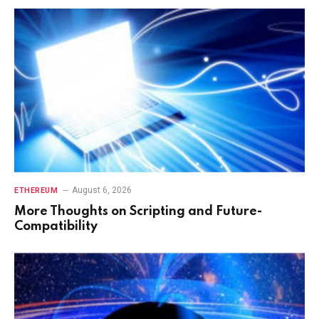
August 6, 2026
ETHEREUM
More Thoughts on Scripting and Future-
Compatibility