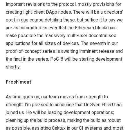
important revisions to the protocol, mostly provisions for
creating light-client ÐApp nodes. There will be a directors’
post in due course detailing these, but suffice it to say we
are as committed as ever that the Ethereum blockchain
make possible the massively multi-user decentralised
applications for all sizes of devices. The seventh in our
proof-of-concept series is awaiting imminent release and
the final in the series, PoC-8 will be starting development
shortly.
Fresh meat
As time goes on, our team moves from strength to
strength. I’m pleased to announce that Dr. Sven Ehlert has
joined us. He will be leading development operations;
cleaning up the build process, making the build as robust
as possible, assisting Caktux in our CI systems and, most