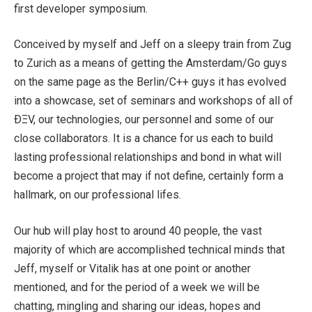
first developer symposium.
Conceived by myself and Jeff on a sleepy train from Zug
to Zurich as a means of getting the Amsterdam/Go guys
on the same page as the Berlin/C++ guys it has evolved
into a showcase, set of seminars and workshops of all of
ÐΞV, our technologies, our personnel and some of our
close collaborators. It is a chance for us each to build
lasting professional relationships and bond in what will
become a project that may if not define, certainly form a
hallmark, on our professional lifes.
Our hub will play host to around 40 people, the vast
majority of which are accomplished technical minds that
Jeff, myself or Vitalik has at one point or another
mentioned, and for the period of a week we will be
chatting, mingling and sharing our ideas, hopes and