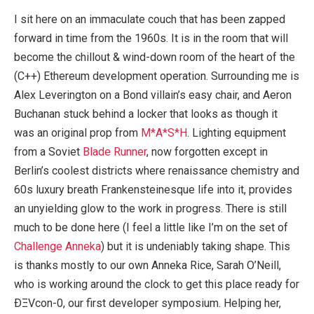
I sit here on an immaculate couch that has been zapped
forward in time from the 1960s. It is in the room that will
become the chillout & wind-down room of the heart of the
(C++) Ethereum development operation. Surrounding me is
Alex Leverington on a Bond villain’s easy chair, and Aeron
Buchanan stuck behind a locker that looks as though it
was an original prop from
M*A*S*H
. Lighting equipment
from a Soviet
Blade Runner
, now forgotten except in
Berlin’s coolest districts where renaissance chemistry and
60s luxury breath Frankensteinesque life into it, provides
an unyielding glow to the work in progress. There is still
much to be done here (I feel a little like I’m on the set of
Challenge Anneka
) but it is undeniably taking shape. This
is thanks mostly to our own Anneka Rice, Sarah O’Neill,
who is working around the clock to get this place ready for
ÐΞVcon-0, our first developer symposium. Helping her,