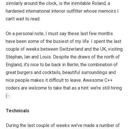
similarly around the clock, is the inimitable Roland, a
hardened international interior outfitter whose memoirs I
can’t wait to read.
On a personal note, I must say these last few months
have been some of the busiest of my life. I spent the last
couple of weeks between Switzerland and the UK, visiting
Stephan, Ian and Louis. Despite the draws of the north of
England, it’s nice to be back in Berlin; the combination of
great burgers and cocktails, beautiful surroundings and
nice people makes it difficult to leave. Awesome C++
coders are welcome to take that as a hint: we’re still hiring
(-:
Technicals
During the last couple of weeks we’ve made a number of