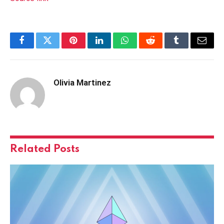
Facebook
Twitter
Pinterest
LinkedIn
WhatsApp
Reddit
Tumblr
Email
Olivia Martinez
Related
Posts