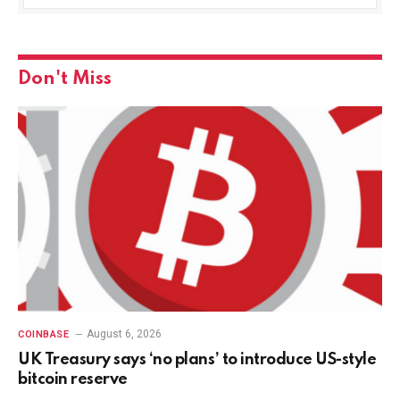
Don't Miss
August 6, 2026
COINBASE
UK Treasury says ‘no plans’ to introduce US-style
bitcoin reserve