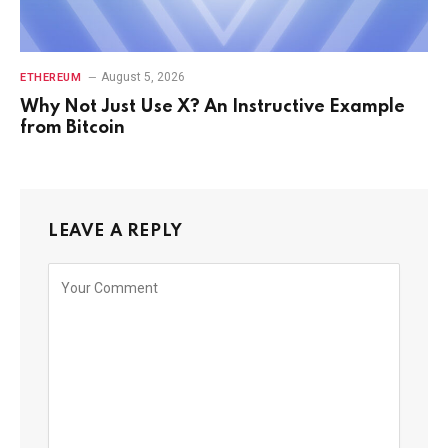
August 5, 2026
ETHEREUM
Why Not Just Use X? An Instructive Example
from Bitcoin
LEAVE A REPLY