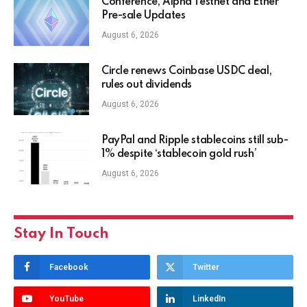
Conference, Alpha Testnet and Ether
Pre-sale Updates
August 6, 2026
Circle renews Coinbase USDC deal,
rules out dividends
August 6, 2026
PayPal and Ripple stablecoins still sub-
1% despite ‘stablecoin gold rush’
August 6, 2026
Stay In Touch
Facebook
Twitter
YouTube
LinkedIn