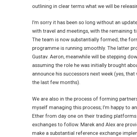
outlining in clear terms what we will be releas
I’m sorry it has been so long without an upda
with travel and meetings, with the remaining
The team is now substantially formed; the for
programme is running smoothly. The latter pr
Gustav. Aeron, meanwhile will be stepping do
assuming the role he was initially brought aboa
announce his successors next week (yes, that w
the last few months).
We are also in the process of forming partnersh
myself managing this process; I’m happy to an
Ether from day one on their trading platforms
exchanges to follow. Marek and Alex are provi
make a substantial reference exchange imple