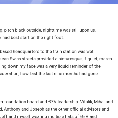
ng; pitch black outside, nighttime was still upon us.
 had best start on the right foot.
based headquarters to the train station was wet.
clean Swiss streets provided a picturesque, if quiet, march
unning down my face was a very liquid reminder of the
ideration, how fast the last nine months had gone.
m foundation board and ÐΞV leadership: Vitalik, Mihai and
rd, Anthony and Joseph as the other official advisors and
 Jeff and myself wearing multiple hats of ÐΞV and