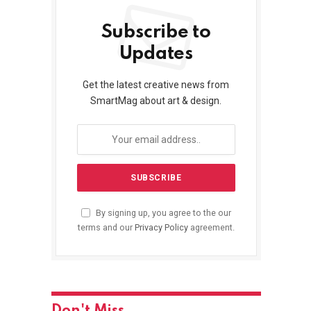
Subscribe to
Updates
Get the latest creative news from
SmartMag about art & design.
By signing up, you agree to the our
terms and our
Privacy Policy
agreement.
Don't Miss