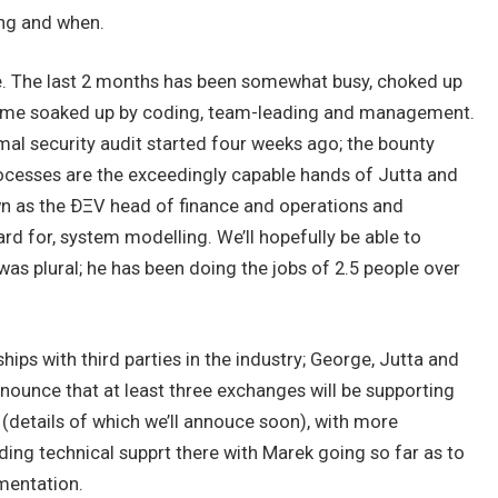
ing and when.
te. The last 2 months has been somewhat busy, choked up
 time soaked up by coding, team-leading and management.
mal security audit started four weeks ago; the bounty
ocesses are the exceedingly capable hands of Jutta and
wn as the ÐΞV head of finance and operations and
rd for, system modelling. We’ll hopefully be able to
as plural; he has been doing the jobs of 2.5 people over
ips with third parties in the industry; George, Jutta and
nounce that at least three exchanges will be supporting
 (details of which we’ll annouce soon), with more
ding technical supprt there with Marek going so far as to
mentation.