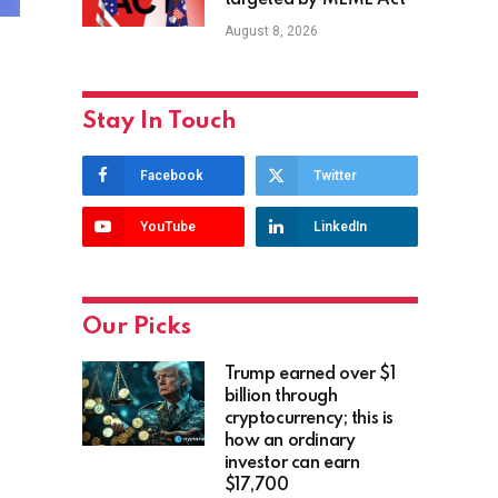
targeted by MEME Act
August 8, 2026
Stay In Touch
Facebook
Twitter
YouTube
LinkedIn
Our Picks
Trump earned over $1
billion through
cryptocurrency; this is
how an ordinary
investor can earn
$17,700