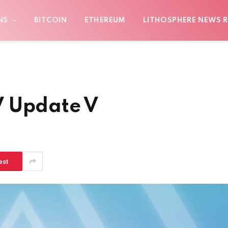
NS
BITCOIN
ETHEREUM
LITHOSPHERE NEWS R
V Update V
est