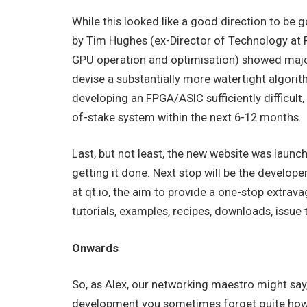
While this looked like a good direction to be goi
by Tim Hughes (ex-Director of Technology at 
GPU operation and optimisation) showed major 
devise a substantially more watertight algorit
developing an FPGA/ASIC sufficiently difficult,
of-stake system within the next 6-12 months.
Last, but not least, the new website was laun
getting it done. Next stop will be the develope
at qt.io, the aim to provide a one-stop extra
tutorials, examples, recipes, downloads, issue 
Onwards
So, as Alex, our networking maestro might say,
development you sometimes forget quite how wo