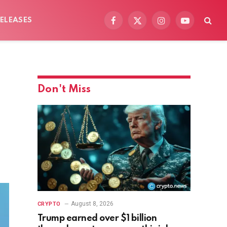
ELEASES
Facebook
X
Instagram
YouTube
(Twitter)
Don't Miss
August 8, 2026
CRYPTO
Trump earned over $1 billion