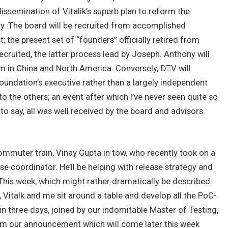
issemination of Vitalik’s superb plan to reform the
ity. The board will be recruited from accomplished
; the present set of “founders” officially retired from
ecruited, the latter process lead by Joseph. Anthony will
m in China and North America. Conversely, ÐΞV will
undation’s executive rather than a largely independent
y to the others; an event after which I’ve never seen quite so
o say, all was well received by the board and advisors.
 commuter train, Vinay Gupta in tow, who recently took on a
e coordinator. He’ll be helping with release strategy and
This week, which might rather dramatically be described
ff, Vitalk and me sit around a table and develop all the PoC-
 in three days, joined by our indomitable Master of Testing,
orm our announcement which will come later this week