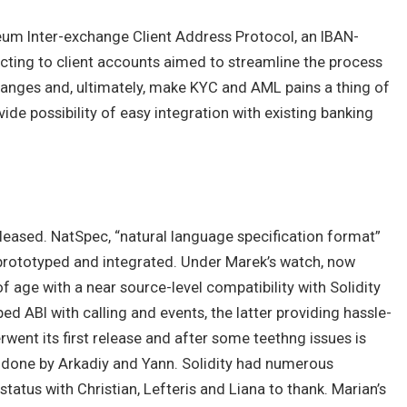
hereum Inter-exchange Client Address Protocol, an IBAN-
cting to client accounts aimed to streamline the process
hanges and, ultimately, make KYC and AML pains a thing of
ide possibility of easy integration with existing banking
eleased. NatSpec, “natural language specification format”
 prototyped and integrated. Under Marek’s watch, now
f age with a near source-level compatibility with Solidity
ed ABI with calling and events, the latter providing hassle-
rwent its first release and after some teethng issues is
k done by Arkadiy and Yann. Solidity had numerous
tatus with Christian, Lefteris and Liana to thank. Marian’s