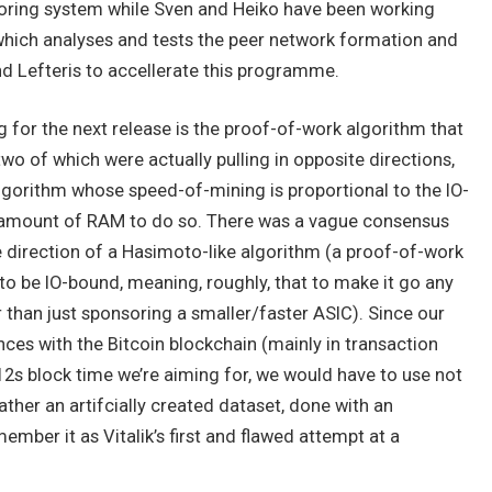
oring system while Sven and Heiko have been working
e which analyses and tests the peer network formation and
nd Lefteris to accellerate this programme.
 for the next release is the proof-of-work algorithm that
wo of which were actually pulling in opposite directions,
y algorithm whose speed-of-mining is proportional to the IO-
 amount of RAM to do so. There was a vague consensus
he direction of a Hasimoto-like algorithm (a proof-of-work
to be IO-bound, meaning, roughly, that to make it go any
than just sponsoring a smaller/faster ASIC). Since our
ces with the Bitcoin blockchain (mainly in transaction
2s block time we’re aiming for, we would have to use not
ather an artifcially created dataset, done with an
mber it as Vitalik’s first and flawed attempt at a