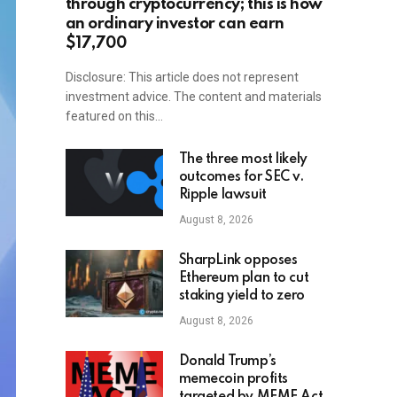
through cryptocurrency; this is how
an ordinary investor can earn
$17,700
Disclosure: This article does not represent
investment advice. The content and materials
featured on this…
The three most likely
outcomes for SEC v.
Ripple lawsuit
August 8, 2026
SharpLink opposes
Ethereum plan to cut
staking yield to zero
August 8, 2026
Donald Trump’s
memecoin profits