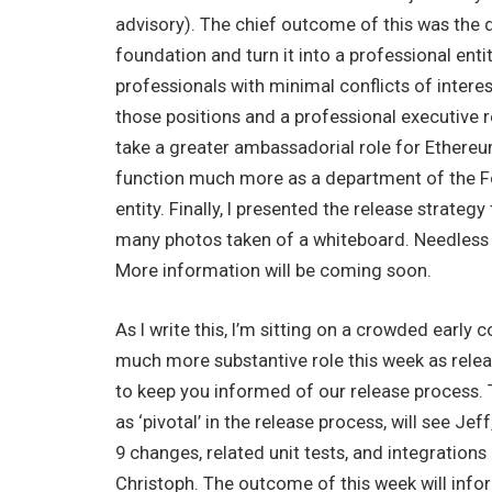
advisory). The chief outcome of this was the d
foundation and turn it into a professional ent
professionals with minimal conflicts of interest
those positions and a professional executive r
take a greater ambassadorial role for Ethereu
function much more as a department of the Fo
entity. Finally, I presented the release strateg
many photos taken of a whiteboard. Needless t
More information will be coming soon.
As I write this, I’m sitting on a crowded early
much more substantive role this week as releas
to keep you informed of our release process. 
as ‘pivotal’ in the release process, will see Je
9 changes, related unit tests, and integrations
Christoph. The outcome of this week will inf