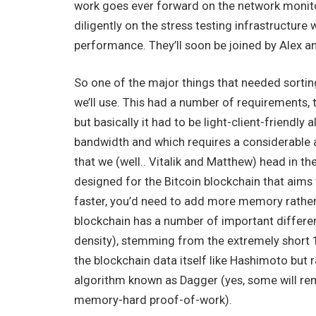
work goes ever forward on the network monit
diligently on the stress testing infrastructur
performance. They’ll soon be joined by Alex a
So one of the major things that needed sorting
we’ll use. This had a number of requirements, t
but basically it had to be light-client-friendl
bandwidth and which requires a considerable
that we (well.. Vitalik and Matthew) head in t
designed for the Bitcoin blockchain that aims 
faster, you’d need to add more memory rather 
blockchain has a number of important differen
density), stemming from the extremely short 1
the blockchain data itself like Hashimoto but r
algorithm known as Dagger (yes, some will reme
memory-hard proof-of-work).