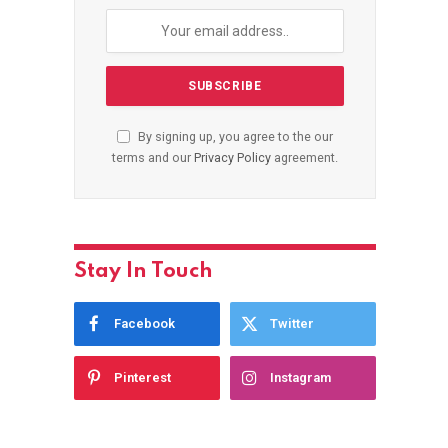
By signing up, you agree to the our
terms and our
Privacy Policy
agreement.
Stay In Touch
Facebook
Twitter
Pinterest
Instagram