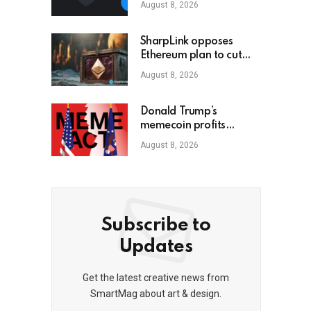
August 8, 2026
SharpLink opposes
Ethereum plan to cut
staking yield to zero
August 8, 2026
Donald Trump’s
memecoin profits
targeted by MEME Act
August 8, 2026
Subscribe to
Updates
Get the latest creative news from
SmartMag about art & design.