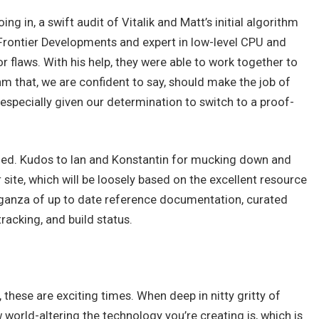
ng in, a swift audit of Vitalik and Matt’s initial algorithm
Frontier Developments and expert in low-level CPU and
flaws. With his help, they were able to work together to
hm that, we are confident to say, should make the job of
 especially given our determination to switch to a proof-
ched. Kudos to Ian and Konstantin for mucking down and
r site, which will be loosely based on the excellent resource
vaganza of up to date reference documentation, curated
tracking, and build status.
 these are exciting times. When deep in nitty gritty of
rld-altering the technology you’re creating is, which is