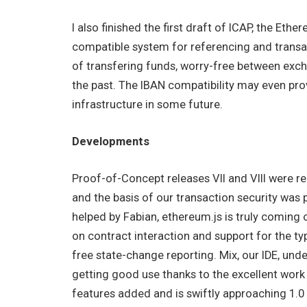
I also finished the first draft of ICAP, the Et
compatible system for referencing and transa
of transfering funds, worry-free between exc
the past. The IBAN compatibility may even prov
infrastructure in some future.
Developments
Proof-of-Concept releases VII and VIII were r
and the basis of our transaction security was
helped by Fabian, ethereum.js is truly coming o
on contract interaction and support for the typ
free state-change reporting. Mix, our IDE, unde
getting good use thanks to the excellent wor
features added and is swiftly approaching 1.0 s