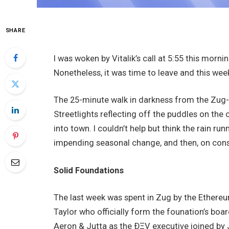
SHARE
I was woken by Vitalik’s call at 5:55 this morni
Nonetheless, it was time to leave and this week
The 25-minute walk in darkness from the Zug-
Streetlights reflecting off the puddles on the 
into town. I couldn’t help but think the rain r
impending seasonal change, and then, on cons
Solid Foundations
The last week was spent in Zug by the Ethereu
Taylor who officially form the founation’s boa
Aeron & Jutta as the ÐΞV executive joined by