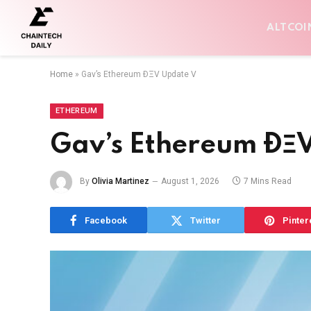
ALTCOI
Home
»
Gav’s Ethereum ÐΞV Update V
ETHEREUM
Gav’s Ethereum ÐΞ
By
Olivia Martinez
August 1, 2026
7 Mins Read
Facebook
Twitter
Pinter