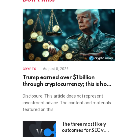
August 8, 2026
CRYPTO
Trump earned over $1 billion
through cryptocurrency; this is how
an ordinary investor can earn
Disclosure: This article does not represent
$17,700
investment advice. The content and materials
featured on this…
The three most likely
outcomes for SEC v.
Ripple lawsuit