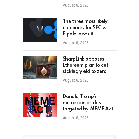
August 8, 2026
The three most likely
outcomes for SEC v.
Ripple lawsuit
August 8, 2026
SharpLink opposes
Ethereum plan to cut
staking yield to zero
August 8, 2026
Donald Trump’s
memecoin profits
targeted by MEME Act
August 8, 2026