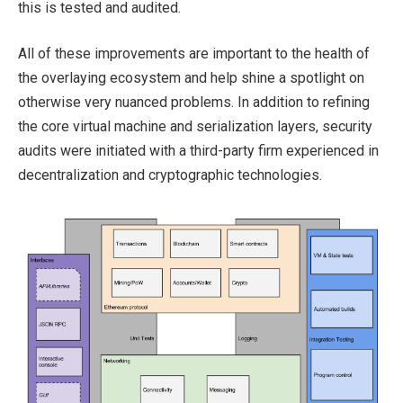
this is tested and audited.
All of these improvements are important to the health of
the overlaying ecosystem and help shine a spotlight on
otherwise very nuanced problems. In addition to refining
the core virtual machine and serialization layers, security
audits were initiated with a third-party firm experienced in
decentralization and cryptographic technologies.