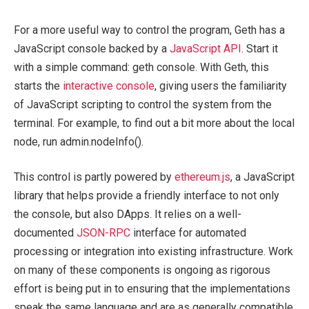
For a more useful way to control the program, Geth has a
JavaScript console backed by a
JavaScript API
. Start it
with a simple command:
geth console
. With Geth, this
starts the
interactive console
, giving users the familiarity
of JavaScript scripting to control the system from the
terminal. For example, to find out a bit more about the local
node, run
admin.nodeInfo()
.
This control is partly powered by
ethereum.js
, a JavaScript
library that helps provide a friendly interface to not only
the console, but also DApps. It relies on a well-
documented
JSON-RPC
interface for automated
processing or integration into existing infrastructure. Work
on many of these components is ongoing as rigorous
effort is being put in to ensuring that the implementations
speak the same language and are as generally compatible