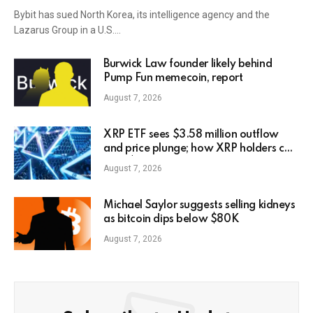
Bybit has sued North Korea, its intelligence agency and the
Lazarus Group in a U.S.…
Burwick Law founder likely behind
Pump Fun memecoin, report
August 7, 2026
XRP ETF sees $3.58 million outflow
and price plunge; how XRP holders can
earn $7,000 daily
August 7, 2026
Michael Saylor suggests selling kidneys
as bitcoin dips below $80K
August 7, 2026