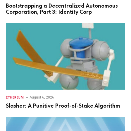
Bootstrapping a Decentralized Autonomous
Corporation, Part 3: Identity Corp
August 6, 2026
ETHEREUM
Slasher: A Punitive Proof-of-Stake Algorithm