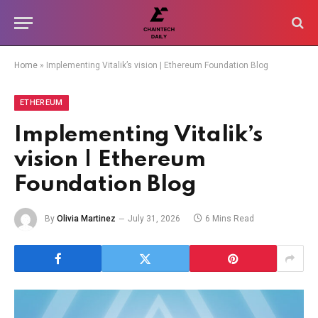
Home
»
Implementing Vitalik’s vision | Ethereum Foundation Blog
ETHEREUM
Implementing Vitalik’s
vision | Ethereum
Foundation Blog
By
Olivia Martinez
July 31, 2026
6 Mins Read