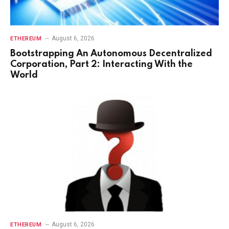
August 6, 2026
ETHEREUM
Bootstrapping An Autonomous Decentralized
Corporation, Part 2: Interacting With the
World
August 6, 2026
ETHEREUM