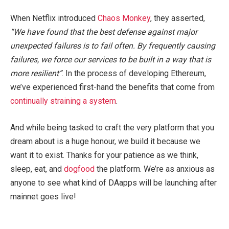
When Netflix introduced
Chaos Monkey
, they asserted,
“We have found that the best defense against major
unexpected failures is to fail often. By frequently causing
failures, we force our services to be built in a way that is
more resilient”
. In the process of developing Ethereum,
we’ve experienced first-hand the benefits that come from
continually straining a system
.
And while being tasked to craft the very platform that you
dream about is a huge honour, we build it because we
want it to exist. Thanks for your patience as we think,
sleep, eat, and
dogfood
the platform. We’re as anxious as
anyone to see what kind of DAapps will be launching after
mainnet goes live!