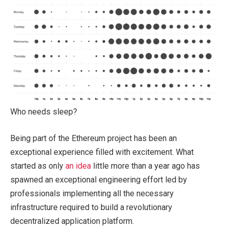
Who needs sleep?
Being part of the Ethereum project has been an
exceptional experience filled with excitement. What
started as only
an idea
little more than a year ago has
spawned an exceptional engineering effort led by
professionals implementing all the necessary
infrastructure required to build a revolutionary
decentralized application platform.