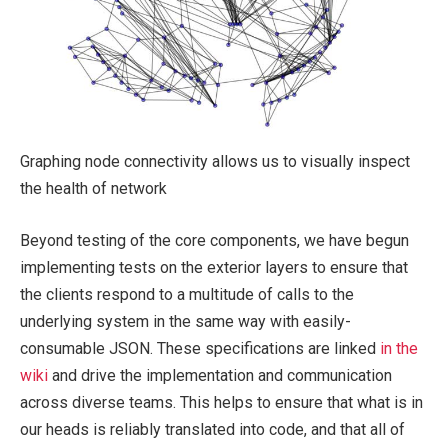
Graphing node connectivity allows us to visually inspect
the health of network
Beyond testing of the core components, we have begun
implementing tests on the exterior layers to ensure that
the clients respond to a multitude of calls to the
underlying system in the same way with easily-
consumable JSON. These specifications are linked
in the
wiki
and drive the implementation and communication
across diverse teams. This helps to ensure that what is in
our heads is reliably translated into code, and that all of