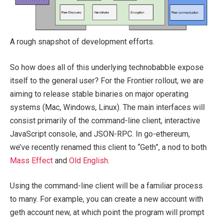
A rough snapshot of development efforts.
So how does all of this underlying technobabble expose
itself to the general user? For the Frontier rollout, we are
aiming to release stable binaries on major operating
systems (Mac, Windows, Linux). The main interfaces will
consist primarily of the command-line client, interactive
JavaScript console, and JSON-RPC. In go-ethereum,
we’ve recently renamed this client to “Geth”, a nod to both
Mass Effect
and
Old English
.
Using the command-line client will be a familiar process
to many. For example, you can create a new account with
geth account new
, at which point the program will prompt