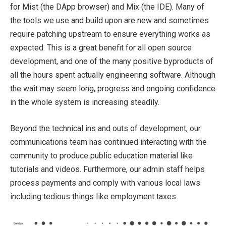
for Mist (the DApp browser) and Mix (the IDE). Many of
the tools we use and build upon are new and sometimes
require patching upstream to ensure everything works as
expected. This is a great benefit for all open source
development, and one of the many positive byproducts of
all the hours spent actually engineering software. Although
the wait may seem long, progress and ongoing confidence
in the whole system is increasing steadily.
Beyond the technical ins and outs of development, our
communications team has continued interacting with the
community to produce public education material like
tutorials and videos. Furthermore, our admin staff helps
process payments and comply with various local laws
including tedious things like employment taxes.