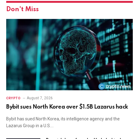
Don't Miss
August 7, 2026
CRYPTO
Bybit sues North Korea over $1.5B Lazarus hack
Bybit has sued North Korea, its intelligence agency and the
Lazarus Group in a U.S.…