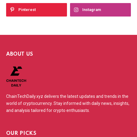
Pinterest
Instagram
ABOUT US
ChainTechDaily.xyz delivers the latest updates and trends in the
world of cryptocurrency. Stay informed with daily news, insights,
and analysis tailored for crypto enthusiasts.
OUR PICKS