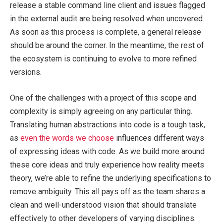
release a stable command line client and issues flagged
in the external audit are being resolved when uncovered.
As soon as this process is complete, a general release
should be around the corner. In the meantime, the rest of
the ecosystem is continuing to evolve to more refined
versions.
One of the challenges with a project of this scope and
complexity is simply agreeing on any particular thing.
Translating human abstractions into code is a tough task,
as
even the words we choose
influences different ways
of expressing ideas with code. As we build more around
these core ideas and truly experience how reality meets
theory, we’re able to refine the underlying specifications to
remove ambiguity. This all pays off as the team shares a
clean and well-understood vision that should translate
effectively to other developers of varying disciplines.