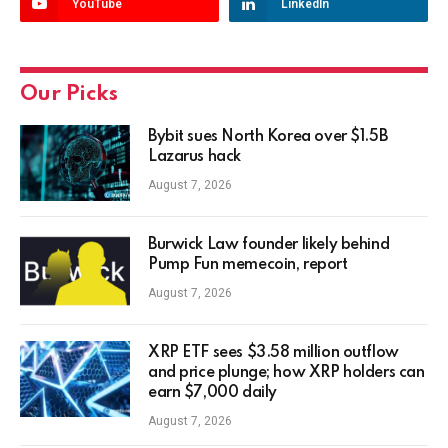
YouTube
LinkedIn
Our Picks
Bybit sues North Korea over $1.5B
Lazarus hack
August 7, 2026
Burwick Law founder likely behind
Pump Fun memecoin, report
August 7, 2026
XRP ETF sees $3.58 million outflow
and price plunge; how XRP holders can
earn $7,000 daily
August 7, 2026