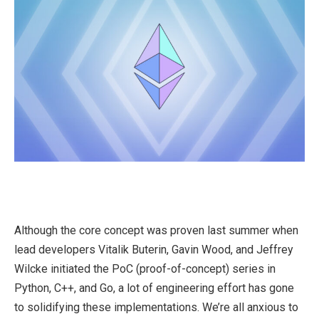
Although the core concept was proven last summer when
lead developers Vitalik Buterin, Gavin Wood, and Jeffrey
Wilcke initiated the PoC (proof-of-concept) series in
Python, C++, and Go, a lot of engineering effort has gone
to solidifying these implementations. We’re all anxious to