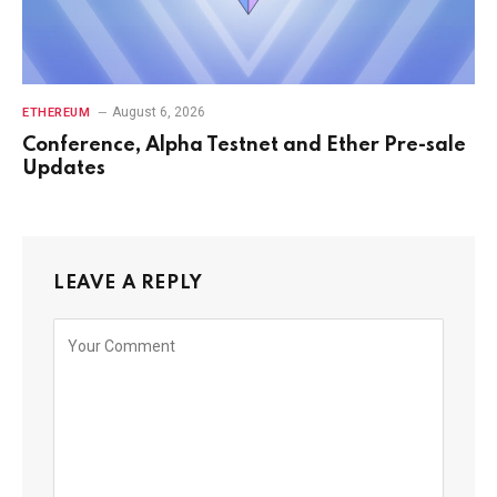
August 6, 2026
ETHEREUM
Conference, Alpha Testnet and Ether Pre-sale
Updates
LEAVE A REPLY