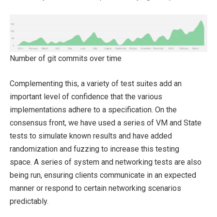
Number of git commits over time
Complementing this, a variety of test suites add an
important level of confidence that the various
implementations adhere to a specification. On the
consensus front, we have used a series of VM and State
tests to simulate known results and have added
randomization and fuzzing to increase this testing
space. A series of system and networking tests are also
being run, ensuring clients communicate in an expected
manner or respond to certain networking scenarios
predictably.