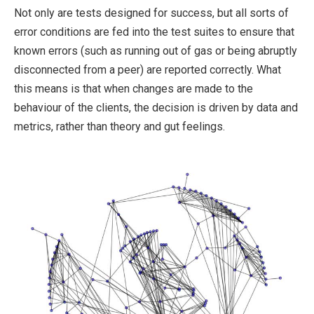
Not only are tests designed for success, but all sorts of
error conditions are fed into the test suites to ensure that
known errors (such as running out of gas or being abruptly
disconnected from a peer) are reported correctly. What
this means is that when changes are made to the
behaviour of the clients, the decision is driven by data and
metrics, rather than theory and gut feelings.