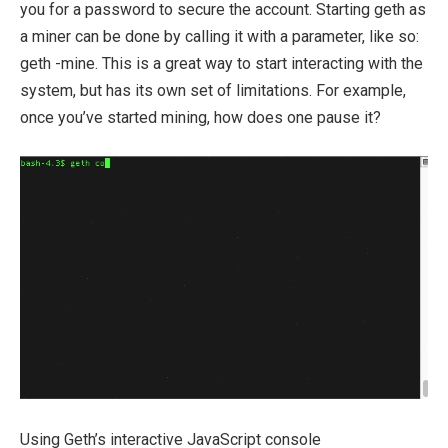
you for a password to secure the account. Starting geth as
a miner can be done by calling it with a parameter, like so:
geth -mine
. This is a great way to start interacting with the
system, but has its own set of limitations. For example,
once you’ve started mining, how does one pause it?
Using Geth’s interactive JavaScript console