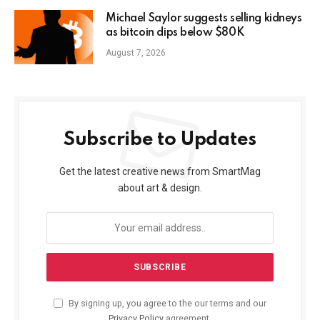
Michael Saylor suggests selling kidneys
as bitcoin dips below $80K
August 7, 2026
Subscribe to Updates
Get the latest creative news from SmartMag
about art & design.
By signing up, you agree to the our terms and our
Privacy Policy
agreement.