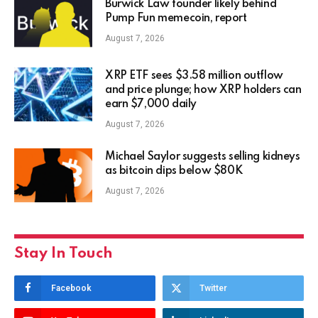
Burwick Law founder likely behind
Pump Fun memecoin, report
August 7, 2026
XRP ETF sees $3.58 million outflow
and price plunge; how XRP holders can
earn $7,000 daily
August 7, 2026
Michael Saylor suggests selling kidneys
as bitcoin dips below $80K
August 7, 2026
Stay In Touch
Facebook
Twitter