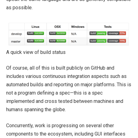
as possible.
A quick view of build status
Of course, all of this is built publicly on GitHub and
includes various continuous integration aspects such as
automated builds and reporting on major platforms. This is
not a program defining a spec—this is a spec
implemented and cross tested between machines and
humans spanning the globe.
Concurrently, work is progressing on several other
components to the ecosystem, including GUI interfaces