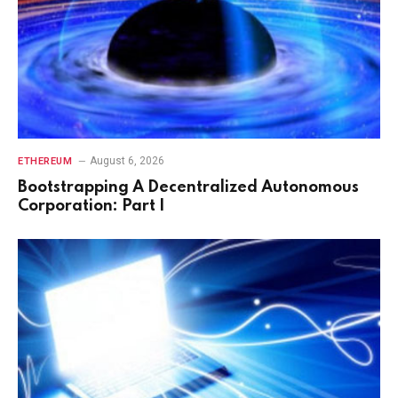
August 6, 2026
ETHEREUM
Bootstrapping A Decentralized Autonomous
Corporation: Part I