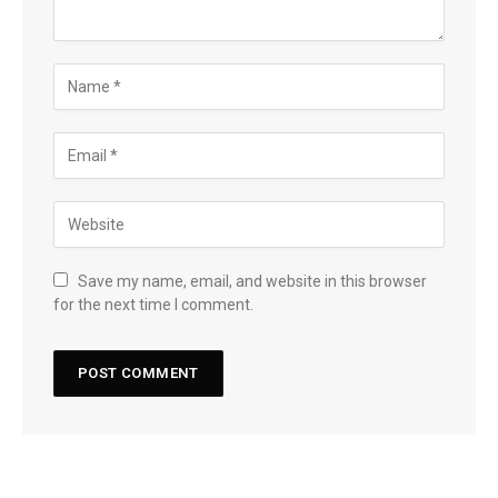
Save my name, email, and website in this browser
for the next time I comment.