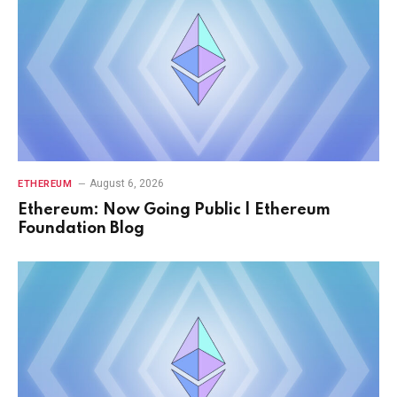
August 6, 2026
ETHEREUM
Ethereum: Now Going Public | Ethereum
Foundation Blog