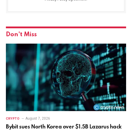
Don't Miss
August 7, 2026
CRYPTO
Bybit sues North Korea over $1.5B Lazarus hack