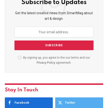
Subscribe to Updates
Get the latest creative news from SmartMag about
art & design.
By signing up, you agree to the our terms and our
Privacy Policy
agreement.
Stay In Touch
Facebook
Twitter