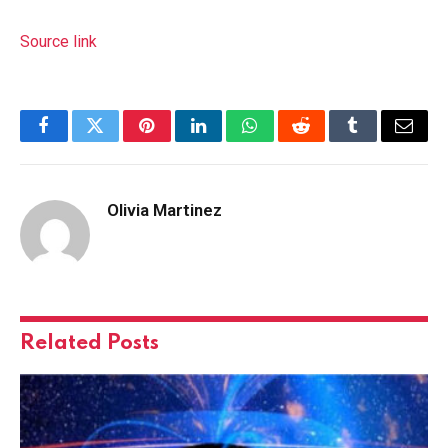
Source link
Facebook
Twitter
Pinterest
LinkedIn
WhatsApp
Reddit
Tumblr
Email
Olivia Martinez
Related
Posts