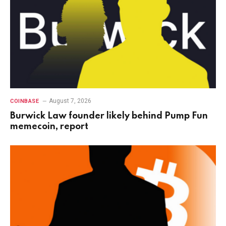
August 7, 2026
COINBASE
Burwick Law founder likely behind Pump Fun
memecoin, report