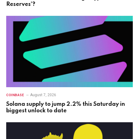
Reserves’?
August 7, 2026
COINBASE
Solana supply to jump 2.2% this Saturday in
biggest unlock to date