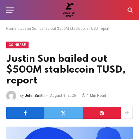
Home
»
Justin Sun bailed out $500M stablecoin TUSD, report
COINBASE
Justin Sun bailed out
$500M stablecoin TUSD,
report
By
John Smith
August 1, 2026
1 Min Read