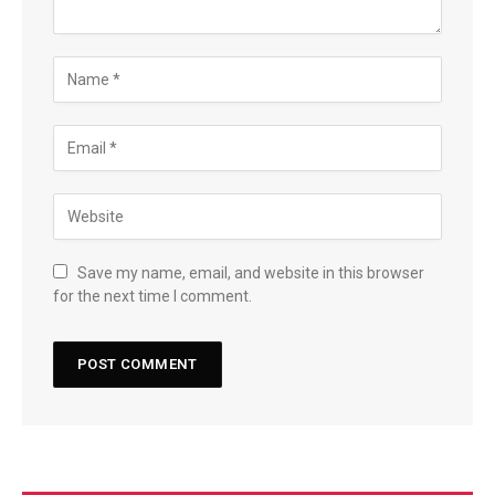
Save my name, email, and website in this browser
for the next time I comment.