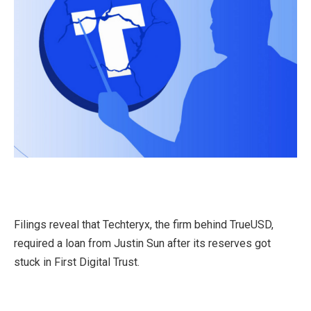
Filings reveal that Techteryx, the firm behind TrueUSD,
required a loan from Justin Sun after its reserves got
stuck in First Digital Trust.