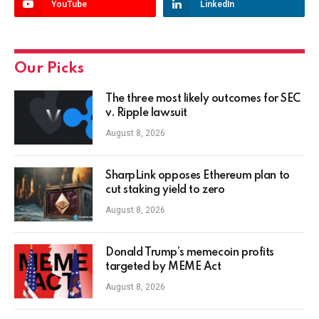
YouTube
LinkedIn
Our Picks
The three most likely outcomes for SEC
v. Ripple lawsuit
August 8, 2026
SharpLink opposes Ethereum plan to
cut staking yield to zero
August 8, 2026
Donald Trump’s memecoin profits
targeted by MEME Act
August 8, 2026