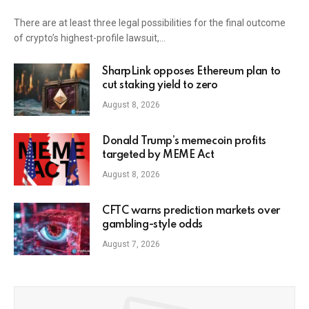
There are at least three legal possibilities for the final outcome
of crypto’s highest-profile lawsuit,…
SharpLink opposes Ethereum plan to
cut staking yield to zero
August 8, 2026
Donald Trump’s memecoin profits
targeted by MEME Act
August 8, 2026
CFTC warns prediction markets over
gambling-style odds
August 7, 2026