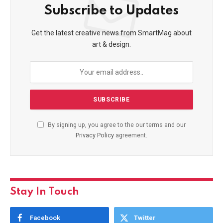
Subscribe to Updates
Get the latest creative news from SmartMag about
art & design.
By signing up, you agree to the our terms and our
Privacy Policy
agreement.
Stay In Touch
Facebook
Twitter