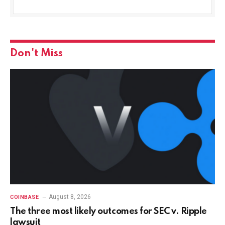
Don't Miss
August 8, 2026
COINBASE
The three most likely outcomes for SEC v. Ripple
lawsuit