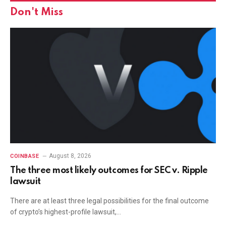
Don't Miss
August 8, 2026
COINBASE
The three most likely outcomes for SEC v. Ripple
lawsuit
There are at least three legal possibilities for the final outcome
of crypto’s highest-profile lawsuit,…