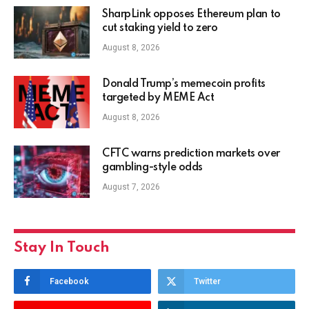
SharpLink opposes Ethereum plan to
cut staking yield to zero
August 8, 2026
Donald Trump’s memecoin profits
targeted by MEME Act
August 8, 2026
CFTC warns prediction markets over
gambling-style odds
August 7, 2026
Stay In Touch
Facebook
Twitter