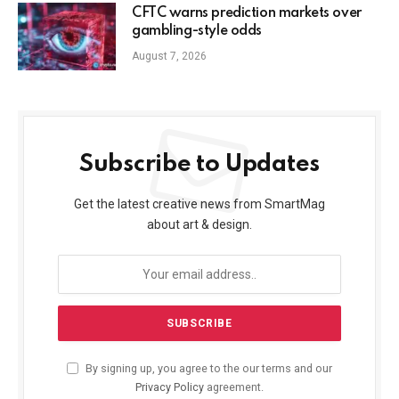
CFTC warns prediction markets over
gambling-style odds
August 7, 2026
Subscribe to Updates
Get the latest creative news from SmartMag
about art & design.
By signing up, you agree to the our terms and our
Privacy Policy
agreement.