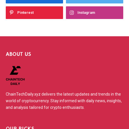
Pinterest
Instagram
ABOUT US
ChainTechDaily.xyz delivers the latest updates and trends in the
world of cryptocurrency. Stay informed with daily news, insights,
and analysis tailored for crypto enthusiasts.