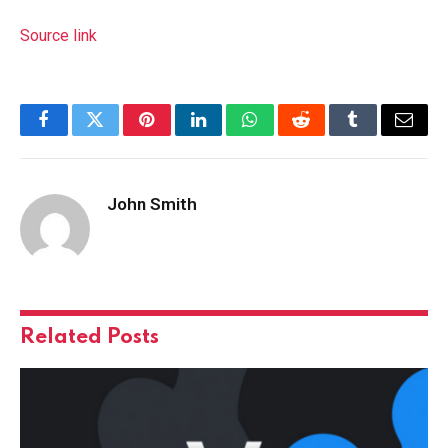
Source link
Facebook
Twitter
Pinterest
LinkedIn
WhatsApp
Reddit
Tumblr
Email
John Smith
Related
Posts