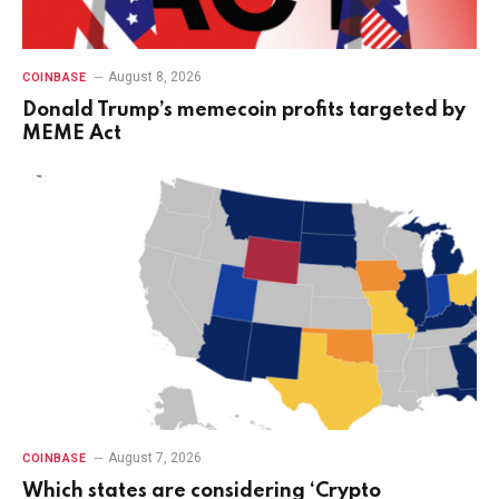
August 8, 2026
COINBASE
Donald Trump’s memecoin profits targeted by
MEME Act
August 7, 2026
COINBASE
Which states are considering ‘Crypto