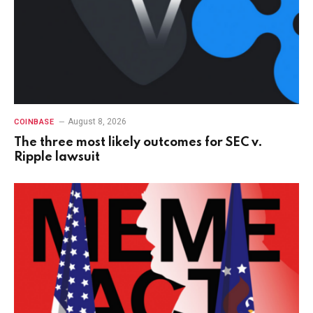
August 8, 2026
COINBASE
The three most likely outcomes for SEC v.
Ripple lawsuit