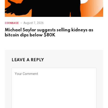
August 7, 2026
COINBASE
Michael Saylor suggests selling kidneys as
bitcoin dips below $80K
LEAVE A REPLY