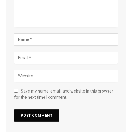
Save my name, email, and website in this browser
for the next time I comment.