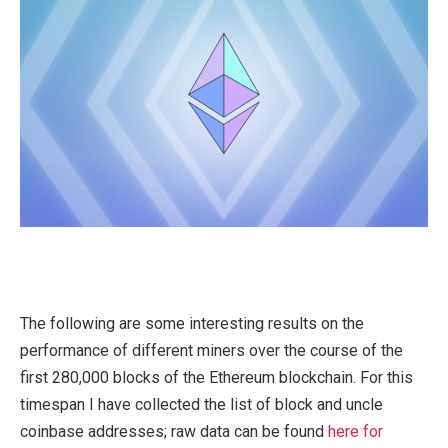
The following are some interesting results on the
performance of different miners over the course of the
first 280,000 blocks of the Ethereum blockchain. For this
timespan I have collected the list of block and uncle
coinbase addresses; raw data can be found
here for