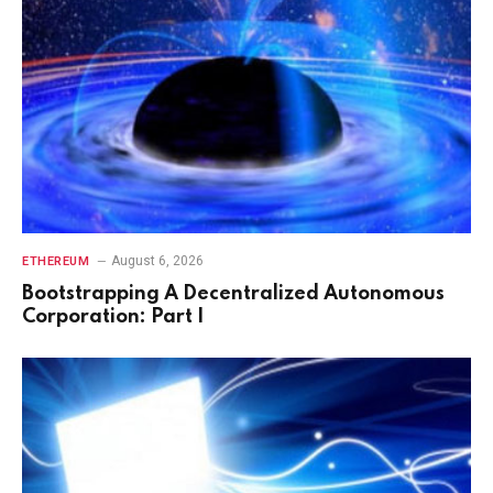
August 6, 2026
ETHEREUM
Bootstrapping A Decentralized Autonomous
Corporation: Part I