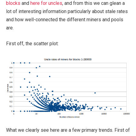
blocks
and
here for uncles
, and from this we can glean a
lot of interesting information particularly about stale rates
and how well-connected the different miners and pools
are.
First off, the scatter plot:
What we clearly see here are a few primary trends. First of