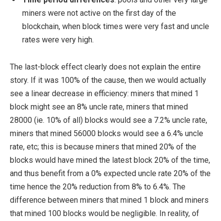
miners were not active on the first day of the
blockchain, when block times were very fast and uncle
rates were very high.
The last-block effect clearly does not explain the entire
story. If it was 100% of the cause, then we would actually
see a linear decrease in efficiency: miners that mined 1
block might see an 8% uncle rate, miners that mined
28000 (ie. 10% of all) blocks would see a 7.2% uncle rate,
miners that mined 56000 blocks would see a 6.4% uncle
rate, etc; this is because miners that mined 20% of the
blocks would have mined the latest block 20% of the time,
and thus benefit from a 0% expected uncle rate 20% of the
time hence the 20% reduction from 8% to 6.4%. The
difference between miners that mined 1 block and miners
that mined 100 blocks would be negligible. In reality, of