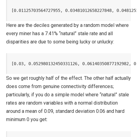
[0.01125703564727955, 0.03481012658227848, 0.048125
Here are the deciles generated by a random model where
every miner has a 7.41% “natural” stale rate and all
disparities are due to some being lucky or unlucky:
[0.03, 0.052980132450331126, 0.06140350877192982, 0
So we get roughly half of the effect. The other half actually
does come from genuine connectivity differences;
particularly, if you do a simple model where “natural” stale
rates are random variables with a normal distribution
around a mean of 0.09, standard deviation 0.06 and hard
minimum 0 you get: