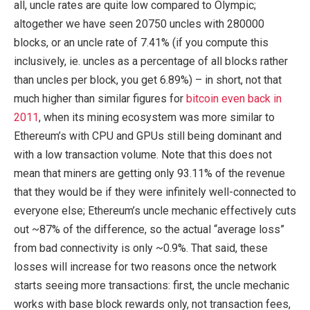
all, uncle rates are quite low compared to Olympic;
altogether we have seen 20750 uncles with 280000
blocks, or an uncle rate of 7.41% (if you compute this
inclusively, ie. uncles as a percentage of all blocks rather
than uncles per block, you get 6.89%) – in short, not that
much higher than similar figures for
bitcoin even back in
2011
, when its mining ecosystem was more similar to
Ethereum’s with CPU and GPUs still being dominant and
with a low transaction volume. Note that this does not
mean that miners are getting only 93.11% of the revenue
that they would be if they were infinitely well-connected to
everyone else; Ethereum’s uncle mechanic effectively cuts
out ~87% of the difference, so the actual “average loss”
from bad connectivity is only ~0.9%. That said, these
losses will increase for two reasons once the network
starts seeing more transactions: first, the uncle mechanic
works with base block rewards only, not transaction fees,