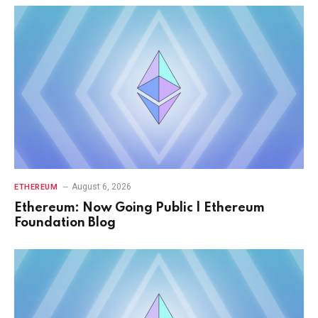
August 6, 2026
ETHEREUM
Ethereum: Now Going Public | Ethereum
Foundation Blog