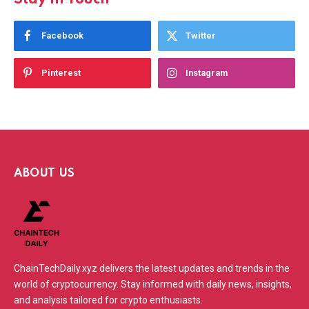
Facebook
Twitter
Pinterest
Instagram
ABOUT US
ChainTechDaily.xyz delivers the latest updates and trends in the
world of cryptocurrency. Stay informed with daily news, insights,
and analysis tailored for crypto enthusiasts.