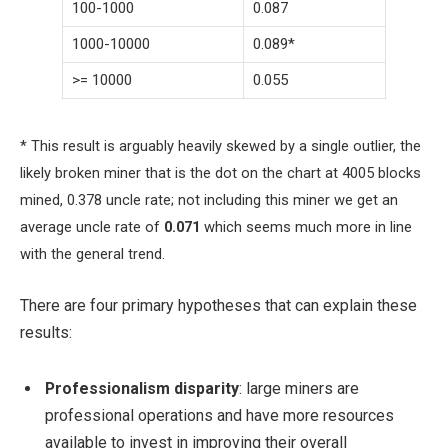
100-1000
0.087
1000-10000
0.089*
>= 10000
0.055
* This result is arguably heavily skewed by a single outlier, the
likely broken miner that is the dot on the chart at 4005 blocks
mined, 0.378 uncle rate; not including this miner we get an
average uncle rate of
0.071
which seems much more in line
with the general trend.
There are four primary hypotheses that can explain these
results:
Professionalism disparity
: large miners are
professional operations and have more resources
available to invest in improving their overall