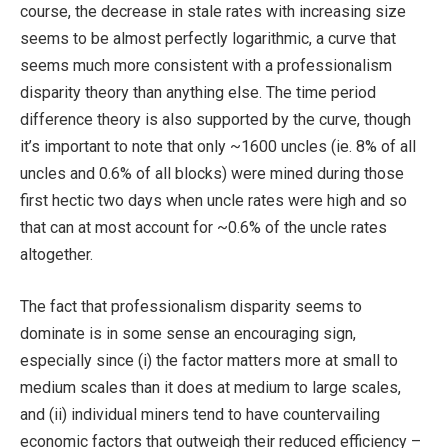
course, the decrease in stale rates with increasing size
seems to be almost perfectly logarithmic, a curve that
seems much more consistent with a professionalism
disparity theory than anything else. The time period
difference theory is also supported by the curve, though
it’s important to note that only ~1600 uncles (ie. 8% of all
uncles and 0.6% of all blocks) were mined during those
first hectic two days when uncle rates were high and so
that can at most account for ~0.6% of the uncle rates
altogether.
The fact that professionalism disparity seems to
dominate is in some sense an encouraging sign,
especially since (i) the factor matters more at small to
medium scales than it does at medium to large scales,
and (ii) individual miners tend to have countervailing
economic factors that outweigh their reduced efficiency –