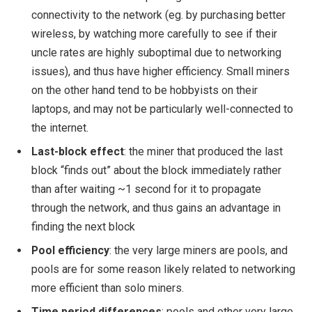
connectivity to the network (eg. by purchasing better
wireless, by watching more carefully to see if their
uncle rates are highly suboptimal due to networking
issues), and thus have higher efficiency. Small miners
on the other hand tend to be hobbyists on their
laptops, and may not be particularly well-connected to
the internet.
Last-block effect
: the miner that produced the last
block “finds out” about the block immediately rather
than after waiting ~1 second for it to propagate
through the network, and thus gains an advantage in
finding the next block
Pool efficiency
: the very large miners are pools, and
pools are for some reason likely related to networking
more efficient than solo miners.
Time period differences
: pools and other very large