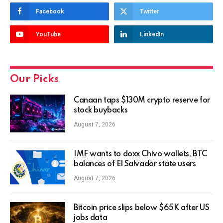
Facebook
Twitter
YouTube
LinkedIn
Our Picks
Canaan taps $130M crypto reserve for
stock buybacks
August 7, 2026
IMF wants to doxx Chivo wallets, BTC
balances of El Salvador state users
August 7, 2026
Bitcoin price slips below $65K after US
jobs data