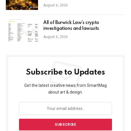
August 6, 2026
All of Burwick Law’s crypto
investigations and lawsuits
August 6, 2026
Subscribe to Updates
Get the latest creative news from SmartMag
about art & design.