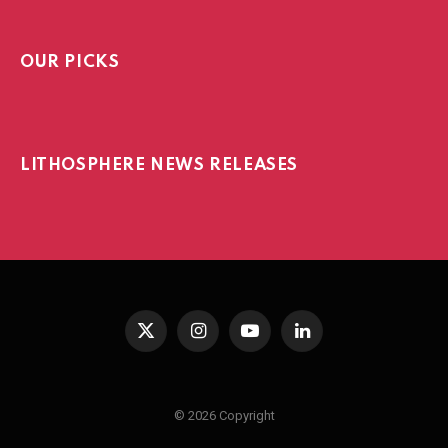
OUR PICKS
LITHOSPHERE NEWS RELEASES
X
Instagram
YouTube
LinkedIn
(Twitter)
© 2026 Copyright