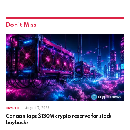
Don't Miss
August 7, 2026
CRYPTO
Canaan taps $130M crypto reserve for stock
buybacks