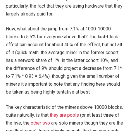
particularly, the fact that they are using hardware that they
largely already paid for.
Now, what about the jump from 7.1% at 1000-10000
blocks to 5.5% for everyone above that? The last-block
effect can account for about 40% of the effect, but not all
of it (quick math: the average miner in the former cohort
has a network share of 1%, in the latter cohort 10%, and
the difference of 9% should project a decrease from 7.1*
to 7.1% * 0.93 = 6.4%), though given the small number of
miners it’s important to note that any finding here should
be taken as being highly tentative at best.
The key characteristic of the miners above 10000 blocks,
quite naturally, is that
they
are
pools
(or at least three of
the five; the
other
two
are solo miners though they are the
smallest ones). Interestingly enough, the two non-pools