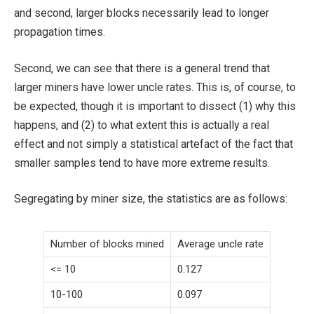
and second, larger blocks necessarily lead to longer
propagation times.
Second, we can see that there is a general trend that
larger miners have lower uncle rates. This is, of course, to
be expected, though it is important to dissect (1) why this
happens, and (2) to what extent this is actually a real
effect and not simply a statistical artefact of the fact that
smaller samples tend to have more extreme results.
Segregating by miner size, the statistics are as follows:
Number of blocks mined
Average uncle rate
<= 10
0.127
10-100
0.097