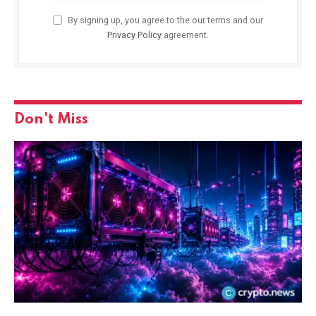
By signing up, you agree to the our terms and our
Privacy Policy
agreement.
Don't Miss