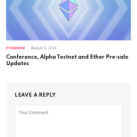
August 6, 2026
ETHEREUM
Conference, Alpha Testnet and Ether Pre-sale
Updates
LEAVE A REPLY