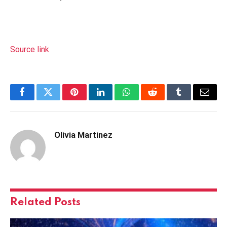
Source link
Facebook
Twitter
Pinterest
LinkedIn
WhatsApp
Reddit
Tumblr
Email
Olivia Martinez
Related
Posts