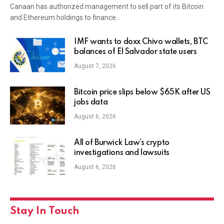
Canaan has authorized management to sell part of its Bitcoin
and Ethereum holdings to finance…
IMF wants to doxx Chivo wallets, BTC
balances of El Salvador state users
August 7, 2026
Bitcoin price slips below $65K after US
jobs data
August 6, 2026
All of Burwick Law’s crypto
investigations and lawsuits
August 6, 2026
Stay In Touch