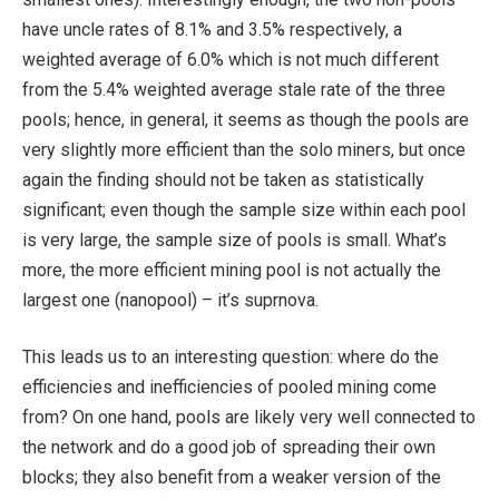
have uncle rates of 8.1% and 3.5% respectively, a
weighted average of 6.0% which is not much different
from the 5.4% weighted average stale rate of the three
pools; hence, in general, it seems as though the pools are
very slightly more efficient than the solo miners, but once
again the finding should not be taken as statistically
significant; even though the sample size within each pool
is very large, the sample size of pools is small. What’s
more, the more efficient mining pool is not actually the
largest one (nanopool) – it’s suprnova.
This leads us to an interesting question: where do the
efficiencies and inefficiencies of pooled mining come
from? On one hand, pools are likely very well connected to
the network and do a good job of spreading their own
blocks; they also benefit from a weaker version of the