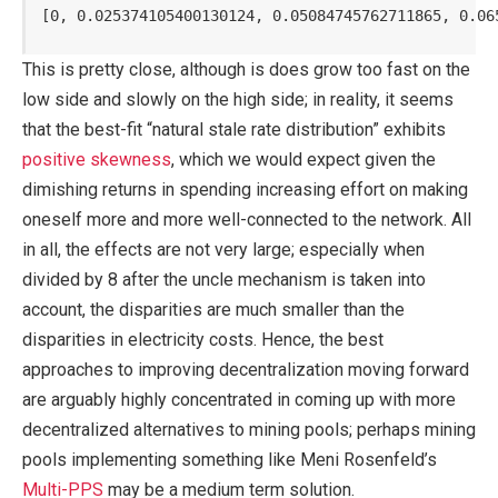
[0, 0.025374105400130124, 0.05084745762711865, 0.06
This is pretty close, although is does grow too fast on the
low side and slowly on the high side; in reality, it seems
that the best-fit “natural stale rate distribution” exhibits
positive skewness
, which we would expect given the
dimishing returns in spending increasing effort on making
oneself more and more well-connected to the network. All
in all, the effects are not very large; especially when
divided by 8 after the uncle mechanism is taken into
account, the disparities are much smaller than the
disparities in electricity costs. Hence, the best
approaches to improving decentralization moving forward
are arguably highly concentrated in coming up with more
decentralized alternatives to mining pools; perhaps mining
pools implementing something like Meni Rosenfeld’s
Multi-PPS
may be a medium term solution.