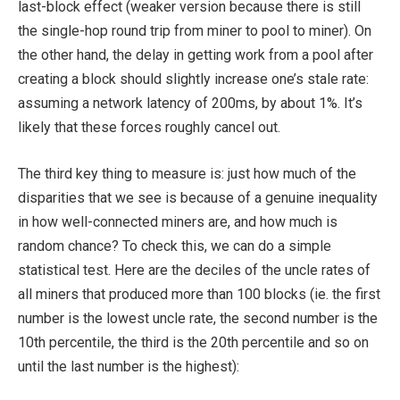
last-block effect (weaker version because there is still
the single-hop round trip from miner to pool to miner). On
the other hand, the delay in getting work from a pool after
creating a block should slightly increase one’s stale rate:
assuming a network latency of 200ms, by about 1%. It’s
likely that these forces roughly cancel out.
The third key thing to measure is: just how much of the
disparities that we see is because of a genuine inequality
in how well-connected miners are, and how much is
random chance? To check this, we can do a simple
statistical test. Here are the deciles of the uncle rates of
all miners that produced more than 100 blocks (ie. the first
number is the lowest uncle rate, the second number is the
10th percentile, the third is the 20th percentile and so on
until the last number is the highest):