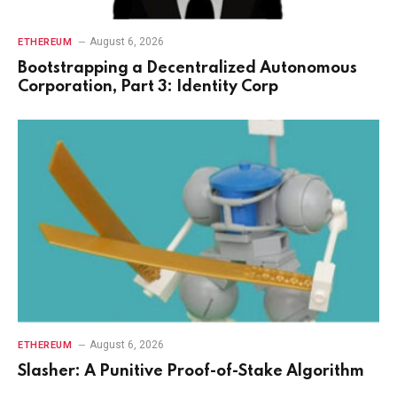
August 6, 2026
ETHEREUM
Bootstrapping a Decentralized Autonomous
Corporation, Part 3: Identity Corp
August 6, 2026
ETHEREUM
Slasher: A Punitive Proof-of-Stake Algorithm