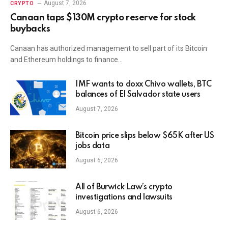
August 7, 2026
CRYPTO
Canaan taps $130M crypto reserve for stock
buybacks
Canaan has authorized management to sell part of its Bitcoin
and Ethereum holdings to finance…
IMF wants to doxx Chivo wallets, BTC
balances of El Salvador state users
August 7, 2026
Bitcoin price slips below $65K after US
jobs data
August 6, 2026
All of Burwick Law’s crypto
investigations and lawsuits
August 6, 2026