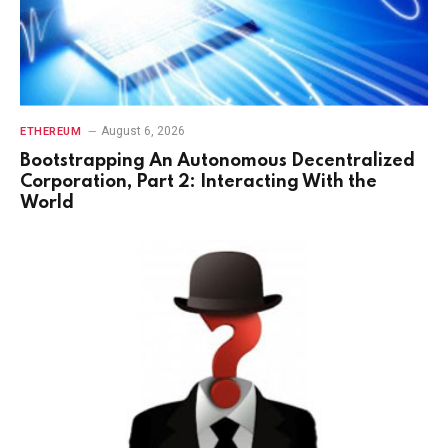
August 6, 2026
ETHEREUM
Bootstrapping An Autonomous Decentralized
Corporation, Part 2: Interacting With the
World