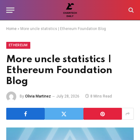
Home
»
More uncle statistics | Ethereum Foundation Blog
ETHEREUM
More uncle statistics |
Ethereum Foundation
Blog
By
Olivia Martinez
July 28, 2026
8 Mins Read