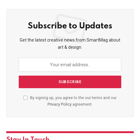
Subscribe to Updates
Get the latest creative news from SmartMag about
art & design.
By signing up, you agree to the our terms and our
Privacy Policy
agreement.
Stay In Touch