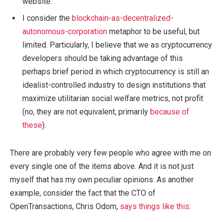
website.
I consider the
blockchain-as-decentralized-
autonomous-corporation
metaphor to be useful, but
limited. Particularly, I believe that we as cryptocurrency
developers should be taking advantage of this
perhaps brief period in which cryptocurrency is still an
idealist-controlled industry to design institutions that
maximize utilitarian social welfare metrics, not profit
(no, they are not equivalent, primarily
because of
these
).
There are probably very few people who agree with me on
every single one of the items above. And it is not just
myself that has my own peculiar opinions. As another
example, consider the fact that the CTO of
OpenTransactions, Chris Odom,
says things like this
: