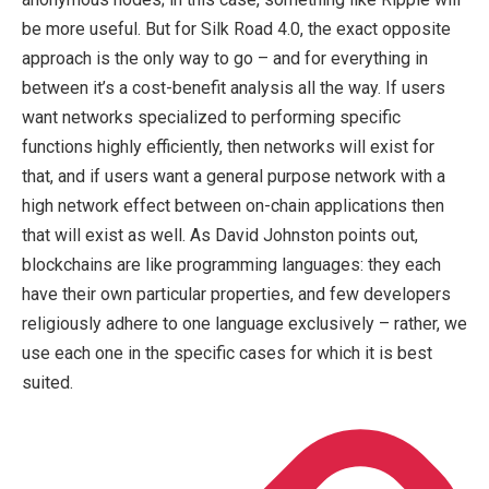
be more useful. But for Silk Road 4.0, the exact opposite
approach is the only way to go – and for everything in
between it’s a cost-benefit analysis all the way. If users
want networks specialized to performing specific
functions highly efficiently, then networks will exist for
that, and if users want a general purpose network with a
high network effect between on-chain applications then
that will exist as well. As David Johnston points out,
blockchains are like programming languages: they each
have their own particular properties, and few developers
religiously adhere to one language exclusively – rather, we
use each one in the specific cases for which it is best
suited.