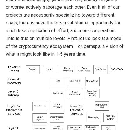
or worse, actively sabotage, each other. Even if all of our
projects are necessarily specializing toward different
goals, there is nevertheless a substantial opportunity for
much less duplication of effort, and more cooperation.
This is true on multiple levels. First, let us look at a model
of the cryptocurrency ecosystem – or, perhaps, a vision of
what it might look like in 1-5 years time: