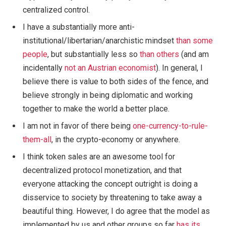
centralized control.
I have a substantially more anti-
institutional/libertarian/anarchistic mindset
than
some
people
, but substantially less so
than
others
(and am
incidentally
not an Austrian economist
). In general, I
believe there is value to both sides of the fence, and
believe strongly in being diplomatic and working
together to make the world a better place.
I am not in favor of there being
one-currency-to-rule-
them-all
, in the crypto-economy or anywhere.
I think token sales are an awesome tool for
decentralized protocol monetization, and that
everyone attacking the concept outright is doing a
disservice to society by threatening to take away a
beautiful thing. However, I do agree that the model as
implemented by us and other groups so far
has its