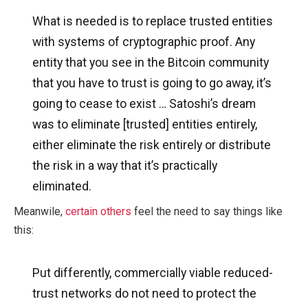
What is needed is to replace trusted entities
with systems of cryptographic proof. Any
entity that you see in the Bitcoin community
that you have to trust is going to go away, it’s
going to cease to exist … Satoshi’s dream
was to eliminate [trusted] entities entirely,
either eliminate the risk entirely or distribute
the risk in a way that it’s practically
eliminated.
Meanwile,
certain others
feel the need to say things like
this:
Put differently, commercially viable reduced-
trust networks do not need to protect the