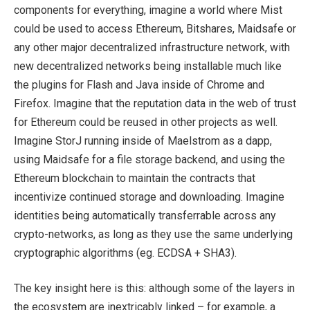
components for everything, imagine a world where Mist
could be used to access Ethereum, Bitshares, Maidsafe or
any other major decentralized infrastructure network, with
new decentralized networks being installable much like
the plugins for Flash and Java inside of Chrome and
Firefox. Imagine that the reputation data in the web of trust
for Ethereum could be reused in other projects as well.
Imagine StorJ running inside of Maelstrom as a dapp,
using Maidsafe for a file storage backend, and using the
Ethereum blockchain to maintain the contracts that
incentivize continued storage and downloading. Imagine
identities being automatically transferrable across any
crypto-networks, as long as they use the same underlying
cryptographic algorithms (eg. ECDSA + SHA3).
The key insight here is this: although some of the layers in
the ecosystem are inextricably linked – for example, a