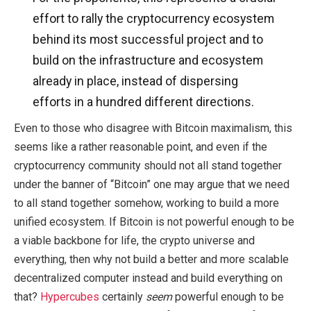
effort to rally the cryptocurrency ecosystem
behind its most successful project and to
build on the infrastructure and ecosystem
already in place, instead of dispersing
efforts in a hundred different directions.
Even to those who disagree with Bitcoin maximalism, this
seems like a rather reasonable point, and even if the
cryptocurrency community should not all stand together
under the banner of “Bitcoin” one may argue that we need
to all stand together somehow, working to build a more
unified ecosystem. If Bitcoin is not powerful enough to be
a viable backbone for life, the crypto universe and
everything, then why not build a better and more scalable
decentralized computer instead and build everything on
that?
Hypercubes
certainly
seem
powerful enough to be