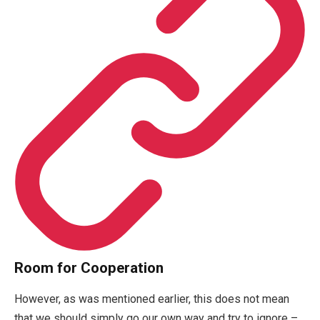
Room for Cooperation
However, as was mentioned earlier, this does not mean
that we should simply go our own way and try to ignore –