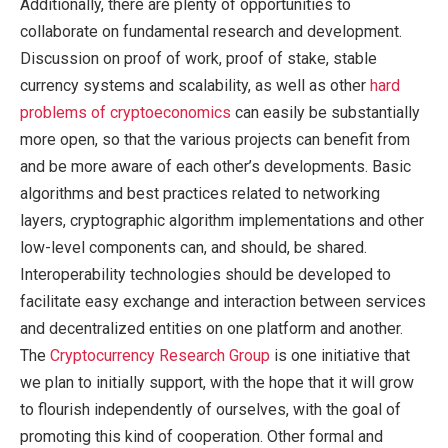
Additionally, there are plenty of opportunities to
collaborate on fundamental research and development.
Discussion on proof of work, proof of stake, stable
currency systems and scalability, as well as other
hard
problems of cryptoeconomics
can easily be substantially
more open, so that the various projects can benefit from
and be more aware of each other’s developments. Basic
algorithms and best practices related to networking
layers, cryptographic algorithm implementations and other
low-level components can, and should, be shared.
Interoperability technologies should be developed to
facilitate easy exchange and interaction between services
and decentralized entities on one platform and another.
The
Cryptocurrency Research Group
is one initiative that
we plan to initially support, with the hope that it will grow
to flourish independently of ourselves, with the goal of
promoting this kind of cooperation. Other formal and