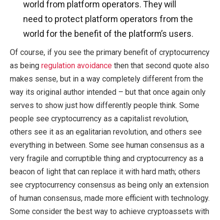
world from platform operators. They will
need to protect platform operators from the
world for the benefit of the platform’s users.
Of course, if you see the primary benefit of cryptocurrency
as being
regulation avoidance
then that second quote also
makes sense, but in a way completely different from the
way its original author intended – but that once again only
serves to show just how differently people think. Some
people see cryptocurrency as a capitalist revolution,
others see it as an egalitarian revolution, and others see
everything in between. Some see human consensus as a
very fragile and corruptible thing and cryptocurrency as a
beacon of light that can replace it with hard math; others
see cryptocurrency consensus as being only an extension
of human consensus, made more efficient with technology.
Some consider the best way to achieve cryptoassets with