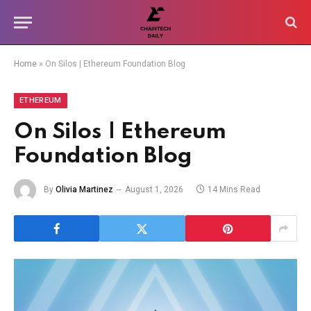
Home
»
On Silos | Ethereum Foundation Blog
ETHEREUM
On Silos | Ethereum
Foundation Blog
By
Olivia Martinez
August 1, 2026
14 Mins Read