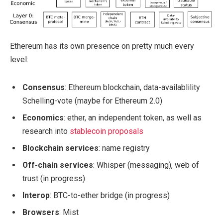
Ethereum has its own presence on pretty much every
level:
Consensus
: Ethereum blockchain, data-availablility
Schelling-vote (maybe for Ethereum 2.0)
Economics
: ether, an independent token, as well as
research into
stablecoin proposals
Blockchain services
: name registry
Off-chain services
: Whisper (messaging), web of
trust (in progress)
Interop
: BTC-to-ether bridge (in progress)
Browsers
: Mist