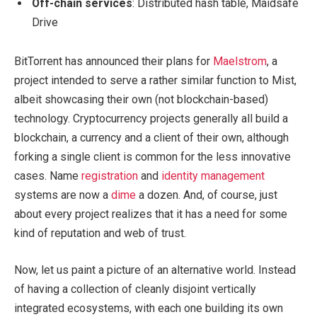
Off-chain services
: Distributed hash table, Maidsafe
Drive
BitTorrent has announced their plans for
Maelstrom
, a
project intended to serve a rather similar function to Mist,
albeit showcasing their own (not blockchain-based)
technology. Cryptocurrency projects generally all build a
blockchain, a currency and a client of their own, although
forking a single client is common for the less innovative
cases. Name
registration
and
identity
management
systems are now a
dime
a dozen. And, of course, just
about every project realizes that it has a need for some
kind of reputation and web of trust.
Now, let us paint a picture of an alternative world. Instead
of having a collection of cleanly disjoint vertically
integrated ecosystems, with each one building its own