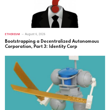
August 6, 2026
ETHEREUM
Bootstrapping a Decentralized Autonomous
Corporation, Part 3: Identity Corp