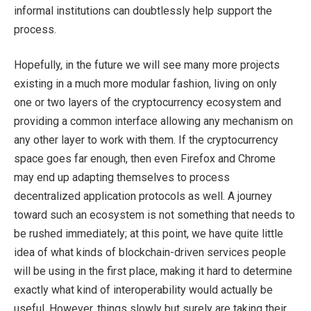
informal institutions can doubtlessly help support the
process.
Hopefully, in the future we will see many more projects
existing in a much more modular fashion, living on only
one or two layers of the cryptocurrency ecosystem and
providing a common interface allowing any mechanism on
any other layer to work with them. If the cryptocurrency
space goes far enough, then even Firefox and Chrome
may end up adapting themselves to process
decentralized application protocols as well. A journey
toward such an ecosystem is not something that needs to
be rushed immediately; at this point, we have quite little
idea of what kinds of blockchain-driven services people
will be using in the first place, making it hard to determine
exactly what kind of interoperability would actually be
useful. However, things slowly but surely are taking their