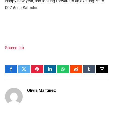
Happy new year, and looking forward to an exciting
2015
007 Anno Satoshii.
Source link
Facebook
Twitter
Pinterest
LinkedIn
WhatsApp
Reddit
Tumblr
Email
Olivia Martinez