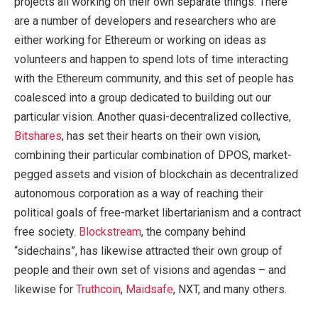
projects all working on their own separate things. There
are a number of developers and researchers who are
either working for Ethereum or working on ideas as
volunteers and happen to spend lots of time interacting
with the Ethereum community, and this set of people has
coalesced into a group dedicated to building out our
particular vision. Another quasi-decentralized collective,
Bitshares
, has set their hearts on their own vision,
combining their particular combination of DPOS, market-
pegged assets and vision of blockchain as decentralized
autonomous corporation as a way of reaching their
political goals of free-market libertarianism and a contract
free society.
Blockstream
, the company behind
“sidechains”, has likewise attracted their own group of
people and their own set of visions and agendas – and
likewise for
Truthcoin
,
Maidsafe
, NXT, and many others.