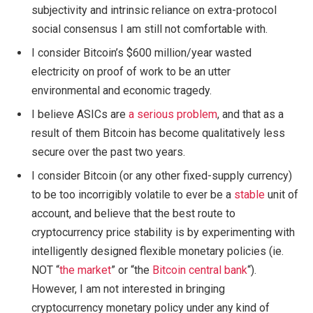
subjectivity and intrinsic reliance on extra-protocol
social consensus I am still not comfortable with.
I consider Bitcoin’s $600 million/year wasted
electricity on proof of work to be an utter
environmental and economic tragedy.
I believe ASICs are
a serious problem
, and that as a
result of them Bitcoin has become qualitatively less
secure over the past two years.
I consider Bitcoin (or any other fixed-supply currency)
to be too incorrigibly volatile to ever be a
stable
unit of
account, and believe that the best route to
cryptocurrency price stability is by experimenting with
intelligently designed flexible monetary policies (ie.
NOT “
the market
” or “the
Bitcoin central bank
“).
However, I am not interested in bringing
cryptocurrency monetary policy under any kind of