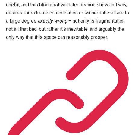
useful, and this blog post will later describe how and why,
desires for extreme consolidation or winner-take-all are to
a large degree
exactly wrong
– not only is fragmentation
not all that bad, but rather it’s inevitable, and arguably the
only way that this space can reasonably prosper.