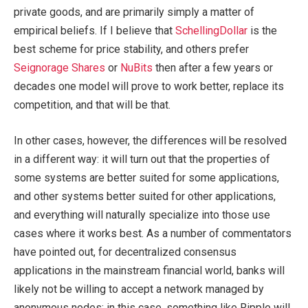
private goods, and are primarily simply a matter of
empirical beliefs. If I believe that
SchellingDollar
is the
best scheme for price stability, and others prefer
Seignorage Shares
or
NuBits
then after a few years or
decades one model will prove to work better, replace its
competition, and that will be that.
In other cases, however, the differences will be resolved
in a different way: it will turn out that the properties of
some systems are better suited for some applications,
and other systems better suited for other applications,
and everything will naturally specialize into those use
cases where it works best. As a number of commentators
have pointed out, for decentralized consensus
applications in the mainstream financial world, banks will
likely not be willing to accept a network managed by
anonymous nodes; in this case, something like Ripple will