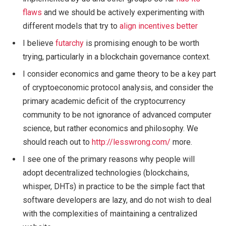
flaws
and we should be actively experimenting with
different models that try to
align incentives better
I believe
futarchy
is promising enough to be worth
trying, particularly in a blockchain governance context.
I consider economics and game theory to be a key part
of cryptoeconomic protocol analysis, and consider the
primary academic deficit of the cryptocurrency
community to be not ignorance of advanced computer
science, but rather economics and philosophy. We
should reach out to
http://lesswrong.com/
more.
I see one of the primary reasons why people will
adopt decentralized technologies (blockchains,
whisper, DHTs) in practice to be the simple fact that
software developers are lazy, and do not wish to deal
with the complexities of maintaining a centralized