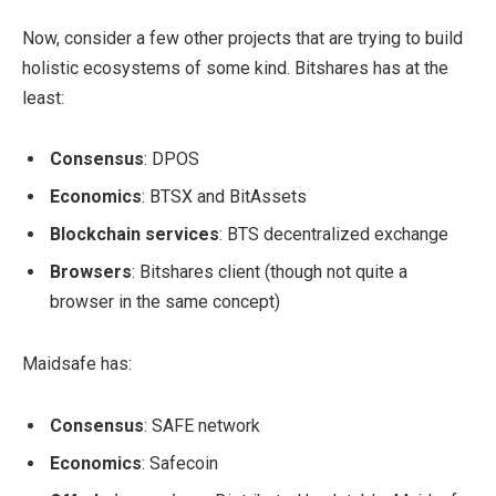
Now, consider a few other projects that are trying to build
holistic ecosystems of some kind. Bitshares has at the
least:
Consensus
: DPOS
Economics
: BTSX and BitAssets
Blockchain services
: BTS decentralized exchange
Browsers
: Bitshares client (though not quite a
browser in the same concept)
Maidsafe has:
Consensus
: SAFE network
Economics
: Safecoin