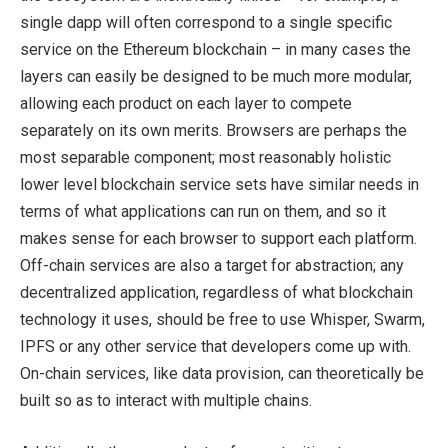
single dapp will often correspond to a single specific
service on the Ethereum blockchain – in many cases the
layers can easily be designed to be much more modular,
allowing each product on each layer to compete
separately on its own merits. Browsers are perhaps the
most separable component; most reasonably holistic
lower level blockchain service sets have similar needs in
terms of what applications can run on them, and so it
makes sense for each browser to support each platform.
Off-chain services are also a target for abstraction; any
decentralized application, regardless of what blockchain
technology it uses, should be free to use Whisper, Swarm,
IPFS or any other service that developers come up with.
On-chain services, like data provision, can theoretically be
built so as to interact with multiple chains.