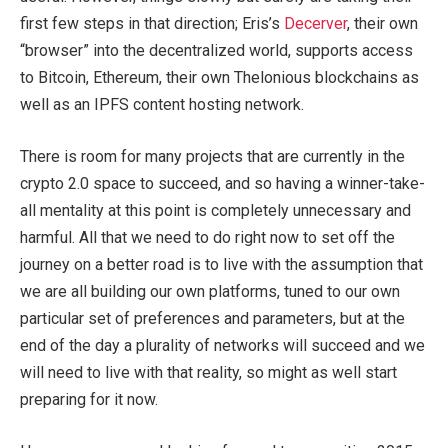
first few steps in that direction; Eris’s
Decerver
, their own
“browser” into the decentralized world, supports access
to Bitcoin, Ethereum, their own Thelonious blockchains as
well as an IPFS content hosting network.
There is room for many projects that are currently in the
crypto 2.0 space to succeed, and so having a winner-take-
all mentality at this point is completely unnecessary and
harmful. All that we need to do right now to set off the
journey on a better road is to live with the assumption that
we are all building our own platforms, tuned to our own
particular set of preferences and parameters, but at the
end of the day a plurality of networks will succeed and we
will need to live with that reality, so might as well start
preparing for it now.