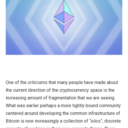
One of the criticisms that many people have made about
the current direction of the cryptocurrency space is the
increasing amount of fragmentation that we are seeing.
What was earlier perhaps a more tightly bound community
centered around developing the common infrastructure of
Bitcoin is now increasingly a collection of “silos”, discrete