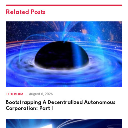
Related
Posts
August 6, 2026
ETHEREUM
Bootstrapping A Decentralized Autonomous
Corporation: Part I