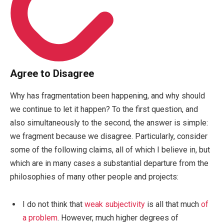
Agree to Disagree
Why has fragmentation been happening, and why should
we continue to let it happen? To the first question, and
also simultaneously to the second, the answer is simple:
we fragment because we disagree. Particularly, consider
some of the following claims, all of which I believe in, but
which are in many cases a substantial departure from the
philosophies of many other people and projects:
I do not think that
weak subjectivity
is all that much
of
a problem
. However, much higher degrees of