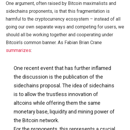
One argument, often raised by Bitcoin maximalists and
sidechains proponents, is that this fragmentation is
harmful to the cryptocurrency ecosystem – instead of all
going our own separate ways and competing for users, we
should all be working together and cooperating under
Bitcoin’s common banner. As Fabian Brian Crane
summarizes
:
One recent event that has further inflamed
the discussion is the publication of the
sidechains proposal. The idea of sidechains
is to allow the trustless innovation of
altcoins while offering them the same
monetary base, liquidity and mining power of
the Bitcoin network.
For the proponents, this represents a crucial