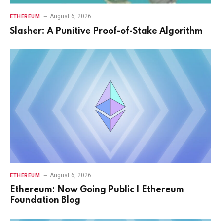
August 6, 2026
ETHEREUM
Slasher: A Punitive Proof-of-Stake Algorithm
August 6, 2026
ETHEREUM
Ethereum: Now Going Public | Ethereum
Foundation Blog