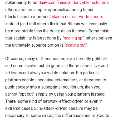
dollar parity to be
dual-coin financial derivative schemes
;
others see the simpler approach as being to use
blockchains to represent
claims
on
real-world assets
instead (and still others think that Bitcoin will eventually
be more stable than the dollar all on its own). Some think
that scalability is best done by “
scaling up
“; others believe
the ultimately superior option is “
scaling out
“.
Of course, many of these issues are inherently political,
and some involve public goods; in those cases, live and
let live is not always a viable solution. If a particular
platform enables negative externalities, or threatens to
push society into a suboptimal equilibrium, then you
cannot “opt out” simply by using your platform instead.
There, some kind of network-effect-driven or even in
extreme cases 51%-attack-driven censure may be
necessary. In some cases, the differences are related to