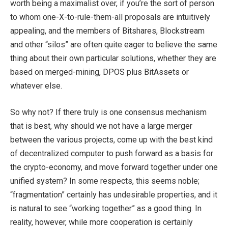
worth being a maximalist over, if you’re the sort of person
to whom one-X-to-rule-them-all proposals are intuitively
appealing, and the members of Bitshares, Blockstream
and other “silos” are often quite eager to believe the same
thing about their own particular solutions, whether they are
based on merged-mining, DPOS plus BitAssets or
whatever else.
So why not? If there truly is one consensus mechanism
that is best, why should we not have a large merger
between the various projects, come up with the best kind
of decentralized computer to push forward as a basis for
the crypto-economy, and move forward together under one
unified system? In some respects, this seems noble;
“fragmentation” certainly has undesirable properties, and it
is natural to see “working together” as a good thing. In
reality, however, while more cooperation is certainly