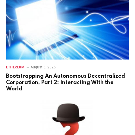
August 6, 2026
ETHEREUM
Bootstrapping An Autonomous Decentralized
Corporation, Part 2: Interacting With the
World