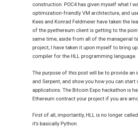
construction. POC4 has given myself what I w
optimization-friendly VM architecture, and us
Kees and Konrad Feldmeier have taken the lea
of the pyethereum client is getting to the poin
same time, aside from all of the managerial tas
project, I have taken it upon myself to bring
compiler for the HLL programming language.
The purpose of this post will be to provide an
and Serpent, and show you how you can start w
applications. The Bitcoin Expo hackathon is h
Ethereum contract your project if you are am
First of all, importantly, HLL is no longer cal
it’s basically Python.