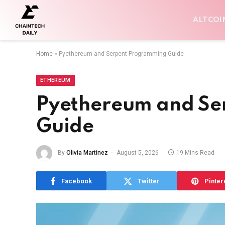
ALTCOI
Home
»
Pyethereum and Serpent Programming Guide
ETHEREUM
Pyethereum and Se
Guide
By
Olivia Martinez
August 5, 2026
19 Mins Read
Facebook
Twitter
Pinter