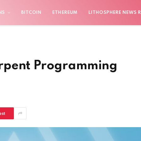
NS
BITCOIN
ETHEREUM
LITHOSPHERE NEWS R
rpent Programming
est