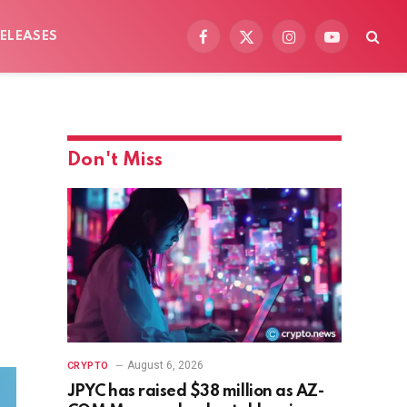
ELEASES
Facebook
X
Instagram
YouTube
(Twitter)
Don't Miss
August 6, 2026
CRYPTO
JPYC has raised $38 million as AZ-