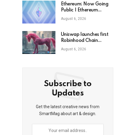
Ethereum: Now Going
Public | Ethereum
Foundation Blog
August 6, 2026
Uniswap launches first
Robinhood Chain
launchpad
August 6, 2026
Subscribe to
Updates
Get the latest creative news from
SmartMag about art & design.