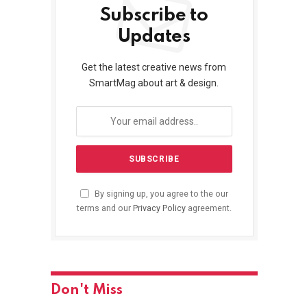
Subscribe to
Updates
Get the latest creative news from
SmartMag about art & design.
By signing up, you agree to the our
terms and our
Privacy Policy
agreement.
Don't Miss