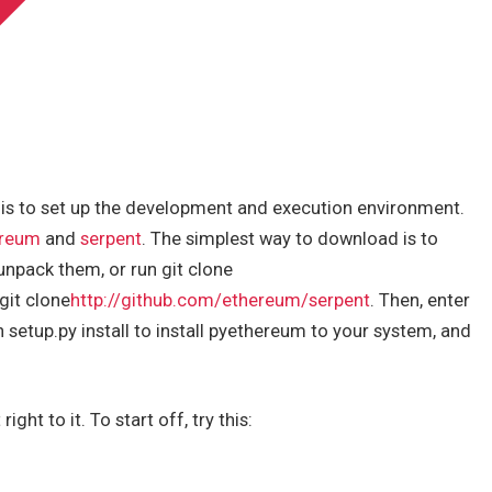
 is to set up the development and execution environment.
ereum
and
serpent
. The simplest way to download is to
unpack them, or run git clone
git clone
http://github.com/ethereum/serpent
. Then, enter
setup.py install to install pyethereum to your system, and
ght to it. To start off, try this: