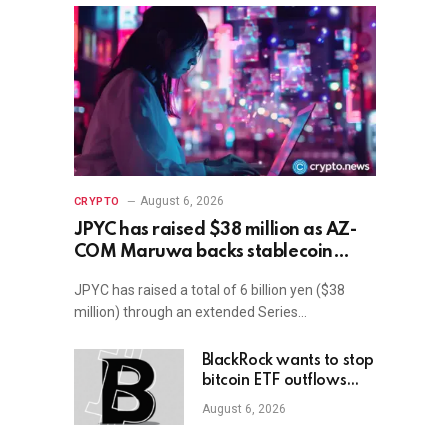
August 6, 2026
CRYPTO
JPYC has raised $38 million as AZ-
COM Maruwa backs stablecoin
expansion in Japan
JPYC has raised a total of 6 billion yen ($38
million) through an extended Series…
BlackRock wants to stop
bitcoin ETF outflows
with 1-2% allocation
August 6, 2026
target