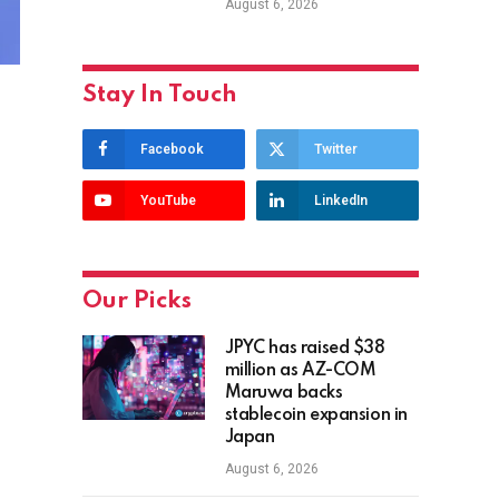
August 6, 2026
Stay In Touch
Facebook
Twitter
YouTube
LinkedIn
Our Picks
JPYC has raised $38
million as AZ-COM
Maruwa backs
stablecoin expansion in
Japan
August 6, 2026