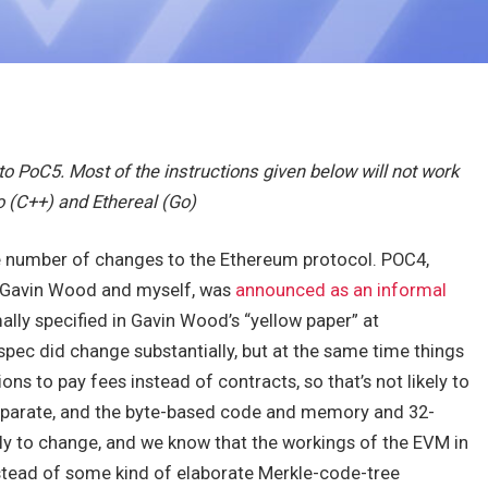
y to PoC5. Most of the instructions given below will not work
o (C++) and Ethereal (Go)
e number of changes to the Ethereum protocol. POC4,
y Gavin Wood and myself, was
announced as an informal
ly specified in Gavin Wood’s “yellow paper” at
spec did change substantially, but at the same time things
ns to pay fees instead of contracts, so that’s not likely to
separate, and the byte-based code and memory and 32-
ly to change, and we know that the workings of the EVM in
instead of some kind of elaborate Merkle-code-tree