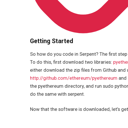
Getting Started
So how do you code in Serpent? The first step
To do this, first download two libraries:
pyeth
either download the zip files from Github and 
http://github.com/ethereum/pyethereum
and 
the pyethereum directory, and run sudo python 
do the same with serpent.
Now that the software is downloaded, let’s get ri