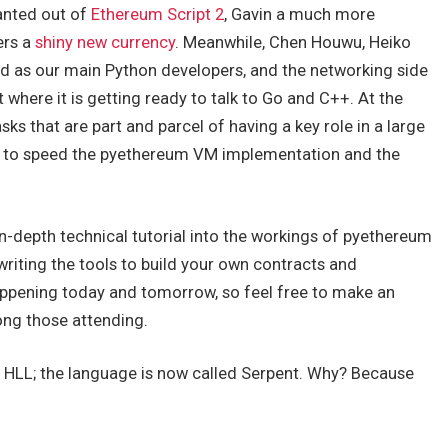
anted out of
Ethereum Script 2
, Gavin a much more
ers a
shiny new currency
. Meanwhile, Chen Houwu, Heiko
d as our main Python developers, and the networking side
t where it is getting ready to talk to Go and C++. At the
ks that are part and parcel of having a key role in a large
 up to speed the pyethereum VM implementation and the
 in-depth technical tutorial into the workings of pyethereum
riting the tools to build your own contracts and
appening today and tomorrow, so feel free to make an
ong those attending.
led HLL; the language is now called Serpent. Why? Because