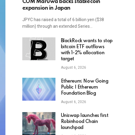
COM Maruwa backs stablecoin
expansion in Japan
JPYC has raised a total of 6 billion yen ($38
million) through an extended Series…
BlackRock wants to stop
bitcoin ETF outflows
with 1-2% allocation
target
August 6, 2026
Ethereum: Now Going
Public | Ethereum
Foundation Blog
August 6, 2026
Uniswap launches first
Robinhood Chain
launchpad