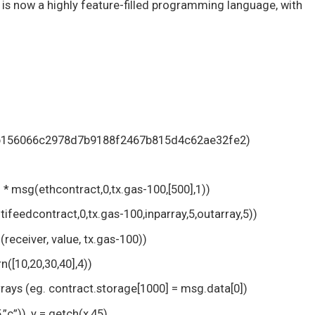
 is now a highly feature-filled programming language, with
 0xb156066c2978d7b9188f2467b815d4c62ae32fe2)
h * msg(ethcontract,0,tx.gas-100,[500],1))
ifeedcontract,0,tx.gas-100,inparray,5,outarray,5))
receiver, value, tx.gas-100))
n([10,20,30,40],4))
rays (eg. contract.storage[1000] = msg.data[0])
,”c”)), y = getch(x,45)