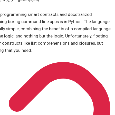
e programming smart contracts and decetralized
ing boring command line apps is in Python. The language
lly simple, combining the benefits of a compiled language
 logic, and nothing but the logic. Unfortunately, floating
 constructs like list comprehensions and closures, but
ng that you need.