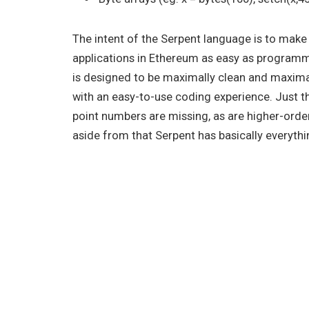
The intent of the Serpent language is to mak
applications in Ethereum as easy as programm
is designed to be maximally clean and maxima
with an easy-to-use coding experience. Just the
point numbers are missing, as are higher-order
aside from that Serpent has basically everythi