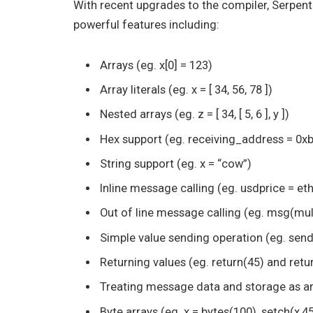
With recent upgrades to the compiler, Serpent
powerful features including:
Arrays (eg. x[0] = 123)
Array literals (eg. x = [ 34, 56, 78 ])
Nested arrays (eg. z = [ 34, [ 5, 6 ], y ])
Hex support (eg. receiving_address =
String support (eg. x = “cow”)
Inline message calling (eg. usdprice = et
Out of line message calling (eg. msg(mult
Simple value sending operation (eg. send(
Returning values (eg. return(45) and retur
Treating message data and storage as ar
Byte arrays (eg. x = bytes(100), setch(x,45