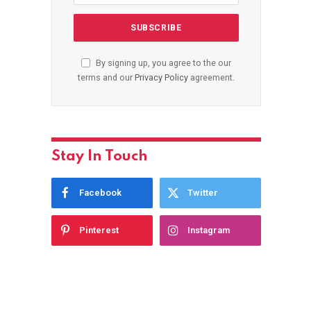
By signing up, you agree to the our
terms and our
Privacy Policy
agreement.
Stay In Touch
Facebook
Twitter
Pinterest
Instagram