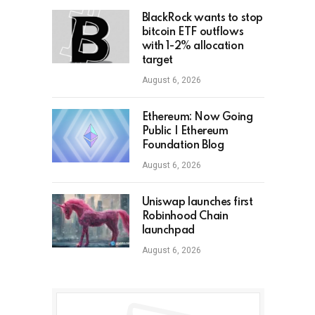
BlackRock wants to stop
bitcoin ETF outflows
with 1-2% allocation
target
August 6, 2026
Ethereum: Now Going
Public | Ethereum
Foundation Blog
August 6, 2026
Uniswap launches first
Robinhood Chain
launchpad
August 6, 2026