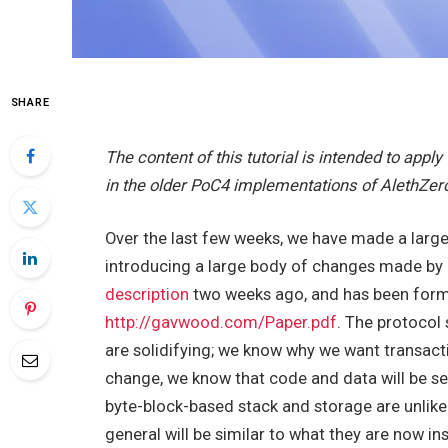
SHARE
The content of this tutorial is intended to appl
in the older PoC4 implementations of AlethZer
Over the last few weeks, we have made a larg
introducing a large body of changes made b
description
two weeks ago, and has been formal
http://gavwood.com/Paper.pdf
. The protocol 
are solidifying; we know why we want transactio
change, we know that code and data will be 
byte-block-based stack and storage are unlike
general will be similar to what they are now 