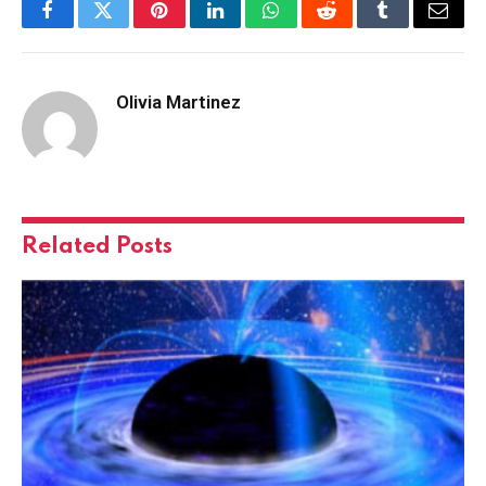
Facebook
Twitter
Pinterest
LinkedIn
WhatsApp
Reddit
Tumblr
Email
Olivia Martinez
Related
Posts