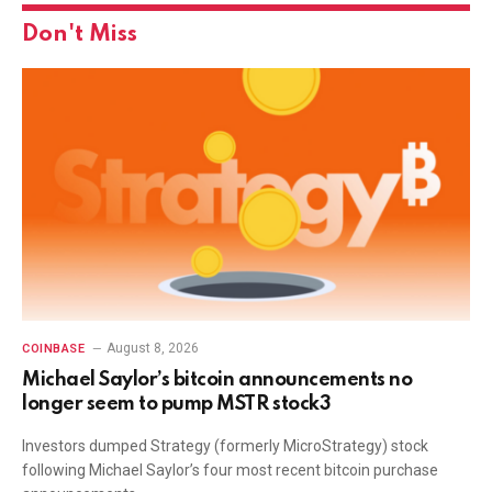
Don't Miss
August 8, 2026
COINBASE
Michael Saylor’s bitcoin announcements no
longer seem to pump MSTR stock3
Investors dumped Strategy (formerly MicroStrategy) stock
following Michael Saylor’s four most recent bitcoin purchase