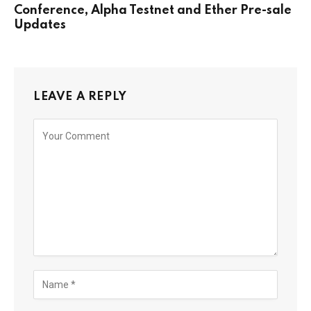
Conference, Alpha Testnet and Ether Pre-sale
Updates
LEAVE A REPLY