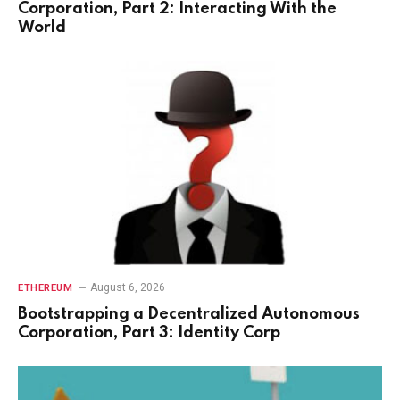
Corporation, Part 2: Interacting With the
World
August 6, 2026
ETHEREUM
Bootstrapping a Decentralized Autonomous
Corporation, Part 3: Identity Corp