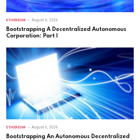
August 6, 2026
ETHEREUM
Bootstrapping A Decentralized Autonomous
Corporation: Part I
August 6, 2026
ETHEREUM
Bootstrapping An Autonomous Decentralized