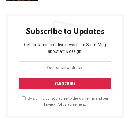
Subscribe to Updates
Get the latest creative news from SmartMag
about art & design.
By signing up, you agree to the our terms and our
Privacy Policy
agreement.