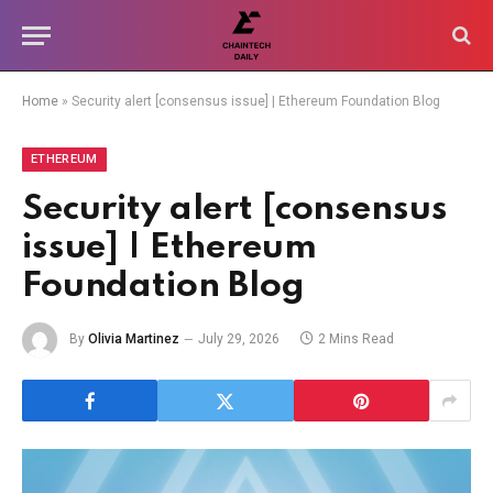
Home
»
Security alert [consensus issue] | Ethereum Foundation Blog
ETHEREUM
Security alert [consensus
issue] | Ethereum
Foundation Blog
By
Olivia Martinez
July 29, 2026
2 Mins Read