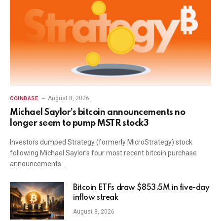
August 8, 2026
COINBASE
Michael Saylor’s bitcoin announcements no
longer seem to pump MSTR stock3
Investors dumped Strategy (formerly MicroStrategy) stock
following Michael Saylor’s four most recent bitcoin purchase
announcements.…
Bitcoin ETFs draw $853.5M in five-day
inflow streak
August 8, 2026