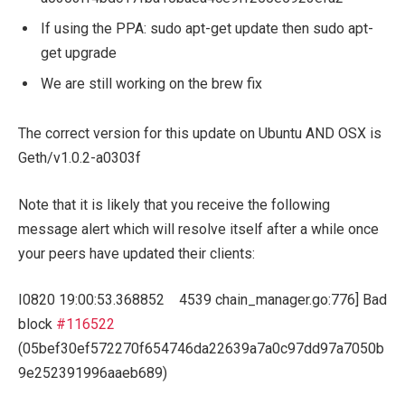
If using the PPA:
sudo apt-get update
then
sudo apt-
get upgrade
We are still working on the
brew
fix
The correct version for this update on Ubuntu AND OSX is
Geth/v1.0.2-
a0303f
Note that it is likely that you receive the following
message alert which will resolve itself after a while once
your peers have updated their clients:
I0820
19
:
00
:
53.368852
4539
chain_manager
.
go
:
776
]
Bad
block
#116522
(05bef30ef572270f654746da22639a7a0c97dd97a7050b
9e252391996aaeb689)