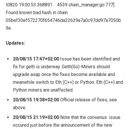
I0820
19
:
00
:
53.368891
4539
chain_manager
.
go
:
777
]
Found
known bad hash
in
chain
05bef30ef572270f654746da22639a7a0c97dd97a7050b
9e
Updates:
20/08/15 17:47+02:00
Issue has been identified and
fix for geth is underway. Geth(Go)-Miners should
upgrade asap once the fixes become available and
meanwhile switch to Eth (C++) or Python. Eth (C++) and
Python miners are unaffected.
20/08/15
19:38+02:00
Official release of fixes, see
above.
20/08/15
21:19+02:00
Note that the consenus issue
occured just before the announcement of the new