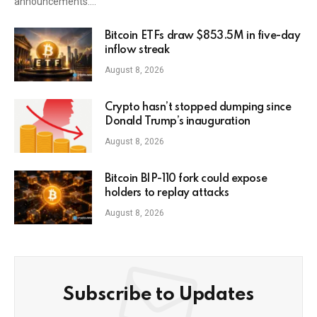
announcements.…
Bitcoin ETFs draw $853.5M in five-day
inflow streak
August 8, 2026
Crypto hasn’t stopped dumping since
Donald Trump’s inauguration
August 8, 2026
Bitcoin BIP-110 fork could expose
holders to replay attacks
August 8, 2026
Subscribe to Updates