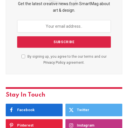
Get the latest creative news from SmartMag about
art & design.
By signing up, you agree to the our terms and our
Privacy Policy
agreement.
Stay In Touch
Facebook
Twitter
Pinterest
Instagram