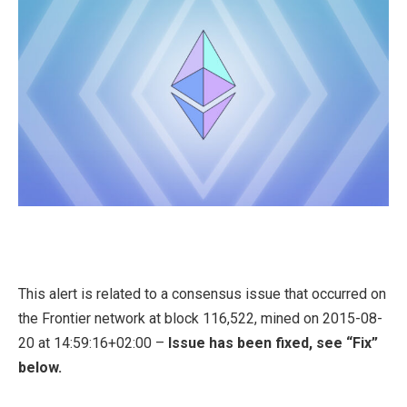
This alert is related to a consensus issue that occurred on
the Frontier network at block 116,522, mined on 2015-08-
20 at 14:59:16+02:00 –
Issue has been fixed, see “Fix”
below.