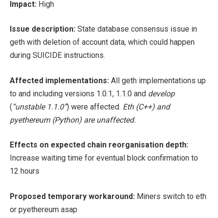
Impact:
High
Issue description:
State database consensus issue in
geth with deletion of account data, which could happen
during SUICIDE instructions.
Affected implementations:
All geth implementations up
to and including versions 1.0.1, 1.1.0 and
develop
(
“unstable 1.1.0”
) were affected.
Eth (C++) and
pyethereum (Python) are unaffected.
Effects on expected chain reorganisation depth:
Increase waiting time for eventual block confirmation to
12 hours
Proposed temporary workaround:
Miners switch to eth
or pyethereum asap