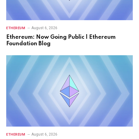
August 6, 2026
ETHEREUM
Ethereum: Now Going Public | Ethereum
Foundation Blog
August 6, 2026
ETHEREUM