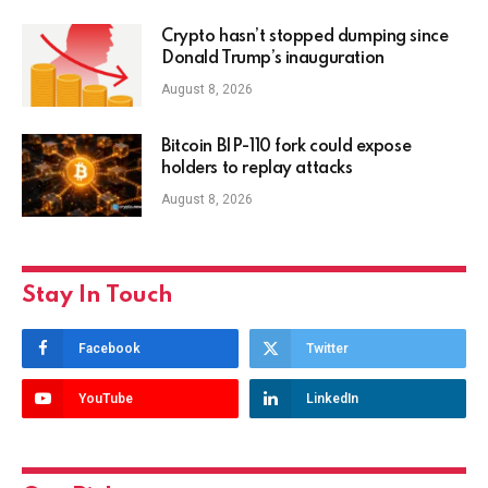
Crypto hasn’t stopped dumping since
Donald Trump’s inauguration
August 8, 2026
Bitcoin BIP-110 fork could expose
holders to replay attacks
August 8, 2026
Stay In Touch
Facebook
Twitter
YouTube
LinkedIn