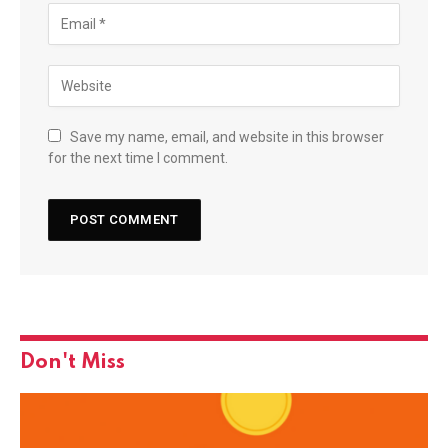
Save my name, email, and website in this browser
for the next time I comment.
Don't Miss