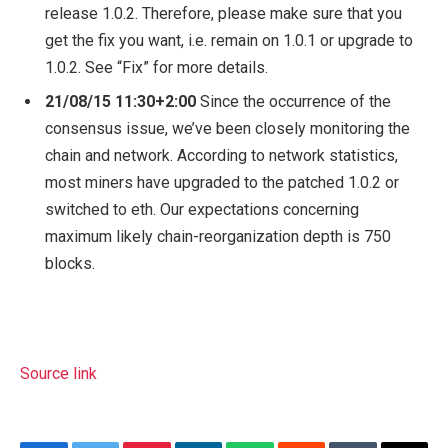
release 1.0.2. Therefore, please make sure that you
get the fix you want, i.e. remain on 1.0.1 or upgrade to
1.0.2. See “Fix” for more details.
21/08/15
11:30+2:00
Since the occurrence of the
consensus issue, we’ve been closely monitoring the
chain and network. According to network statistics,
most miners have upgraded to the patched 1.0.2 or
switched to eth. Our expectations concerning
maximum likely chain-reorganization depth is 750
blocks.
Source link