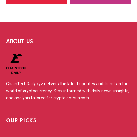
ABOUT US
ChainTechDaily.xyz delivers the latest updates and trends in the
world of cryptocurrency. Stay informed with daily news, insights,
and analysis tailored for crypto enthusiasts.
OUR PICKS