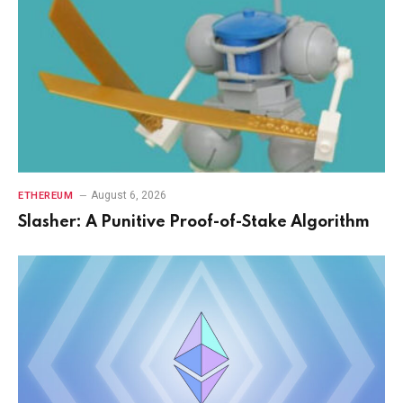
August 6, 2026
ETHEREUM
Slasher: A Punitive Proof-of-Stake Algorithm