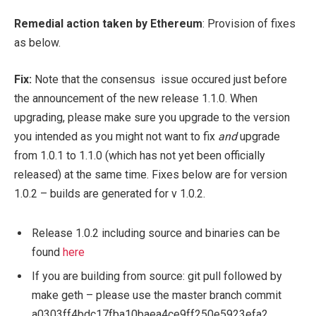
Remedial action taken by Ethereum
:
Provision of fixes
as below.
Fix:
Note that the consensus issue occured just before
the announcement of the new release 1.1.0.
When
upgrading, please make sure you upgrade to the version
you intended as you might not want to fix
and
upgrade
from 1.0.1 to 1.1.0 (which has not yet been officially
released) at the same time. Fixes below are for version
1.0.2 – builds are generated for v 1.0.2.
Release 1.0.2 including source and binaries can be
found
here
If you are building from source: git pull followed by
make geth – please use the master branch commit
a0303ff4bdc17fba10baea4ce9ff250e5923efa2