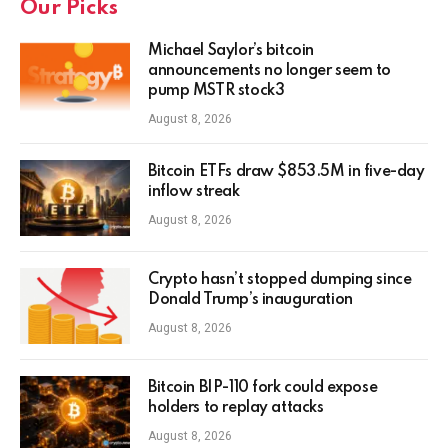
Our Picks
Michael Saylor’s bitcoin
announcements no longer seem to
pump MSTR stock3
August 8, 2026
Bitcoin ETFs draw $853.5M in five-day
inflow streak
August 8, 2026
Crypto hasn’t stopped dumping since
Donald Trump’s inauguration
August 8, 2026
Bitcoin BIP-110 fork could expose
holders to replay attacks
August 8, 2026