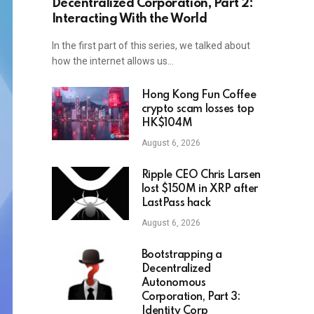
Decentralized Corporation, Part 2:
Interacting With the World
In the first part of this series, we talked about
how the internet allows us…
Hong Kong Fun Coffee
crypto scam losses top
HK$104M
August 6, 2026
Ripple CEO Chris Larsen
lost $150M in XRP after
LastPass hack
August 6, 2026
Bootstrapping a
Decentralized
Autonomous
Corporation, Part 3:
Identity Corp