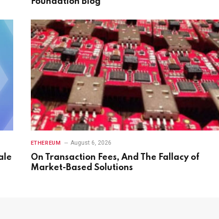
Foundation Blog
August 6, 2026
ETHEREUM
ale
On Transaction Fees, And The Fallacy of
Market-Based Solutions