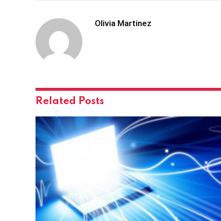
Olivia Martinez
Related
Posts