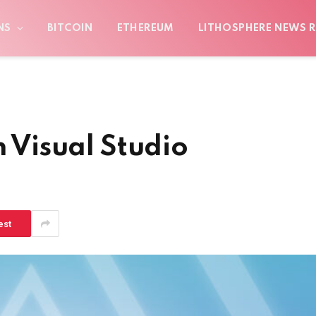
NS
BITCOIN
ETHEREUM
LITHOSPHERE NEWS R
n Visual Studio
est