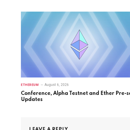
August 6, 2026
ETHEREUM
Conference, Alpha Testnet and Ether Pre-s
Updates
LEAVE A REPLY