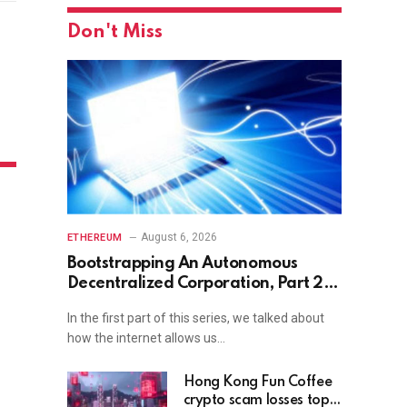
Don't Miss
August 6, 2026
ETHEREUM
Bootstrapping An Autonomous
Decentralized Corporation, Part 2:
Interacting With the World
In the first part of this series, we talked about
how the internet allows us…
Hong Kong Fun Coffee
crypto scam losses top