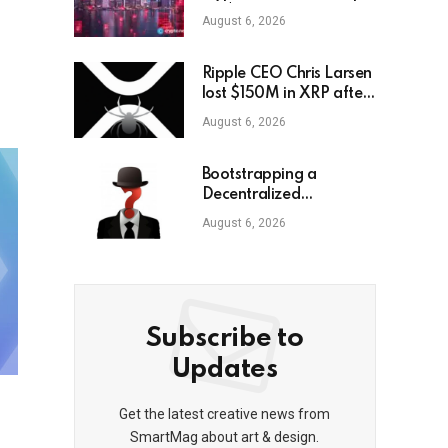
HK$104M
August 6, 2026
Ripple CEO Chris Larsen
lost $150M in XRP after
LastPass hack
August 6, 2026
Bootstrapping a
Decentralized
Autonomous
August 6, 2026
Corporation, Part 3:
Identity Corp
Subscribe to
Updates
Get the latest creative news from
SmartMag about art & design.