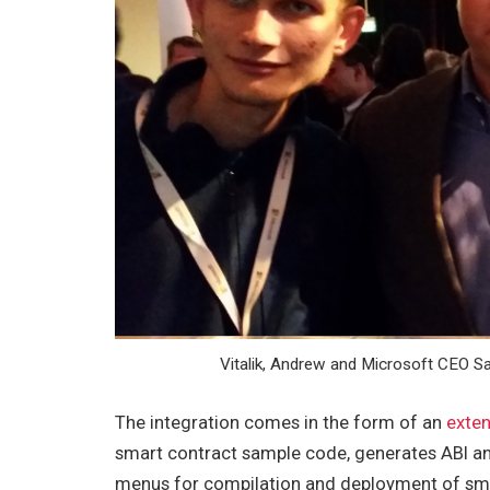
Vitalik, Andrew and Microsoft CEO Sa
The integration comes in the form of an
exten
smart contract sample code, generates ABI and
menus for compilation and deployment of smar