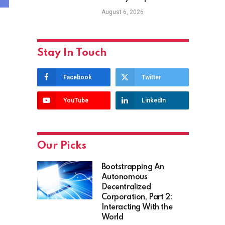
August 6, 2026
Stay In Touch
Facebook
Twitter
YouTube
LinkedIn
Our Picks
Bootstrapping An
Autonomous
Decentralized
Corporation, Part 2:
Interacting With the
World