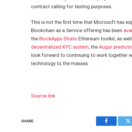
contract calling for testing purposes.
This is not the first time that Microsoft has 
Blockchain as a Service offering has been
ava
the
BlockApps Strato
Ethereum toolkit, as well
decentralized KYC system
, the
Augur predicti
look forward to continuing to work together 
technology to the masses.
Source link
SHARE.
Facebook
Tw