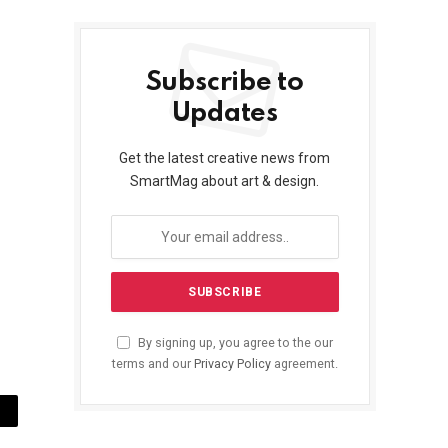
Subscribe to
Updates
Get the latest creative news from
SmartMag about art & design.
By signing up, you agree to the our
terms and our
Privacy Policy
agreement.
ail