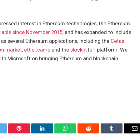
expressed interest in Ethereum technologies; the Ethereum
ilable since November 2015
, and has expanded to include
 as several Ethereum applications, including the
Cetas
on market
,
ether.camp
and the
slock.it
IoT platform. We
with Microsoft on bringing Ethereum and blockchain
itter
Pinterest
LinkedIn
WhatsApp
Reddit
Tumblr
Em