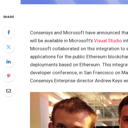
SHARE
Consensys and Microsoft have announced tha
will be available in Microsoft’s
Visual Studio
in
Microsoft collaborated on this integration to
applications for the public Ethereum blockchai
deployments based on Ethereum. This integrat
developer conference, in San Francisco on Ma
Consensys Enterprise director Andrew Keys wil