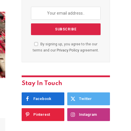
By signing up, you agree to the our
terms and our
Privacy Policy
agreement.
Stay In Touch
Facebook
Twitter
Pinterest
Instagram