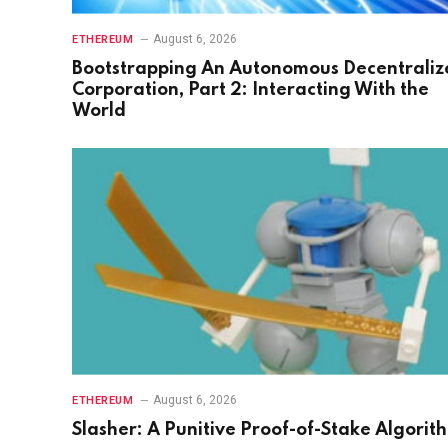
August 6, 2026
ETHEREUM
Bootstrapping An Autonomous Decentraliz
Corporation, Part 2: Interacting With the
World
August 6, 2026
ETHEREUM
Slasher: A Punitive Proof-of-Stake Algorit