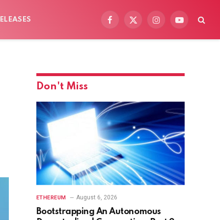
ELEASES
Facebook
X
Instagram
YouTube
(Twitter)
Don't Miss
August 6, 2026
ETHEREUM
Bootstrapping An Autonomous