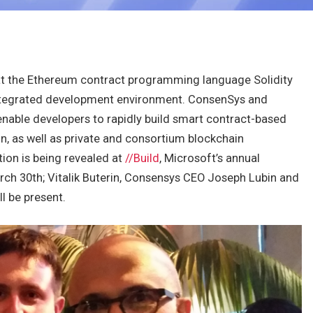
t the Ethereum contract programming language Solidity
tegrated development environment. ConsenSys and
 enable developers to rapidly build smart contract-based
n, as well as private and consortium blockchain
ion is being revealed at
//Build
, Microsoft’s annual
rch 30th; Vitalik Buterin, Consensys CEO Joseph Lubin and
l be present.