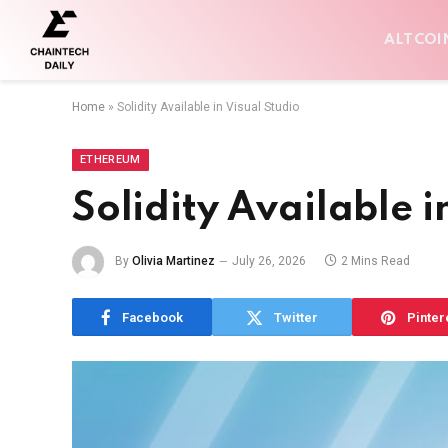
ALTCOI
Home
»
Solidity Available in Visual Studio
ETHEREUM
Solidity Available i
By
Olivia Martinez
July 26, 2026
2 Mins Read
Facebook
Twitter
Pinter