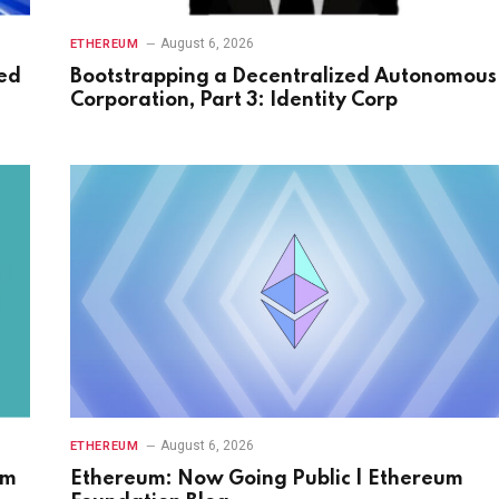
August 6, 2026
ETHEREUM
ed
Bootstrapping a Decentralized Autonomous
Corporation, Part 3: Identity Corp
August 6, 2026
ETHEREUM
hm
Ethereum: Now Going Public | Ethereum