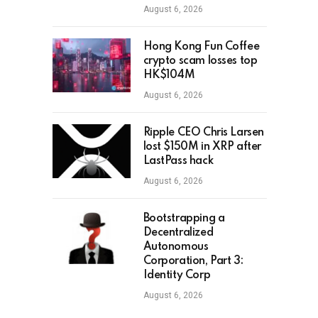
August 6, 2026
Hong Kong Fun Coffee
crypto scam losses top
HK$104M
August 6, 2026
Ripple CEO Chris Larsen
lost $150M in XRP after
LastPass hack
August 6, 2026
Bootstrapping a
Decentralized
Autonomous
Corporation, Part 3:
Identity Corp
August 6, 2026