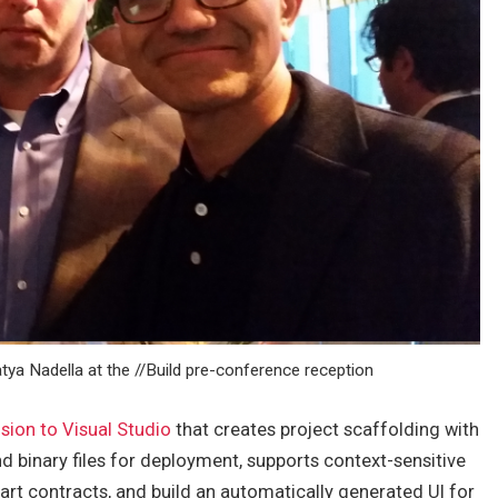
tya Nadella at the //Build pre-conference reception
sion to Visual Studio
that creates project scaffolding with
 binary files for deployment, supports context-sensitive
t contracts, and build an automatically generated UI for