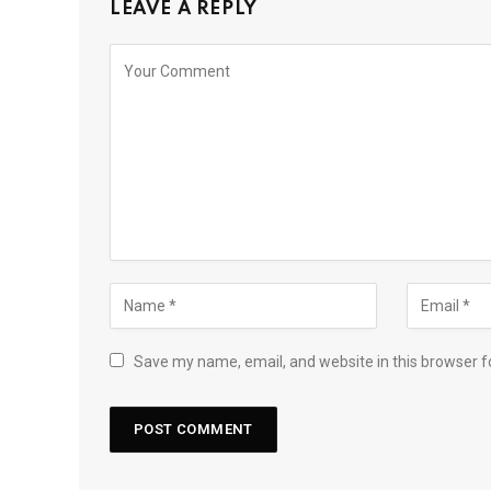
LEAVE A REPLY
Save my name, email, and website in this browser f