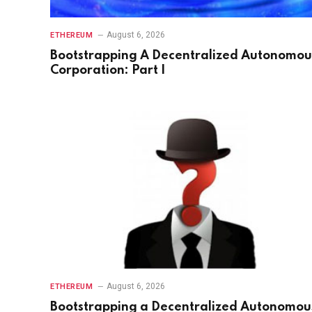
August 6, 2026
ETHEREUM
Bootstrapping A Decentralized Autonomou
Corporation: Part I
August 6, 2026
ETHEREUM
Bootstrapping a Decentralized Autonomou