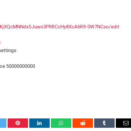
v8bKjXQcMNNdx5Juwo3PRRCcHy8XcA6R9-0W7NCso/edit
g
settings:
ice 50000000000
itter
Pinterest
LinkedIn
WhatsApp
Reddit
Tumblr
Em