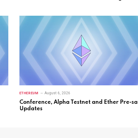
August 6, 2026
ETHEREUM
Conference, Alpha Testnet and Ether Pre-sa
Updates