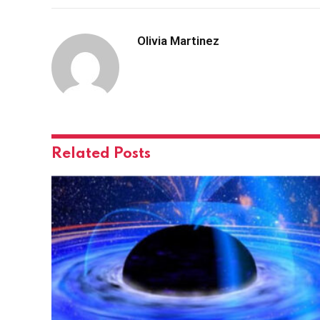
Olivia Martinez
Related
Posts