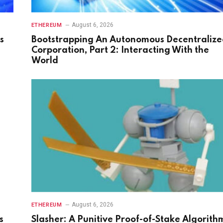
August 6, 2026
ETHEREUM
s
Bootstrapping An Autonomous Decentraliz
Corporation, Part 2: Interacting With the
World
August 6, 2026
ETHEREUM
s
Slasher: A Punitive Proof-of-Stake Algorith