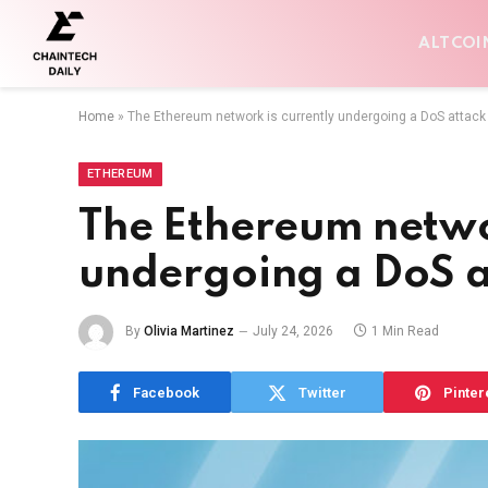
ALTCOI
Home
»
The Ethereum network is currently undergoing a DoS attack
ETHEREUM
The Ethereum networ
undergoing a DoS a
By
Olivia Martinez
July 24, 2026
1 Min Read
Facebook
Twitter
Pinter