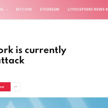
NS
BITCOIN
ETHEREUM
LITHOSPHERE NEWS R
k is currently
ttack
est