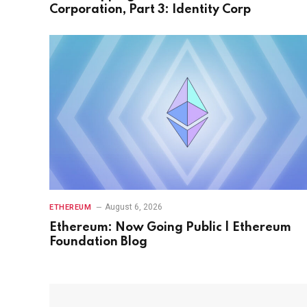
Corporation, Part 3: Identity Corp
August 6, 2026
ETHEREUM
Ethereum: Now Going Public | Ethereum
Foundation Blog