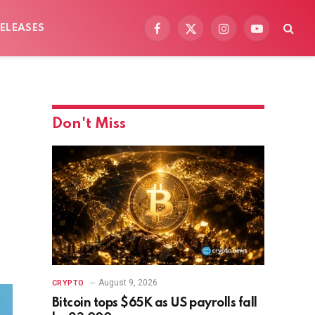
ELEASES
Facebook
X
Instagram
YouTube
(Twitter)
Don't Miss
August 9, 2026
CRYPTO
Bitcoin tops $65K as US payrolls fall