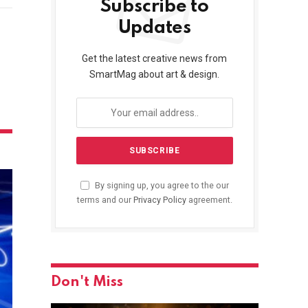
Subscribe to
Updates
Get the latest creative news from
SmartMag about art & design.
By signing up, you agree to the our
terms and our
Privacy Policy
agreement.
Don't Miss