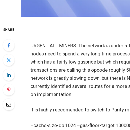
SHARE
URGENT ALL MINERS: The network is under atta
nodes need to spend a very long time process
which has a fairly low gasprice but which requ
transactions are calling this opcode roughly 5
network is greatly slowing down, but there i
currently identified several routes for a mor
on implementation.
It is highly reccomended to switch to Parity m
–cache-size-db 1024 –gas-floor-target 1000