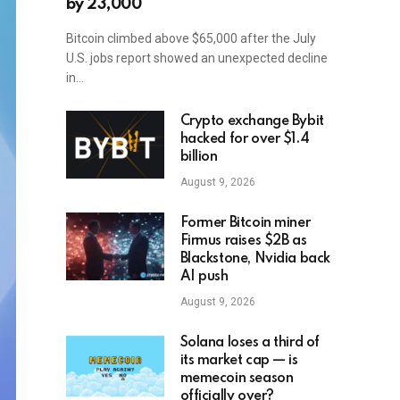
by 23,000
Bitcoin climbed above $65,000 after the July
U.S. jobs report showed an unexpected decline
in…
Crypto exchange Bybit
hacked for over $1.4
billion
August 9, 2026
Former Bitcoin miner
Firmus raises $2B as
Blackstone, Nvidia back
AI push
August 9, 2026
Solana loses a third of
its market cap — is
memecoin season
officially over?