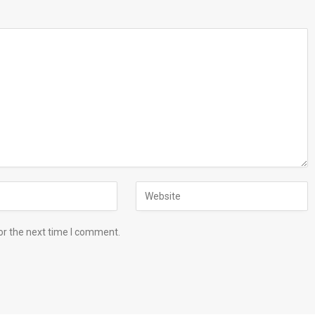
or the next time I comment.