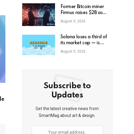
Former Bitcoin miner
Firmus raises $2B as
Blackstone, Nvidia back
August 9, 2026
AI push
Solana loses a third of
its market cap — is
memecoin season
August 9, 2026
officially over?
Subscribe to
Updates
le
Get the latest creative news from
SmartMag about art & design.