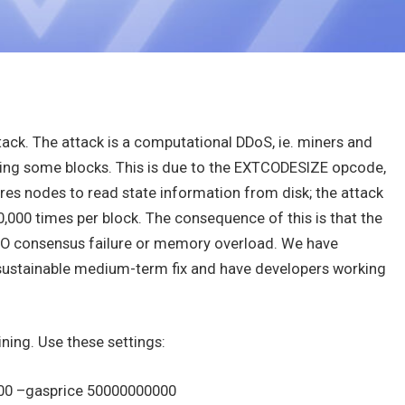
ck. The attack is a computational DDoS, ie. miners and
ing some blocks. This is due to the EXTCODESIZE opcode,
ires nodes to read state information from disk; the attack
0,000 times per block. The consequence of this is that the
s NO consensus failure or memory overload. We have
e sustainable medium-term fix and have developers working
ining. Use these settings:
000 –gasprice 50000000000