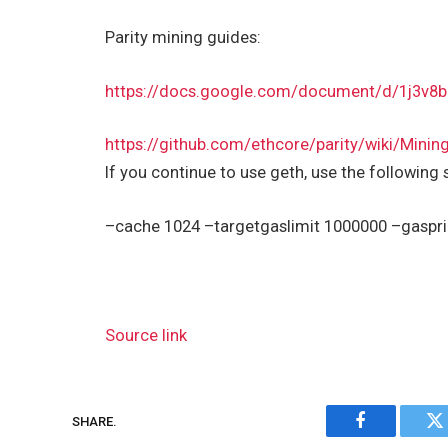
Parity mining guides:
https://docs.google.com/document/d/1j3
https://github.com/ethcore/parity/wiki/Minin
If you continue to use geth, use the following 
–cache 1024 –targetgaslimit 1000000 –gaspr
Source link
SHARE.
Facebook
Tw