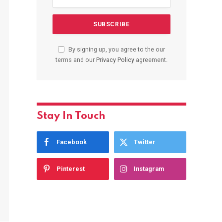
By signing up, you agree to the our
terms and our
Privacy Policy
agreement.
Stay In Touch
Facebook
Twitter
Pinterest
Instagram