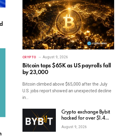
ed
August 9, 2026
CRYPTO
Bitcoin tops $65K as US payrolls fall
by 23,000
Bitcoin climbed above $65,000 after the July
U.S. jobs report showed an unexpected decline
in…
Crypto exchange Bybit
hacked for over $1.4
billion
August 9, 2026
m