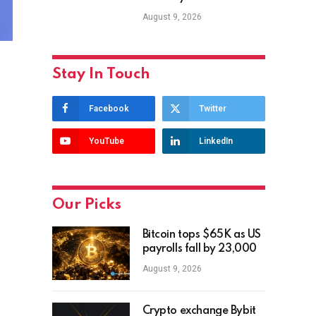
August 9, 2026
Stay In Touch
Facebook
Twitter
YouTube
LinkedIn
Our Picks
Bitcoin tops $65K as US
payrolls fall by 23,000
August 9, 2026
Crypto exchange Bybit