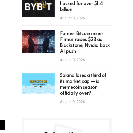
hacked for over $1.4
billion
August 9, 2026
Former Bitcoin miner
Firmus raises $2B as
Blackstone, Nvidia back
AI push
August 9, 2026
Solana loses a third of
its market cap — is
memecoin season
officially over?
August 9, 2026
ail