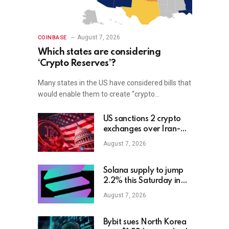
August 7, 2026
COINBASE
Which states are considering
‘Crypto Reserves’?
Many states in the US have considered bills that
would enable them to create “crypto…
US sanctions 2 crypto
exchanges over Iran-
linked funds
August 7, 2026
Solana supply to jump
2.2% this Saturday in
biggest unlock to date
August 7, 2026
Bybit sues North Korea