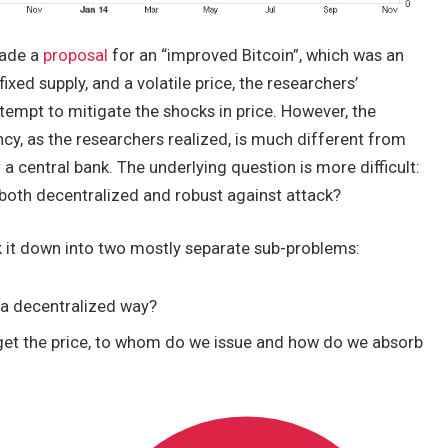
made a
proposal
for an “improved Bitcoin”, which was an
ixed supply, and a volatile price, the researchers’
ttempt to mitigate the shocks in price. However, the
cy, as the researchers realized, is much different from
r a central bank. The underlying question is more difficult:
s both decentralized and robust against attack?
eak it down into two mostly separate sub-problems:
 a decentralized way?
rget the price, to whom do we issue and how do we absorb