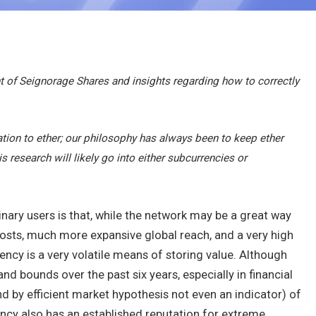
 of Seignorage Shares and insights regarding how to correctly
ation to ether; our philosophy has always been to keep ether
s research will likely go into either subcurrencies or
nary users is that, while the network may be a great way
osts, much more expansive global reach, and a very high
rency is a very volatile means of storing value. Although
d bounds over the past six years, especially in financial
 by efficient market hypothesis not even an indicator) of
ency also has an established reputation for extreme