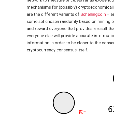
network to measure price. As far as exogenous 
mechanisms for (possibly) cryptoeconomically
are the different variants of
Schellingcoin
– es
some set chosen randomly based on mining pow
and reward everyone that provides a result tha
everyone else will provide accurate information
information in order to be closer to the cons
cryptocurrency consensus itself.