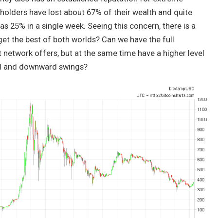
n holders have lost about 67% of their wealth and quite
 25% in a single week. Seeing this concern, there is a
get the best of both worlds? Can we have the full
 network offers, but at the same time have a higher level
ard and downward swings?