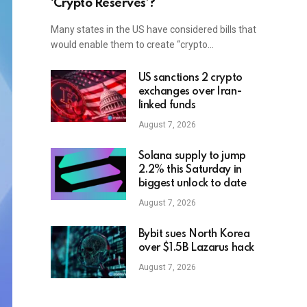
‘Crypto Reserves’?
Many states in the US have considered bills that
would enable them to create “crypto…
US sanctions 2 crypto
exchanges over Iran-
linked funds
August 7, 2026
Solana supply to jump
2.2% this Saturday in
biggest unlock to date
August 7, 2026
Bybit sues North Korea
over $1.5B Lazarus hack
August 7, 2026