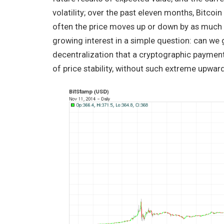
volatility; over the past eleven months, Bitcoi
often the price moves up or down by as much as
growing interest in a simple question: can we 
decentralization that a cryptographic payment
of price stability, without such extreme upw