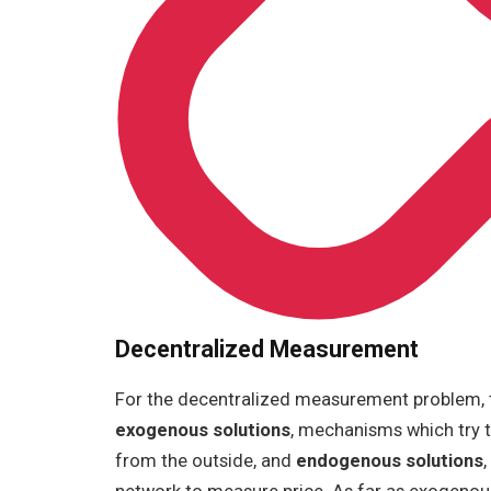
Decentralized Measurement
For the decentralized measurement problem, t
exogenous solutions
, mechanisms which try t
from the outside, and
endogenous solutions