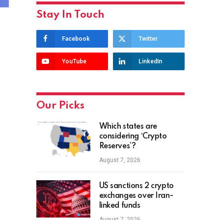
Stay In Touch
Facebook
Twitter
YouTube
LinkedIn
Our Picks
Which states are
considering ‘Crypto
Reserves’?
August 7, 2026
US sanctions 2 crypto
exchanges over Iran-
linked funds
August 7, 2026