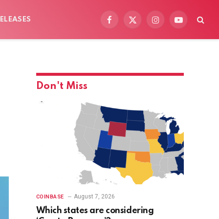
ELEASES
Facebook
X
Instagram
YouTube
(Twitter)
Don't Miss
August 7, 2026
COINBASE
Which states are considering