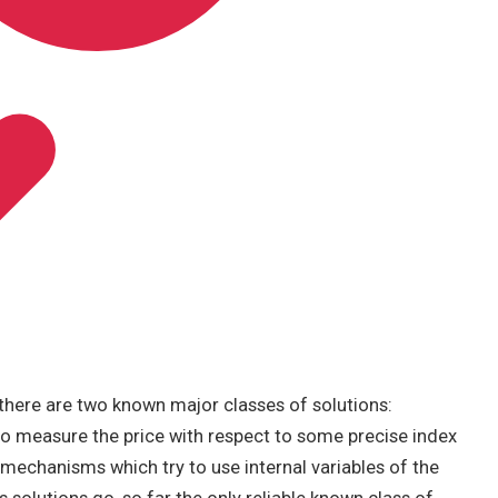
here are two known major classes of solutions:
o measure the price with respect to some precise index
, mechanisms which try to use internal variables of the