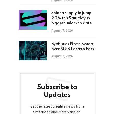
Solana supply to jump
2.2% this Saturday in
biggest unlock to date
August 7, 2026
Bybit sues North Korea
over $1.5B Lazarus hack
August 7, 2026
Subscribe to
Updates
Get the latest creative news from
SmartMag about art & design.