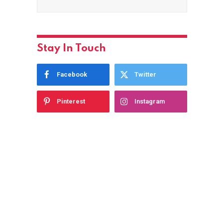
Stay In Touch
Facebook
Twitter
Pinterest
Instagram