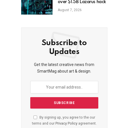
over $1.5B Lazarus hack
August 7, 2026
Subscribe to
Updates
Get the latest creative news from
SmartMag about art & design.
By signing up, you agree to the our
terms and our
Privacy Policy
agreement.