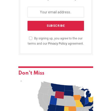
By signing up, you agree to the our
terms and our
Privacy Policy
agreement.
Don't Miss