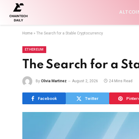
ALTCOI
Home
»
The Search for a Stable Cryptocurrency
ETHEREUM
The Search for a St
By
Olivia Martinez
August 2, 2026
24 Mins Read
Facebook
Twitter
Pinter