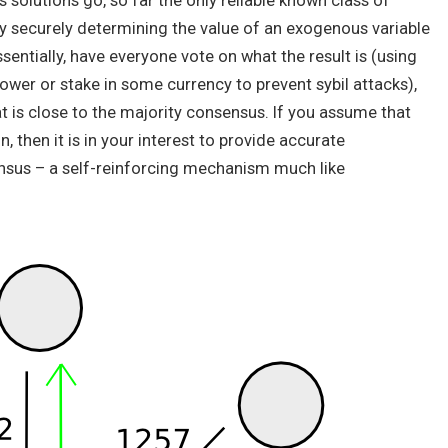
solutions go, so far the only reliable known class of
 securely determining the value of an exogenous variable
sentially, have everyone vote on what the result is (using
er or stake in some currency to prevent sybil attacks),
t is close to the majority consensus. If you assume that
, then it is in your interest to provide accurate
ensus – a self-reinforcing mechanism much like