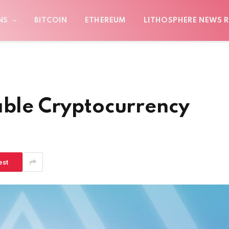
NS
BITCOIN
ETHEREUM
LITHOSPHERE NEWS R
able Cryptocurrency
est