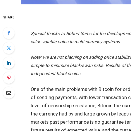
SHARE
Special thanks to Robert Sams for the development
value volatile coins in multi-currency systems
Note: we are not planning on adding price stabiliz
simple to minimize black-swan risks. Results of thi
independent blockchains
One of the main problems with Bitcoin for ordi
of sending payments, with lower transaction c
level of censorship resistance, Bitcoin the cur
the currency had by and large grown by leaps an
markets past performance is no guarantee (and
future results of expected value, and the curr