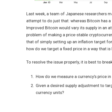
Last week, a team of Japanese researchers 
attempt to do just that: whereas Bitcoin has a f
Improved Bitcoin would vary its supply in an a
problem of making a price-stable cryptocurren
that of simply setting up an inflation target fo
how do we target a fixed price in a way that i
To resolve the issue properly, it is best to br
How do we measure a currency’s price in
Given a desired supply adjustment to ta
currency units?