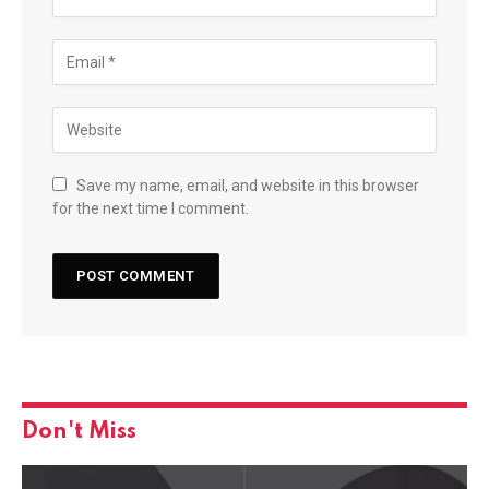
Save my name, email, and website in this browser
for the next time I comment.
Don't Miss