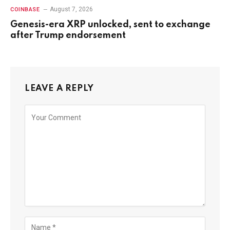
August 7, 2026
COINBASE
Genesis-era XRP unlocked, sent to exchange
after Trump endorsement
LEAVE A REPLY