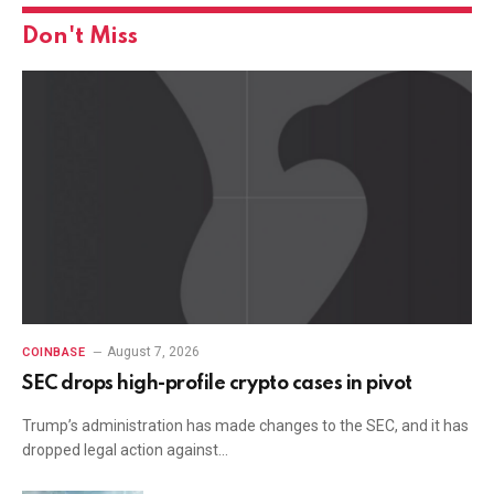
Don't Miss
August 7, 2026
COINBASE
SEC drops high-profile crypto cases in pivot
Trump’s administration has made changes to the SEC, and it has
dropped legal action against…