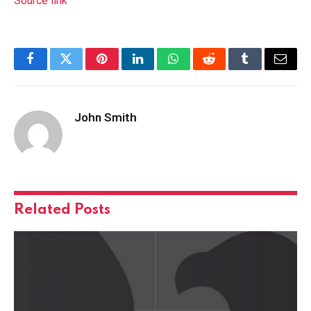
Source link
Facebook
Twitter
Pinterest
LinkedIn
WhatsApp
Reddit
Tumblr
Email
John Smith
Related
Posts