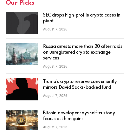
Our Picks
SEC drops high-profile crypto cases in
pivot
August 7, 2026
Russia arrests more than 20 after raids
on unregistered crypto exchange
services
August 7, 2026
Trump’s crypto reserve conveniently
mirrors David Sacks-backed fund
August 7, 2026
Bitcoin developer says self-custody
fears cost him gains
August 7, 2026