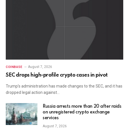
August 7, 2026
COINBASE
SEC drops high-profile crypto cases in pivot
Trump’s administration has made changes to the SEC, and it has
dropped legal action against…
Russia arrests more than 20 after raids
on unregistered crypto exchange
services
August 7, 2026