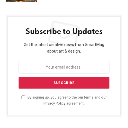
Subscribe to Updates
Get the latest creative news from SmartMag
about art & design.
By signing up, you agree to the our terms and our
Privacy Policy
agreement.