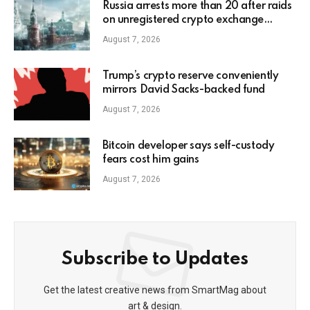
Russia arrests more than 20 after raids
on unregistered crypto exchange
services
August 7, 2026
Trump’s crypto reserve conveniently
mirrors David Sacks-backed fund
August 7, 2026
Bitcoin developer says self-custody
fears cost him gains
August 7, 2026
Subscribe to Updates
Get the latest creative news from SmartMag about
art & design.