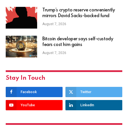
Trump’s crypto reserve conveniently
mirrors David Sacks-backed fund
August 7, 2026
Bitcoin developer says self-custody
fears cost him gains
August 7, 2026
Stay In Touch
Facebook
Twitter
YouTube
LinkedIn