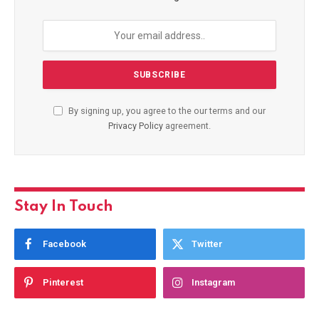
By signing up, you agree to the our terms and our
Privacy Policy
agreement.
Stay In Touch
Facebook
Twitter
Pinterest
Instagram