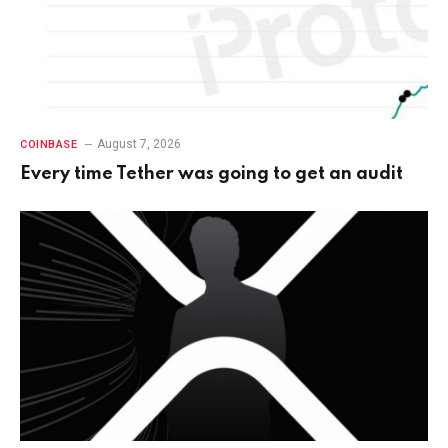
August 7, 2026
COINBASE
Every time Tether was going to get an audit