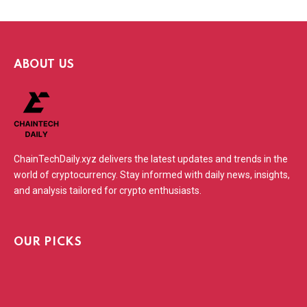
ABOUT US
ChainTechDaily.xyz delivers the latest updates and trends in the
world of cryptocurrency. Stay informed with daily news, insights,
and analysis tailored for crypto enthusiasts.
OUR PICKS