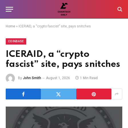
Home
»
ICERAID, a “crypto fascist” site, pays snitches
COINBASE
ICERAID, a “crypto
fascist” site, pays snitches
By
John Smith
August 1, 2026
1 Min Read