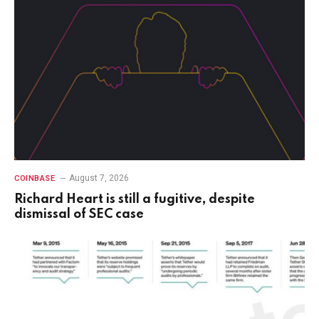
August 7, 2026
COINBASE
Richard Heart is still a fugitive, despite
dismissal of SEC case