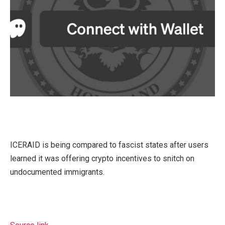
ICERAID is being compared to fascist states after users
learned it was offering crypto incentives to snitch on
undocumented immigrants.