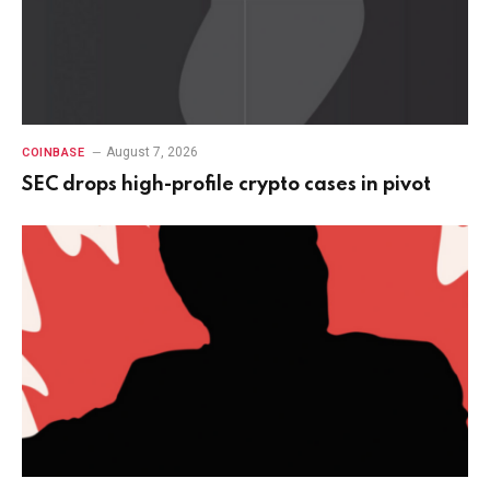
August 7, 2026
COINBASE
SEC drops high-profile crypto cases in pivot