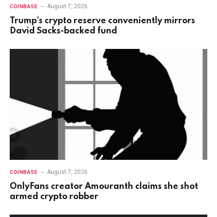
August 7, 2026
COINBASE
Trump’s crypto reserve conveniently mirrors
David Sacks-backed fund
August 7, 2026
COINBASE
OnlyFans creator Amouranth claims she shot
armed crypto robber